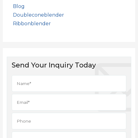
Blog
Doubleconeblender
Ribbonblender
Send Your Inquiry Today