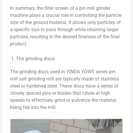
In summary, the filter screen of a pin mill grinder
machine plays a crucial role in controlling the particle
size of the ground material. It allows only particles of
a specific size to pass through while retaining larger
particles, resulting in the desired fineness of the final
product.
The grinding discs
The grinding discs used in YINDA YDWS series pin
mill salt grinding mill are typically made of stainless
steel or hardened steel. These discs have a series of
closely spaced pins or blades that rotate at high
speeds to effectively grind or pulverize the material
being fed into the mill.