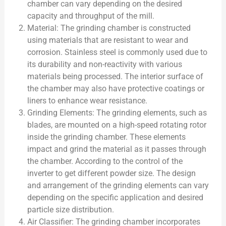
chamber can vary depending on the desired
capacity and throughput of the mill.
Material: The grinding chamber is constructed
using materials that are resistant to wear and
corrosion. Stainless steel is commonly used due to
its durability and non-reactivity with various
materials being processed. The interior surface of
the chamber may also have protective coatings or
liners to enhance wear resistance.
Grinding Elements: The grinding elements, such as
blades, are mounted on a high-speed rotating rotor
inside the grinding chamber. These elements
impact and grind the material as it passes through
the chamber. According to the control of the
inverter to get different powder size. The design
and arrangement of the grinding elements can vary
depending on the specific application and desired
particle size distribution.
Air Classifier: The grinding chamber incorporates