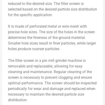
reduced to the desired size. The filter screen is
selected based on the desired particle size distribution
for the specific application.
It is made of perforated metal or wire mesh with
precise hole sizes. The size of the holes in the screen
determines the fineness of the ground material.
Smaller hole sizes result in finer particles, while larger
holes produce coarser particles.
The filter screen in a pin mill grinder machine is
removable and replaceable, allowing for easy
cleaning and maintenance. Regular cleaning of the
screen is necessary to prevent clogging and ensure
optimal performance. The screen should be inspected
periodically for wear and damage and replaced when
necessary to maintain the desired particle size
distribution.