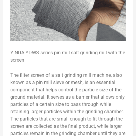
YINDA YDWS series pin mill salt grinding mill with the
screen
The filter screen of a salt grinding mill machine, also
known as a pin mill sieve or mesh, is an essential
component that helps control the particle size of the
ground material. It serves as a barrier that allows only
particles of a certain size to pass through while
retaining larger particles within the grinding chamber.
The particles that are small enough to fit through the
screen are collected as the final product, while larger
particles remain in the grinding chamber until they are