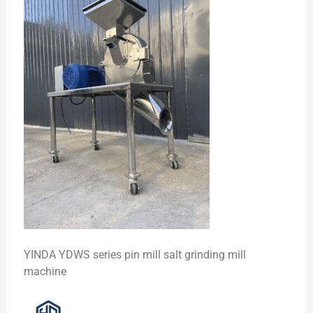
YINDA YDWS series pin mill salt grinding mill
machine