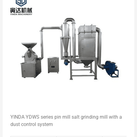
YINDA YDWS series pin mill salt grinding mill with a
dust control system