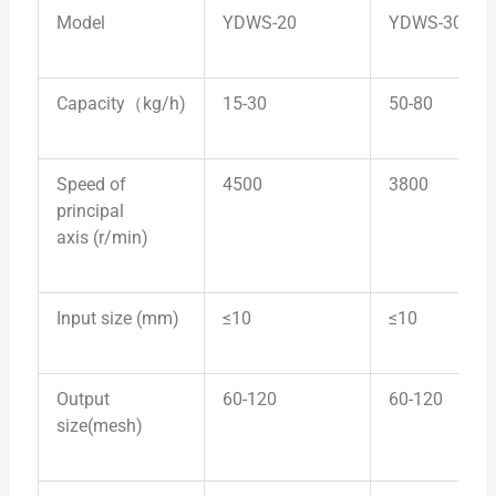
Model
YDWS-20
YDWS-30
Capacity（kg/h)
15-30
50-80
Speed of
4500
3800
principal
axis (r/min)
Input size (mm)
≤10
≤10
Output
60-120
60-120
size(mesh)