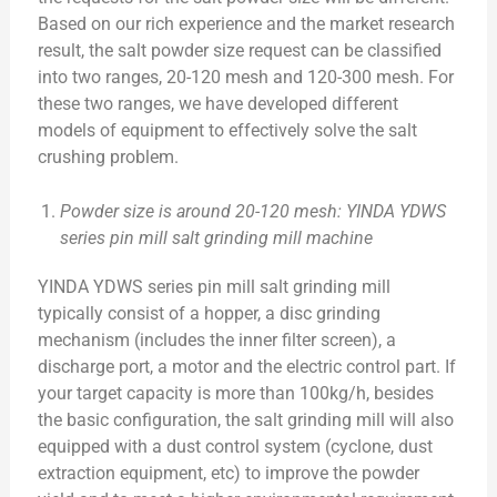
Based on our rich experience and the market research
result, the salt powder size request can be classified
into two ranges, 20-120 mesh and 120-300 mesh. For
these two ranges, we have developed different
models of equipment to effectively solve the salt
crushing problem.
Powder size is around 20-120 mesh: YINDA YDWS
series pin mill salt grinding mill machine
YINDA YDWS series pin mill salt grinding mill
typically consist of a hopper, a disc grinding
mechanism (includes the inner filter screen), a
discharge port, a motor and the electric control part. If
your target capacity is more than 100kg/h, besides
the basic configuration, the salt grinding mill will also
equipped with a dust control system (cyclone, dust
extraction equipment, etc) to improve the powder