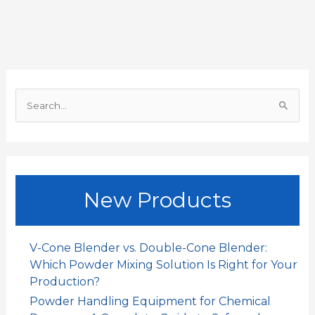
b
s
l
e
a
e
o
A
d
t
o
p
I
S
k
p
n
e
a
r
c
New Products
h
f
o
V-Cone Blender vs. Double-Cone Blender:
r
Which Powder Mixing Solution Is Right for Your
:
Production?
Powder Handling Equipment for Chemical