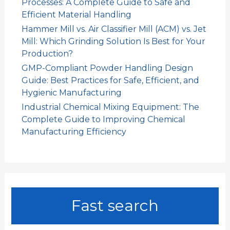
Processes: A Complete Guide to Safe and
Efficient Material Handling
Hammer Mill vs. Air Classifier Mill (ACM) vs. Jet
Mill: Which Grinding Solution Is Best for Your
Production?
GMP-Compliant Powder Handling Design
Guide: Best Practices for Safe, Efficient, and
Hygienic Manufacturing
Industrial Chemical Mixing Equipment: The
Complete Guide to Improving Chemical
Manufacturing Efficiency
Fast search