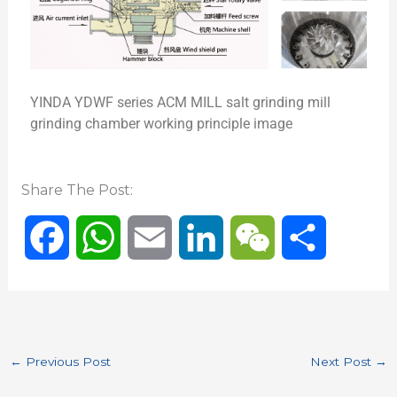
YINDA YDWF series ACM MILL salt grinding mill
grinding chamber working principle image
Share The Post:
F
W
E
L
W
S
a
h
m
i
e
h
c
a
a
n
C
a
←
Previous Post
Next Post
→
e
t
i
k
h
r