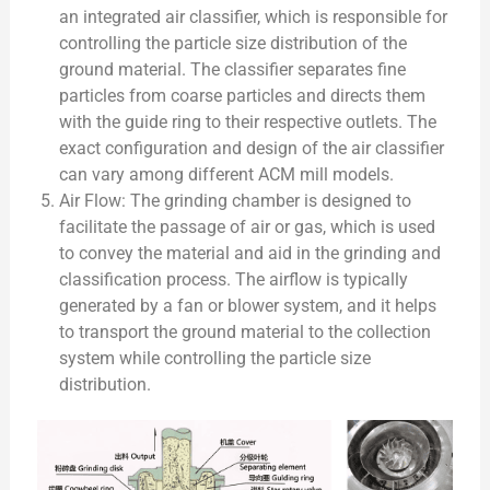
an integrated air classifier, which is responsible for
controlling the particle size distribution of the
ground material. The classifier separates fine
particles from coarse particles and directs them
with the guide ring to their respective outlets. The
exact configuration and design of the air classifier
can vary among different ACM mill models.
Air Flow: The grinding chamber is designed to
facilitate the passage of air or gas, which is used
to convey the material and aid in the grinding and
classification process. The airflow is typically
generated by a fan or blower system, and it helps
to transport the ground material to the collection
system while controlling the particle size
distribution.