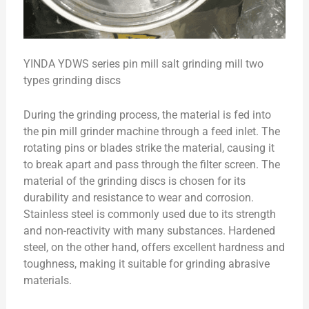
YINDA YDWS series pin mill salt grinding mill two
types grinding discs
During the grinding process, the material is fed into
the pin mill grinder machine through a feed inlet. The
rotating pins or blades strike the material, causing it
to break apart and pass through the filter screen. The
material of the grinding discs is chosen for its
durability and resistance to wear and corrosion.
Stainless steel is commonly used due to its strength
and non-reactivity with many substances. Hardened
steel, on the other hand, offers excellent hardness and
toughness, making it suitable for grinding abrasive
materials.