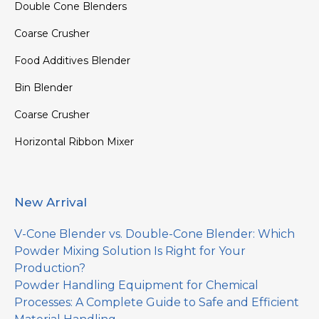
Double Cone Blenders
Coarse Crusher
Food Additives Blender
Bin Blender
Coarse Crusher
Horizontal Ribbon Mixer
New Arrival
V-Cone Blender vs. Double-Cone Blender: Which
Powder Mixing Solution Is Right for Your
Production?
Powder Handling Equipment for Chemical
Processes: A Complete Guide to Safe and Efficient