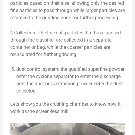
particles based on their size, allowing only the desired
fine particles to pass through while larger particles are
returned to the grinding zone for further processing.
4.Collection: The fine salt particles that have passed
through the classifier are collected in a separate
container or bag, while the coarser particles are
recirculated for further grinding.
dust control system: the qualified superfine powder
enter the cyclone separator to enter the discharge
port, the dust or over micron powder enter the dust
collector.
Lets show you the crushing chamber to know how it
work as the screen-less mill.