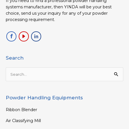
If you need to find a professional powder handling
systems manufacturer, then YINDA will be your best
choice, send us your inquiry for any of your powder
processing requirement.
Search
Search
for:
Powder Handling Equipments
Ribbon Blender
Air Classifying Mill