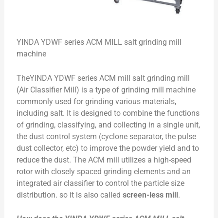
YINDA YDWF series ACM MILL salt grinding mill
machine
TheYINDA YDWF series ACM mill salt grinding mill
(Air Classifier Mill) is a type of grinding mill machine
commonly used for grinding various materials,
including salt. It is designed to combine the functions
of grinding, classifying, and collecting in a single unit,
the dust control system (cyclone separator, the pulse
dust collector, etc) to improve the powder yield and to
reduce the dust. The ACM mill utilizes a high-speed
rotor with closely spaced grinding elements and an
integrated air classifier to control the particle size
distribution. so it is also called
screen-less mill
.