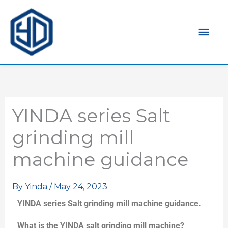
Mai
Men
YINDA series Salt
grinding mill
machine guidance
By
Yinda
/
May 24, 2023
YINDA series Salt grinding mill machine guidance.
What is the YINDA salt grinding mill machine?