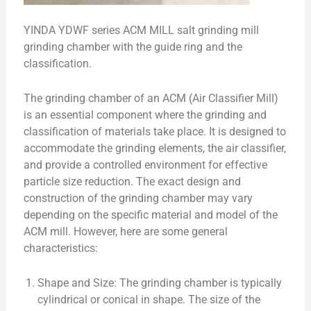
YINDA YDWF series ACM MILL salt grinding mill
grinding chamber with the guide ring and the
classification.
The grinding chamber of an ACM (Air Classifier Mill)
is an essential component where the grinding and
classification of materials take place. It is designed to
accommodate the grinding elements, the air classifier,
and provide a controlled environment for effective
particle size reduction. The exact design and
construction of the grinding chamber may vary
depending on the specific material and model of the
ACM mill. However, here are some general
characteristics:
Shape and Size: The grinding chamber is typically
cylindrical or conical in shape. The size of the