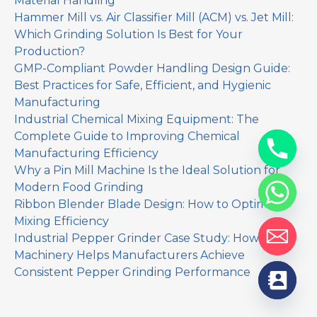
Material Handling
Hammer Mill vs. Air Classifier Mill (ACM) vs. Jet Mill:
Which Grinding Solution Is Best for Your
Production?
GMP-Compliant Powder Handling Design Guide:
Best Practices for Safe, Efficient, and Hygienic
Manufacturing
Industrial Chemical Mixing Equipment: The
Complete Guide to Improving Chemical
Manufacturing Efficiency
Why a Pin Mill Machine Is the Ideal Solution for
Modern Food Grinding
Ribbon Blender Blade Design: How to Optimize
Mixing Efficiency
Industrial Pepper Grinder Case Study: How Yinda
Machinery Helps Manufacturers Achieve
Consistent Pepper Grinding Performance