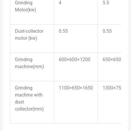
Grinding
4
5.5
Motor(kw)
Dust-collector
0.55
0.55
motor (kw)
Grinding
600×600×1200
650×650×13
machine(mm)
Grinding
1100×650×1650
1300×750×1
machine with
dust
collector(mm)