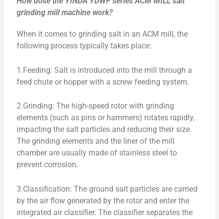
How dose the YINDA YDWF series ACM MILL salt
grinding mill machine work?
When it comes to grinding salt in an ACM mill, the
following process typically takes place:
1.Feeding: Salt is introduced into the mill through a
feed chute or hopper with a screw feeding system.
2.Grinding: The high-speed rotor with grinding
elements (such as pins or hammers) rotates rapidly,
impacting the salt particles and reducing their size.
The grinding elements and the liner of the mill
chamber are usually made of stainless steel to
prevent corrosion.
3.Classification: The ground salt particles are carried
by the air flow generated by the rotor and enter the
integrated air classifier. The classifier separates the