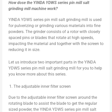
How dose the YINDA YDWS series pin mill salt
grinding mill machine work?
YINDA YDWS series pin mill salt grinding mill is used
for pulverizing or grinding various materials into fine
powders. The grinder consists of a rotor with closely
spaced pins or blades that rotate at high speeds,
impacting the material and together with the screen to
reducing it in size.
Let us introduce two important parts in the YINDA
YDWS series pin mill salt grinding mill for you to help
you know more about this series.
The adjustable inner filter screen
Due to the adjustable inner filter screen around the
rotating blade to assist the blade to get the regular
sized powder, the YINDA YDWS series pin mill salt