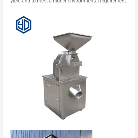
yield and to meet a higher environmental requirement.