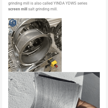
grinding mill is also called YINDA YDWS series
screen mill
salt grinding mill.