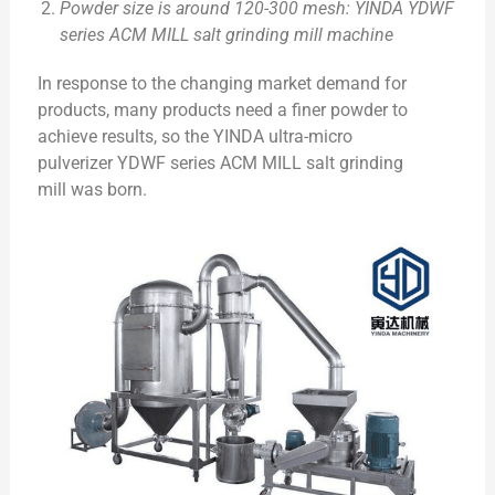
Powder size is around 120-300 mesh: YINDA YDWF
series ACM MILL salt grinding mill machine
In response to the changing market demand for
products, many products need a finer powder to
achieve results, so the YINDA ultra-micro
pulverizer YDWF series ACM MILL salt grinding
mill was born.