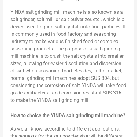
YINDA salt grinding mill machine is also known as a
salt grinder, salt mill, or salt pulverizer, etc., which is a
device used to grind salt crystals into finer particles. It
is commonly used in food factory and seasoning
industry to make various finished food or complex
seasoning products. The purpose of a salt grinding
mill machine is to crush the salt crystals into smaller
sizes, allowing for easier dissolution and dispersion
of salt when seasoning food. Besides, In the market,
normal grinding mill machines adopt SUS 304, but
considering the corrosion of salt, YINDA will take food
grade antibacterial and corrosion-resistant SUS 316L
to make the YINDA salt grinding mill.
How to choice the YINDA salt grinding mill machine?
As we all know, according to different applications,
the requests for the salt powder size will be different.