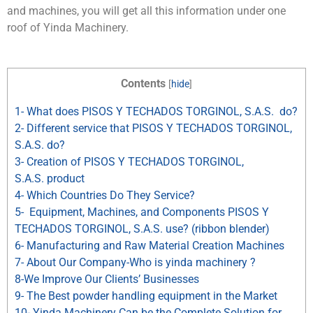
and machines, you will get all this information under one
roof of Yinda Machinery.
Contents
[
hide
]
1- What does PISOS Y TECHADOS TORGINOL, S.A.S. do?
2- Different service that PISOS Y TECHADOS TORGINOL,
S.A.S. do?
3- Creation of PISOS Y TECHADOS TORGINOL,
S.A.S. product
4- Which Countries Do They Service?
5- Equipment, Machines, and Components PISOS Y
TECHADOS TORGINOL, S.A.S. use? (ribbon blender)
6- Manufacturing and Raw Material Creation Machines
7- About Our Company-Who is yinda machinery ?
8-We Improve Our Clients’ Businesses
9- The Best powder handling equipment in the Market
10- Yinda Machinery Can be the Complete Solution for