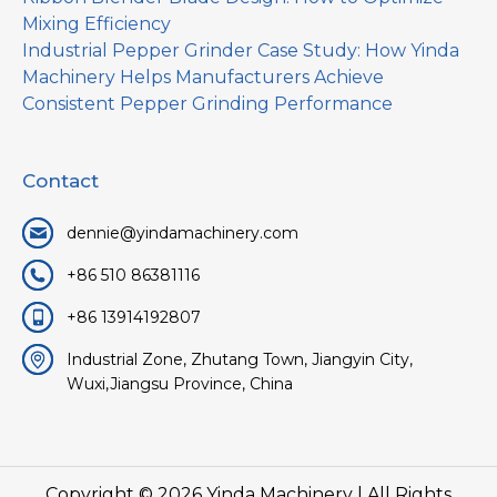
Mixing Efficiency
Industrial Pepper Grinder Case Study: How Yinda
Machinery Helps Manufacturers Achieve
Consistent Pepper Grinding Performance
Contact
dennie@yindamachinery.com
+86 510 86381116
+86 13914192807
Industrial Zone, Zhutang Town, Jiangyin City,
Wuxi,Jiangsu Province, China
Copyright © 2026
Yinda Machinery
| All Rights