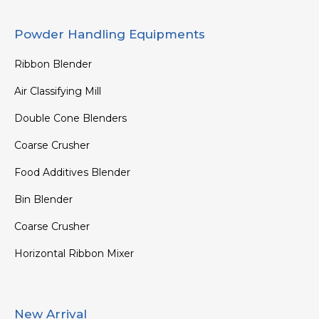
Powder Handling Equipments
Ribbon Blender
Air Classifying Mill
Double Cone Blenders
Coarse Crusher
Food Additives Blender
Bin Blender
Coarse Crusher
Horizontal Ribbon Mixer
New Arrival