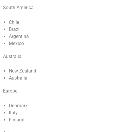
South America
Chile
Brazil
Argentina
Mexico
Australia
New Zealand
Australia
Europe
Denmark
Italy
Finland