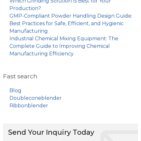
Which Grinding Solution Is Best for Your
Production?
GMP-Compliant Powder Handling Design Guide:
Best Practices for Safe, Efficient, and Hygienic
Manufacturing
Industrial Chemical Mixing Equipment: The
Complete Guide to Improving Chemical
Manufacturing Efficiency
Fast search
Blog
Doubleconeblender
Ribbonblender
Send Your Inquiry Today