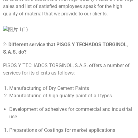
sales and list of satisfied employees speak for the high
quality of material that we provide to our clients.
2-
Different service that
PISOS Y TECHADOS TORGINOL,
S.A.S.
do
?
PISOS Y TECHADOS TORGINOL, S.A.S. offers a number of
services for its clients as follows:
Manufacturing of Dry Cement Paints
Manufacturing of high quality paint of all types
Development of adhesives for commercial and industrial
use
Preparations of Coatings for market applications