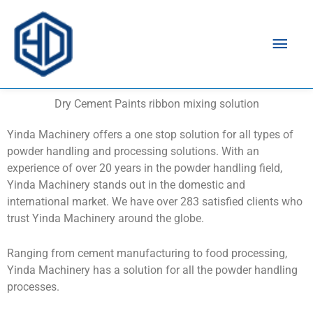
Mai
Men
Dry Cement Paints ribbon mixing solution
Yinda Machinery offers a one stop solution for all types of
powder handling and processing solutions. With an
experience of over 20 years in the powder handling field,
Yinda Machinery stands out in the domestic and
international market. We have over 283 satisfied clients who
trust Yinda Machinery around the globe.
Ranging from cement manufacturing to food processing,
Yinda Machinery has a solution for all the powder handling
processes.