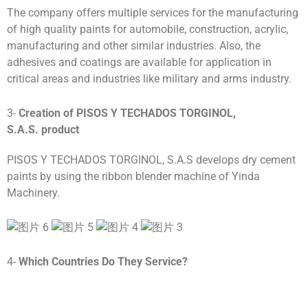
The company offers multiple services for the manufacturing
of high quality paints for automobile, construction, acrylic,
manufacturing and other similar industries. Also, the
adhesives and coatings are available for application in
critical areas and industries like military and arms industry.
3-
Creation of
PISOS Y TECHADOS TORGINOL,
S.A.S.
product
PISOS Y TECHADOS TORGINOL, S.A.S develops dry cement
paints by using the ribbon blender machine of Yinda
Machinery.
4-
Which Countries Do They Service?