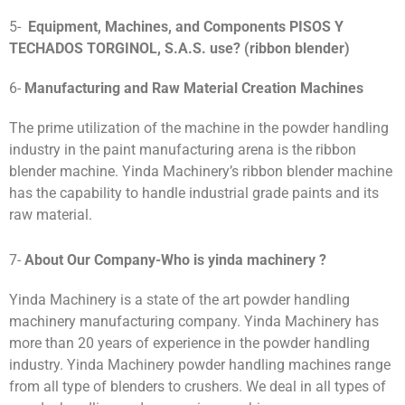
5-
Equipment, Machines, and Components
PISOS Y
TECHADOS TORGINOL, S.A.S
.
use?
(ribbon blender)
6-
Manufacturing and Raw Material Creation Machines
The prime utilization of the machine in the powder handling
industry in the paint manufacturing arena is the ribbon
blender machine. Yinda Machinery’s ribbon blender machine
has the capability to handle industrial grade paints and its
raw material.
7-
About Our Company-Who is yinda machinery ?
Yinda Machinery is a state of the art powder handling
machinery manufacturing company. Yinda Machinery has
more than 20 years of experience in the powder handling
industry. Yinda Machinery powder handling machines range
from all type of blenders to crushers. We deal in all types of