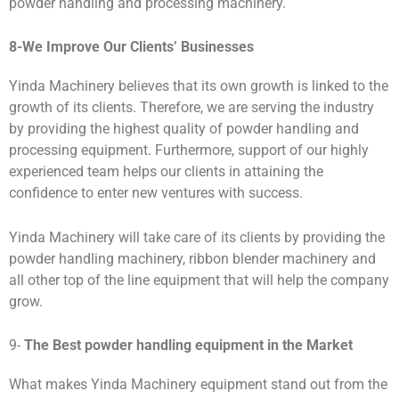
powder handling and processing machinery.
8-
We Improve Our Clients
’
Businesses
Yinda Machinery believes that its own growth is linked to the
growth of its clients. Therefore, we are serving the industry
by providing the highest quality of powder handling and
processing equipment. Furthermore, support of our highly
experienced team helps our clients in attaining the
confidence to enter new ventures with success.
Yinda Machinery will take care of its clients by providing the
powder handling machinery, ribbon blender machinery and
all other top of the line equipment that will help the company
grow.
9-
The Best powder handling
equipment
in the Market
What makes Yinda Machinery equipment stand out from the