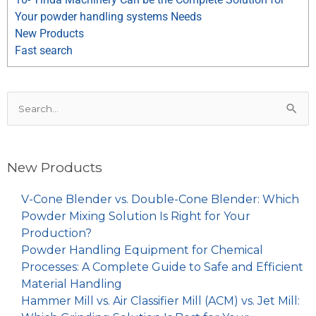
Your powder handling systems Needs
New Products
Fast search
Search
for:
New Products
V-Cone Blender vs. Double-Cone Blender: Which
Powder Mixing Solution Is Right for Your
Production?
Powder Handling Equipment for Chemical
Processes: A Complete Guide to Safe and Efficient
Material Handling
Hammer Mill vs. Air Classifier Mill (ACM) vs. Jet Mill: