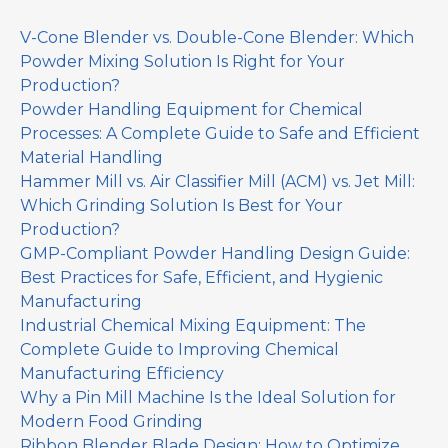
V-Cone Blender vs. Double-Cone Blender: Which
Powder Mixing Solution Is Right for Your
Production?
Powder Handling Equipment for Chemical
Processes: A Complete Guide to Safe and Efficient
Material Handling
Hammer Mill vs. Air Classifier Mill (ACM) vs. Jet Mill:
Which Grinding Solution Is Best for Your
Production?
GMP-Compliant Powder Handling Design Guide:
Best Practices for Safe, Efficient, and Hygienic
Manufacturing
Industrial Chemical Mixing Equipment: The
Complete Guide to Improving Chemical
Manufacturing Efficiency
Why a Pin Mill Machine Is the Ideal Solution for
Modern Food Grinding
Ribbon Blender Blade Design: How to Optimize