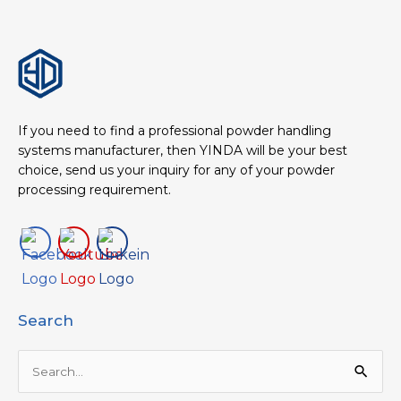
If you need to find a professional powder handling
systems manufacturer, then YINDA will be your best
choice, send us your inquiry for any of your powder
processing requirement.
Search
Search
for: