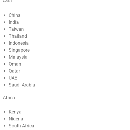
Asia
China
India
Taiwan
Thailand
Indonesia
Singapore
Malaysia
Oman
Qatar
UAE
Saudi Arabia
Africa
Kenya
Nigeria
South Africa