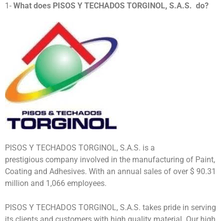
1-
What does
PISOS Y TECHADOS TORGINOL, S.A.S.
do?
PISOS Y TECHADOS TORGINOL, S.A.S. is a
prestigious company involved in the manufacturing of Paint,
Coating and Adhesives. With an annual sales of over $ 90.31
million and 1,066 employees.
PISOS Y TECHADOS TORGINOL, S.A.S. takes pride in serving
its clients and customers with high quality material. Our high