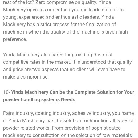
rest of the lot? Zero compromise on quality. Yinda
Machinery operates under the dynamic leadership of its
young, experienced and enthusiastic leaders. Yinda
Machinery has a strict process for the finalization of
machine in which the quality of the machine is given high
preference.
Yinda Machinery also cares for providing the most
competitive rates in the market. It is understood that quality
and price are two aspects that no client will even have to
make a compromise.
10-
Yinda
M
achinery Can be the Complete Solution for Your
powder handling systems Needs
Paint industry, coating industry, adhesive industry, you name
it. Yinda Machienry has the solution for handling all types of
powder related works. From provision of sophisticated
machinery to consultation on the selection of raw materials