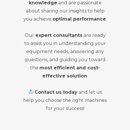
knowledge
and are passionate
about sharing our insights to help
you achieve
optimal performance
.
Our
expert consultants
are ready
to assist you in understanding your
equipment needs, answering any
questions, and guiding you toward
the
most efficient and cost-
effective solution
.
Contact us today
and let us
help you choose the right machines
for your success!