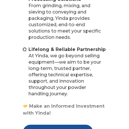
From grinding, mixing, and
sieving to conveying and
packaging, Yinda provides
customized, end-to-end
solutions to meet your specific
production needs.
Lifelong & Reliable Partnership
At Yinda, we go beyond selling
equipment—we aim to be your
long-term, trusted partner,
offering technical expertise,
support, and innovation
throughout your powder
handling journey.
Make an Informed Investment
with Yinda!