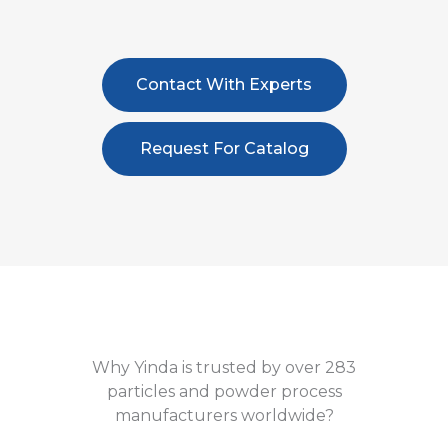
Contact With Experts
Request For Catalog
Why Yinda is trusted by over 283
particles and powder process
manufacturers worldwide?