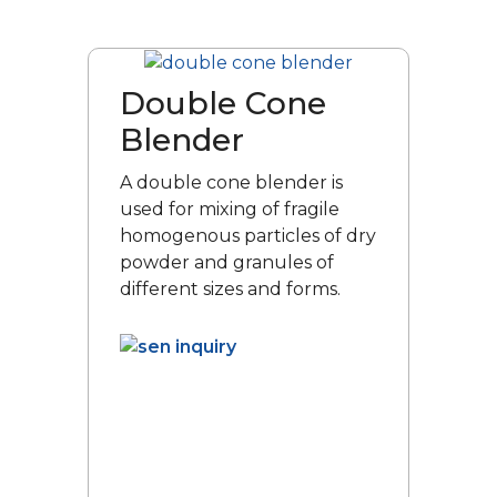
Double Cone
Blender
A double cone blender is
used for mixing of fragile
homogenous particles of dry
powder and granules of
different sizes and forms.