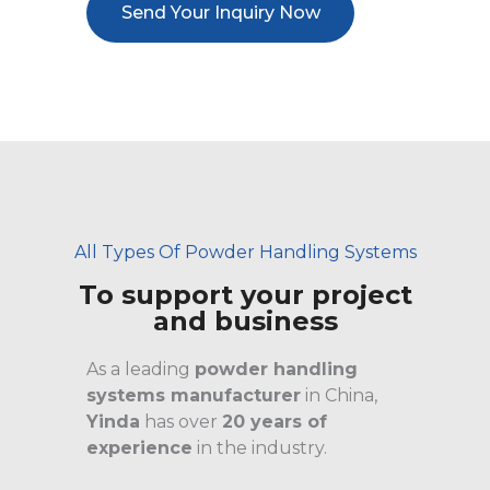
Send Your Inquiry Now
All Types Of Powder Handling Systems
To support your project
and business
As a leading
powder handling
systems manufacturer
in China,
Yinda
has over
20 years of
experience
in the industry.