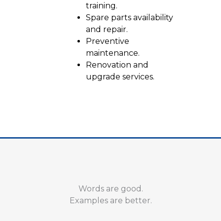
training.
Spare parts availability
and repair.
Preventive
maintenance.
Renovation and
upgrade services.
Words are good.
Examples are better.