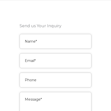
Send us Your Inquiry