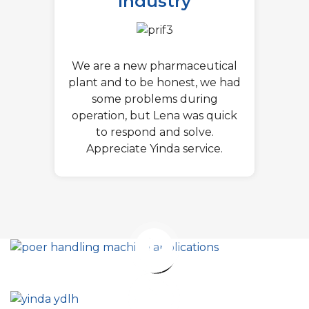
Industry
We are a new pharmaceutical
plant and to be honest, we had
some problems during
operation, but Lena was quick
to respond and solve.
Appreciate Yinda service.