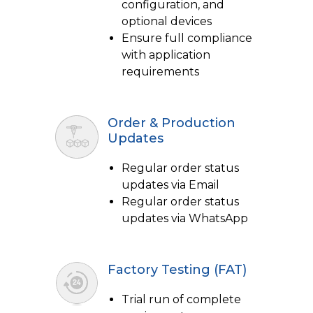
configuration, and
optional devices
Ensure full compliance
with application
requirements
Order & Production
Updates
Regular order status
updates via Email
Regular order status
updates via WhatsApp
Factory Testing (FAT)
Trial run of complete