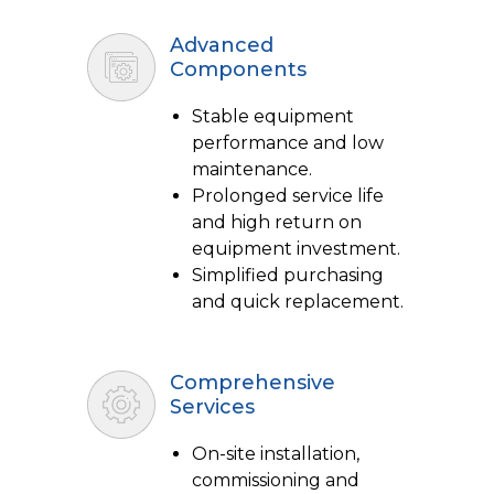
Advanced
Components
Stable equipment
performance and low
maintenance.
Prolonged service life
and high return on
equipment investment.
Simplified purchasing
and quick replacement.
Comprehensive
Services
On-site installation,
commissioning and