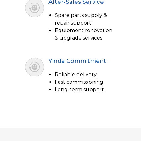
After-Sales Service
Spare parts supply &
repair support
Equipment renovation
& upgrade services
Yinda Commitment
Reliable delivery
Fast commissioning
Long-term support