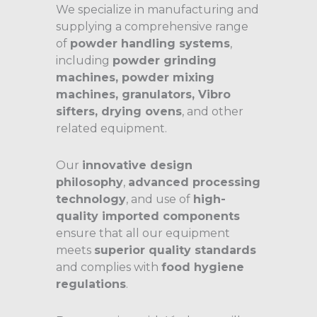
We specialize in manufacturing and
supplying a comprehensive range
of
powder handling systems
,
including
powder grinding
machines, powder mixing
machines, granulators, Vibro
sifters, drying ovens
, and other
related equipment.
Our
innovative design
philosophy
,
advanced processing
technology
, and use of
high-
quality imported components
ensure that all our equipment
meets
superior quality standards
and complies with
food hygiene
regulations
.