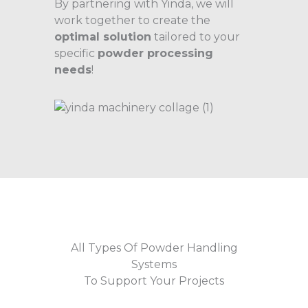
By partnering with Yinda, we will
work together to create the
optimal solution
tailored to your
specific
powder processing
needs
!
All Types Of Powder Handling
Systems
To Support Your Projects