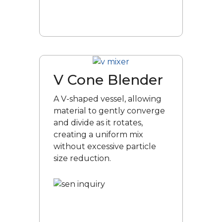
V Cone Blender
A V-shaped vessel, allowing
material to gently converge
and divide as it rotates,
creating a uniform mix
without excessive particle
size reduction.