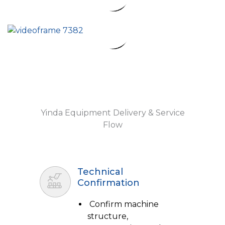
Yinda Equipment Delivery & Service
Flow
Technical
Confirmation
Confirm machine
structure,