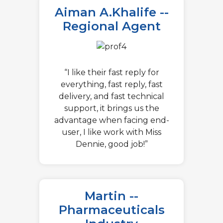
Aiman A.Khalife --
Regional Agent
“I like their fast reply for
everything, fast reply, fast
delivery, and fast technical
support, it brings us the
advantage when facing end-
user, I like work with Miss
Dennie, good job!”
Martin --
Pharmaceuticals