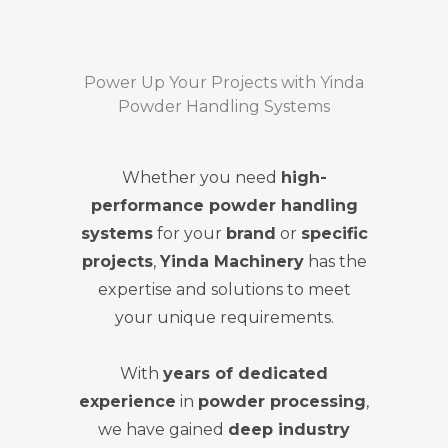
Power Up Your Projects with Yinda
Powder Handling Systems
Whether you need
high-
performance powder handling
systems
for your
brand
or
specific
projects
,
Yinda Machinery
has the
expertise and solutions to meet
your unique requirements.
With
years of dedicated
experience
in
powder processing
,
we have gained
deep industry