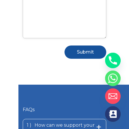
FAQs
How can we support your