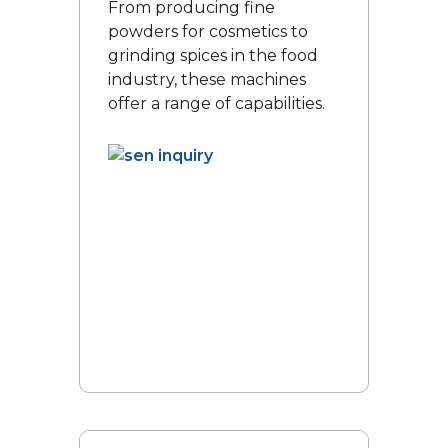
From producing fine
powders for cosmetics to
grinding spices in the food
industry, these machines
offer a range of capabilities.