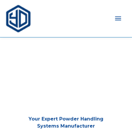
Mai
Men
Your Expert Powder Handling
Systems Manufacturer