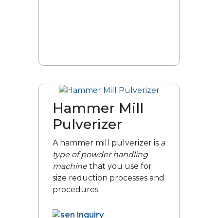
Hammer Mill
Pulverizer
A hammer mill pulverizer is
a
type of powder handling
machine
that you use for
size reduction processes and
procedures.