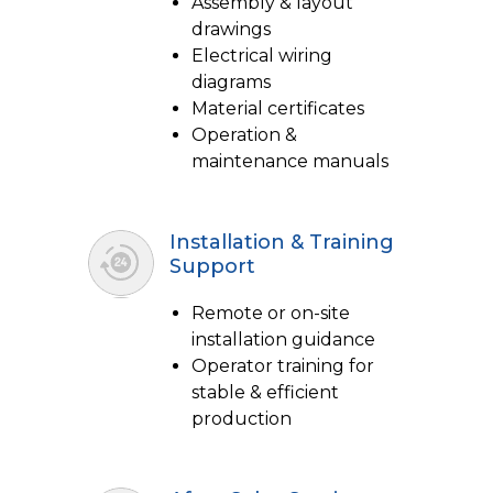
Assembly & layout
drawings
Electrical wiring
diagrams
Material certificates
Operation &
maintenance manuals
Installation & Training
Support
Remote or on-site
installation guidance
Operator training for
stable & efficient
production