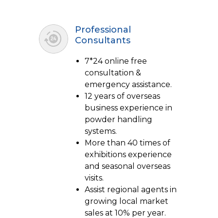
Professional
Consultants
7*24 online free
consultation &
emergency assistance.
12 years of overseas
business experience in
powder handling
systems.
More than 40 times of
exhibitions experience
and seasonal overseas
visits.
Assist regional agents in
growing local market
sales at 10% per year.