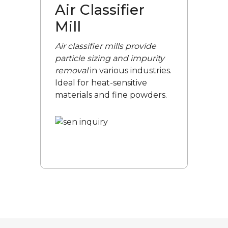
Air Classifier
Mill
Air classifier mills provide
particle sizing and impurity
removal
in various industries.
Ideal for heat-sensitive
materials and fine powders.