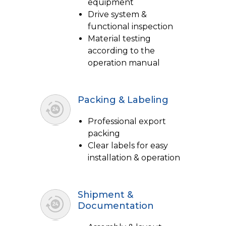
equipment
Drive system &
functional inspection
Material testing
according to the
operation manual
Packing & Labeling
Professional export
packing
Clear labels for easy
installation & operation
Shipment &
Documentation