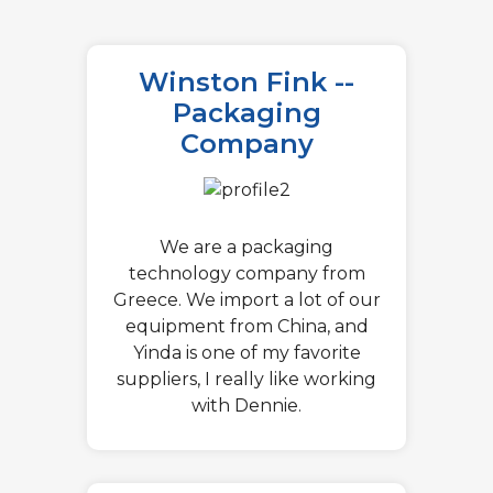
Winston Fink --
Packaging
Company
We are a packaging
technology company from
Greece. We import a lot of our
equipment from China, and
Yinda is one of my favorite
suppliers, I really like working
with Dennie.