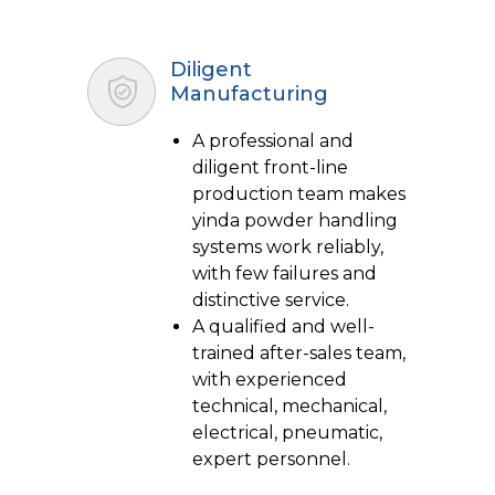
Diligent
Manufacturing
A professional and
diligent front-line
production team makes
yinda powder handling
systems work reliably,
with few failures and
distinctive service.
A qualified and well-
trained after-sales team,
with experienced
technical, mechanical,
electrical, pneumatic,
expert personnel.