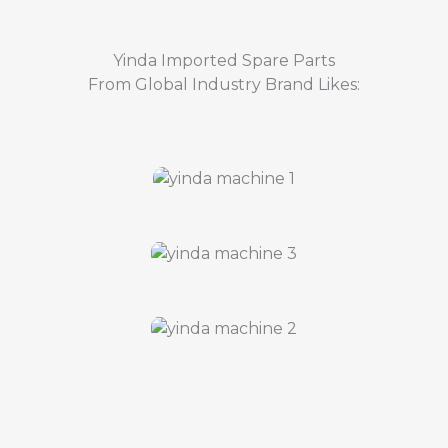
Yinda Imported Spare Parts
From Global Industry Brand Likes: