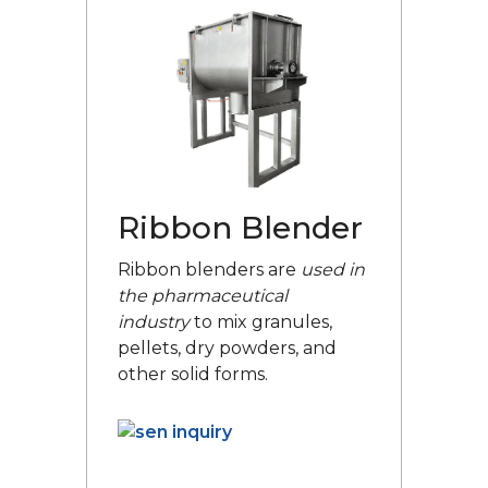
Ribbon Blender
Ribbon blenders are
used in
the pharmaceutical
industry
to mix granules,
pellets, dry powders, and
other solid forms.