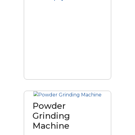
Powder
Grinding
Machine