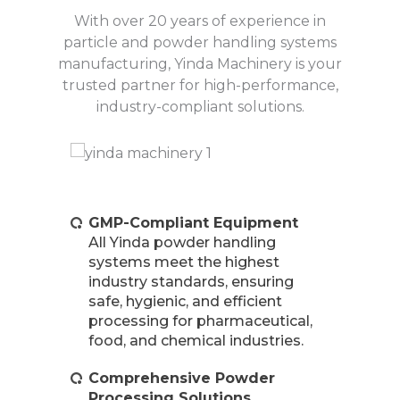
With over 20 years of experience in
particle and powder handling systems
manufacturing, Yinda Machinery is your
trusted partner for high-performance,
industry-compliant solutions.
GMP-Compliant Equipment
All Yinda powder handling
systems meet the highest
industry standards, ensuring
safe, hygienic, and efficient
processing for pharmaceutical,
food, and chemical industries.
Comprehensive Powder
Processing Solutions