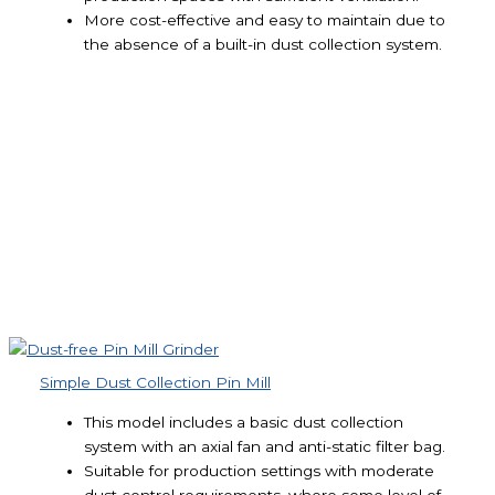
More cost-effective and easy to maintain due to
the absence of a built-in dust collection system.
Simple Dust Collection Pin Mill
This model includes a basic dust collection
system with an axial fan and anti-static filter bag.
Suitable for production settings with moderate