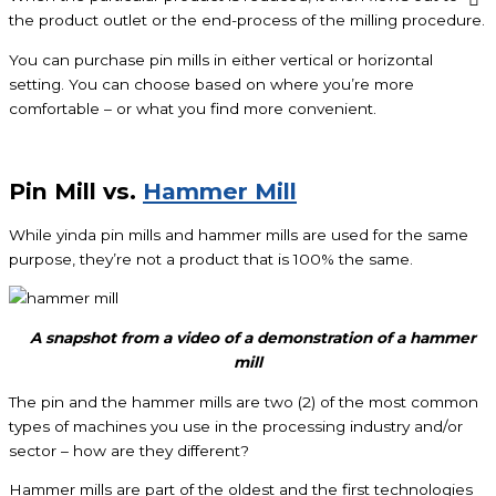
the product outlet or the end-process of the milling procedure.
You can purchase pin mills in either vertical or horizontal
setting. You can choose based on where you’re more
comfortable – or what you find more convenient.
Pin Mill vs.
Hammer Mill
While yinda pin mills and hammer mills are used for the same
purpose, they’re not a product that is 100% the same.
A snapshot from a video of a demonstration of a hammer
mill
The pin and the hammer mills are two (2) of the most common
types of machines you use in the processing industry and/or
sector – how are they different?
Hammer mills are part of the oldest and the first technologies