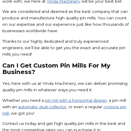
work with, we here at
Yinda Machinery
will be your best bet.
We are considered and deemed as the best company that can
produce and manufacture high quality pin mills. You can count
on our expertise and our experience just like how thousands of
businesses worldwide have.
Thanks to our highly dedicated and truly experienced
engineers, we’ll be able to get you the exact and accurate pin
mills you need!
Can I Get Custom Pin Mills For My
Business?
Yes, here with us at Yinda Machinery, we can deliver promising
quality pin mills in whatever ways you need it.
Whether you need a
pin mil with a horizontal design
, a pin mill
with an
automatic dust collector
, or even a regular
cyclone pin
mill
, we got you!
Contact us today and get high quality pin mills in the best and
the most competitive rates you can purchase it in.