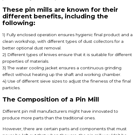
These pin mills are known for their
different benefits, including the
following:
1) Fully enclosed operation ensures hygienic final product and a
clean workshop, with different types of dust collectors for a
better optional dust removal.
2) Different types of knives ensure that it is suitable for different
properties of materials.
3) The water cooling jacket ensures a continuous grinding
effect without heating up the shaft and working chamber.
4) Use of different sieve sizes to adjust the fineness of the final
particles.
The Composition of a Pin Mill
Different pin mill manufacturers might have innovated to
produce more parts than the traditional ones.
However, there are certain parts and components that must