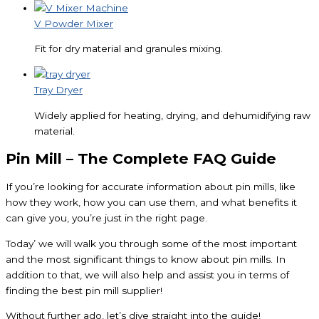
V Powder Mixer
Fit for dry material and granules mixing.
Tray Dryer
Widely applied for heating, drying, and dehumidifying raw
material.
Pin Mill – The Complete FAQ Guide
If you’re looking for accurate information about pin mills, like
how they work, how you can use them, and what benefits it
can give you, you’re just in the right page.
Today’ we will walk you through some of the most important
and the most significant things to know about pin mills. In
addition to that, we will also help and assist you in terms of
finding the best pin mill supplier!
Without further ado, let’s dive straight into the guide!