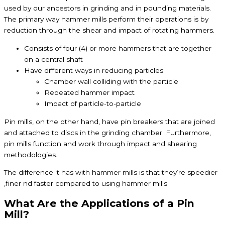
used by our ancestors in grinding and in pounding materials.
The primary way hammer mills perform their operations is by
reduction through the shear and impact of rotating hammers.
Consists of four (4) or more hammers that are together
on a central shaft
Have different ways in reducing particles:
Chamber wall colliding with the particle
Repeated hammer impact
Impact of particle-to-particle
Pin mills, on the other hand, have pin breakers that are joined
and attached to discs in the grinding chamber. Furthermore,
pin mills function and work through impact and shearing
methodologies.
The difference it has with hammer mills is that they’re speedier
,finer nd faster compared to using hammer mills.
What Are the Applications of a Pin
Mill?