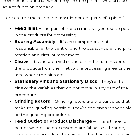
never be left out that when they are, the pin mill wouldn’t be
able to function properly.
Here are the main and the most important parts of a pin mill:
Feed Inlet –
The part of the pin mill that you use to pour
in the products for processing.
Bearing Assembly
– It’s the component that’s
responsible for the control and the assistance of the pins’
rotation and circular movement.
Chute
– It’s the area within the pin mill that transports
the products from the inlet to the processing area or the
area where the pins are.
Stationary Pins and Stationary Discs
– They’re the
pins or the variables that do not move in any part of the
procedure.
Grinding Rotors
– Grinding rotors are the variables that
make the grinding possible. They’re the ones responsible
for the grinding procedure.
Feed Outlet or Product Discharge
– This is the end
part or where the processed material passes through,
taking them outside of the pin mill. It will only exit the pin