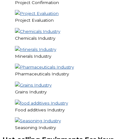
Project Confirmation
Project Evaluation
Chemicals Industry
Minerals Industry
Pharmaceuticals Industry
Grains Industry
Food additives Industry
Seasoning Industry