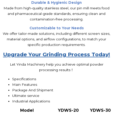
Durable & Hygienic Design
Made from high-quality stainless steel, our pin mill meets food
and pharmaceutical-grade standards, ensuring clean and
contamination-free processing.
Customizable to Your Needs
We offer tailor-made solutions, including different screen sizes,
material options, and airflow configurations, to match your
specific production requirements.
Upgrade Your Grinding Process Today!
Let Yinda Machinery help you achieve optimal powder
processing results！
Specifications
Main Features
Package And Shipment
Ultimate service
Industrial Applications
Model
YDWS
-20
YDWS
-30