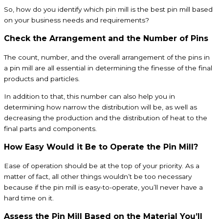
So, how do you identify which pin mill is the best pin mill based
on your business needs and requirements?
Check the Arrangement and the Number of Pins
The count, number, and the overall arrangement of the pins in
a pin mill are all essential in determining the finesse of the final
products and particles.
In addition to that, this number can also help you in
determining how narrow the distribution will be, as well as
decreasing the production and the distribution of heat to the
final parts and components.
How Easy Would it Be to Operate the Pin Mill?
Ease of operation should be at the top of your priority. As a
matter of fact, all other things wouldn’t be too necessary
because if the pin mill is easy-to-operate, you’ll never have a
hard time on it.
Assess the Pin Mill Based on the Material You’ll