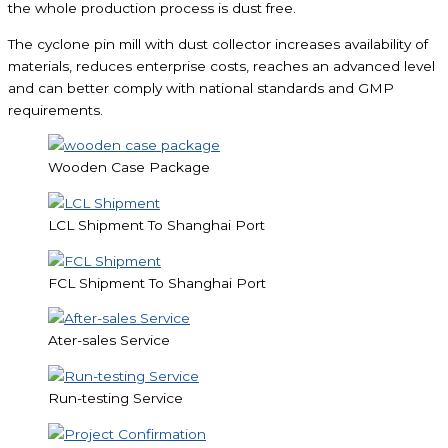
the whole production process is dust free.
The cyclone pin mill with dust collector increases availability of
materials, reduces enterprise costs, reaches an advanced level
and can better comply with national standards and GMP
requirements.
Wooden Case Package
LCL Shipment To Shanghai Port
FCL Shipment To Shanghai Port
Ater-sales Service
Run-testing Service