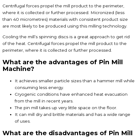
Centrifugal forces propel the mill product to the perimeter,
where it is collected or further processed. Micronized (less
than 40 micrometres) materials with consistent product size
are most likely to be produced using this milling technology.
Cooling the mill’s spinning discs is a great approach to get rid
of the heat. Centrifugal forces propel the mill product to the
perimeter, where it is collected or further processed.
What are the advantages of Pin Mill
Machine?
It achieves smaller particle sizes than a hammer mill while
consuming less energy.
Cryogenic conditions have enhanced heat evacuation
from the mill in recent years.
The pin mill takes up very little space on the floor.
It can mill dry and brittle materials and has a wide range
of uses.
What are the disadvantages of Pin Mill