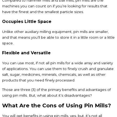
Compared to hammer mills and ball mills, pin mills are the
machines you can count on if you’re looking for results that
have the finest and the smallest particle sizes.
Occupies Little Space
Unlike other auxiliary milling equipment, pin mills are smaller,
and that means you’ll be able to store it in a little room or a little
space.
Flexible and Versatile
You can use most, if not all pin mills for a wide array and variety
of applications. You can use them to finely crush and granulate
salt, sugar, medicines, minerals, chemicals, as well as other
products that you need finely processed.
Those are three (3) of the primary benefits and advantages of
using pin mills. But, what about it’s disadvantages?
What Are the Cons of Using Pin Mills?
You will get benefits in using pin mills, yes, but, it’s not all