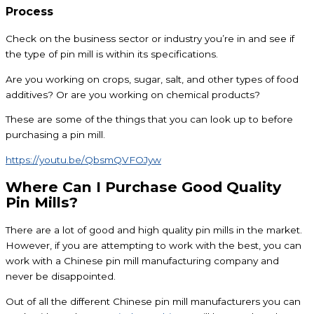
Process
Check on the business sector or industry you’re in and see if
the type of pin mill is within its specifications.
Are you working on crops, sugar, salt, and other types of food
additives? Or are you working on chemical products?
These are some of the things that you can look up to before
purchasing a pin mill.
https://youtu.be/QbsmQVFOJyw
Where Can I Purchase Good Quality
Pin Mills?
There are a lot of good and high quality pin mills in the market.
However, if you are attempting to work with the best, you can
work with a Chinese pin mill manufacturing company and
never be disappointed.
Out of all the different Chinese pin mill manufacturers you can