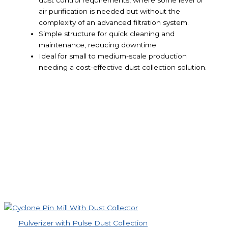
dust control requirements, where some level of
air purification is needed but without the
complexity of an advanced filtration system.
Simple structure for quick cleaning and
maintenance, reducing downtime.
Ideal for small to medium-scale production
needing a cost-effective dust collection solution.
Pulverizer with Pulse Dust Collection