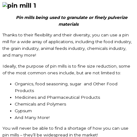
Pin mills being used to granulate or finely pulverize
materials
Thanks to their flexibility and their diversity, you can use a pin
mill for a wide array of applications, including the food industry,
the grain industry, animal feeds industry, chemicals industry,
and many more!
Ideally, the purpose of pin mills is to fine size reduction, some
of the most common ones include, but are not limited to:
Organics, food seasoning, sugar and Other Food
Products
Medicines and Pharmaceutical Products
Chemicals and Polymers
Gypsum
And Many More!
You will never be able to find a shortage of how you can use
pin mills – they’ll be widespread in the market!