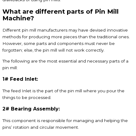
What are different parts of Pin Mill
Machine?
Different pin mill manufacturers may have devised innovative
methods for producing more pieces than the traditional ones.
However, some parts and components must never be
forgotten; else, the pin mill will not work correctly.
The following are the most essential and necessary parts of a
pin mill:
1# Feed Inlet:
The feed Inlet is the part of the pin mill where you pour the
things to be processed.
2# Bearing Assembly:
This component is responsible for managing and helping the
pins’ rotation and circular movement.