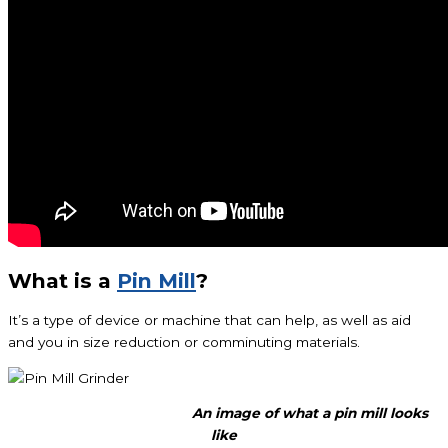
What is a
Pin Mill
?
It’s a type of device or machine that can help, as well as aid
and you in size reduction or comminuting materials.
An image of what a pin mill looks
like