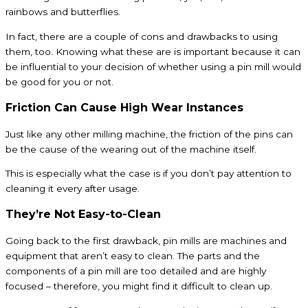
rainbows and butterflies.
In fact, there are a couple of cons and drawbacks to using
them, too. Knowing what these are is important because it can
be influential to your decision of whether using a pin mill would
be good for you or not.
Friction Can Cause High Wear Instances
Just like any other milling machine, the friction of the pins can
be the cause of the wearing out of the machine itself.
This is especially what the case is if you don’t pay attention to
cleaning it every after usage.
They’re Not Easy-to-Clean
Going back to the first drawback, pin mills are machines and
equipment that aren’t easy to clean. The parts and the
components of a pin mill are too detailed and are highly
focused – therefore, you might find it difficult to clean up.