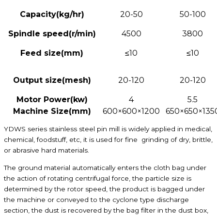
Capacity
(kg/hr)
20-50
50-100
S
pindle speed(r/min)
4500
3800
Feed size
(mm)
≤10
≤10
Output size
(mesh)
20-120
20-120
Motor Power(kw)
4
5.5
Machine Size(mm)
600×600×1200
650×650×135
YDWS series stainless steel pin mill is widely applied in medical,
chemical, foodstuff, etc, it is used for fine grinding of dry, brittle,
or abrasive hard materials.
The ground material automatically enters the cloth bag under
the action of rotating centrifugal force, the particle size is
determined by the rotor speed, the product is bagged under
the machine or conveyed to the cyclone type discharge
section, the dust is recovered by the bag filter in the dust box,