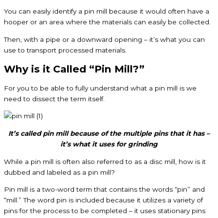
You can easily identify a pin mill because it would often have a
hooper or an area where the materials can easily be collected.
Then, with a pipe or a downward opening – it’s what you can
use to transport processed materials.
Why is it Called “Pin Mill?”
For you to be able to fully understand what a pin mill is we
need to dissect the term itself.
It’s called pin mill because of the multiple pins that it has –
it’s what it uses for grinding
While a pin mill is often also referred to as a disc mill, how is it
dubbed and labeled as a pin mill?
Pin mill is a two-word term that contains the words “pin” and
“mill.” The word pin is included because it utilizes a variety of
pins for the process to be completed – it uses stationary pins