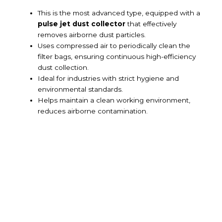
This is the most advanced type, equipped with a
pulse jet dust collector
that effectively
removes airborne dust particles.
Uses compressed air to periodically clean the
filter bags, ensuring continuous high-efficiency
dust collection.
Ideal for industries with strict hygiene and
environmental standards.
Helps maintain a clean working environment,
reduces airborne contamination.