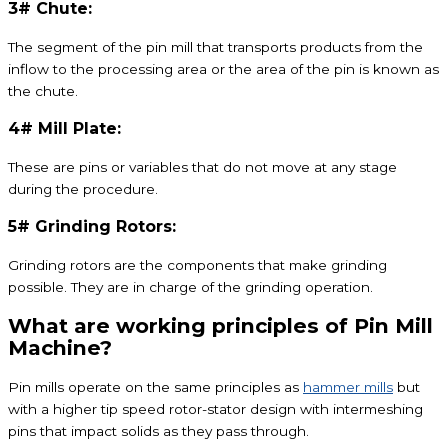
3# Chute:
The segment of the pin mill that transports products from the
inflow to the processing area or the area of the pin is known as
the chute.
4# Mill Plate:
These are pins or variables that do not move at any stage
during the procedure.
5# Grinding Rotors:
Grinding rotors are the components that make grinding
possible. They are in charge of the grinding operation.
What are working principles of Pin Mill
Machine?
Pin mills operate on the same principles as
hammer mills
but
with a higher tip speed rotor-stator design with intermeshing
pins that impact solids as they pass through.