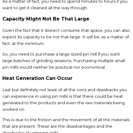
As a matter of fact, you need to spend minutes to hours if you
want to get it cleaned all the way through.
Capacity Might Not Be That Large
Given the fact that it doesn’t consume that space, you can also
expect its capacity to be not that large. It will be, as a matter of
fact, at the minimum.
So, you need to purchase a large-sized pin mill if you want
large batches of grinding sessions. Purchasing multiple small
pin mills would neither be practical nor economical.
Heat Generation Can Occur
Last but definitely not least of all the cons and drawbacks you
can experience in using pin mills is that there could be heat
generated to the products and even the raw materials being
worked on.
This is due to the friction and the movement of all the materials
that are present. These are the disadvantages and the
drawbacks of using pin mills.