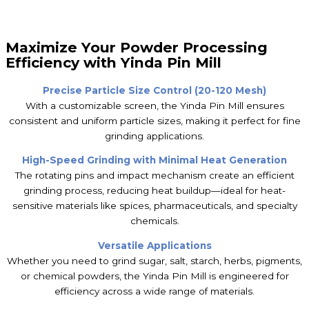
Maximize Your Powder Processing
Efficiency with Yinda Pin Mill
Precise Particle Size Control (20-120 Mesh)
With a customizable screen, the Yinda Pin Mill ensures
consistent and uniform particle sizes, making it perfect for fine
grinding applications.
High-Speed Grinding with Minimal Heat Generation
The rotating pins and impact mechanism create an efficient
grinding process, reducing heat buildup—ideal for heat-
sensitive materials like spices, pharmaceuticals, and specialty
chemicals.
Versatile Applications
Whether you need to grind sugar, salt, starch, herbs, pigments,
or chemical powders, the Yinda Pin Mill is engineered for
efficiency across a wide range of materials.