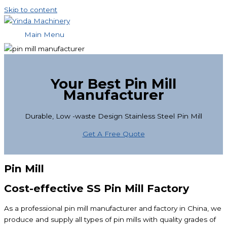
Skip to content
Main Menu
Your Best Pin Mill
Manufacturer
Durable, Low -waste Design Stainless Steel Pin Mill
Get A Free Quote
Pin Mill
Cost-effective SS Pin Mill Factory
As a professional pin mill manufacturer and factory in China, we
produce and supply all types of pin mills with quality grades of