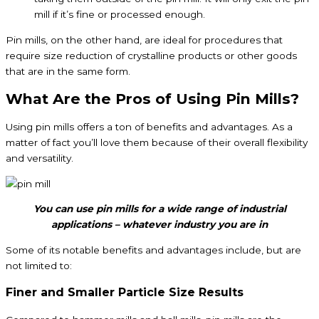
mill if it’s fine or processed enough.
Pin mills, on the other hand, are ideal for procedures that
require size reduction of crystalline products or other goods
that are in the same form.
What Are the Pros of Using Pin Mills?
Using pin mills offers a ton of benefits and advantages. As a
matter of fact you’ll love them because of their overall flexibility
and versatility.
You can use pin mills for a wide range of industrial
applications – whatever industry you are in
Some of its notable benefits and advantages include, but are
not limited to:
Finer and Smaller Particle Size Results