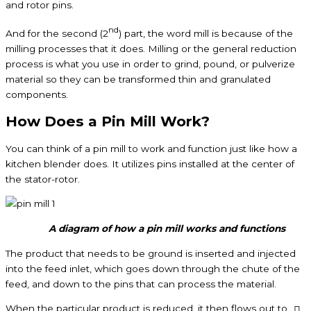
and rotor pins.
nd
And for the second (2
) part, the word mill is because of the
milling processes that it does. Milling or the general reduction
process is what you use in order to grind, pound, or pulverize
material so they can be transformed thin and granulated
components.
How Does a Pin Mill Work?
You can think of a pin mill to work and function just like how a
kitchen blender does. It utilizes pins installed at the center of
the stator-rotor.
A diagram of how a pin mill works and functions
The product that needs to be ground is inserted and injected
into the feed inlet, which goes down through the chute of the
feed, and down to the pins that can process the material.
When the particular product is reduced, it then flows out to