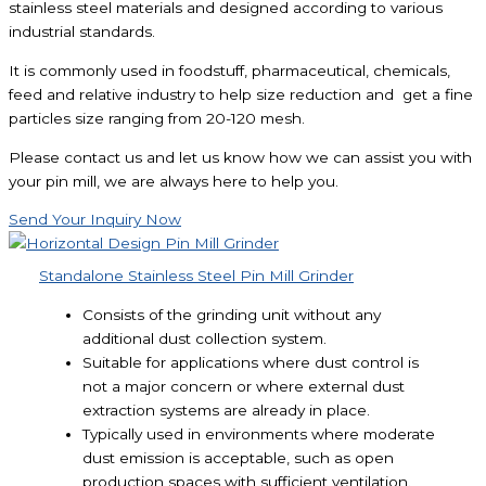
stainless steel materials and designed according to various
industrial standards.
It is commonly used in foodstuff, pharmaceutical, chemicals,
feed and relative industry to help size reduction and get a fine
particles size ranging from 20-120 mesh.
Please contact us and let us know how we can assist you with
your pin mill, we are always here to help you.
Send Your Inquiry Now
Standalone Stainless Steel Pin Mill Grinder
Consists of the grinding unit without any
additional dust collection system.
Suitable for applications where dust control is
not a major concern or where external dust
extraction systems are already in place.
Typically used in environments where moderate
dust emission is acceptable, such as open
production spaces with sufficient ventilation.