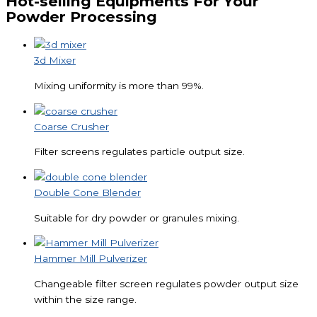
Hot-selling Equipments For Your
Powder Processing
3d Mixer
Mixing uniformity is more than 99%.
Coarse Crusher
Filter screens regulates particle output size.
Double Cone Blender
Suitable for dry powder or granules mixing.
Hammer Mill Pulverizer
Changeable filter screen regulates powder output size
within the size range.