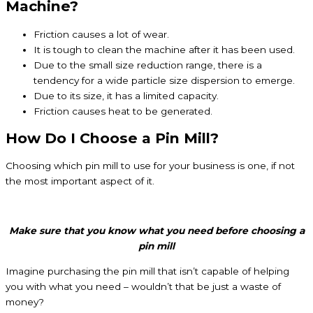
Machine?
Friction causes a lot of wear.
It is tough to clean the machine after it has been used.
Due to the small size reduction range, there is a
tendency for a wide particle size dispersion to emerge.
Due to its size, it has a limited capacity.
Friction causes heat to be generated.
How Do I Choose a Pin Mill?
Choosing which pin mill to use for your business is one, if not
the most important aspect of it.
Make sure that you know what you need before choosing a
pin mill
Imagine purchasing the pin mill that isn’t capable of helping
you with what you need – wouldn’t that be just a waste of
money?