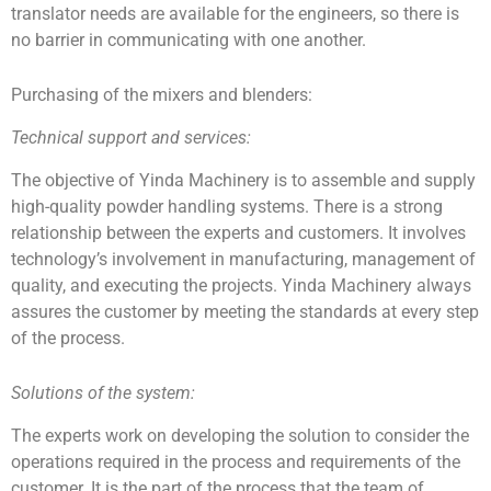
translator needs are available for the engineers, so there is
no barrier in communicating with one another.
Purchasing of the mixers and blenders:
Technical support and services:
The objective of Yinda Machinery is to assemble and supply
high-quality powder handling systems. There is a strong
relationship between the experts and customers. It involves
technology’s involvement in manufacturing, management of
quality, and executing the projects. Yinda Machinery always
assures the customer by meeting the standards at every step
of the process.
Solutions of the system:
The experts work on developing the solution to consider the
operations required in the process and requirements of the
customer. It is the part of the process that the team of