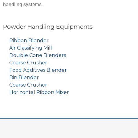
handling systems.
Powder Handling Equipments
Ribbon Blender
Air Classifying Mill
Double Cone Blenders
Coarse Crusher
Food Additives Blender
Bin Blender
Coarse Crusher
Horizontal Ribbon Mixer