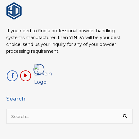
If you need to find a professional powder handling
systems manufacturer, then YINDA will be your best
choice, send us your inquiry for any of your powder
processing requirement.
Search
Search
for: