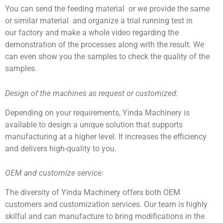
You can send the feeding material or we provide the same
or similar material and organize a trial running test in
our factory and make a whole video regarding the
demonstration of the processes along with the result. We
can even show you the samples to check the quality of the
samples.
Design of the machines as
request or customized
:
Depending on your requirements, Yinda Machinery is
available to design a unique solution that supports
manufacturing at a higher level. It increases the efficiency
and delivers high-quality to you.
OEM and customize service:
The diversity of Yinda Machinery offers both OEM
customers and customization services. Our team is highly
skilful and can manufacture to bring modifications in the