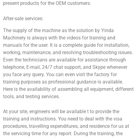
present products for the OEM customers.
After-sale services:
The supply of the machine as the solution by Yinda
Machinery is always with the videos for training and
manuals for the user. It is a complete guide for installation,
working, maintenance, and resolving troubleshooting issues.
Even the technicians are available for assistance through
telephone, E-mail, 24/7 chat support, and Skype whenever
you face any query. You can even visit the factory for
training purposes as professional guidance is available.
Here is the availability of assembling all equipment, different
tools, and testing services.
At your site, engineers will be available t to provide the
training and instructions. You need to deal with the visa
procedures, travelling expenditures, and residence for us at
the servicing time for any report. During the training, the