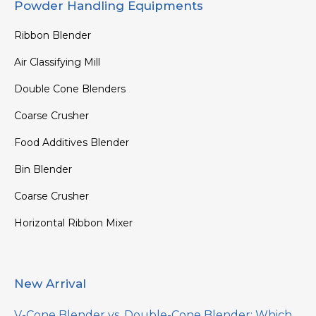
Powder Handling Equipments
Ribbon Blender
Air Classifying Mill
Double Cone Blenders
Coarse Crusher
Food Additives Blender
Bin Blender
Coarse Crusher
Horizontal Ribbon Mixer
New Arrival
V-Cone Blender vs. Double-Cone Blender: Which