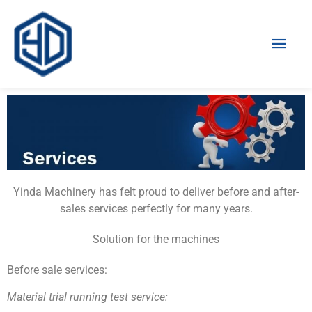
Mai
Men
Yinda Machinery has felt proud to deliver before and after-
sales services perfectly for many years.
Solution for the machines
Before sale services:
Material trial running test
service: