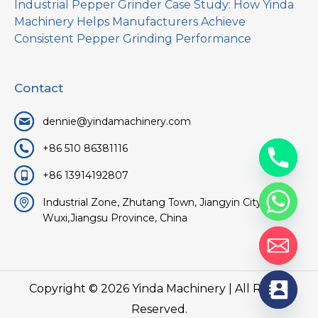
Industrial Pepper Grinder Case Study: How Yinda
Machinery Helps Manufacturers Achieve
Consistent Pepper Grinding Performance
Contact
dennie@yindamachinery.com
+86 510 86381116
+86 13914192807
Industrial Zone, Zhutang Town, Jiangyin City,
Wuxi,Jiangsu Province, China
Copyright © 2026
Yinda Machinery
| All Rights
Reserved.