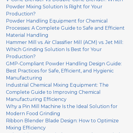
Powder Mixing Solution Is Right for Your
Production?
Powder Handling Equipment for Chemical
Processes: A Complete Guide to Safe and Efficient
Material Handling
Hammer Mill vs. Air Classifier Mill (ACM) vs. Jet Mill:
Which Grinding Solution Is Best for Your
Production?
GMP-Compliant Powder Handling Design Guide:
Best Practices for Safe, Efficient, and Hygienic
Manufacturing
Industrial Chemical Mixing Equipment: The
Complete Guide to Improving Chemical
Manufacturing Efficiency
Why a Pin Mill Machine Is the Ideal Solution for
Modern Food Grinding
Ribbon Blender Blade Design: How to Optimize
Mixing Efficiency