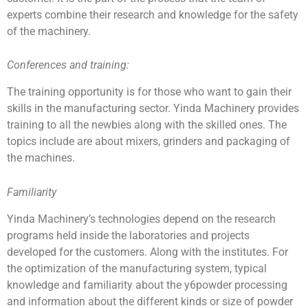
experts combine their research and knowledge for the safety
of the machinery.
Conferences and training:
The training opportunity is for those who want to gain their
skills in the manufacturing sector. Yinda Machinery provides
training to all the newbies along with the skilled ones. The
topics include are about mixers, grinders and packaging of
the machines.
Familiarity
Yinda Machinery’s technologies depend on the research
programs held inside the laboratories and projects
developed for the customers. Along with the institutes. For
the optimization of the manufacturing system, typical
knowledge and familiarity about the y6powder processing
and information about the different kinds or size of powder