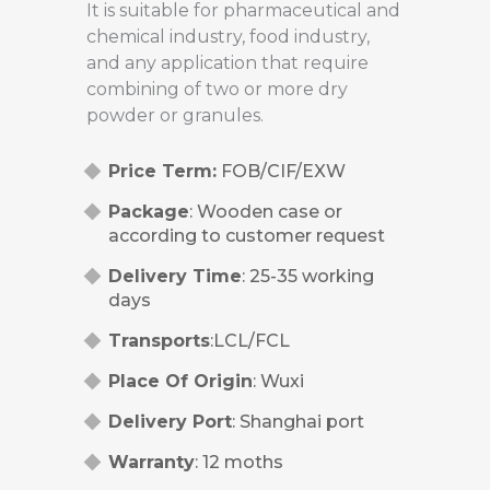
It is suitable for pharmaceutical and
chemical industry, food industry,
and any application that require
combining of two or more dry
powder or granules.
Price Term:
FOB/CIF/EXW
Package
: Wooden case or
according to customer request
Delivery Time
: 25-35 working
days
Transports
:LCL/FCL
Place Of Origin
: Wuxi
Delivery Port
: Shanghai port
Warranty
: 12 moths