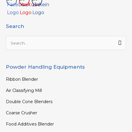
Search
Search
for:
Powder Handling Equipments
Ribbon Blender
Air Classifying Mill
Double Cone Blenders
Coarse Crusher
Food Additives Blender