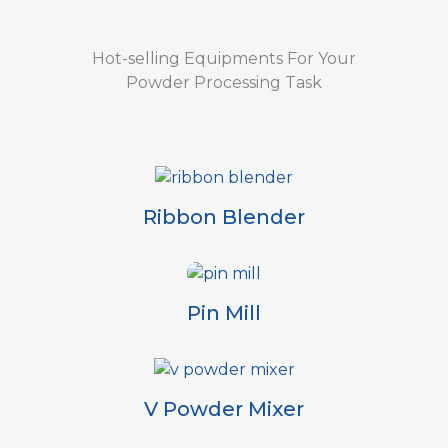
Hot-selling Equipments For Your
Powder Processing Task
Ribbon Blender
Pin Mill
V Powder Mixer