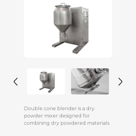
Double cone blender is a dry
powder mixer designed for
combining dry powdered materials.