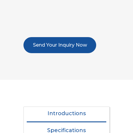
Send Your Inquiry Now
Introductions
Specifications