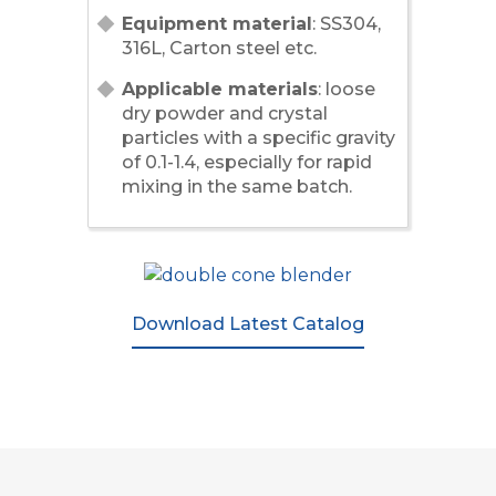
Equipment material
: SS304,
316L, Carton steel etc.
Applicable materials
: loose
dry powder and crystal
particles with a specific gravity
of 0.1-1.4, especially for rapid
mixing in the same batch.
Download Latest Catalog