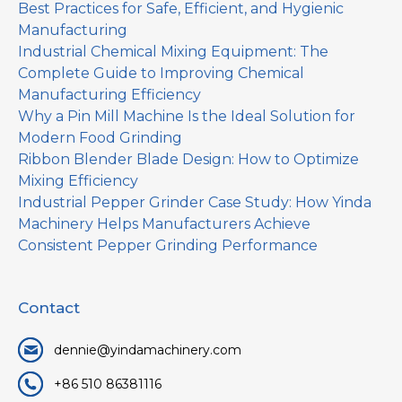
Best Practices for Safe, Efficient, and Hygienic
Manufacturing
Industrial Chemical Mixing Equipment: The
Complete Guide to Improving Chemical
Manufacturing Efficiency
Why a Pin Mill Machine Is the Ideal Solution for
Modern Food Grinding
Ribbon Blender Blade Design: How to Optimize
Mixing Efficiency
Industrial Pepper Grinder Case Study: How Yinda
Machinery Helps Manufacturers Achieve
Consistent Pepper Grinding Performance
Contact
dennie@yindamachinery.com
+86 510 86381116