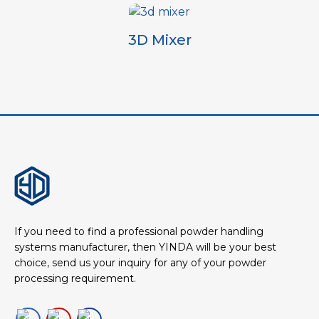
3D Mixer
If you need to find a professional powder handling
systems manufacturer, then YINDA will be your best
choice, send us your inquiry for any of your powder
processing requirement.