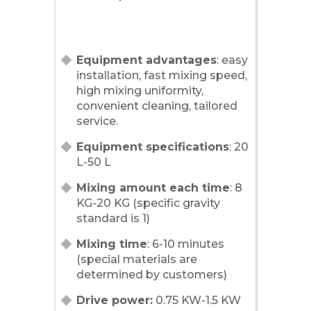
Equipment advantages
: easy
installation, fast mixing speed,
high mixing uniformity,
convenient cleaning, tailored
service.
Equipment specifications
: 20
L-50 L
Mixing amount each time
: 8
KG-20 KG (specific gravity
standard is 1)
Mixing time
: 6-10 minutes
(special materials are
determined by customers)
Drive power:
0.75 KW-1.5 KW