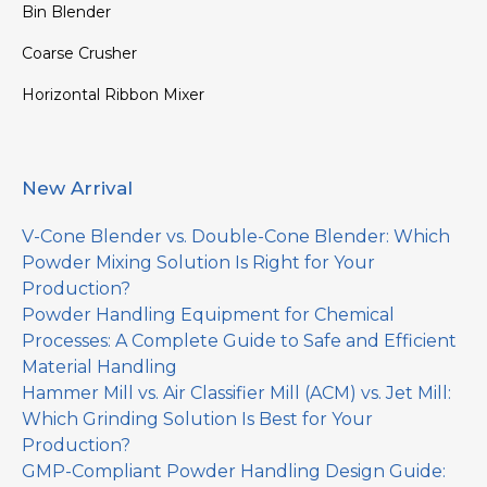
Bin Blender
Coarse Crusher
Horizontal Ribbon Mixer
New Arrival
V-Cone Blender vs. Double-Cone Blender: Which
Powder Mixing Solution Is Right for Your
Production?
Powder Handling Equipment for Chemical
Processes: A Complete Guide to Safe and Efficient
Material Handling
Hammer Mill vs. Air Classifier Mill (ACM) vs. Jet Mill:
Which Grinding Solution Is Best for Your
Production?
GMP-Compliant Powder Handling Design Guide: