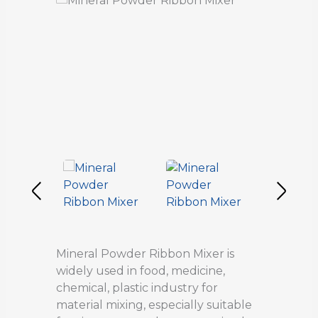
Mineral Powder Ribbon Mixer is
widely used in food, medicine,
chemical, plastic industry for
material mixing, especially suitable