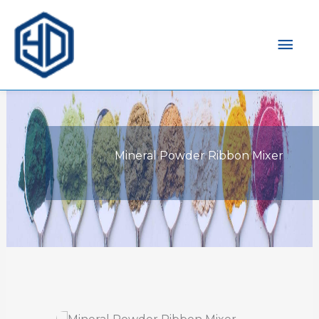
Mai
Men
Mineral Powder Ribbon Mixer