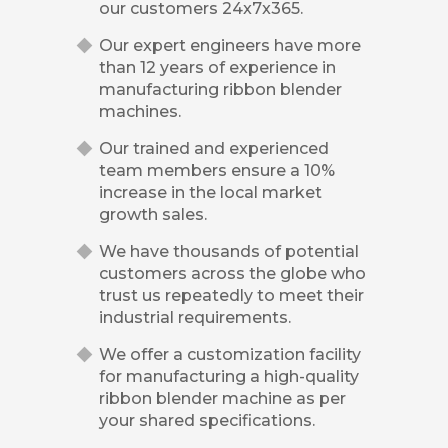
our customers 24x7x365.
Our expert engineers have more
than 12 years of experience in
manufacturing ribbon blender
machines.
Our trained and experienced
team members ensure a 10%
increase in the local market
growth sales.
We have thousands of potential
customers across the globe who
trust us repeatedly to meet their
industrial requirements.
We offer a customization facility
for manufacturing a high-quality
ribbon blender machine as per
your shared specifications.