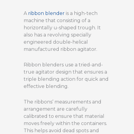
A
ribbon blender
is a high-tech
machine that consisting of a
horizontally u-shaped trough. It
also has a revolving specially
engineered double-helical
manufactured ribbon agitator.
Ribbon blenders use a tried-and-
true agitator design that ensures a
triple blending action for quick and
effective blending.
The ribbons’ measurements and
arrangement are carefully
calibrated to ensure that material
moves freely within the containers.
This helps avoid dead spots and