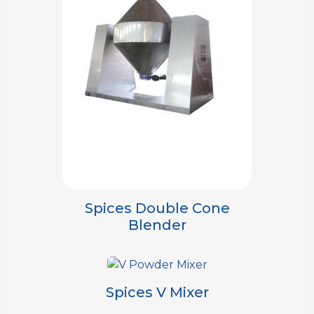
Spices Double Cone
Blender
Spices V Mixer