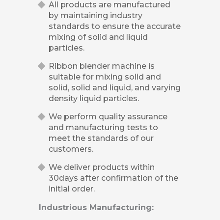
All products are manufactured
by maintaining industry
standards to ensure the accurate
mixing of solid and liquid
particles.
Ribbon blender machine is
suitable for mixing solid and
solid, solid and liquid, and varying
density liquid particles.
We perform quality assurance
and manufacturing tests to
meet the standards of our
customers.
We deliver products within
30days after confirmation of the
initial order.
Industrious Manufacturing: