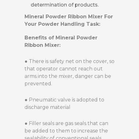
determination of products.
Mineral Powder Ribbon Mixer For
Your Powder Handling Task:
Benefits of Mineral Powder
Ribbon Mixer:
● There is safety net on the cover, so
that operator cannot reach out
arms into the mixer, danger can be
prevented.
● Pneumatic valve is adopted to
discharge material
● Filler seals are gas seals that can
be added to them to increase the
sealability of conventional seals.