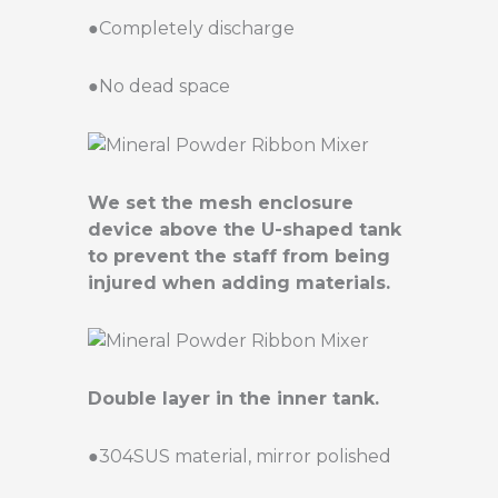
●Completely discharge
●No dead space
We set the mesh enclosure
device above the U-shaped tank
to prevent the staff from being
injured when adding materials.
Double layer in the inner tank.
●304SUS material, mirror polished