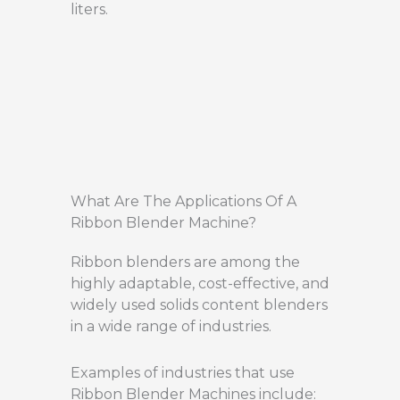
liters.
What Are The Applications Of A
Ribbon Blender Machine?
Ribbon blenders are among the
highly adaptable, cost-effective, and
widely used solids content blenders
in a wide range of industries.
Examples of industries that use
Ribbon Blender Machines include: