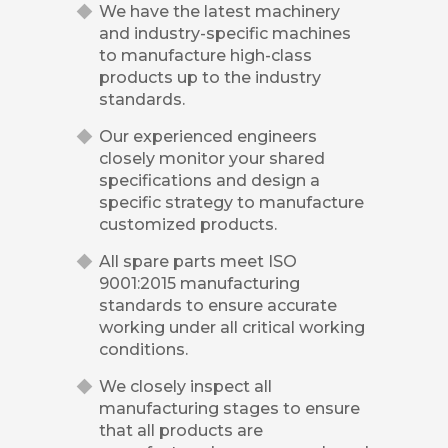
We have the latest machinery
and industry-specific machines
to manufacture high-class
products up to the industry
standards.
Our experienced engineers
closely monitor your shared
specifications and design a
specific strategy to manufacture
customized products.
All spare parts meet ISO
9001:2015 manufacturing
standards to ensure accurate
working under all critical working
conditions.
We closely inspect all
manufacturing stages to ensure
that all products are