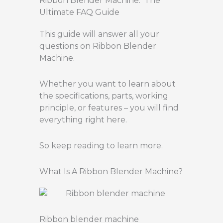
Ribbon Blender Machine: The
Ultimate FAQ Guide
This guide will answer all your
questions on Ribbon Blender
Machine.
Whether you want to learn about
the specifications, parts, working
principle, or features – you will find
everything right here.
So keep reading to learn more.
What Is A Ribbon Blender Machine?
Ribbon blender machine