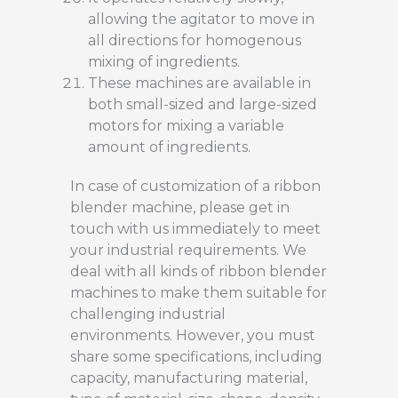
allowing the agitator to move in
all directions for homogenous
mixing of ingredients.
These machines are available in
both small-sized and large-sized
motors for mixing a variable
amount of ingredients.
In case of customization of a ribbon
blender machine, please get in
touch with us immediately to meet
your industrial requirements. We
deal with all kinds of ribbon blender
machines to make them suitable for
challenging industrial
environments. However, you must
share some specifications, including
capacity, manufacturing material,