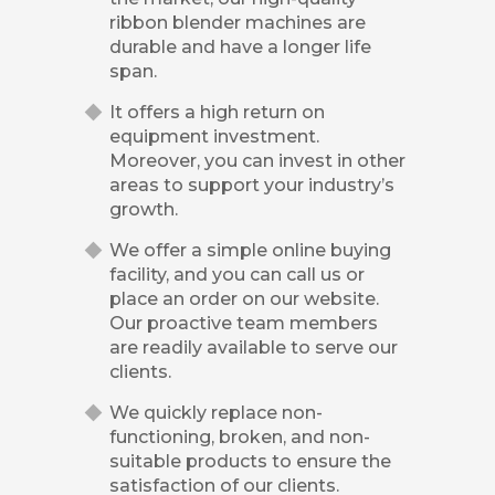
ribbon blender machines are
durable and have a longer life
span.
It offers a high return on
equipment investment.
Moreover, you can invest in other
areas to support your industry’s
growth.
We offer a simple online buying
facility, and you can call us or
place an order on our website.
Our proactive team members
are readily available to serve our
clients.
We quickly replace non-
functioning, broken, and non-
suitable products to ensure the
satisfaction of our clients.