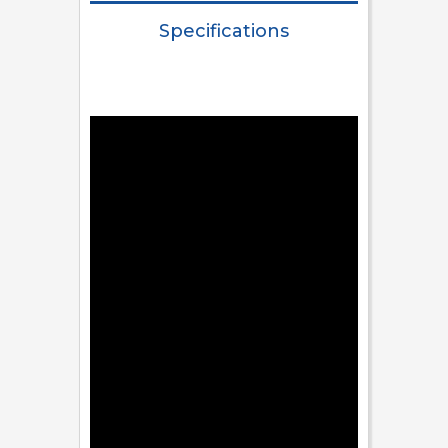
Specifications