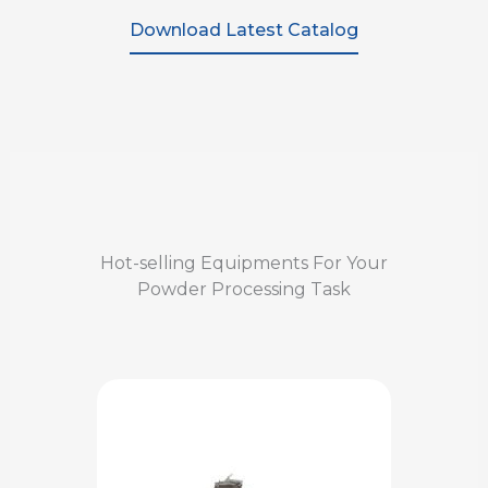
Download Latest Catalog
Hot-selling Equipments For Your
Powder Processing Task