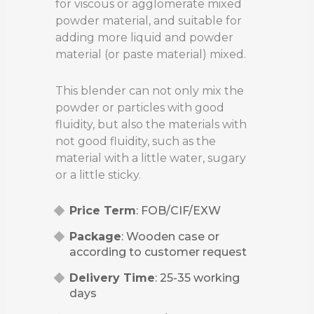
for viscous or agglomerate mixed
powder material, and suitable for
adding more liquid and powder
material (or paste material) mixed.
This blender can not only mix the
powder or particles with good
fluidity, but also the materials with
not good fluidity, such as the
material with a little water, sugary
or a little sticky.
Price Term
: FOB/CIF/EXW
Package
: Wooden case or
according to customer request
Delivery Time
: 25-35 working
days