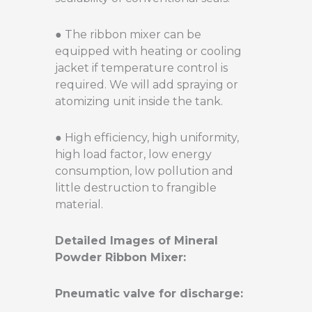
● The ribbon mixer can be
equipped with heating or cooling
jacket if temperature control is
required. We will add spraying or
atomizing unit inside the tank.
● High efficiency, high uniformity,
high load factor, low energy
consumption, low pollution and
little destruction to frangible
material.
Detailed Images of Mineral
Powder Ribbon Mixer:
Pneumatic valve for discharge: