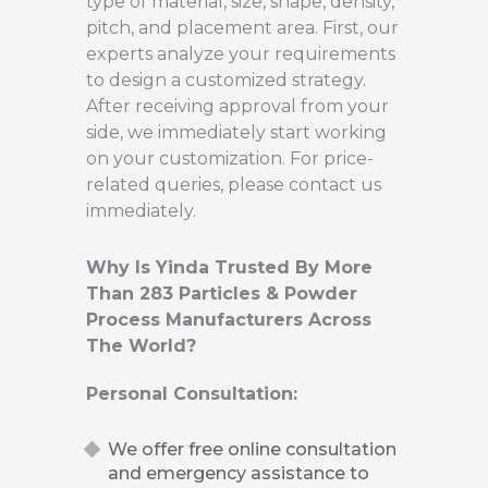
type of material, size, shape, density,
pitch, and placement area. First, our
experts analyze your requirements
to design a customized strategy.
After receiving approval from your
side, we immediately start working
on your customization. For price-
related queries, please contact us
immediately.
Why Is Yinda Trusted By More
Than 283 Particles & Powder
Process Manufacturers Across
The World?
Personal Consultation:
We offer free online consultation
and emergency assistance to