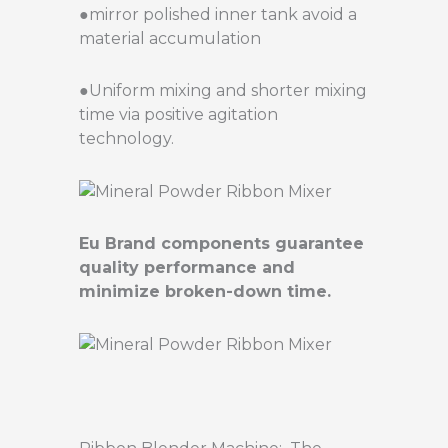
●mirror polished inner tank avoid a
material accumulation
●Uniform mixing and shorter mixing
time via positive agitation
technology.
Eu Brand components guarantee
quality performance and
minimize broken-down time.