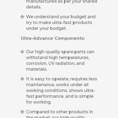
manufactured as per your shared
details.
We understand your budget and
try to make ultra-fast products
under your budget.
Ultra-Advance Components:
Our high-quality spare parts can
withstand high temperatures,
corrosion, UV radiation, and
materials.
It is easy to operate, requires less
maintenance, works under all
working conditions, shows ultra-
fast performance, and is simple
for working.
Compared to other products in
the market, our high-quality