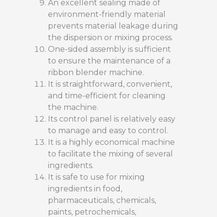
An excellent sealing made of
environment-friendly material
prevents material leakage during
the dispersion or mixing process.
One-sided assembly is sufficient
to ensure the maintenance of a
ribbon blender machine.
It is straightforward, convenient,
and time-efficient for cleaning
the machine.
Its control panel is relatively easy
to manage and easy to control.
It is a highly economical machine
to facilitate the mixing of several
ingredients.
It is safe to use for mixing
ingredients in food,
pharmaceuticals, chemicals,
paints, petrochemicals,