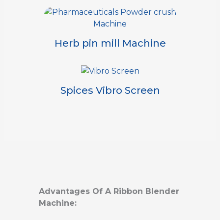
Herb pin mill Machine
Spices Vibro Screen
Advantages Of A Ribbon Blender
Machine: