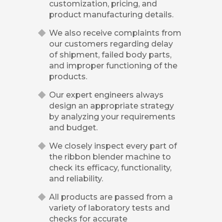
customization, pricing, and
product manufacturing details.
We also receive complaints from
our customers regarding delay
of shipment, failed body parts,
and improper functioning of the
products.
Our expert engineers always
design an appropriate strategy
by analyzing your requirements
and budget.
We closely inspect every part of
the ribbon blender machine to
check its efficacy, functionality,
and reliability.
All products are passed from a
variety of laboratory tests and
checks for accurate