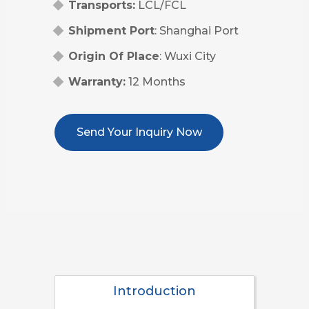
Transports:
LCL/FCL
Shipment Port
: Shanghai Port
Origin Of Place
: Wuxi City
Warranty:
12 Months
Send Your Inquiry Now
Introduction