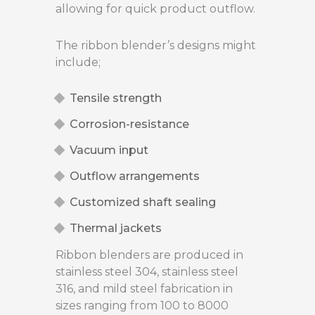
allowing for quick product outflow.
The ribbon blender’s designs might
include;
Tensile strength
Corrosion-resistance
Vacuum input
Outflow arrangements
Customized shaft sealing
Thermal jackets
Ribbon blenders are produced in
stainless steel 304, stainless steel
316, and mild steel fabrication in
sizes ranging from 100 to 8000