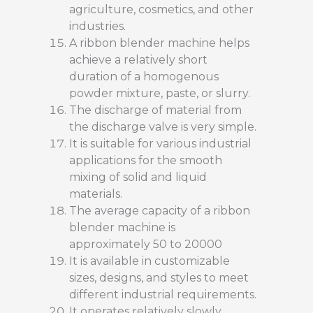
agriculture, cosmetics, and other
industries.
A ribbon blender machine helps
achieve a relatively short
duration of a homogenous
powder mixture, paste, or slurry.
The discharge of material from
the discharge valve is very simple.
It is suitable for various industrial
applications for the smooth
mixing of solid and liquid
materials.
The average capacity of a ribbon
blender machine is
approximately 50 to 20000
It is available in customizable
sizes, designs, and styles to meet
different industrial requirements.
It operates relatively slowly,