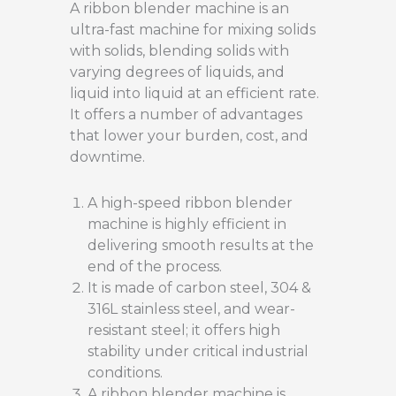
A ribbon blender machine is an
ultra-fast machine for mixing solids
with solids, blending solids with
varying degrees of liquids, and
liquid into liquid at an efficient rate.
It offers a number of advantages
that lower your burden, cost, and
downtime.
A high-speed ribbon blender
machine is highly efficient in
delivering smooth results at the
end of the process.
It is made of carbon steel, 304 &
316L stainless steel, and wear-
resistant steel; it offers high
stability under critical industrial
conditions.
A ribbon blender machine is