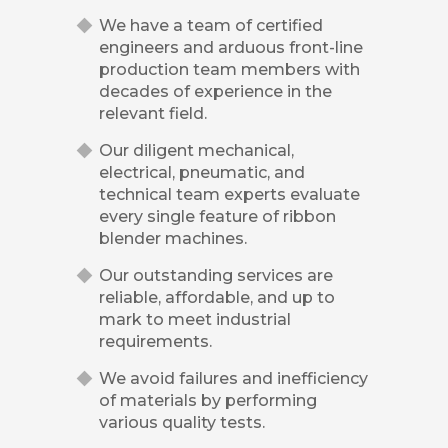
We have a team of certified
engineers and arduous front-line
production team members with
decades of experience in the
relevant field.
Our diligent mechanical,
electrical, pneumatic, and
technical team experts evaluate
every single feature of ribbon
blender machines.
Our outstanding services are
reliable, affordable, and up to
mark to meet industrial
requirements.
We avoid failures and inefficiency
of materials by performing
various quality tests.