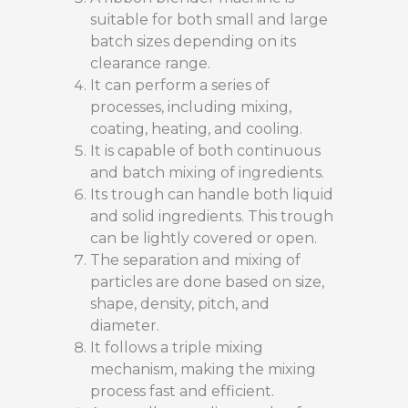
suitable for both small and large
batch sizes depending on its
clearance range.
It can perform a series of
processes, including mixing,
coating, heating, and cooling.
It is capable of both continuous
and batch mixing of ingredients.
Its trough can handle both liquid
and solid ingredients. This trough
can be lightly covered or open.
The separation and mixing of
particles are done based on size,
shape, density, pitch, and
diameter.
It follows a triple mixing
mechanism, making the mixing
process fast and efficient.