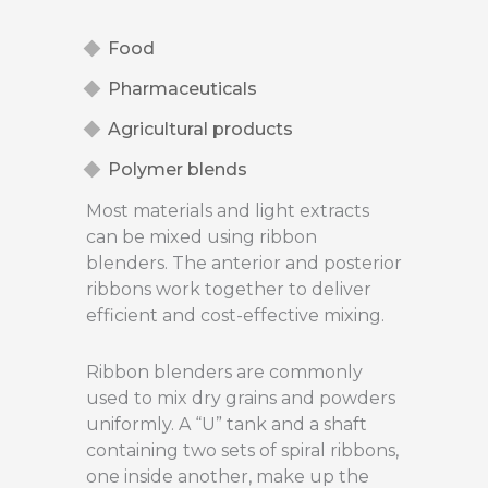
Food
Pharmaceuticals
Agricultural products
Polymer blends
Most materials and light extracts
can be mixed using ribbon
blenders. The anterior and posterior
ribbons work together to deliver
efficient and cost-effective mixing.
Ribbon blenders are commonly
used to mix dry grains and powders
uniformly. A “U” tank and a shaft
containing two sets of spiral ribbons,
one inside another, make up the