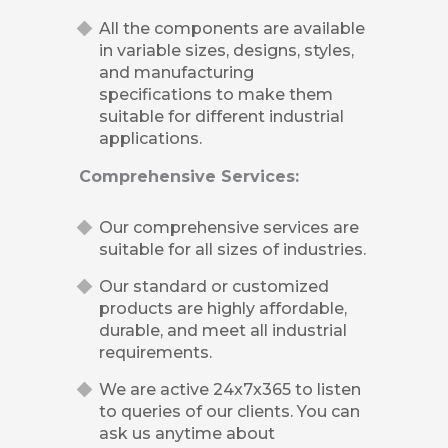
All the components are available
in variable sizes, designs, styles,
and manufacturing
specifications to make them
suitable for different industrial
applications.
Comprehensive Services:
Our comprehensive services are
suitable for all sizes of industries.
Our standard or customized
products are highly affordable,
durable, and meet all industrial
requirements.
We are active 24x7x365 to listen
to queries of our clients. You can
ask us anytime about