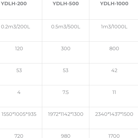
YDLH-200
YDLH-500
YDLH-1000
0.2m3/200L
0.5m3/500L
1m3/1000L
120
300
800
53
53
42
4
7.5
11
1550*1005*935
1972*1142*1300
2340*1437*1500
720
980
1700