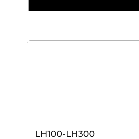
LH100-LH300