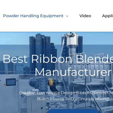
Powder Handling Equipment
Video
Appli
 Best Ribbon Blend
Manufacturer
Durable, Low -waste Design Ribbon Blender 
Batch Mixing To Continuous Mixing