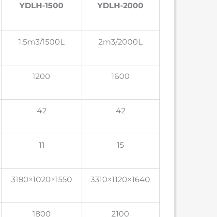
YDLH-1500
YDLH-2000
1.5m3/1500L
2m3/2000L
1200
1600
42
42
11
15
3180×1020×1550
3310×1120×1640
1800
2100