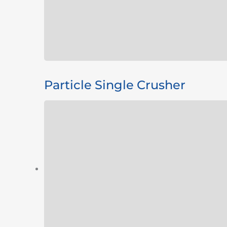
Particle Single Crusher