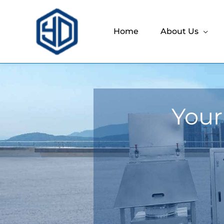
Home
About Us
Your