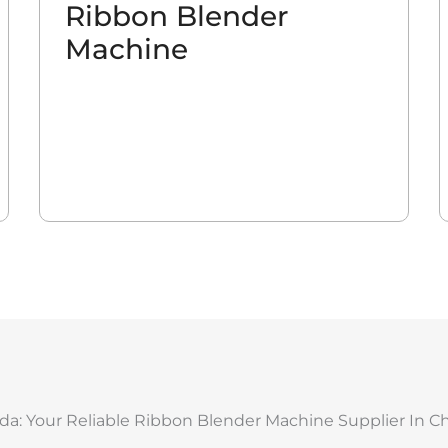
Ribbon Blender
Machine
da: Your Reliable Ribbon Blender Machine Supplier In C