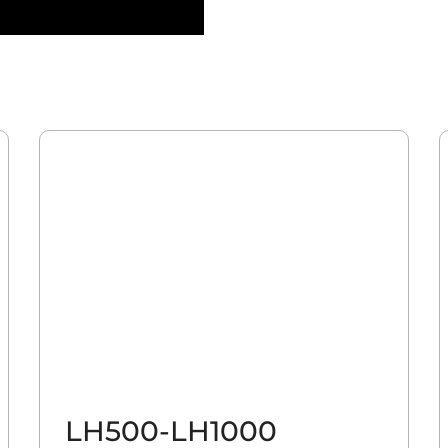
LH500-LH1000