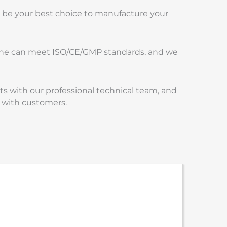
l be your best choice to manufacture your
chine can meet ISO/CE/GMP standards, and we
s with our professional technical team, and
 with customers.