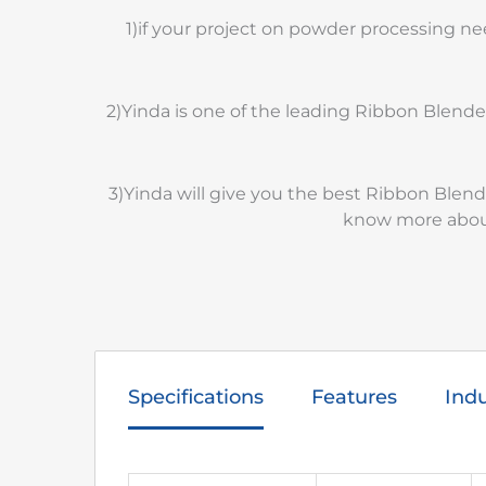
1)if your project on powder processing n
2)Yinda is one of the leading Ribbon Blend
3)Yinda will give you the best Ribbon Blen
know more about
Specifications
Features
Indu