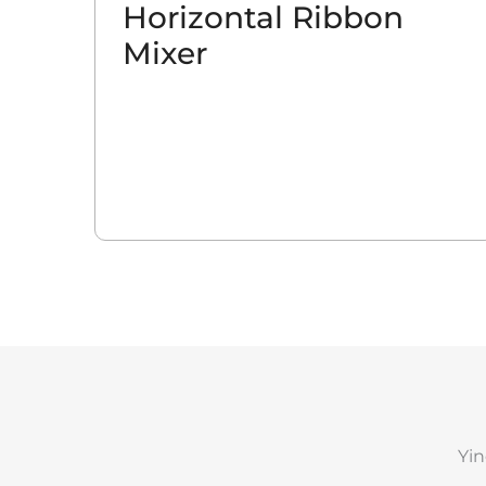
Horizontal Ribbon
Mixer
Yin