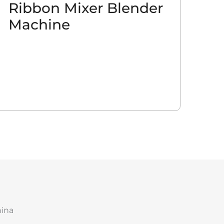
Ribbon Mixer Blender
Machine
hina