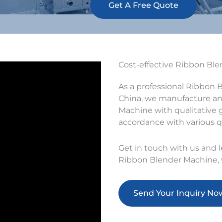
Get A Free Quote
Cost-effective Ribbon Bl
As a professional Ribbon 
China, we manufacture and
Machine with qualitative g
accordance with various q
Get in touch with us and 
Ribbon Blender Machine, w
Send Your Inquiry No