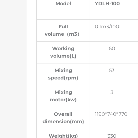
Model
YDLH-100
Full
0.1m3/100L
volume
（
m3
）
Working
60
volume(L)
Mixing
53
speed(rpm)
Mixing
3
motor(kw)
Overall
1190*740*770
dimension(mm)
Weight(kg)
330