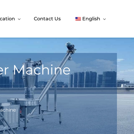
cation
Contact Us
English
er Machine
Machine