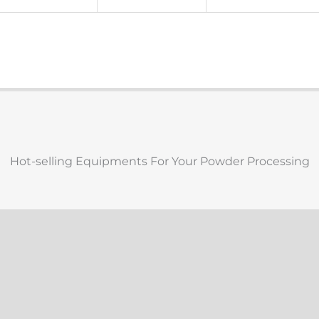
Hot-selling Equipments For Your Powder Processing