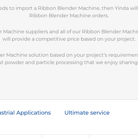
eeds to import a Ribbon Blender Machine, then Yinda wil
Ribbon Blender Machine orders.
er Machine suppliers and all of our Ribbon Blender Ma
will provide a competitive price based on your project.
der Machine solution based on your project’s requirement
 powder and particle processing that we enjoy sharing
strial Applications
Ultimate service