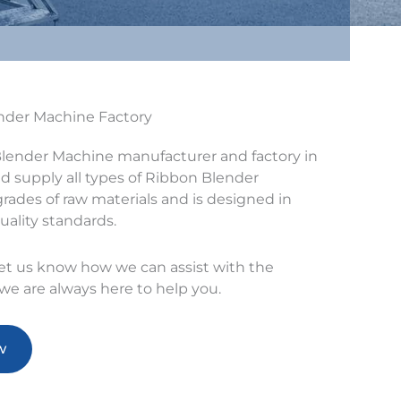
ender Machine Factory
Blender Machine manufacturer and factory in
 supply all types of Ribbon Blender
rades of raw materials and is designed in
uality standards.
let us know how we can assist with the
e are always here to help you.
w