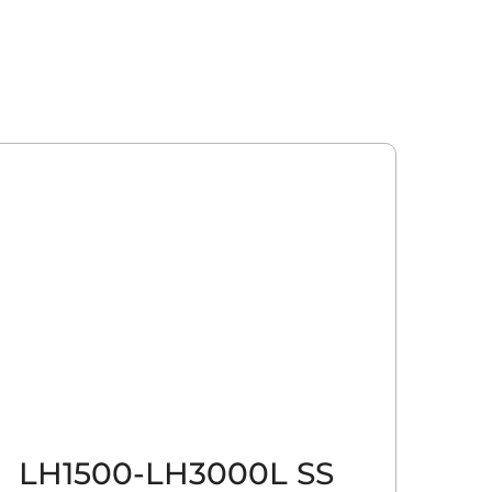
LH1500-LH3000L SS