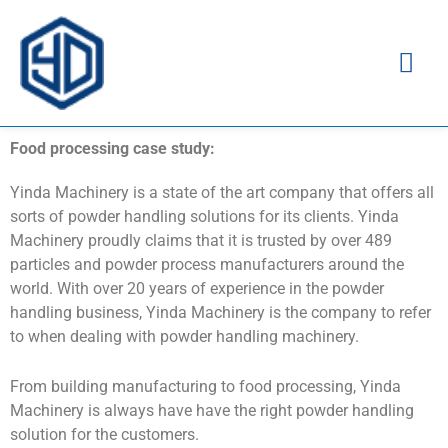
Ma
Me
Food processing case study:
Yinda Machinery is a state of the art company that offers all
sorts of powder handling solutions for its clients. Yinda
Machinery proudly claims that it is trusted by over 489
particles and powder process manufacturers around the
world. With over 20 years of experience in the powder
handling business, Yinda Machinery is the company to refer
to when dealing with powder handling machinery.
From building manufacturing to food processing, Yinda
Machinery is always have have the right powder handling
solution for the customers.