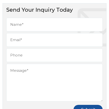
Send Your Inquiry Today