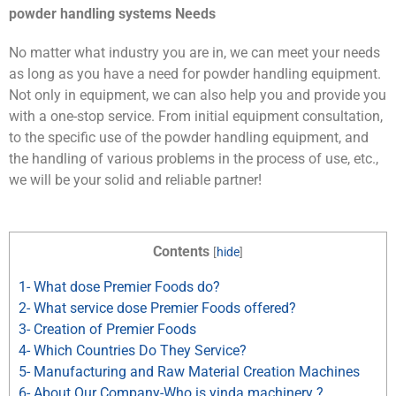
powder handling systems Needs
No matter what industry you are in, we can meet your needs
as long as you have a need for powder handling equipment.
Not only in equipment, we can also help you and provide you
with a one-stop service. From initial equipment consultation,
to the specific use of the powder handling equipment, and
the handling of various problems in the process of use, etc.,
we will be your solid and reliable partner!
Contents
[
hide
]
1- What dose Premier Foods do?
2- What service dose Premier Foods offered?
3- Creation of Premier Foods
4- Which Countries Do They Service?
5- Manufacturing and Raw Material Creation Machines
6- About Our Company-Who is yinda machinery ?