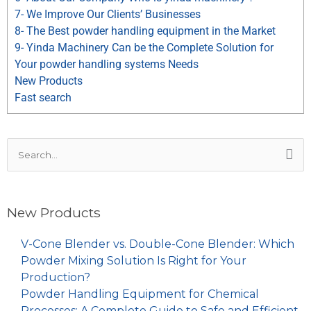
7- We Improve Our Clients’ Businesses
8- The Best powder handling equipment in the Market
9- Yinda Machinery Can be the Complete Solution for
Your powder handling systems Needs
New Products
Fast search
Search
for:
New Products
V-Cone Blender vs. Double-Cone Blender: Which
Powder Mixing Solution Is Right for Your
Production?
Powder Handling Equipment for Chemical
Processes: A Complete Guide to Safe and Efficient