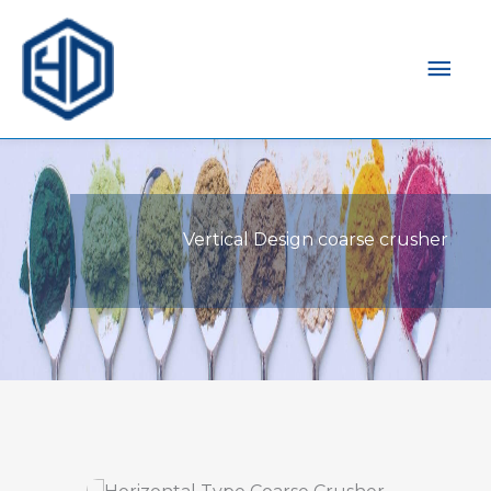
Mai
Men
Vertical Design coarse crusher