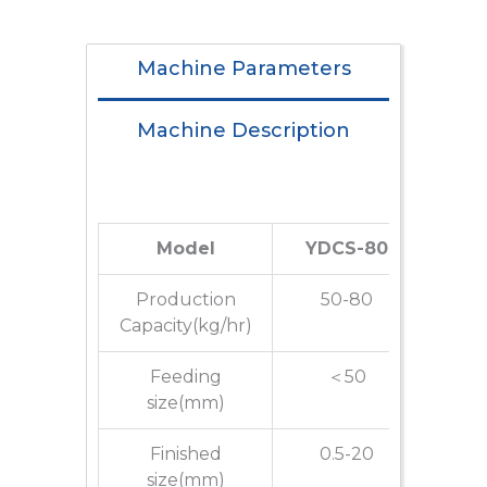
Machine Parameters
Machine Description
Model
YDCS-80
YD
Production
50-80
80
Capacity(kg/hr)
Feeding
＜50
size(mm)
Finished
0.5-20
0
size(mm)