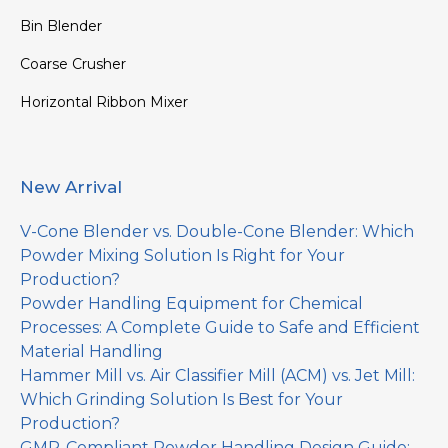
Bin Blender
Coarse Crusher
Horizontal Ribbon Mixer
New Arrival
V-Cone Blender vs. Double-Cone Blender: Which
Powder Mixing Solution Is Right for Your
Production?
Powder Handling Equipment for Chemical
Processes: A Complete Guide to Safe and Efficient
Material Handling
Hammer Mill vs. Air Classifier Mill (ACM) vs. Jet Mill:
Which Grinding Solution Is Best for Your
Production?
GMP-Compliant Powder Handling Design Guide: