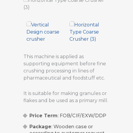
This machine is applied as
supporting equipment before fine
crushing processing in lines of
pharmaceutical and foodstuff etc.
It is suitable for making granules or
flakes and be used as a primary mill.
Price Term
: FOB/CIF/EXW/DDP
Package
: Wooden case or