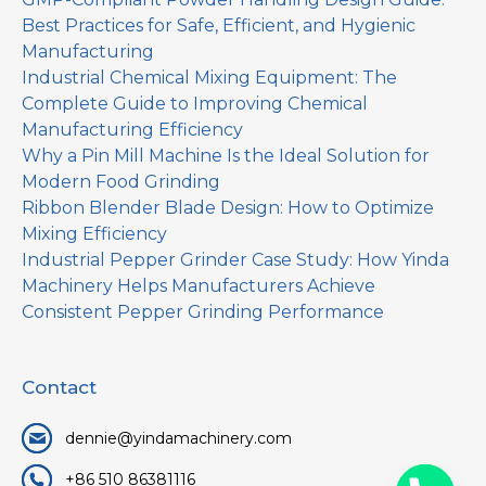
Best Practices for Safe, Efficient, and Hygienic
Manufacturing
Industrial Chemical Mixing Equipment: The
Complete Guide to Improving Chemical
Manufacturing Efficiency
Why a Pin Mill Machine Is the Ideal Solution for
Modern Food Grinding
Ribbon Blender Blade Design: How to Optimize
Mixing Efficiency
Industrial Pepper Grinder Case Study: How Yinda
Machinery Helps Manufacturers Achieve
Consistent Pepper Grinding Performance
Contact
dennie@yindamachinery.com
+86 510 86381116