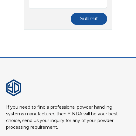
If you need to find a professional powder handling
systems manufacturer, then YINDA will be your best
choice, send us your inquiry for any of your powder
processing requirement.