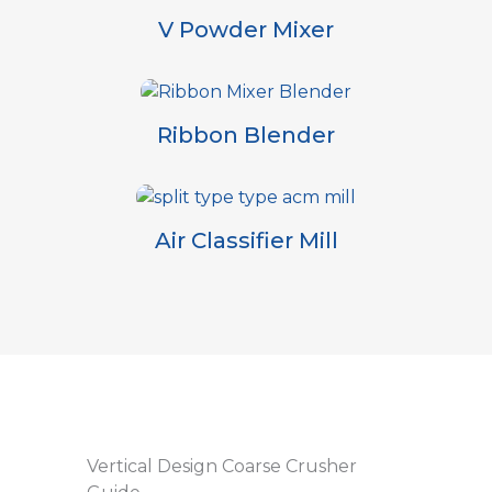
V Powder Mixer
Ribbon Blender
Air Classifier Mill
Vertical Design Coarse Crusher