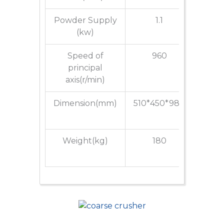
Powder Supply
1.1
(kw)
Speed of
960
principal
axis(r/min)
Dimension(mm)
510*450*980
650*5
Weight(kg)
180