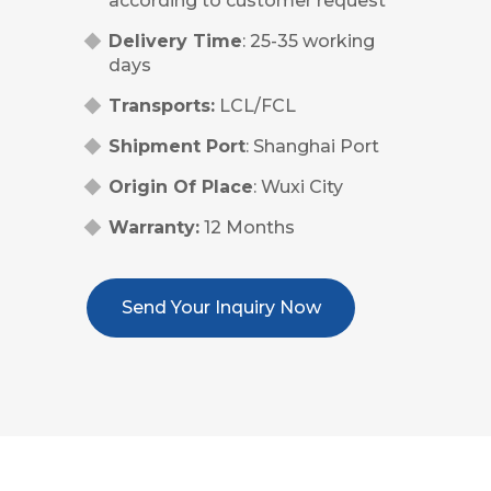
according to customer request
Delivery Time
: 25-35 working
days
Transports:
LCL/FCL
Shipment Port
: Shanghai Port
Origin Of Place
: Wuxi City
Warranty:
12 Months
Send Your Inquiry Now