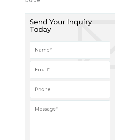
Guide
Send Your Inquiry
Today