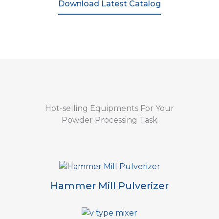
Download Latest Catalog
Hot-selling Equipments For Your
Powder Processing Task
Hammer Mill Pulverizer