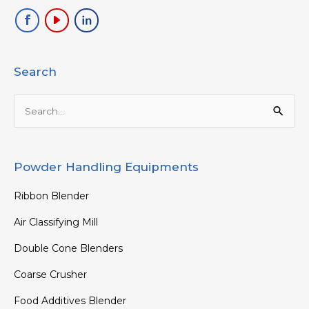
Search
Search
for:
Powder Handling Equipments
Ribbon Blender
Air Classifying Mill
Double Cone Blenders
Coarse Crusher
Food Additives Blender