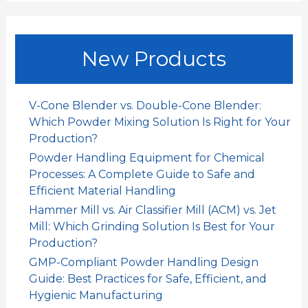
a
r
c
New Products
h
f
o
V-Cone Blender vs. Double-Cone Blender:
r
Which Powder Mixing Solution Is Right for Your
:
Production?
Powder Handling Equipment for Chemical
Processes: A Complete Guide to Safe and
Efficient Material Handling
Hammer Mill vs. Air Classifier Mill (ACM) vs. Jet
Mill: Which Grinding Solution Is Best for Your
Production?
GMP-Compliant Powder Handling Design
Guide: Best Practices for Safe, Efficient, and
Hygienic Manufacturing