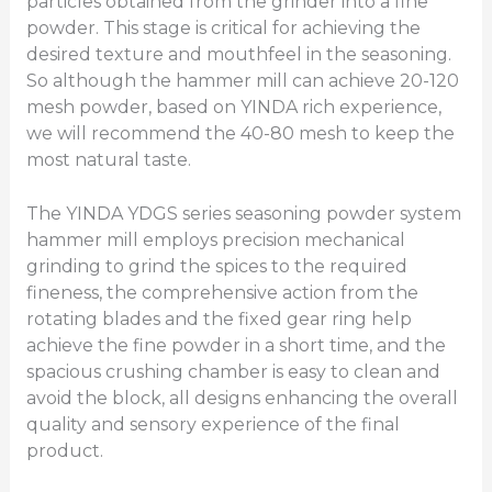
particles obtained from the grinder into a fine
powder. This stage is critical for achieving the
desired texture and mouthfeel in the seasoning.
So although the hammer mill can achieve 20-120
mesh powder, based on YINDA rich experience,
we will recommend the 40-80 mesh to keep the
most natural taste.
The YINDA YDGS series seasoning powder system
hammer mill employs precision mechanical
grinding to grind the spices to the required
fineness, the comprehensive action from the
rotating blades and the fixed gear ring help
achieve the fine powder in a short time, and the
spacious crushing chamber is easy to clean and
avoid the block, all designs enhancing the overall
quality and sensory experience of the final
product.