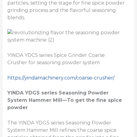
particles, setting the stage for fine spice powder
grinding process and the flavorful seasoning
blends.
YINDA YDCS series Spice Grinder Coarse
Crusher for seasoning powder system
https://yindamachinery.com/coarse-crusher/
YINDA YDGS series
Seasoning Powder
System Hammer Mill
—To get the fine spice
powder
The YINDA YDGS series Seasoning Powder
System Hammer Mill refines the coarse spice