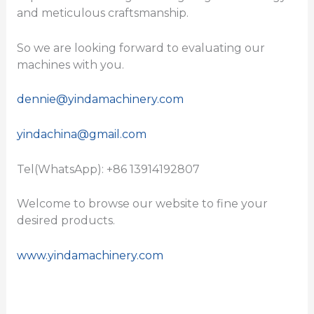
and meticulous craftsmanship.
So we are looking forward to evaluating our
machines with you.
dennie@yindamachinery.com
yindachina@gmail.com
Tel(WhatsApp): +86 13914192807
Welcome to browse our website to fine your
desired products.
www.yindamachinery.com