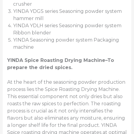
crusher
YINDA YDGS series Seasoning powder system
hammer mill
YINDA YDLH series Seasoning powder system
Ribbon blender
YINDA Seasoning powder system Packaging
machine
YINDA
Spice Roasting Drying Machine
–To
prepare the dried spices.
At the heart of the seasoning powder production
process lies the Spice Roasting Drying Machine.
This essential component not only dries but also
roasts the raw spices to perfection. The roasting
process is crucial as it not only intensifies the
flavors but also eliminates any moisture, ensuring
a longer shelf life for the final product. YINDA
Spice roasting drying machine operates at optimal