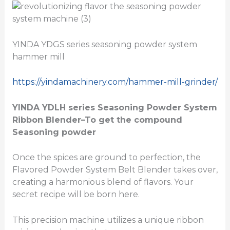
YINDA YDGS series seasoning powder system
hammer mill
https://yindamachinery.com/hammer-mill-grinder/
YINDA YDLH series
Seasoning Powder System
Ribbon Blender
–To get the compound
Seasoning powder
Once the spices are ground to perfection, the
Flavored Powder System Belt Blender takes over,
creating a harmonious blend of flavors. Your
secret recipe will be born here.
This precision machine utilizes a unique ribbon