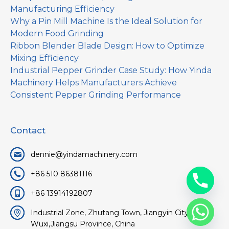
Manufacturing Efficiency
Why a Pin Mill Machine Is the Ideal Solution for
Modern Food Grinding
Ribbon Blender Blade Design: How to Optimize
Mixing Efficiency
Industrial Pepper Grinder Case Study: How Yinda
Machinery Helps Manufacturers Achieve
Consistent Pepper Grinding Performance
Contact
dennie@yindamachinery.com
+86 510 86381116
+86 13914192807
Industrial Zone, Zhutang Town, Jiangyin City,
Wuxi,Jiangsu Province, China