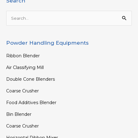
Search
Search
for:
Powder Handling Equipments
Ribbon Blender
Air Classifying Mill
Double Cone Blenders
Coarse Crusher
Food Additives Blender
Bin Blender
Coarse Crusher
Horizontal Ribbon Mixer