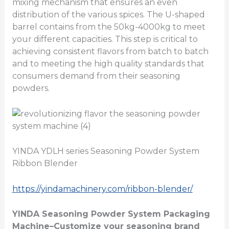
mixing mechanism that ensures an even
distribution of the various spices. The U-shaped
barrel contains from the 50kg-4000kg to meet
your different capacities. This step is critical to
achieving consistent flavors from batch to batch
and to meeting the high quality standards that
consumers demand from their seasoning
powders.
YINDA YDLH series Seasoning Powder System
Ribbon Blender
https://yindamachinery.com/ribbon-blender/
YINDA
Seasoning Powder System Packaging
Machine
–Customize your seasoning brand