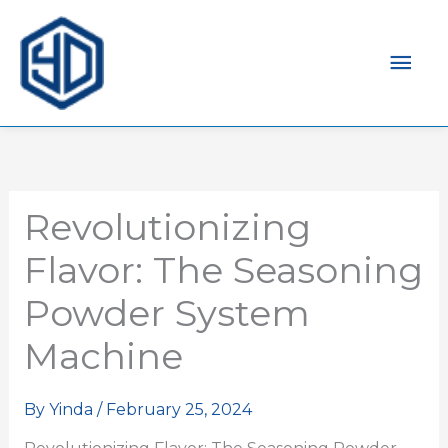
Mai
Men
Revolutionizing
Flavor: The Seasoning
Powder System
Machine
By
Yinda
/
February 25, 2024