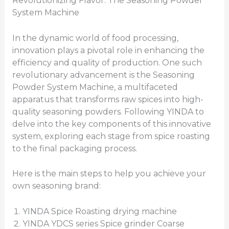
Revolutionizing Flavor: The Seasoning Powder
System Machine
In the dynamic world of food processing,
innovation plays a pivotal role in enhancing the
efficiency and quality of production. One such
revolutionary advancement is the Seasoning
Powder System Machine, a multifaceted
apparatus that transforms raw spices into high-
quality seasoning powders. Following YINDA to
delve into the key components of this innovative
system, exploring each stage from spice roasting
to the final packaging process.
Here is the main steps to help you achieve your
own seasoning brand:
YINDA Spice Roasting drying machine
YINDA YDCS series Spice grinder Coarse