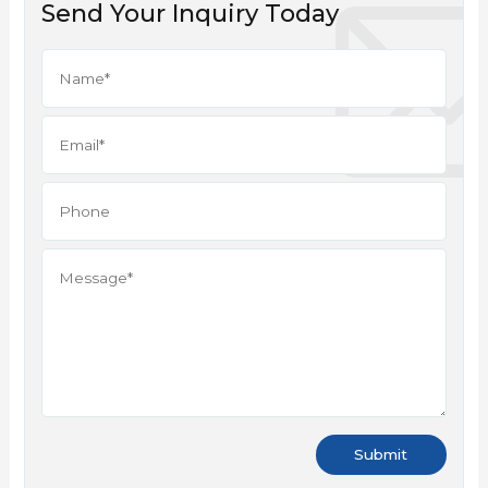
Send Your Inquiry Today