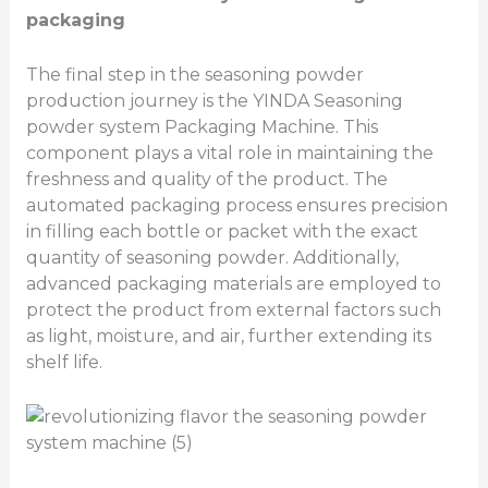
packaging
The final step in the seasoning powder
production journey is the YINDA Seasoning
powder system Packaging Machine. This
component plays a vital role in maintaining the
freshness and quality of the product. The
automated packaging process ensures precision
in filling each bottle or packet with the exact
quantity of seasoning powder. Additionally,
advanced packaging materials are employed to
protect the product from external factors such
as light, moisture, and air, further extending its
shelf life.