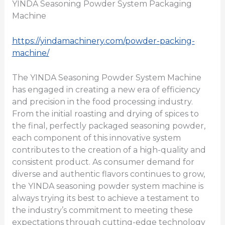
YINDA Seasoning Powder System Packaging
Machine
https://yindamachinery.com/powder-packing-
machine/
The YINDA Seasoning Powder System Machine
has engaged in creating a new era of efficiency
and precision in the food processing industry.
From the initial roasting and drying of spices to
the final, perfectly packaged seasoning powder,
each component of this innovative system
contributes to the creation of a high-quality and
consistent product. As consumer demand for
diverse and authentic flavors continues to grow,
the YINDA seasoning powder system machine is
always trying its best to achieve a testament to
the industry’s commitment to meeting these
expectations through cutting-edge technology