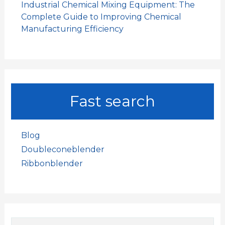
Industrial Chemical Mixing Equipment: The
Complete Guide to Improving Chemical
Manufacturing Efficiency
Fast search
Blog
Doubleconeblender
Ribbonblender