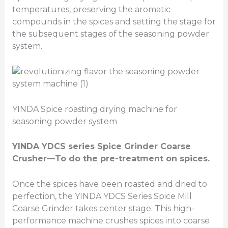
temperatures, preserving the aromatic
compounds in the spices and setting the stage for
the subsequent stages of the seasoning powder
system.
YINDA Spice roasting drying machine for
seasoning powder system
YINDA YDCS series
Spice Grinder Coarse
Crusher
—To do the pre-treatment on spices.
Once the spices have been roasted and dried to
perfection, the YINDA YDCS Series Spice Mill
Coarse Grinder takes center stage. This high-
performance machine crushes spices into coarse