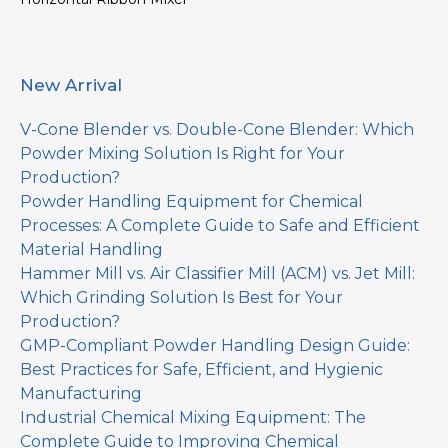
New Arrival
V-Cone Blender vs. Double-Cone Blender: Which
Powder Mixing Solution Is Right for Your
Production?
Powder Handling Equipment for Chemical
Processes: A Complete Guide to Safe and Efficient
Material Handling
Hammer Mill vs. Air Classifier Mill (ACM) vs. Jet Mill:
Which Grinding Solution Is Best for Your
Production?
GMP-Compliant Powder Handling Design Guide:
Best Practices for Safe, Efficient, and Hygienic
Manufacturing
Industrial Chemical Mixing Equipment: The
Complete Guide to Improving Chemical