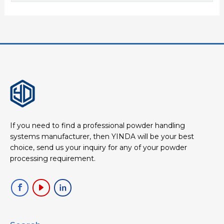
If you need to find a professional powder handling
systems manufacturer, then YINDA will be your best
choice, send us your inquiry for any of your powder
processing requirement.