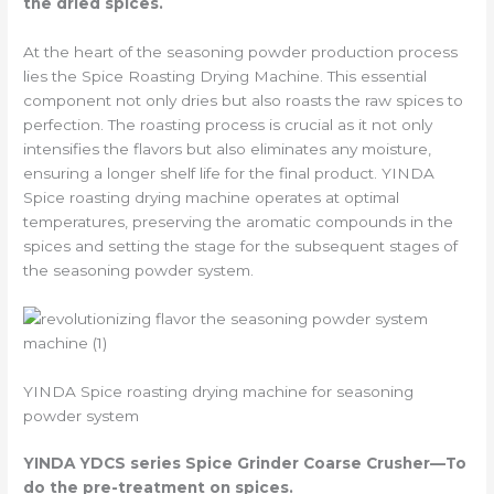
the dried spices.
At the heart of the seasoning powder production process
lies the Spice Roasting Drying Machine. This essential
component not only dries but also roasts the raw spices to
perfection. The roasting process is crucial as it not only
intensifies the flavors but also eliminates any moisture,
ensuring a longer shelf life for the final product. YINDA
Spice roasting drying machine operates at optimal
temperatures, preserving the aromatic compounds in the
spices and setting the stage for the subsequent stages of
the seasoning powder system.
YINDA Spice roasting drying machine for seasoning
powder system
YINDA YDCS series
Spice Grinder Coarse Crusher
—To
do the pre-treatment on spices.