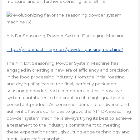
moisture, and air, further extending its shelf life.
YINDA Seasoning Powder System Packaging Machine
https://yindamachinery.com/powder-packing-machine/
The YINDA Seasoning Powder System Machine has
engaged in creating a new era of efficiency and precision
in the food processing industry. From the initial roasting
and drying of spices to the final, perfectly packaged
seasoning powder, each component of this innovative
system contributes to the creation of a high-quality and
consistent product. As consumer demand for diverse and
authentic flavors continues to grow, the YINDA seasoning
powder system machine is always trying its best to achieve
a testament to the industry’s commitment to meeting
these expectations through cutting-edge technology and
meticulous craftsmanship.