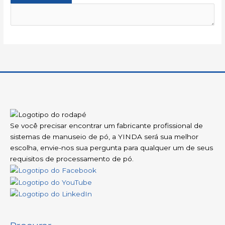
Se você precisar encontrar um fabricante profissional de
sistemas de manuseio de pó, a YINDA será sua melhor
escolha, envie-nos sua pergunta para qualquer um de seus
requisitos de processamento de pó.