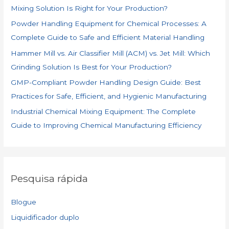
Mixing Solution Is Right for Your Production?
r
Powder Handling Equipment for Chemical Processes: A
:
Complete Guide to Safe and Efficient Material Handling
Hammer Mill vs. Air Classifier Mill (ACM) vs. Jet Mill: Which
Grinding Solution Is Best for Your Production?
GMP-Compliant Powder Handling Design Guide: Best
Practices for Safe, Efficient, and Hygienic Manufacturing
Industrial Chemical Mixing Equipment: The Complete
Guide to Improving Chemical Manufacturing Efficiency
Pesquisa rápida
Blogue
Liquidificador duplo