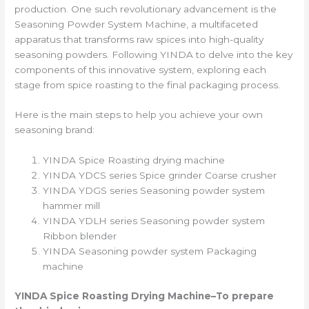
production. One such revolutionary advancement is the
Seasoning Powder System Machine, a multifaceted
apparatus that transforms raw spices into high-quality
seasoning powders. Following YINDA to delve into the key
components of this innovative system, exploring each
stage from spice roasting to the final packaging process.
Here is the main steps to help you achieve your own
seasoning brand:
YINDA Spice Roasting drying machine
YINDA YDCS series Spice grinder Coarse crusher
YINDA YDGS series Seasoning powder system
hammer mill
YINDA YDLH series Seasoning powder system
Ribbon blender
YINDA Seasoning powder system Packaging
machine
YINDA
Spice Roasting Drying Machine
–To prepare