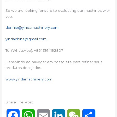
So we are looking forward to evaluating our machines with
you.
dennie@yindamachinery.com
yindachina@gmail.com
Tel (WhatsApp): +86 13914192807
Bem-vindo ao navegar em nosso site para refinar seus
produtos desejados.
www.yindamachinery.com
Share The Post:
F
W
E
L
W
S