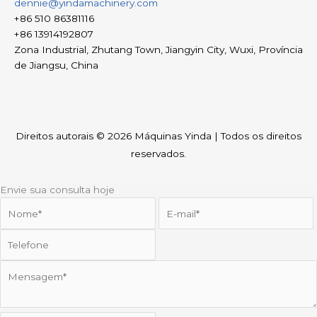
dennie@yindamachinery.com
+86 510 86381116
+86 13914192807
Zona Industrial, Zhutang Town, Jiangyin City, Wuxi, Província
de Jiangsu, China
Direitos autorais © 2026
Máquinas Yinda
| Todos os direitos
reservados.
Envie sua consulta hoje