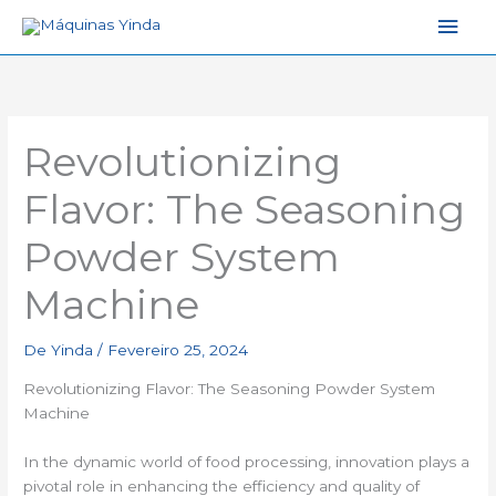
Men
princ
Revolutionizing
Flavor: The Seasoning
Powder System
Machine
De
Yinda
/
Fevereiro 25, 2024
Revolutionizing Flavor: The Seasoning Powder System
Machine
In the dynamic world of food processing, innovation plays a
pivotal role in enhancing the efficiency and quality of