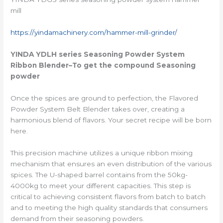
mill
https://yindamachinery.com/hammer-mill-grinder/
YINDA YDLH series
Seasoning Powder System
Ribbon Blender
–To get the compound Seasoning
powder
Once the spices are ground to perfection, the Flavored
Powder System Belt Blender takes over, creating a
harmonious blend of flavors. Your secret recipe will be born
here.
This precision machine utilizes a unique ribbon mixing
mechanism that ensures an even distribution of the various
spices. The U-shaped barrel contains from the 50kg-
4000kg to meet your different capacities. This step is
critical to achieving consistent flavors from batch to batch
and to meeting the high quality standards that consumers
demand from their seasoning powders.