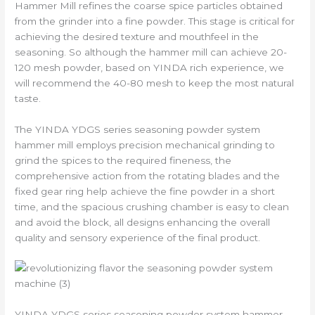
Hammer Mill refines the coarse spice particles obtained
from the grinder into a fine powder. This stage is critical for
achieving the desired texture and mouthfeel in the
seasoning. So although the hammer mill can achieve 20-
120 mesh powder, based on YINDA rich experience, we
will recommend the 40-80 mesh to keep the most natural
taste.
The YINDA YDGS series seasoning powder system
hammer mill employs precision mechanical grinding to
grind the spices to the required fineness, the
comprehensive action from the rotating blades and the
fixed gear ring help achieve the fine powder in a short
time, and the spacious crushing chamber is easy to clean
and avoid the block, all designs enhancing the overall
quality and sensory experience of the final product.
YINDA YDGS series seasoning powder system hammer