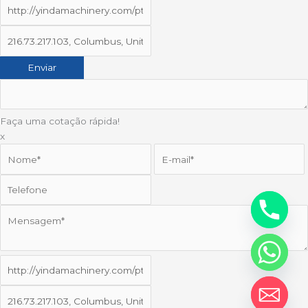
Faça uma cotação rápida!
x