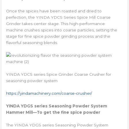
Once the spices have been roasted and dried to
perfection, the YINDA YDCS Series Spice Mill Coarse
Grinder takes center stage. This high-performance
machine crushes spices into coarse particles, setting the
stage for fine spice powder grinding process and the
flavorful seasoning blends.
YINDA YDCS series Spice Grinder Coarse Crusher for
seasoning powder system
https://yindamachinery.com/coarse-crusher/
YINDA YDGS series
Seasoning Powder System
Hammer Mill
—To get the fine spice powder
The YINDA YDGS series Seasoning Powder System