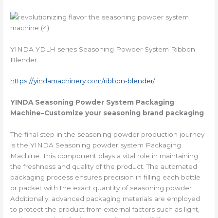
YINDA YDLH series Seasoning Powder System Ribbon
Blender
https://yindamachinery.com/ribbon-blender/
YINDA
Seasoning Powder System Packaging
Machine
–Customize your seasoning brand packaging
The final step in the seasoning powder production journey
is the YINDA Seasoning powder system Packaging
Machine. This component plays a vital role in maintaining
the freshness and quality of the product. The automated
packaging process ensures precision in filling each bottle
or packet with the exact quantity of seasoning powder.
Additionally, advanced packaging materials are employed
to protect the product from external factors such as light,