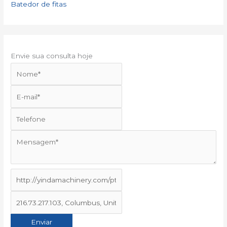
Batedor de fitas
Envie sua consulta hoje