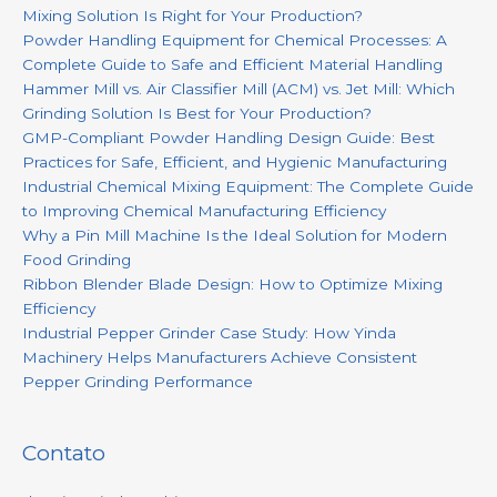
Mixing Solution Is Right for Your Production?
Powder Handling Equipment for Chemical Processes: A
Complete Guide to Safe and Efficient Material Handling
Hammer Mill vs. Air Classifier Mill (ACM) vs. Jet Mill: Which
Grinding Solution Is Best for Your Production?
GMP-Compliant Powder Handling Design Guide: Best
Practices for Safe, Efficient, and Hygienic Manufacturing
Industrial Chemical Mixing Equipment: The Complete Guide
to Improving Chemical Manufacturing Efficiency
Why a Pin Mill Machine Is the Ideal Solution for Modern
Food Grinding
Ribbon Blender Blade Design: How to Optimize Mixing
Efficiency
Industrial Pepper Grinder Case Study: How Yinda
Machinery Helps Manufacturers Achieve Consistent
Pepper Grinding Performance
Contato