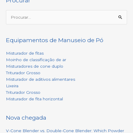
Procurar
Procurar:
Equipamentos de Manuseio de Pó
Misturador de fitas
Moinho de classificação de ar
Misturadores de cone duplo
Triturador Grosso
Misturador de aditivos alimentares
Lixeira
Triturador Grosso
Misturador de fita horizontal
Nova chegada
V-Cone Blender vs. Double-Cone Blender: Which Powder