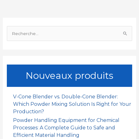
o
A
d
t
g
o
p
I
e
R
k
p
n
r
e
c
h
e
Nouveaux produits
r
c
h
V-Cone Blender vs. Double-Cone Blender:
e
Which Powder Mixing Solution Is Right for Your
r
Production?
Powder Handling Equipment for Chemical
:
Processes: A Complete Guide to Safe and
Efficient Material Handling