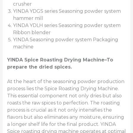
crusher
YINDA YDGS series Seasoning powder system
hammer mill
YINDA YDLH series Seasoning powder system
Ribbon blender
YINDA Seasoning powder system Packaging
machine
YINDA
Spice Roasting Drying Machine
–To
prepare the dried spices.
At the heart of the seasoning powder production
process lies the Spice Roasting Drying Machine.
This essential component not only dries but also
roasts the raw spices to perfection. The roasting
process is crucial as it not only intensifies the
flavors but also eliminates any moisture, ensuring
a longer shelf life for the final product. YINDA
Spice roasting drying machine operates at optimal