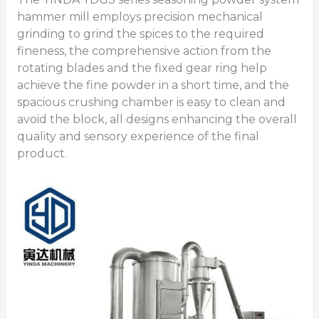
hammer mill employs precision mechanical
grinding to grind the spices to the required
fineness, the comprehensive action from the
rotating blades and the fixed gear ring help
achieve the fine powder in a short time, and the
spacious crushing chamber is easy to clean and
avoid the block, all designs enhancing the overall
quality and sensory experience of the final
product.