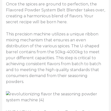
Once the spices are ground to perfection, the
Flavored Powder System Belt Blender takes over,
creating a harmonious blend of flavors. Your
secret recipe will be born here.
This precision machine utilizes a unique ribbon
mixing mechanism that ensures an even
distribution of the various spices. The U-shaped
barrel contains from the 50kg-4000kg to meet
your different capacities. This step is critical to
achieving consistent flavors from batch to batch
and to meeting the high quality standards that
consumers demand from their seasoning
powders.