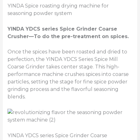
YINDA Spice roasting drying machine for
seasoning powder system
YINDA YDCS series
Spice Grinder Coarse
Crusher
—To do the pre-treatment on spices.
Once the spices have been roasted and dried to
perfection, the YINDA YDCS Series Spice Mill
Coarse Grinder takes center stage. This high-
performance machine crushes spices into coarse
particles, setting the stage for fine spice powder
grinding process and the flavorful seasoning
blends.
YINDA YDCS series Spice Grinder Coarse