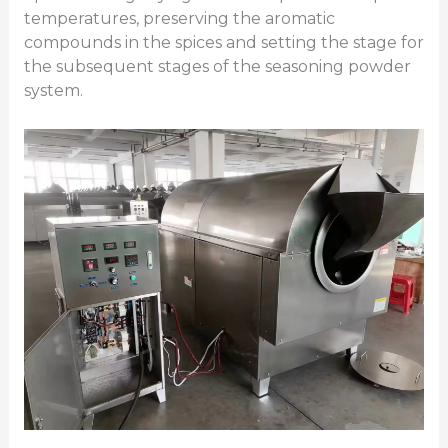
temperatures, preserving the aromatic
compounds in the spices and setting the stage for
the subsequent stages of the seasoning powder
system.