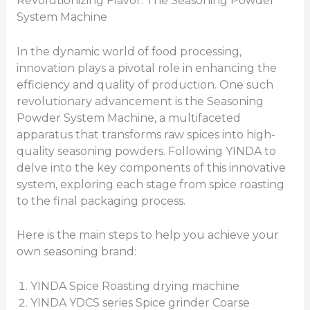
Revolutionizing Flavor: The Seasoning Powder
System Machine
In the dynamic world of food processing,
innovation plays a pivotal role in enhancing the
efficiency and quality of production. One such
revolutionary advancement is the Seasoning
Powder System Machine, a multifaceted
apparatus that transforms raw spices into high-
quality seasoning powders. Following YINDA to
delve into the key components of this innovative
system, exploring each stage from spice roasting
to the final packaging process.
Here is the main steps to help you achieve your
own seasoning brand:
YINDA Spice Roasting drying machine
YINDA YDCS series Spice grinder Coarse