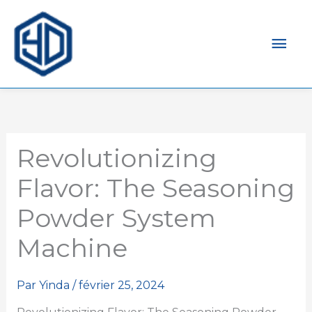
Men
prin
Revolutionizing
Flavor: The Seasoning
Powder System
Machine
Par
Yinda
/
février 25, 2024