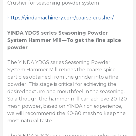
Crusher for seasoning powder system
https://yindamachinery.com/coarse-crusher/
YINDA YDGS series
Seasoning Powder
System Hammer Mill
—To get the fine spice
powder
The YINDA YDGS series Seasoning Powder
System Hammer Mill refines the coarse spice
particles obtained from the grinder into a fine
powder. This stage is critical for achieving the
desired texture and mouthfeel in the seasoning.
So although the hammer mill can achieve 20-120
mesh powder, based on YINDA rich experience,
we will recommend the 40-80 mesh to keep the
most natural taste.
The YINDA YDGS series seasoning powder system