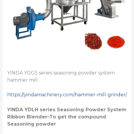
YINDA YDGS series seasoning powder system
hammer mill
https://yindamachinery.com/hammer-mill-grinder/
YINDA YDLH series
Seasoning Powder System
Ribbon Blender
–To get the compound
Seasoning powder