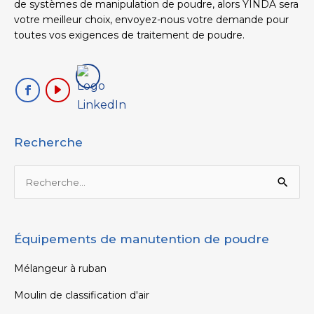
de systèmes de manipulation de poudre, alors YINDA sera
votre meilleur choix, envoyez-nous votre demande pour
toutes vos exigences de traitement de poudre.
Recherche
Rechercher :
Équipements de manutention de poudre
Mélangeur à ruban
Moulin de classification d'air