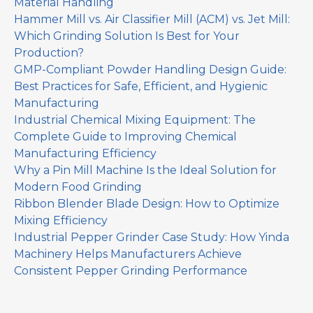
Material Handling
Hammer Mill vs. Air Classifier Mill (ACM) vs. Jet Mill:
Which Grinding Solution Is Best for Your
Production?
GMP-Compliant Powder Handling Design Guide:
Best Practices for Safe, Efficient, and Hygienic
Manufacturing
Industrial Chemical Mixing Equipment: The
Complete Guide to Improving Chemical
Manufacturing Efficiency
Why a Pin Mill Machine Is the Ideal Solution for
Modern Food Grinding
Ribbon Blender Blade Design: How to Optimize
Mixing Efficiency
Industrial Pepper Grinder Case Study: How Yinda
Machinery Helps Manufacturers Achieve
Consistent Pepper Grinding Performance