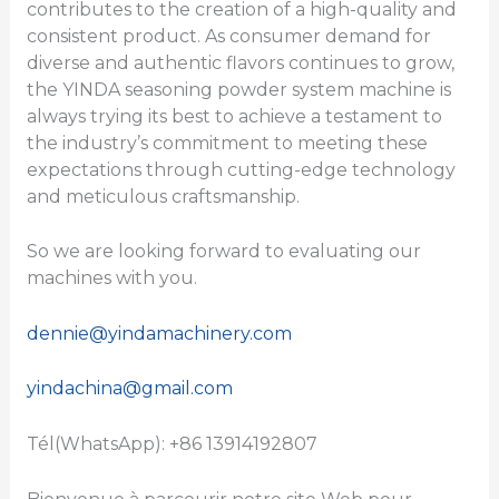
contributes to the creation of a high-quality and
consistent product. As consumer demand for
diverse and authentic flavors continues to grow,
the YINDA seasoning powder system machine is
always trying its best to achieve a testament to
the industry’s commitment to meeting these
expectations through cutting-edge technology
and meticulous craftsmanship.
So we are looking forward to evaluating our
machines with you.
dennie@yindamachinery.com
yindachina@gmail.com
Tél(WhatsApp): +86 13914192807