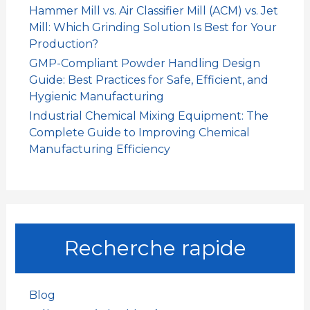
Hammer Mill vs. Air Classifier Mill (ACM) vs. Jet
Mill: Which Grinding Solution Is Best for Your
Production?
GMP-Compliant Powder Handling Design
Guide: Best Practices for Safe, Efficient, and
Hygienic Manufacturing
Industrial Chemical Mixing Equipment: The
Complete Guide to Improving Chemical
Manufacturing Efficiency
Recherche rapide
Blog