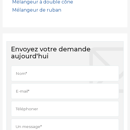
Mélangeur à double cône
Mélangeur de ruban
Envoyez votre demande
aujourd'hui