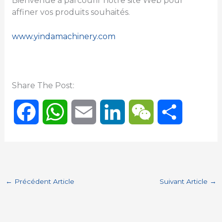
Bienvenue à parcourir notre site Web pour
affiner vos produits souhaités.
www.yindamachinery.com
Share The Post:
F
W
E
L
W
P
a
h
m
i
e
a
c
a
a
n
C
r
←
Précédent Article
Suivant Article
→
e
t
i
k
h
t
b
s
l
e
a
a