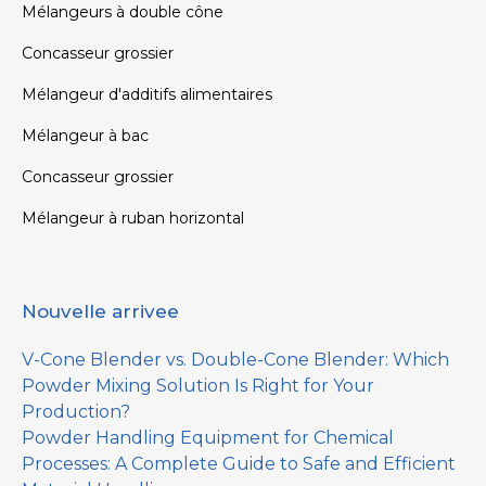
Mélangeurs à double cône
Concasseur grossier
Mélangeur d'additifs alimentaires
Mélangeur à bac
Concasseur grossier
Mélangeur à ruban horizontal
Nouvelle arrivee
V-Cone Blender vs. Double-Cone Blender: Which
Powder Mixing Solution Is Right for Your
Production?
Powder Handling Equipment for Chemical
Processes: A Complete Guide to Safe and Efficient