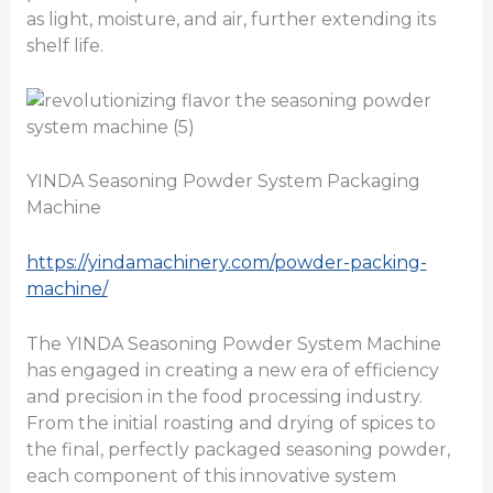
as light, moisture, and air, further extending its
shelf life.
YINDA Seasoning Powder System Packaging
Machine
https://yindamachinery.com/powder-packing-
machine/
The YINDA Seasoning Powder System Machine
has engaged in creating a new era of efficiency
and precision in the food processing industry.
From the initial roasting and drying of spices to
the final, perfectly packaged seasoning powder,
each component of this innovative system