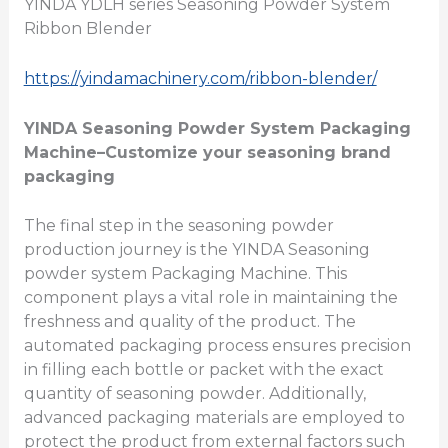
YINDA YDLH series Seasoning Powder System
Ribbon Blender
https://yindamachinery.com/ribbon-blender/
YINDA
Seasoning Powder System Packaging
Machine
–Customize your seasoning brand
packaging
The final step in the seasoning powder
production journey is the YINDA Seasoning
powder system Packaging Machine. This
component plays a vital role in maintaining the
freshness and quality of the product. The
automated packaging process ensures precision
in filling each bottle or packet with the exact
quantity of seasoning powder. Additionally,
advanced packaging materials are employed to
protect the product from external factors such