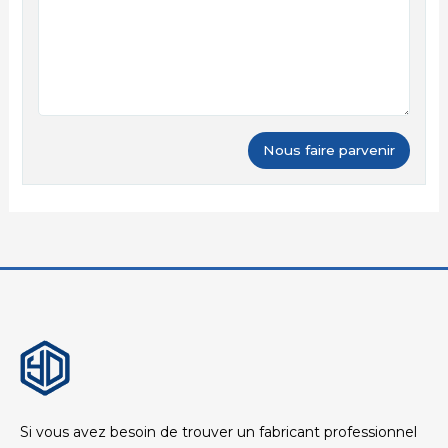
Si vous avez besoin de trouver un fabricant professionnel