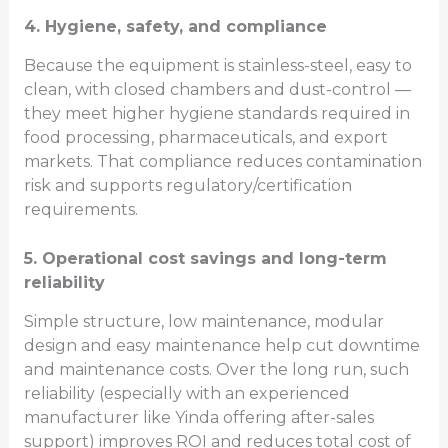
4. Hygiene, safety, and compliance
Because the equipment is stainless-steel, easy to
clean, with closed chambers and dust-control —
they meet higher hygiene standards required in
food processing, pharmaceuticals, and export
markets. That compliance reduces contamination
risk and supports regulatory/certification
requirements.
5. Operational cost savings and long-term
reliability
Simple structure, low maintenance, modular
design and easy maintenance help cut downtime
and maintenance costs. Over the long run, such
reliability (especially with an experienced
manufacturer like Yinda offering after-sales
support) improves ROI and reduces total cost of