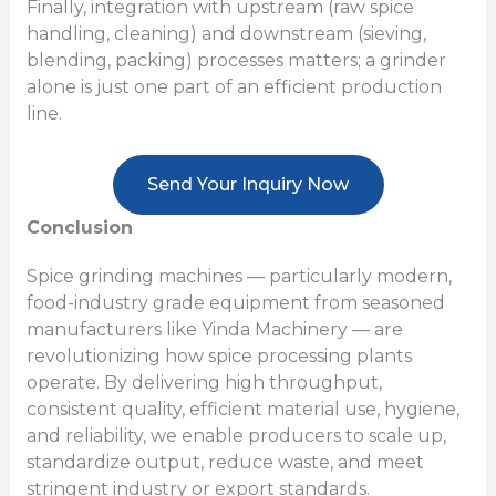
Finally, integration with upstream (raw spice
handling, cleaning) and downstream (sieving,
blending, packing) processes matters; a grinder
alone is just one part of an efficient production
line.
Send Your Inquiry Now
Conclusion
Spice grinding machines — particularly modern,
food-industry grade equipment from seasoned
manufacturers like Yinda Machinery — are
revolutionizing how spice processing plants
operate. By delivering high throughput,
consistent quality, efficient material use, hygiene,
and reliability, we enable producers to scale up,
standardize output, reduce waste, and meet
stringent industry or export standards.