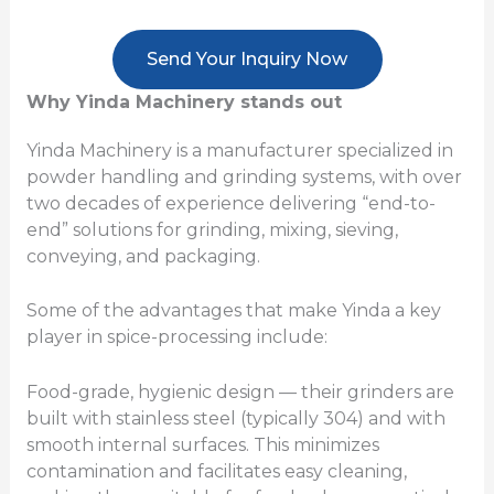
Send Your Inquiry Now
Why Yinda Machinery stands out
Yinda Machinery is a manufacturer specialized in
powder handling and grinding systems, with over
two decades of experience delivering “end-to-
end” solutions for grinding, mixing, sieving,
conveying, and packaging.
Some of the advantages that make Yinda a key
player in spice-processing include:
Food-grade, hygienic design — their grinders are
built with stainless steel (typically 304) and with
smooth internal surfaces. This minimizes
contamination and facilitates easy cleaning,