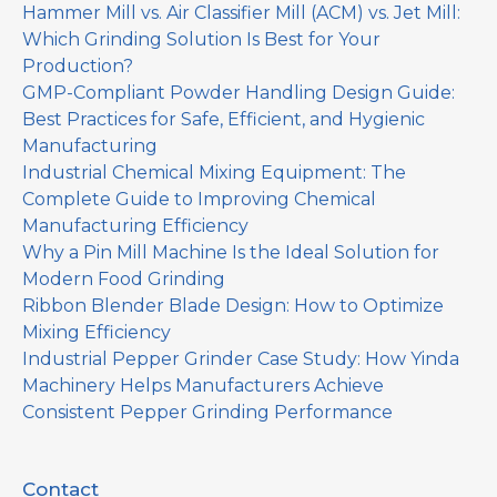
Hammer Mill vs. Air Classifier Mill (ACM) vs. Jet Mill:
Which Grinding Solution Is Best for Your
Production?
GMP-Compliant Powder Handling Design Guide:
Best Practices for Safe, Efficient, and Hygienic
Manufacturing
Industrial Chemical Mixing Equipment: The
Complete Guide to Improving Chemical
Manufacturing Efficiency
Why a Pin Mill Machine Is the Ideal Solution for
Modern Food Grinding
Ribbon Blender Blade Design: How to Optimize
Mixing Efficiency
Industrial Pepper Grinder Case Study: How Yinda
Machinery Helps Manufacturers Achieve
Consistent Pepper Grinding Performance
Contact