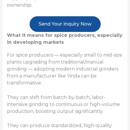
ownership.
Send Your Inquiry Now
What it means for spice producers, especially
in developing markets
For spice producers — especially small to mid-size
plants upgrading from traditional/manual
grinding — adopting modern industrial grinders
from a manufacturer like Yinda can be
transformative:
They can shift from batch-by-batch, labor-
intensive grinding to continuous or high-volume
production, boosting output significantly.
They can produce standardized, high-quality