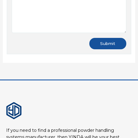
If you need to find a professional powder handling
systems manufacturer, then YINDA will be your best