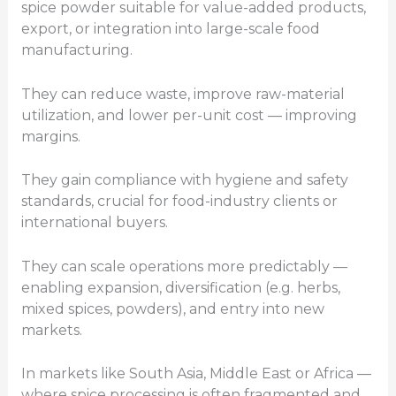
spice powder suitable for value-added products,
export, or integration into large-scale food
manufacturing.
They can reduce waste, improve raw-material
utilization, and lower per-unit cost — improving
margins.
They gain compliance with hygiene and safety
standards, crucial for food-industry clients or
international buyers.
They can scale operations more predictably —
enabling expansion, diversification (e.g. herbs,
mixed spices, powders), and entry into new
markets.
In markets like South Asia, Middle East or Africa —
where spice processing is often fragmented and