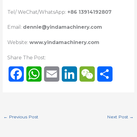
Tel/ WeChat/WhatsApp:
+86 13914192807
Email:
dennie@yindamachinery.com
Website:
www.yindamachinery.com
Share The Post:
F
W
E
L
W
S
a
h
m
i
e
h
c
a
a
n
C
a
←
Previous Post
Next Post
→
e
t
i
k
h
r
b
s
l
e
a
e