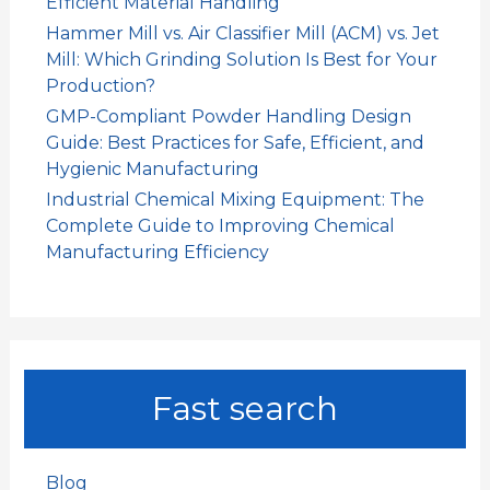
Efficient Material Handling
Hammer Mill vs. Air Classifier Mill (ACM) vs. Jet
Mill: Which Grinding Solution Is Best for Your
Production?
GMP-Compliant Powder Handling Design
Guide: Best Practices for Safe, Efficient, and
Hygienic Manufacturing
Industrial Chemical Mixing Equipment: The
Complete Guide to Improving Chemical
Manufacturing Efficiency
Fast search
Blog