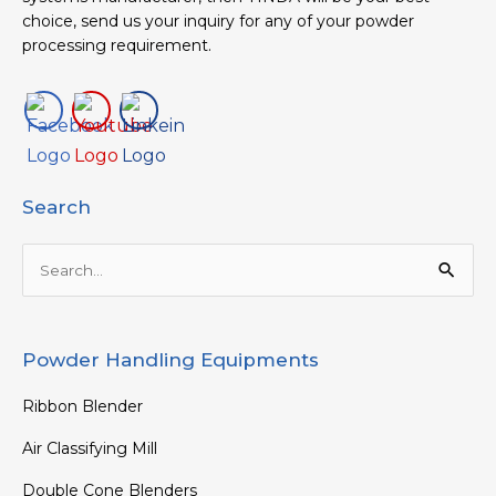
choice, send us your inquiry for any of your powder
processing requirement.
Search
Search
for:
Powder Handling Equipments
Ribbon Blender
Air Classifying Mill
Double Cone Blenders