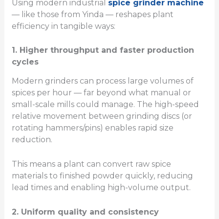
Using modern industrial
spice grinder machine
— like those from Yinda — reshapes plant
efficiency in tangible ways:
1. Higher throughput and faster production
cycles
Modern grinders can process large volumes of
spices per hour — far beyond what manual or
small-scale mills could manage. The high-speed
relative movement between grinding discs (or
rotating hammers/pins) enables rapid size
reduction.
This means a plant can convert raw spice
materials to finished powder quickly, reducing
lead times and enabling high-volume output.
2. Uniform quality and consistency