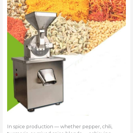
In spice production — whether pepper, chili,