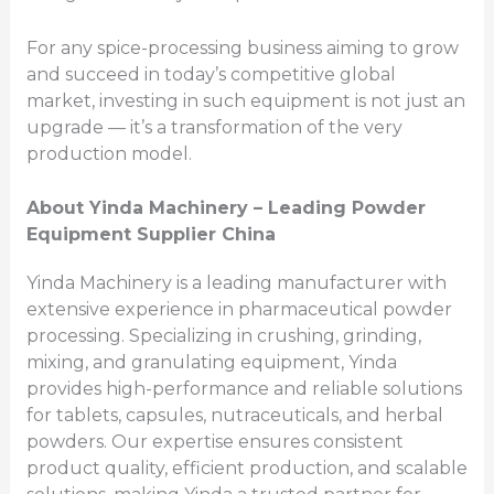
For any spice-processing business aiming to grow
and succeed in today’s competitive global
market, investing in such equipment is not just an
upgrade — it’s a transformation of the very
production model.
About Yinda Machinery – Leading Powder
Equipment Supplier China
Yinda Machinery is a leading manufacturer with
extensive experience in pharmaceutical powder
processing. Specializing in crushing, grinding,
mixing, and granulating equipment, Yinda
provides high-performance and reliable solutions
for tablets, capsules, nutraceuticals, and herbal
powders. Our expertise ensures consistent
product quality, efficient production, and scalable