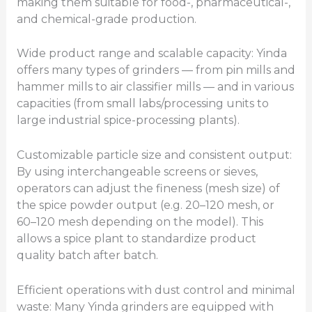
making them suitable for food-, pharmaceutical-,
and chemical-grade production.
Wide product range and scalable capacity: Yinda
offers many types of grinders — from pin mills and
hammer mills to air classifier mills — and in various
capacities (from small labs/processing units to
large industrial spice-processing plants).
Customizable particle size and consistent output:
By using interchangeable screens or sieves,
operators can adjust the fineness (mesh size) of
the spice powder output (e.g. 20–120 mesh, or
60–120 mesh depending on the model). This
allows a spice plant to standardize product
quality batch after batch.
Efficient operations with dust control and minimal
waste: Many Yinda grinders are equipped with