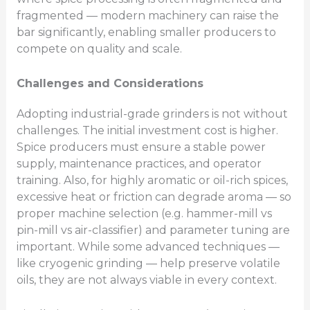
fragmented — modern machinery can raise the
bar significantly, enabling smaller producers to
compete on quality and scale.
Challenges and Considerations
Adopting industrial-grade grinders is not without
challenges. The initial investment cost is higher.
Spice producers must ensure a stable power
supply, maintenance practices, and operator
training. Also, for highly aromatic or oil-rich spices,
excessive heat or friction can degrade aroma — so
proper machine selection (e.g. hammer-mill vs
pin-mill vs air-classifier) and parameter tuning are
important. While some advanced techniques —
like cryogenic grinding — help preserve volatile
oils, they are not always viable in every context.