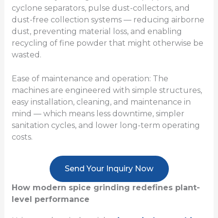
cyclone separators, pulse dust-collectors, and
dust-free collection systems — reducing airborne
dust, preventing material loss, and enabling
recycling of fine powder that might otherwise be
wasted.
Ease of maintenance and operation: The
machines are engineered with simple structures,
easy installation, cleaning, and maintenance in
mind — which means less downtime, simpler
sanitation cycles, and lower long-term operating
costs.
Send Your Inquiry Now
How modern spice grinding redefines plant-
level performance