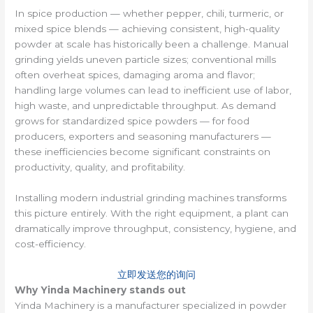
In spice production — whether pepper, chili, turmeric, or
mixed spice blends — achieving consistent, high-quality
powder at scale has historically been a challenge. Manual
grinding yields uneven particle sizes; conventional mills
often overheat spices, damaging aroma and flavor;
handling large volumes can lead to inefficient use of labor,
high waste, and unpredictable throughput. As demand
grows for standardized spice powders — for food
producers, exporters and seasoning manufacturers —
these inefficiencies become significant constraints on
productivity, quality, and profitability.
Installing modern industrial grinding machines transforms
this picture entirely. With the right equipment, a plant can
dramatically improve throughput, consistency, hygiene, and
cost-efficiency.
立即发送您的询问
Why Yinda Machinery stands out
Yinda Machinery is a manufacturer specialized in powder