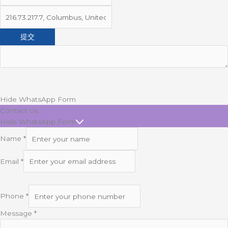
Hide WhatsApp Form
Contact Us
Hide WhatsApp Form
Name
*
Email
*
Phone
*
Message
*