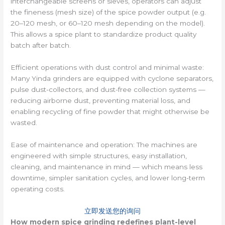
interchangeable screens or sieves, operators can adjust
the fineness (mesh size) of the spice powder output (e.g.
20–120 mesh, or 60–120 mesh depending on the model).
This allows a spice plant to standardize product quality
batch after batch.
Efficient operations with dust control and minimal waste:
Many Yinda grinders are equipped with cyclone separators,
pulse dust-collectors, and dust-free collection systems —
reducing airborne dust, preventing material loss, and
enabling recycling of fine powder that might otherwise be
wasted.
Ease of maintenance and operation: The machines are
engineered with simple structures, easy installation,
cleaning, and maintenance in mind — which means less
downtime, simpler sanitation cycles, and lower long-term
operating costs.
立即发送您的询问
How modern spice grinding redefines plant-level