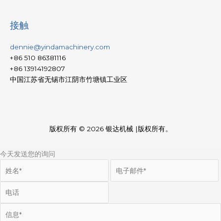
接触
dennie@yindamachinery.com
+86 510 86381116
+86 13914192807
中国江苏省无锡市江阴市竹塘镇工业区
版权所有 © 2026
银达机械
|版权所有。
今天发送您的询问