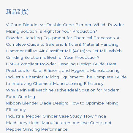
新品到货
V-Cone Blender vs. Double-Cone Blender: Which Powder
Mixing Solution Is Right for Your Production?
Powder Handling Equipment for Chemical Processes: A
Complete Guide to Safe and Efficient Material Handling
Hammer Mill vs. Air Classifier Mill (ACM) vs. Jet Mill: Which
Grinding Solution Is Best for Your Production?
GMP-Compliant Powder Handling Design Guide: Best
Practices for Safe, Efficient, and Hygienic Manufacturing
Industrial Chemical Mixing Equipment: The Complete Guide
to Improving Chemical Manufacturing Efficiency
Why a Pin Mill Machine Is the Ideal Solution for Modern
Food Grinding
Ribbon Blender Blade Design: How to Optimize Mixing
Efficiency
Industrial Pepper Grinder Case Study: How Yinda
Machinery Helps Manufacturers Achieve Consistent
Pepper Grinding Performance