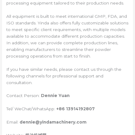
processing equipment tailored to their production needs.
All equipment is built to meet international GMP, FDA, and
ISO standards. Yinda also offers fully customizable solutions
to meet specific client requirements, with multiple models
available to accommodate different production capacities.
In addition, we can provide complete production lines,
enabling manufacturers to streamline their powder
processing operations from start to finish.
If you have similar needs, please contact us through the
following channels for professional support and
consultation.
Contact Person:
Dennie Yuan
Tel/ WeChat/WhatsApp:
+86 13914192807
Email:
dennie@yindamachinery.com