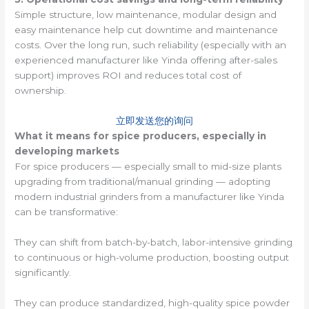
Simple structure, low maintenance, modular design and
easy maintenance help cut downtime and maintenance
costs. Over the long run, such reliability (especially with an
experienced manufacturer like Yinda offering after-sales
support) improves ROI and reduces total cost of
ownership.
立即发送您的询问
What it means for spice producers, especially in
developing markets
For spice producers — especially small to mid-size plants
upgrading from traditional/manual grinding — adopting
modern industrial grinders from a manufacturer like Yinda
can be transformative:
They can shift from batch-by-batch, labor-intensive grinding
to continuous or high-volume production, boosting output
significantly.
They can produce standardized, high-quality spice powder