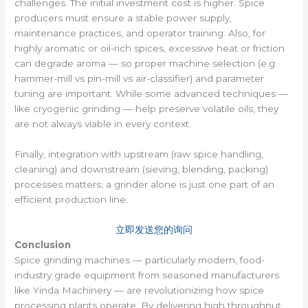
challenges. The initial investment cost is higher. Spice
producers must ensure a stable power supply,
maintenance practices, and operator training. Also, for
highly aromatic or oil-rich spices, excessive heat or friction
can degrade aroma — so proper machine selection (e.g.
hammer-mill vs pin-mill vs air-classifier) and parameter
tuning are important. While some advanced techniques —
like cryogenic grinding — help preserve volatile oils, they
are not always viable in every context.
Finally, integration with upstream (raw spice handling,
cleaning) and downstream (sieving, blending, packing)
processes matters; a grinder alone is just one part of an
efficient production line.
立即发送您的询问
Conclusion
Spice grinding machines — particularly modern, food-
industry grade equipment from seasoned manufacturers
like Yinda Machinery — are revolutionizing how spice
processing plants operate. By delivering high throughput,