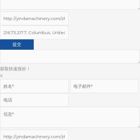
获取快速报价！
X