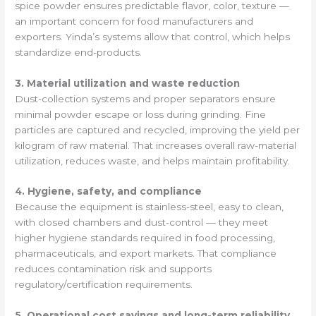
spice powder ensures predictable flavor, color, texture —
an important concern for food manufacturers and
exporters. Yinda’s systems allow that control, which helps
standardize end-products.
3. Material utilization and waste reduction
Dust-collection systems and proper separators ensure
minimal powder escape or loss during grinding. Fine
particles are captured and recycled, improving the yield per
kilogram of raw material. That increases overall raw-material
utilization, reduces waste, and helps maintain profitability.
4. Hygiene, safety, and compliance
Because the equipment is stainless-steel, easy to clean,
with closed chambers and dust-control — they meet
higher hygiene standards required in food processing,
pharmaceuticals, and export markets. That compliance
reduces contamination risk and supports
regulatory/certification requirements.
5. Operational cost savings and long-term reliability