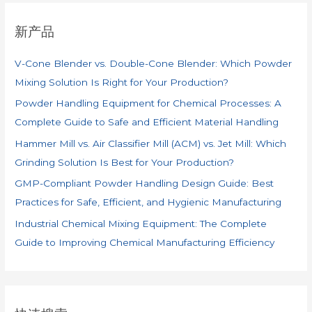
新产品
V-Cone Blender vs. Double-Cone Blender: Which Powder
Mixing Solution Is Right for Your Production?
Powder Handling Equipment for Chemical Processes: A
Complete Guide to Safe and Efficient Material Handling
Hammer Mill vs. Air Classifier Mill (ACM) vs. Jet Mill: Which
Grinding Solution Is Best for Your Production?
GMP-Compliant Powder Handling Design Guide: Best
Practices for Safe, Efficient, and Hygienic Manufacturing
Industrial Chemical Mixing Equipment: The Complete
Guide to Improving Chemical Manufacturing Efficiency