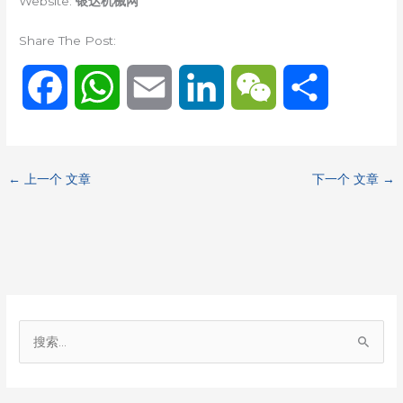
Website:
银达机械网
Share The Post:
F
W
E
L
W
分
a
h
m
i
e
享
c
a
a
n
C
←
上一个 文章
下一个 文章
→
e
t
i
k
h
b
s
l
e
a
o
A
d
t
搜
o
p
I
索
：
k
p
n