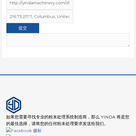
如果您需要寻找专业的粉末处理系统制造商，那么 YINDA 将是您
的最佳选择，请将您的任何粉末处理要求发送给我们。