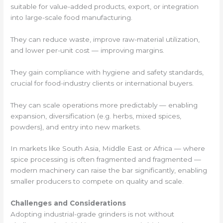
suitable for value-added products, export, or integration
into large-scale food manufacturing.
They can reduce waste, improve raw-material utilization,
and lower per-unit cost — improving margins.
They gain compliance with hygiene and safety standards,
crucial for food-industry clients or international buyers.
They can scale operations more predictably — enabling
expansion, diversification (e.g. herbs, mixed spices,
powders), and entry into new markets.
In markets like South Asia, Middle East or Africa — where
spice processing is often fragmented and fragmented —
modern machinery can raise the bar significantly, enabling
smaller producers to compete on quality and scale.
Challenges and Considerations
Adopting industrial-grade grinders is not without