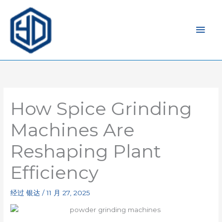
主
菜
单
How Spice Grinding
Machines Are
Reshaping Plant
Efficiency
经过
银达
/
11 月 27, 2025