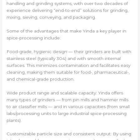
handling and grinding systems, with over two decades of
experience delivering “end-to-end” solutions for grinding,
mixing, sieving, conveying, and packaging.
Some of the advantages that make Yinda a key player in
spice-processing include:
Food-grade, hygienic design — their grinders are built with
stainless steel (typically 304) and with smooth internal
surfaces. This minimizes contamination and facilitates easy
cleaning, making them suitable for food-, pharmaceutical-,
and chemical-grade production.
Wide product range and scalable capacity: Yinda offers
many types of grinders — from pin mills and hammer mills
to air classifier mills — and in various capacities (from small
labs/processing units to large industrial spice-processing
plants).
Customizable particle size and consistent output: By using