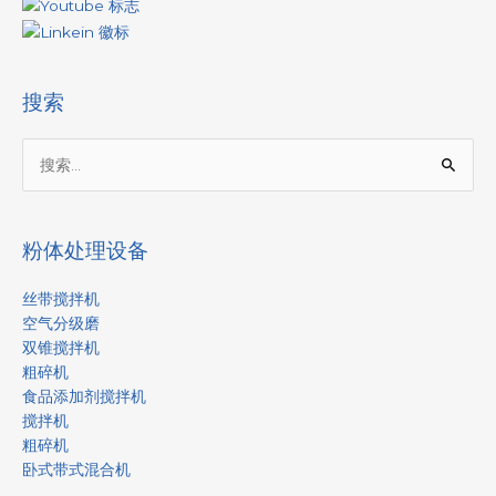
搜索
搜
索：
粉体处理设备
丝带搅拌机
空气分级磨
双锥搅拌机
粗碎机
食品添加剂搅拌机
搅拌机
粗碎机
卧式带式混合机