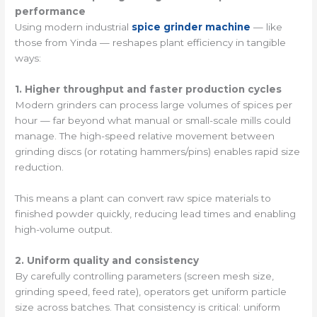
performance
Using modern industrial
spice grinder machine
— like
those from Yinda — reshapes plant efficiency in tangible
ways:
1. Higher throughput and faster production cycles
Modern grinders can process large volumes of spices per
hour — far beyond what manual or small-scale mills could
manage. The high-speed relative movement between
grinding discs (or rotating hammers/pins) enables rapid size
reduction.
This means a plant can convert raw spice materials to
finished powder quickly, reducing lead times and enabling
high-volume output.
2. Uniform quality and consistency
By carefully controlling parameters (screen mesh size,
grinding speed, feed rate), operators get uniform particle
size across batches. That consistency is critical: uniform