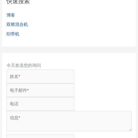
快速搜索
博客
双锥混合机
织带机
今天发送您的询问