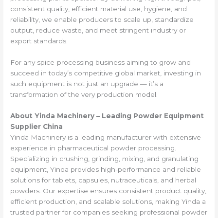
consistent quality, efficient material use, hygiene, and
reliability, we enable producers to scale up, standardize
output, reduce waste, and meet stringent industry or
export standards.
For any spice-processing business aiming to grow and
succeed in today’s competitive global market, investing in
such equipment is not just an upgrade — it’s a
transformation of the very production model.
About Yinda Machinery – Leading Powder Equipment
Supplier China
Yinda Machinery is a leading manufacturer with extensive
experience in pharmaceutical powder processing.
Specializing in crushing, grinding, mixing, and granulating
equipment, Yinda provides high-performance and reliable
solutions for tablets, capsules, nutraceuticals, and herbal
powders. Our expertise ensures consistent product quality,
efficient production, and scalable solutions, making Yinda a
trusted partner for companies seeking professional powder