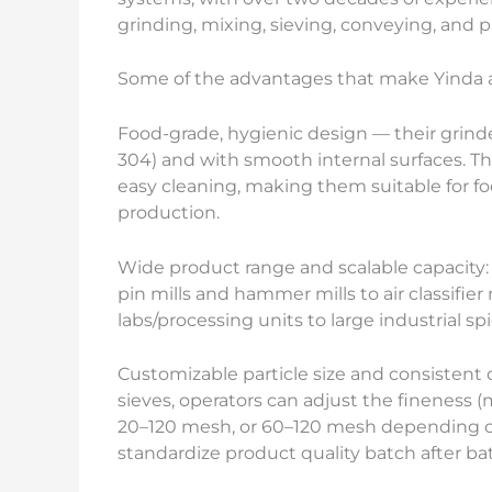
grinding, mixing, sieving, conveying, and 
Some of the advantages that make Yinda a 
Food-grade, hygienic design — their grinders
304) and with smooth internal surfaces. Th
easy cleaning, making them suitable for f
production.
Wide product range and scalable capacity:
pin mills and hammer mills to air classifier
labs/processing units to large industrial sp
Customizable particle size and consistent
sieves, operators can adjust the fineness (
20–120 mesh, or 60–120 mesh depending on 
standardize product quality batch after ba