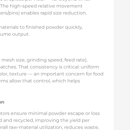
. The high-speed relative movement
s/pins) enables rapid size reduction.
aterials to finished powder quickly,
lume output.
 mesh size, grinding speed, feed rate),
atches. That consistency is critical: uniform
olor, texture — an important concern for food
ms allow that control, which helps
on
ators ensure minimal powder escape or loss
d and recycled, improving the yield per
rall raw-material utilization, reduces waste,