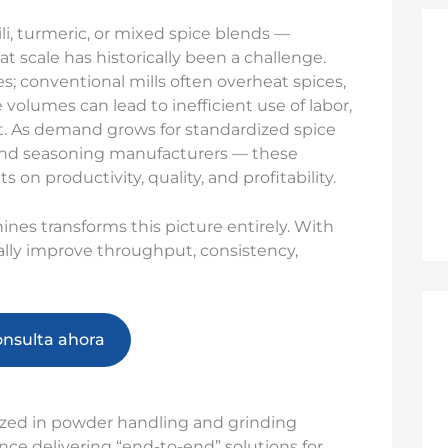
i, turmeric, or mixed spice blends —
t scale has historically been a challenge.
s; conventional mills often overheat spices,
volumes can lead to inefficient use of labor,
. As demand grows for standardized spice
and seasoning manufacturers — these
 on productivity, quality, and profitability.
ines transforms this picture entirely. With
ally improve throughput, consistency,
onsulta ahora
ized in powder handling and grinding
ce delivering “end-to-end” solutions for