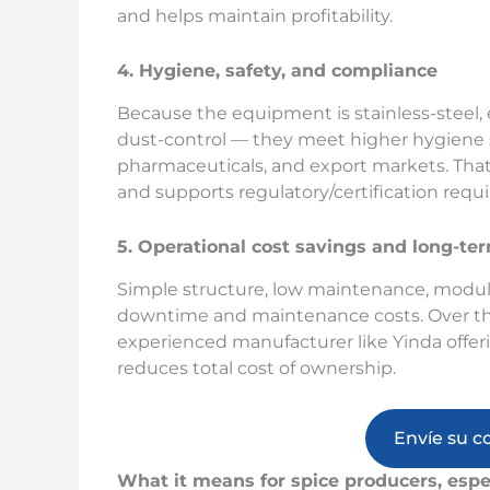
and helps maintain profitability.
4. Hygiene, safety, and compliance
Because the equipment is stainless-steel,
dust-control — they meet higher hygiene s
pharmaceuticals, and export markets. Tha
and supports regulatory/certification requ
5. Operational cost savings and long-term
Simple structure, low maintenance, modu
downtime and maintenance costs. Over the l
experienced manufacturer like Yinda offer
reduces total cost of ownership.
Envíe su c
What it means for spice producers, espe