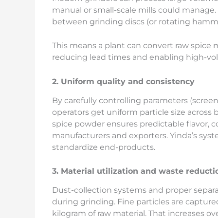
manual or small-scale mills could manage
between grinding discs (or rotating hammer
This means a plant can convert raw spice m
reducing lead times and enabling high-vo
2. Uniform quality and consistency
By carefully controlling parameters (screen
operators get uniform particle size across b
spice powder ensures predictable flavor, c
manufacturers and exporters. Yinda’s syste
standardize end-products.
3. Material utilization and waste reducti
Dust-collection systems and proper separ
during grinding. Fine particles are capture
kilogram of raw material. That increases ove