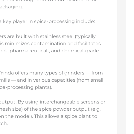
packaging.
key player in spice-processing include:
 are built with stainless steel (typically
is minimizes contamination and facilitates
ood-, pharmaceutical-, and chemical-grade
 Yinda offers many types of grinders — from
 mills — and in various capacities (from small
ice-processing plants).
 output: By using interchangeable screens or
mesh size) of the spice powder output (e.g.
the model). This allows a spice plant to
tch.