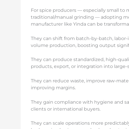
For spice producers — especially small to 
traditional/manual grinding — adopting mo
manufacturer like Yinda can be transforma
They can shift from batch-by-batch, labor-
volume production, boosting output signif
They can produce standardized, high-quali
products, export, or integration into large
They can reduce waste, improve raw-materia
improving margins.
They gain compliance with hygiene and safe
clients or international buyers.
They can scale operations more predictably