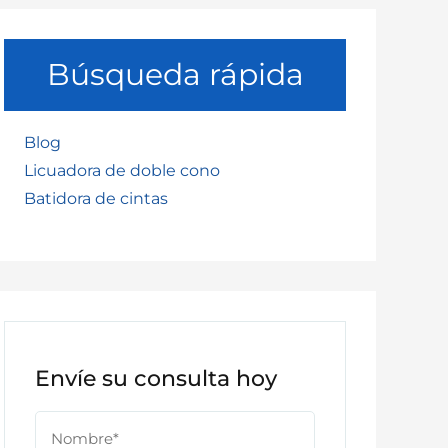
Búsqueda rápida
Blog
Licuadora de doble cono
Batidora de cintas
Envíe su consulta hoy