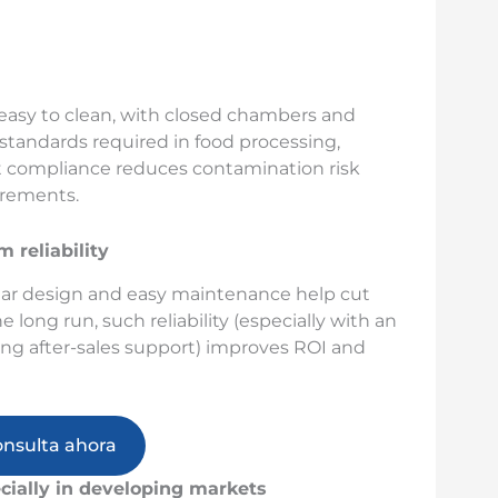
 easy to clean, with closed chambers and
tandards required in food processing,
t compliance reduces contamination risk
irements.
 reliability
lar design and easy maintenance help cut
ong run, such reliability (especially with an
ing after-sales support) improves ROI and
onsulta ahora
cially in developing markets