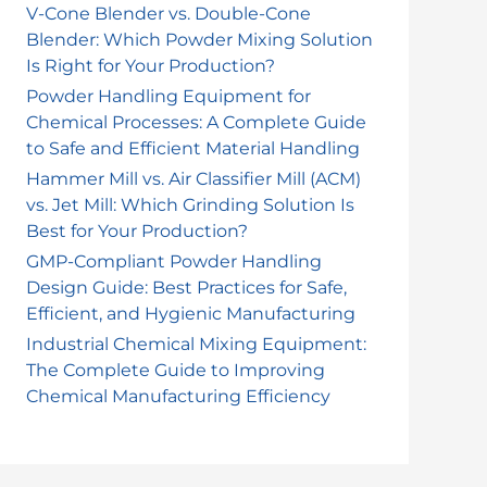
o
V-Cone Blender vs. Double-Cone
Blender: Which Powder Mixing Solution
r
Is Right for Your Production?
:
Powder Handling Equipment for
Chemical Processes: A Complete Guide
to Safe and Efficient Material Handling
Hammer Mill vs. Air Classifier Mill (ACM)
vs. Jet Mill: Which Grinding Solution Is
Best for Your Production?
GMP-Compliant Powder Handling
Design Guide: Best Practices for Safe,
Efficient, and Hygienic Manufacturing
Industrial Chemical Mixing Equipment:
The Complete Guide to Improving
Chemical Manufacturing Efficiency