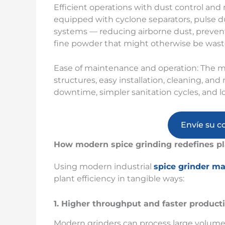
Efficient operations with dust control and
equipped with cyclone separators, pulse du
systems — reducing airborne dust, preventi
fine powder that might otherwise be wast
Ease of maintenance and operation: The m
structures, easy installation, cleaning, 
downtime, simpler sanitation cycles, and l
Envíe su c
How modern spice grinding redefines pl
Using modern industrial
spice grinder m
plant efficiency in tangible ways:
1. Higher throughput and faster product
Modern grinders can process large volume