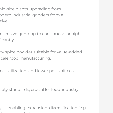
mid-size plants upgrading from
dern industrial grinders from a
tive:
intensive grinding to continuous or high-
icantly.
ty spice powder suitable for value-added
-scale food manufacturing.
l utilization, and lower per-unit cost —
ty standards, crucial for food-industry
 — enabling expansion, diversification (e.g.