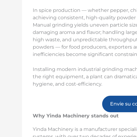
In spice production — whether pepper, chil
achieving consistent, high-quality powder a
Manual grinding yields uneven particle size
damaging aroma and flavor; handling large 
high waste, and unpredictable throughput
powders — for food producers, exporters 
inefficiencies become significant constraints
Installing modern industrial grinding mach
the right equipment, a plant can dramatic
hygiene, and cost-efficiency.
Envíe su c
Why Yinda Machinery stands out
Yinda Machinery is a manufacturer special
systems, with over two decades of experien