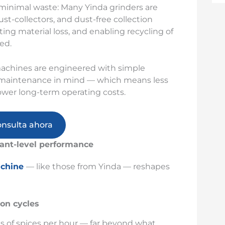
 minimal waste: Many Yinda grinders are
st-collectors, and dust-free collection
ng material loss, and enabling recycling of
ed.
achines are engineered with simple
and maintenance in mind — which means less
ower long-term operating costs.
onsulta ahora
ant-level performance
achine
— like those from Yinda — reshapes
ion cycles
s of spices per hour — far beyond what