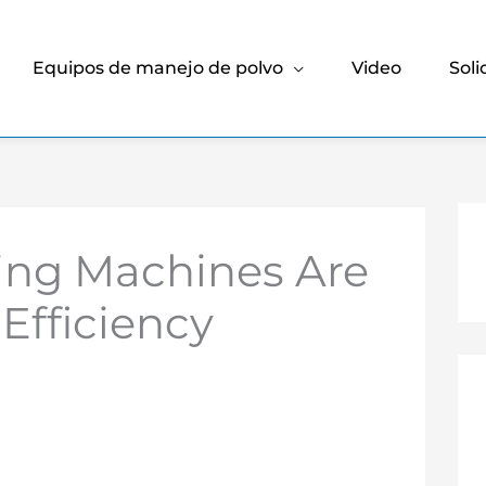
Equipos de manejo de polvo
Video
Soli
ing Machines Are
Efficiency