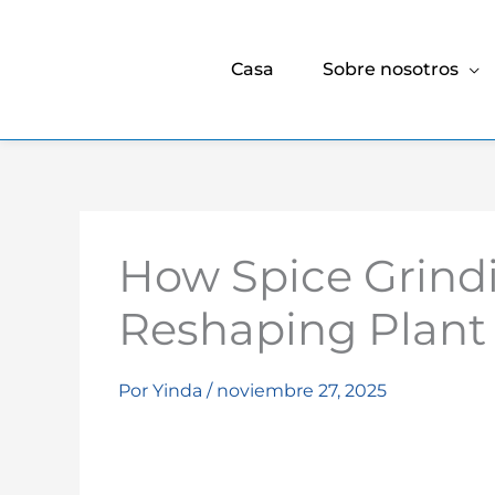
Casa
Sobre nosotros
How Spice Grind
Reshaping Plant 
Por
Yinda
/
noviembre 27, 2025