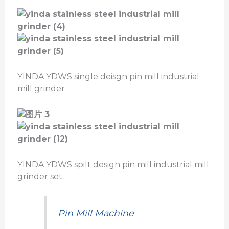
YINDA YDWS single deisgn pin mill industrial
mill grinder
YINDA YDWS spilt design pin mill industrial mill
grinder set
Pin Mill Machine