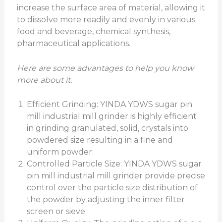
increase the surface area of material, allowing it
to dissolve more readily and evenly in various
food and beverage, chemical synthesis,
pharmaceutical applications.
Here are some advantages to help you know
more about it.
Efficient Grinding: YINDA YDWS sugar pin
mill industrial mill grinder is highly efficient
in grinding granulated, solid, crystals into
powdered size resulting in a fine and
uniform powder.
Controlled Particle Size: YINDA YDWS sugar
pin mill industrial mill grinder provide precise
control over the particle size distribution of
the powder by adjusting the inner filter
screen or sieve.