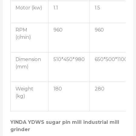
Motor (kw)
1.1
1.5
RPM
960
960
(r/min)
Dimension
510*450*980
650*500*1100
(mm)
Weight
180
280
(kg)
YINDA YDWS sugar pin mill industrial mill
grinder