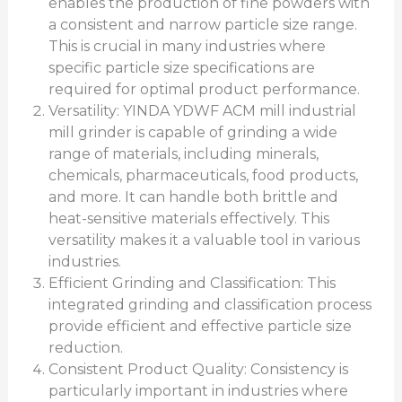
enables the production of fine powders with
a consistent and narrow particle size range.
This is crucial in many industries where
specific particle size specifications are
required for optimal product performance.
Versatility: YINDA YDWF ACM mill industrial
mill grinder is capable of grinding a wide
range of materials, including minerals,
chemicals, pharmaceuticals, food products,
and more. It can handle both brittle and
heat-sensitive materials effectively. This
versatility makes it a valuable tool in various
industries.
Efficient Grinding and Classification: This
integrated grinding and classification process
provide efficient and effective particle size
reduction.
Consistent Product Quality: Consistency is
particularly important in industries where