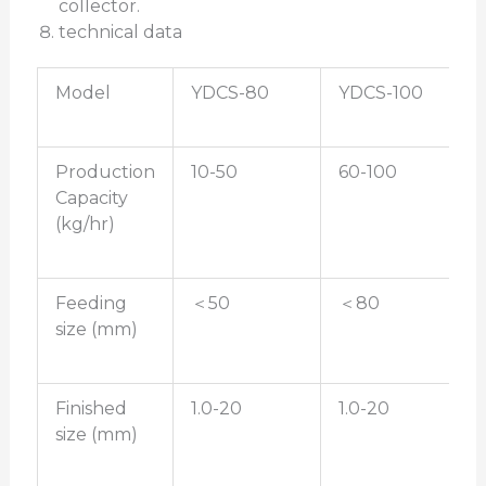
collector.
technical data
Model
YDCS-80
YDCS-100
Production
10-50
60-100
Capacity
(kg/hr)
Feeding
＜50
＜80
size (mm)
Finished
1.0-20
1.0-20
size (mm)