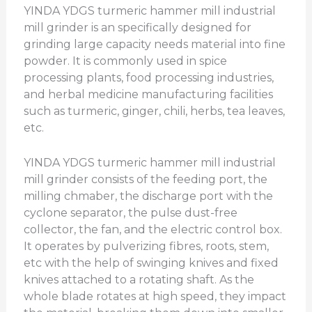
YINDA YDGS turmeric hammer mill industrial
mill grinder is an specifically designed for
grinding large capacity needs material into fine
powder. It is commonly used in spice
processing plants, food processing industries,
and herbal medicine manufacturing facilities
such as turmeric, ginger, chili, herbs, tea leaves,
etc.
YINDA YDGS turmeric hammer mill industrial
mill grinder consists of the feeding port, the
milling chmaber, the discharge port with the
cyclone separator, the pulse dust-free
collector, the fan, and the electric control box.
It operates by pulverizing fibres, roots, stem,
etc with the help of swinging knives and fixed
knives attached to a rotating shaft. As the
whole blade rotates at high speed, they impact