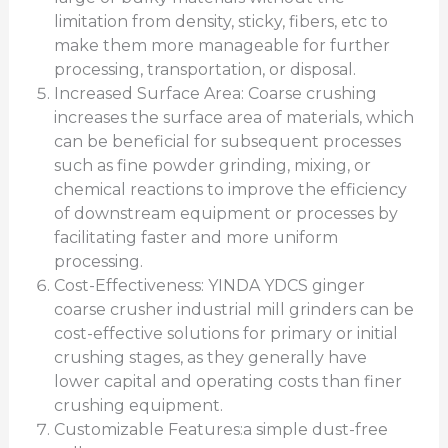
limitation from density, sticky, fibers, etc to
make them more manageable for further
processing, transportation, or disposal.
Increased Surface Area: Coarse crushing
increases the surface area of materials, which
can be beneficial for subsequent processes
such as fine powder grinding, mixing, or
chemical reactions to improve the efficiency
of downstream equipment or processes by
facilitating faster and more uniform
processing.
Cost-Effectiveness: YINDA YDCS ginger
coarse crusher industrial mill grinders can be
cost-effective solutions for primary or initial
crushing stages, as they generally have
lower capital and operating costs than finer
crushing equipment.
Customizable Features:a simple dust-free