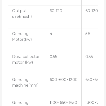
Output
60-120
60-120
size(mesh)
Grinding
4
5.5
Motor(kw)
Dust-collector
0.55
0.55
motor (kw)
Grinding
600×600×1200
650×650×1
machine(mm)
Grinding
1100×650×1650
1300×750×