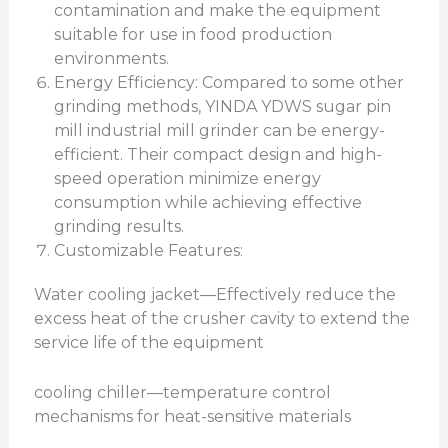
contamination and make the equipment
suitable for use in food production
environments.
Energy Efficiency: Compared to some other
grinding methods, YINDA YDWS sugar pin
mill industrial mill grinder can be energy-
efficient. Their compact design and high-
speed operation minimize energy
consumption while achieving effective
grinding results.
Customizable Features:
Water cooling jacket—Effectively reduce the
excess heat of the crusher cavity to extend the
service life of the equipment
cooling chiller—temperature control
mechanisms for heat-sensitive materials