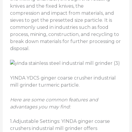
knives and the fixed knives, the
compression and impact from materials, and
sieves to get the presetted size particle. It is
commonly used in industries such as food
process, mining, construction, and recycling to
break down materials for further processing or
disposal.
YINDA YDCS ginger coarse crusher industrial
mill grinder turmeric particle.
Here are some common features and
advantages you may find:
1.Adjustable Settings: YINDA ginger coarse
crushers industrial mill grinder offers