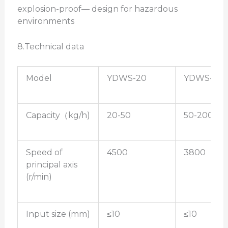
explosion-proof— design for hazardous
environments
8.Technical data
Model
YDWS-20
YDWS-30
Capacity（kg/h)
20-50
50-200
Speed of
4500
3800
principal axis
(r/min)
Input size (mm)
≤10
≤10