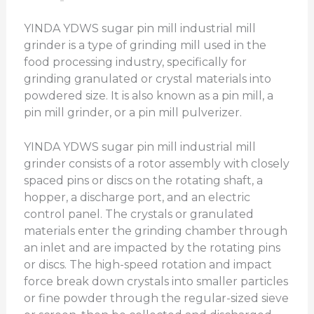
YINDA YDWS sugar pin mill industrial mill
grinder is a type of grinding mill used in the
food processing industry, specifically for
grinding granulated or crystal materials into
powdered size. It is also known as a pin mill, a
pin mill grinder, or a pin mill pulverizer.
YINDA YDWS sugar pin mill industrial mill
grinder consists of a rotor assembly with closely
spaced pins or discs on the rotating shaft, a
hopper, a discharge port, and an electric
control panel. The crystals or granulated
materials enter the grinding chamber through
an inlet and are impacted by the rotating pins
or discs. The high-speed rotation and impact
force break down crystals into smaller particles
or fine powder through the regular-sized sieve