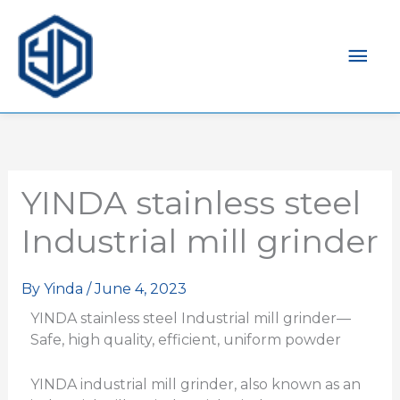
Mai
Men
YINDA stainless steel
Industrial mill grinder
By
Yinda
/
June 4, 2023
YINDA stainless steel Industrial mill grinder—
Safe, high quality, efficient, uniform powder
YINDA industrial mill grinder, also known as an