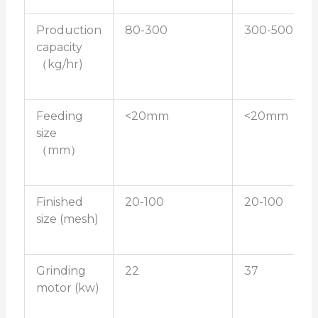
Production
80-300
300-500
capacity
（kg/hr)
Feeding
<20mm
<20mm
size
（mm）
Finished
20-100
20-100
size (mesh)
Grinding
22
37
motor (kw)