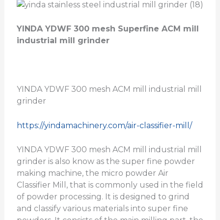
YINDA YDWF 300 mesh Superfine ACM mill
industrial mill grinder
YINDA YDWF 300 mesh ACM mill industrial mill
grinder
https://yindamachinery.com/air-classifier-mill/
YINDA YDWF 300 mesh ACM mill industrial mill
grinder is also know as the super fine powder
making machine, the micro powder Air
Classifier Mill, that is commonly used in the field
of powder processing. It is designed to grind
and classify various materials into super fine