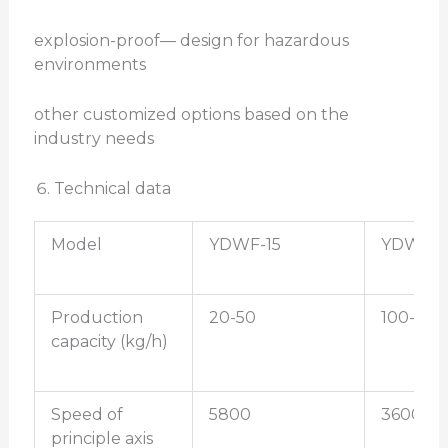
explosion-proof— design for hazardous
environments
other customized options based on the
industry needs
Technical data
Model
YDWF-15
YDWF-2
Production
20-50
100-200
capacity (kg/h)
Speed of
5800
3600
principle axis