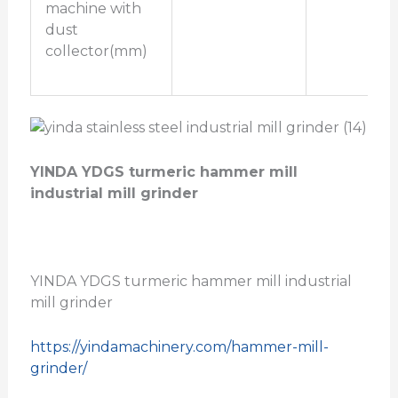
machine with
dust
collector(mm)
YINDA YDGS turmeric hammer mill
industrial mill grinder
YINDA YDGS turmeric hammer mill industrial
mill grinder
https://yindamachinery.com/hammer-mill-
grinder/