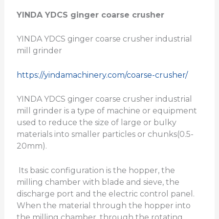
YINDA YDCS ginger coarse crusher
YINDA YDCS ginger coarse crusher industrial
mill grinder
https://yindamachinery.com/coarse-crusher/
YINDA YDCS ginger coarse crusher industrial
mill grinder is a type of machine or equipment
used to reduce the size of large or bulky
materials into smaller particles or chunks(0.5-
20mm).
Its basic configuration is the hopper, the
milling chamber with blade and sieve, the
discharge port and the electric control panel.
When the material through the hopper into
the milling chamber, through the rotating