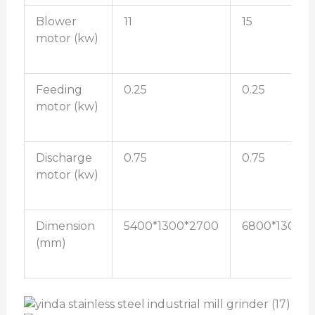
Blower
11
15
motor (kw)
Feeding
0.25
0.25
motor (kw)
Discharge
0.75
0.75
motor (kw)
Dimension
5400*1300*2700
6800*1300*
(mm)