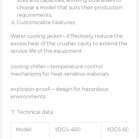
sizes and capacities, allowing businesses to
choose a model that suits their production
requirements.
Customizable Features:
Water cooling jacket—Effectively reduce the
excess heat of the crusher cavity to extend the
service life of the equipment
cooling chiller—temperature control
mechanisms for heat-sensitive materials
explosion-proof— design for hazardous
environments
Technical data
Model
YDGS-400
YDGS-600