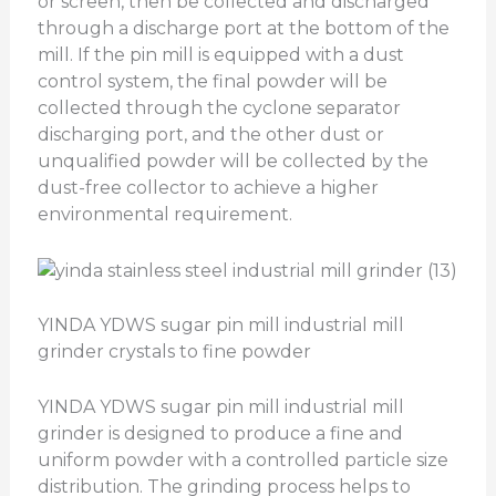
or screen, then be collected and discharged
through a discharge port at the bottom of the
mill. If the pin mill is equipped with a dust
control system, the final powder will be
collected through the cyclone separator
discharging port, and the other dust or
unqualified powder will be collected by the
dust-free collector to achieve a higher
environmental requirement.
YINDA YDWS sugar pin mill industrial mill
grinder crystals to fine powder
YINDA YDWS sugar pin mill industrial mill
grinder is designed to produce a fine and
uniform powder with a controlled particle size
distribution. The grinding process helps to