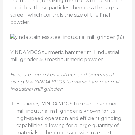
the material, breaking them down into smaller
particles. These particles then pass through a
screen which controls the size of the final
powder.
YINDA YDGS turmeric hammer mill industrial
mill grinder 40 mesh turmeric powder
Here are some key features and benefits of
using the YINDA
YDGS
turmeric hammer mill
industrial mill grinder:
Efficiency: YINDA YDGS turmeric hammer
mill industrial mill grinder is known for its
high-speed operation and efficient grinding
capabilities, allowing for a large quantity of
materials to be processed within a short