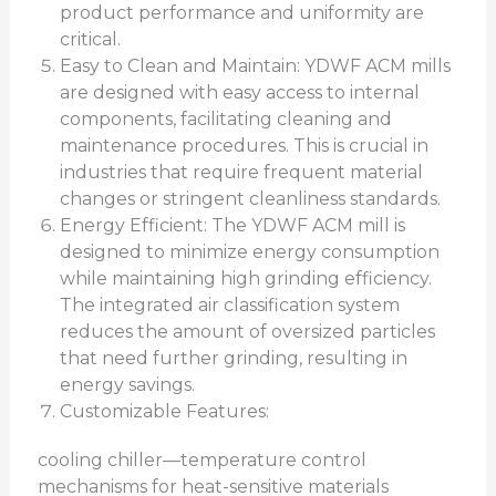
product performance and uniformity are
critical.
Easy to Clean and Maintain: YDWF ACM mills
are designed with easy access to internal
components, facilitating cleaning and
maintenance procedures. This is crucial in
industries that require frequent material
changes or stringent cleanliness standards.
Energy Efficient: The YDWF ACM mill is
designed to minimize energy consumption
while maintaining high grinding efficiency.
The integrated air classification system
reduces the amount of oversized particles
that need further grinding, resulting in
energy savings.
Customizable Features:
cooling chiller—temperature control
mechanisms for heat-sensitive materials