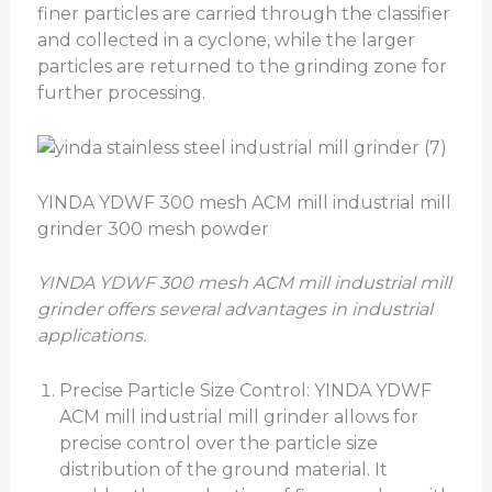
finer particles are carried through the classifier
and collected in a cyclone, while the larger
particles are returned to the grinding zone for
further processing.
YINDA YDWF 300 mesh ACM mill industrial mill
grinder 300 mesh powder
YINDA
YDWF
300 mesh ACM mill industrial mill
grinder
offers several advantages in industrial
applications.
Precise Particle Size Control: YINDA YDWF
ACM mill industrial mill grinder allows for
precise control over the particle size
distribution of the ground material. It