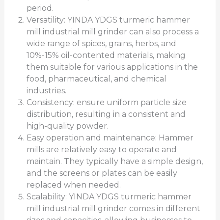
period.
Versatility: YINDA YDGS turmeric hammer
mill industrial mill grinder can also process a
wide range of spices, grains, herbs, and
10%-15% oil-contented materials, making
them suitable for various applications in the
food, pharmaceutical, and chemical
industries.
Consistency: ensure uniform particle size
distribution, resulting in a consistent and
high-quality powder.
Easy operation and maintenance: Hammer
mills are relatively easy to operate and
maintain. They typically have a simple design,
and the screens or plates can be easily
replaced when needed.
Scalability: YINDA YDGS turmeric hammer
mill industrial mill grinder comes in different