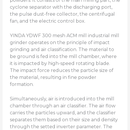
powders. It consists of the main milling part, the
cyclone separator with the discharging port,
the pulse dust-free collector, the centrifugal
fan, and the electric control box.
YINDA YDWF 300 mesh ACM mill industrial mill
grinder operates on the principle of impact
grinding and air classification. The material to
be ground is fed into the mill chamber, where
it is impacted by high-speed rotating blade.
The impact force reduces the particle size of
the material, resulting in fine powder
formation.
Simultaneously, air is introduced into the mill
chamber through an air classifier. The air flow
carries the particles upward, and the classifier
separates them based on their size and density
through the setted inverter parameter. The