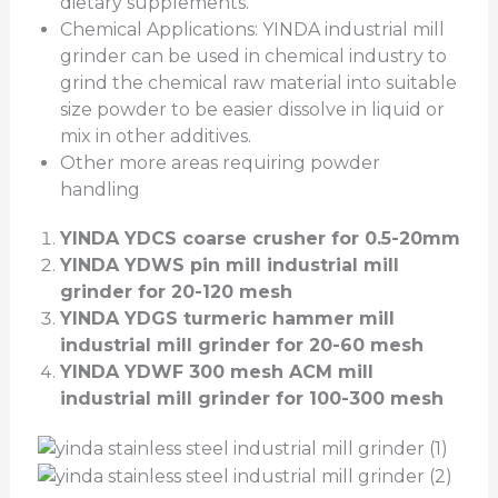
dietary supplements.
Chemical Applications: YINDA industrial mill
grinder can be used in chemical industry to
grind the chemical raw material into suitable
size powder to be easier dissolve in liquid or
mix in other additives.
Other more areas requiring powder
handling
YINDA YDCS coarse crusher for 0.5-20mm
YINDA YDWS pin mill industrial mill
grinder for 20-120 mesh
YINDA YDGS turmeric hammer mill
industrial mill grinder for 20-60 mesh
YINDA YDWF 300 mesh ACM mill
industrial mill grinder for 100-300 mesh