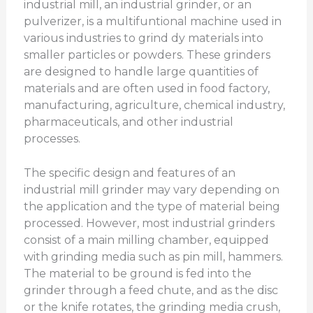
industrial mill, an industrial grinder, or an
pulverizer, is a multifuntional machine used in
various industries to grind dy materials into
smaller particles or powders. These grinders
are designed to handle large quantities of
materials and are often used in food factory,
manufacturing, agriculture, chemical industry,
pharmaceuticals, and other industrial
processes.
The specific design and features of an
industrial mill grinder may vary depending on
the application and the type of material being
processed. However, most industrial grinders
consist of a main milling chamber, equipped
with grinding media such as pin mill, hammers.
The material to be ground is fed into the
grinder through a feed chute, and as the disc
or the knife rotates, the grinding media crush,