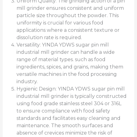
Uniform Quality: The grinding action of a pin
mill grinder ensures consistent and uniform
particle size throughout the powder. This
uniformity is crucial for various food
applications where a consistent texture or
dissolution rate is required.
Versatility: YINDA YDWS sugar pin mill
industrial mill grinder can handle a wide
range of material types. such as food
ingredients, spices, and grains, making them
versatile machines in the food processing
industry.
Hygienic Design: YINDA YDWS sugar pin mill
industrial mill grinder is typically constructed
using food grade stainless steel 304 or 316L
to ensure compliance with food safety
standards and facilitates easy cleaning and
maintenance. The smooth surfaces and
absence of crevices minimize the risk of