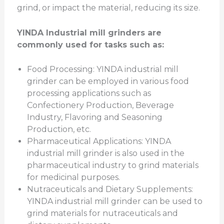
grind, or impact the material, reducing its size.
YINDA Industrial mill grinders are
commonly used for tasks such as:
Food Processing: YINDA industrial mill
grinder can be employed in various food
processing applications such as
Confectionery Production, Beverage
Industry, Flavoring and Seasoning
Production, etc.
Pharmaceutical Applications: YINDA
industrial mill grinder is also used in the
pharmaceutical industry to grind materials
for medicinal purposes.
Nutraceuticals and Dietary Supplements:
YINDA industrial mill grinder can be used to
grind materials for nutraceuticals and