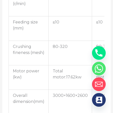
(r/min)
Feeding size
≤10
≤10
(mm)
Crushing
80-320
80-320
fineness (mesh)
Motor power
Total
Total
(kw)
motor:17.62kw
motor:2
Overall
3000×1600×2600
3500×1
dimension(mm)