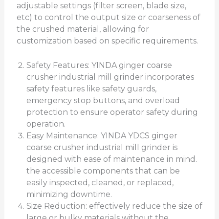
adjustable settings (filter screen, blade size,
etc) to control the output size or coarseness of
the crushed material, allowing for
customization based on specific requirements.
Safety Features: YINDA ginger coarse
crusher industrial mill grinder incorporates
safety features like safety guards,
emergency stop buttons, and overload
protection to ensure operator safety during
operation.
Easy Maintenance: YINDA YDCS ginger
coarse crusher industrial mill grinder is
designed with ease of maintenance in mind.
the accessible components that can be
easily inspected, cleaned, or replaced,
minimizing downtime.
Size Reduction: effectively reduce the size of
large or bulky materials without the