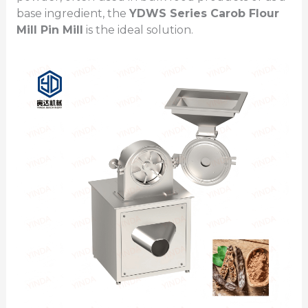
base ingredient, the
YDWS Series
Carob Flour
Mill
Pin Mill
is the ideal solution.