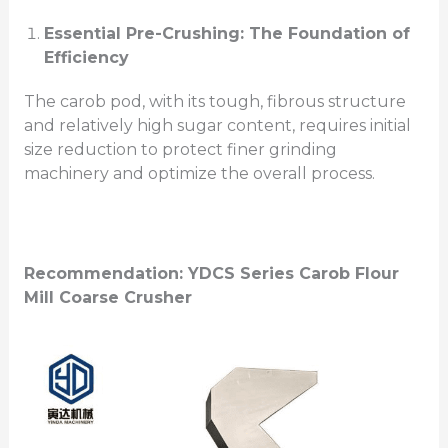
Essential Pre-Crushing: The Foundation of
Efficiency
The carob pod, with its tough, fibrous structure
and relatively high sugar content, requires initial
size reduction to protect finer grinding
machinery and optimize the overall process.
Recommendation: YDCS Series
Carob Flour
Mill
Coarse Crusher