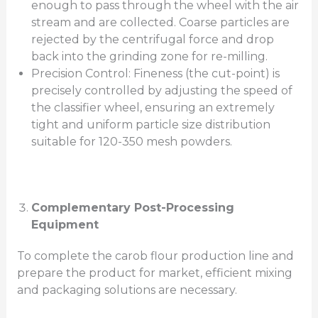
enough to pass through the wheel with the air
stream and are collected. Coarse particles are
rejected by the centrifugal force and drop
back into the grinding zone for re-milling.
Precision Control: Fineness (the cut-point) is
precisely controlled by adjusting the speed of
the classifier wheel, ensuring an extremely
tight and uniform particle size distribution
suitable for 120-350 mesh powders.
Complementary Post-Processing
Equipment
To complete the carob flour production line and
prepare the product for market, efficient mixing
and packaging solutions are necessary.