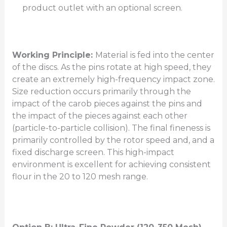
product outlet with an optional screen.
Working Principle:
Material is fed into the center
of the discs. As the pins rotate at high speed, they
create an extremely high-frequency impact zone.
Size reduction occurs primarily through the
impact of the carob pieces against the pins and
the impact of the pieces against each other
(particle-to-particle collision). The final fineness is
primarily controlled by the rotor speed and, and a
fixed discharge screen. This high-impact
environment is excellent for achieving consistent
flour in the 20 to 120 mesh range.