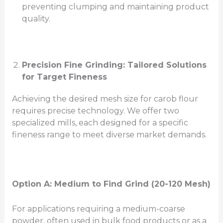
preventing clumping and maintaining product
quality.
Precision Fine Grinding: Tailored Solutions
for Target Fineness
Achieving the desired mesh size for carob flour
requires precise technology. We offer two
specialized mills, each designed for a specific
fineness range to meet diverse market demands.
Option A: Medium to
Find
Grind (20-120 Mesh)
For applications requiring a medium-coarse
powder, often used in bulk food products or as a