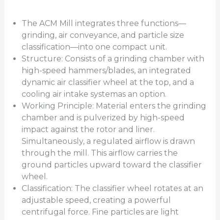
The ACM Mill integrates three functions—
grinding, air conveyance, and particle size
classification—into one compact unit.
Structure: Consists of a grinding chamber with
high-speed hammers/blades, an integrated
dynamic air classifier wheel at the top, and a
cooling air intake systemas an option.
Working Principle: Material enters the grinding
chamber and is pulverized by high-speed
impact against the rotor and liner.
Simultaneously, a regulated airflow is drawn
through the mill. This airflow carries the
ground particles upward toward the classifier
wheel.
Classification: The classifier wheel rotates at an
adjustable speed, creating a powerful
centrifugal force. Fine particles are light