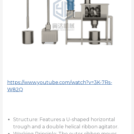
https://www.youtube.com/watch?v=3K-7Rs-
W82Q
Structure: Features a U-shaped horizontal
trough and a double helical ribbon agitator.
Working Principle: The outer ribbon moves