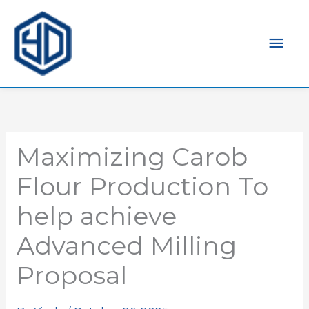
Mai
Men
Maximizing Carob
Flour Production To
help achieve
Advanced Milling
Proposal