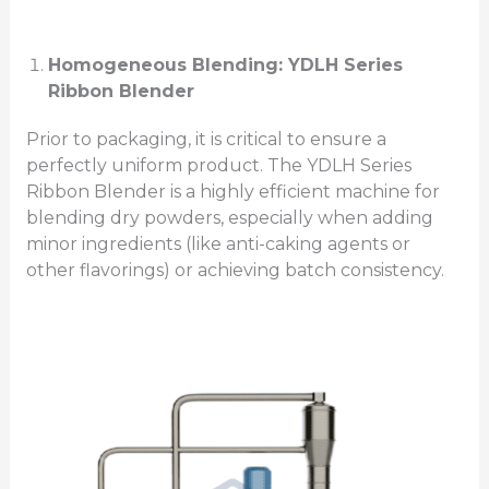
Homogeneous Blending: YDLH Series
Ribbon Blender
Prior to packaging, it is critical to ensure a
perfectly uniform product. The YDLH Series
Ribbon Blender is a highly efficient machine for
blending dry powders, especially when adding
minor ingredients (like anti-caking agents or
other flavorings) or achieving batch consistency.