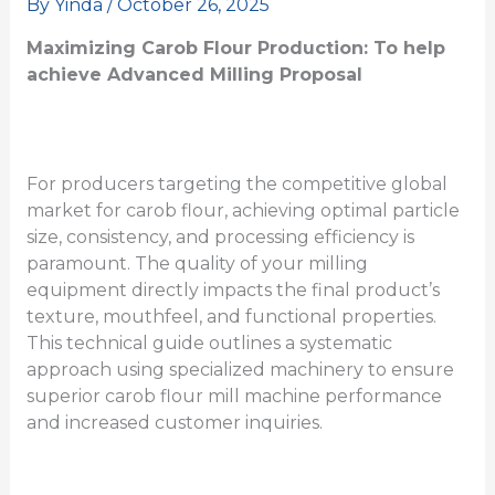
By
Yinda
/
October 26, 2025
Maximizing Carob Flour Production:
To help
achieve
Advanced Milling
Proposal
For producers targeting the competitive global
market for carob flour, achieving optimal particle
size, consistency, and processing efficiency is
paramount. The quality of your milling
equipment directly impacts the final product’s
texture, mouthfeel, and functional properties.
This technical guide outlines a systematic
approach using specialized machinery to ensure
superior carob flour mill machine performance
and increased customer inquiries.