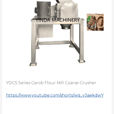
YDCS Series Carob Flour Mill Coarse Crusher
https://www.youtube.com/shorts/wq_y3aekdwY