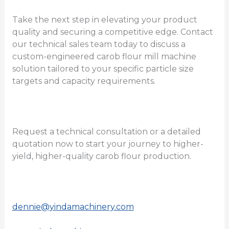
Take the next step in elevating your product
quality and securing a competitive edge. Contact
our technical sales team today to discuss a
custom-engineered carob flour mill machine
solution tailored to your specific particle size
targets and capacity requirements.
Request a technical consultation or a detailed
quotation now to start your journey to higher-
yield, higher-quality carob flour production.
dennie@yindamachinery.com