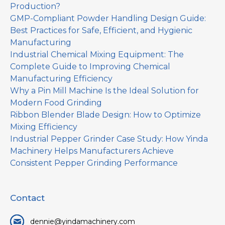
Production?
GMP-Compliant Powder Handling Design Guide:
Best Practices for Safe, Efficient, and Hygienic
Manufacturing
Industrial Chemical Mixing Equipment: The
Complete Guide to Improving Chemical
Manufacturing Efficiency
Why a Pin Mill Machine Is the Ideal Solution for
Modern Food Grinding
Ribbon Blender Blade Design: How to Optimize
Mixing Efficiency
Industrial Pepper Grinder Case Study: How Yinda
Machinery Helps Manufacturers Achieve
Consistent Pepper Grinding Performance
Contact
dennie@yindamachinery.com