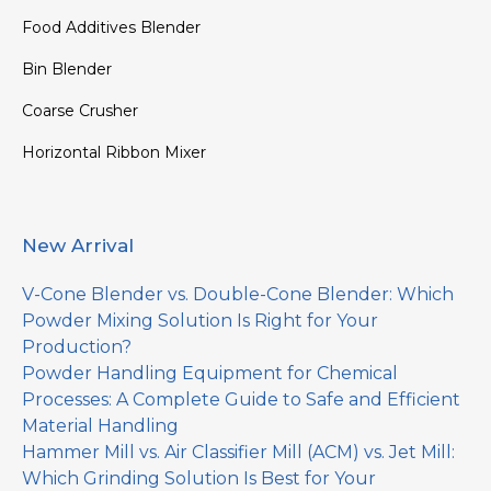
Food Additives Blender
Bin Blender
Coarse Crusher
Horizontal Ribbon Mixer
New Arrival
V-Cone Blender vs. Double-Cone Blender: Which
Powder Mixing Solution Is Right for Your
Production?
Powder Handling Equipment for Chemical
Processes: A Complete Guide to Safe and Efficient
Material Handling
Hammer Mill vs. Air Classifier Mill (ACM) vs. Jet Mill:
Which Grinding Solution Is Best for Your