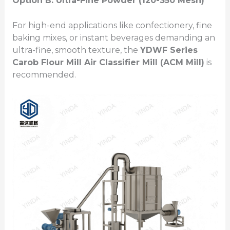
Option B: Ultra-Fine Powder (120-350 Mesh)
For high-end applications like confectionery, fine
baking mixes, or instant beverages demanding an
ultra-fine, smooth texture, the
YDWF Series
Carob Flour Mill
Air Classifier Mill (ACM Mill)
is
recommended.