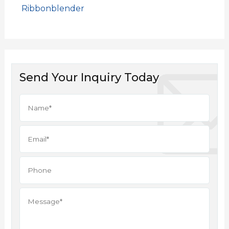
Ribbonblender
Send Your Inquiry Today