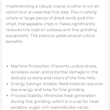
Implementing a robust coarse crusher is not an
option but an essential first step. Pre-crushing
whole or large pieces of dried carob pod into
small, manageable chips or flakes significantly
reduces the load on subsequent fine grinding
equipment. This practice yields several critical
benefits:
Machine Protection: Prevents undue stress,
excessive wear, and potential damage to the
delicate screens and rotors of the fine mills.
Energy Savings: Smaller feed material requires
less energy and time for fine grinding.
Process Stability: Minimizes heat generation
during fine grinding, which is crucial for heat-
sensitive, sugar-rich materials like carob,