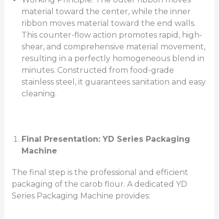
material toward the center, while the inner
ribbon moves material toward the end walls.
This counter-flow action promotes rapid, high-
shear, and comprehensive material movement,
resulting in a perfectly homogeneous blend in
minutes. Constructed from food-grade
stainless steel, it guarantees sanitation and easy
cleaning.
Final Presentation: YD Series Packaging
Machine
The final step is the professional and efficient
packaging of the carob flour. A dedicated YD
Series Packaging Machine provides: