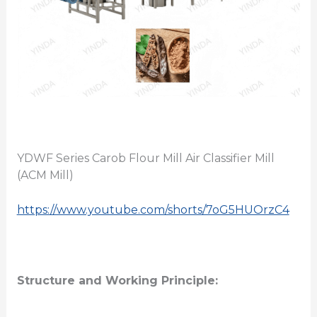
YDWF Series Carob Flour Mill Air Classifier Mill
(ACM Mill)
https://www.youtube.com/shorts/7oG5HUOrzC4
Structure and Working Principle: