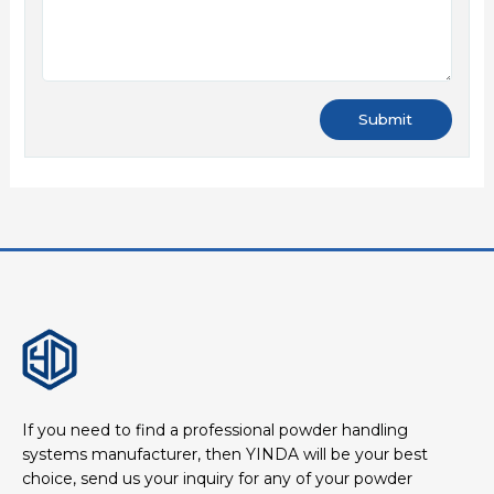
If you need to find a professional powder handling
systems manufacturer, then YINDA will be your best
choice, send us your inquiry for any of your powder