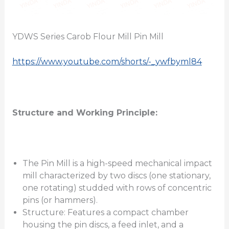
YDWS Series Carob Flour Mill Pin Mill
https://www.youtube.com/shorts/-_ywfbyml84
Structure and Working Principle:
The Pin Mill is a high-speed mechanical impact
mill characterized by two discs (one stationary,
one rotating) studded with rows of concentric
pins (or hammers).
Structure: Features a compact chamber
housing the pin discs, a feed inlet, and a