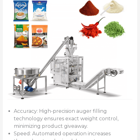
Accuracy: High-precision auger filling
technology ensures exact weight control,
minimizing product giveaway.
Speed: Automated operation increases