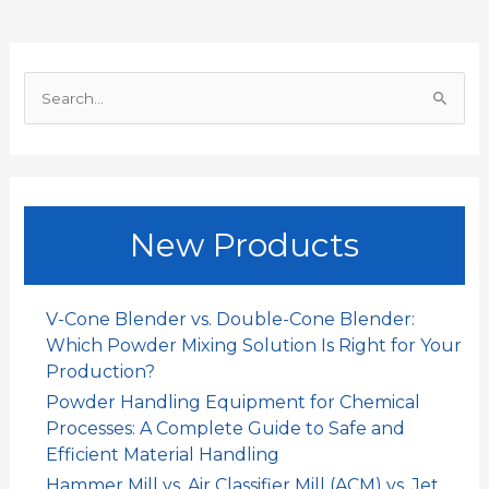
o
A
d
t
o
p
I
S
k
p
n
e
a
r
c
New Products
h
f
o
V-Cone Blender vs. Double-Cone Blender:
r
Which Powder Mixing Solution Is Right for Your
:
Production?
Powder Handling Equipment for Chemical
Processes: A Complete Guide to Safe and
Efficient Material Handling
Hammer Mill vs. Air Classifier Mill (ACM) vs. Jet