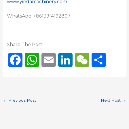
www.yindamachinery.com
WhatsApp: +8613914192807
Share The Post:
F
W
E
L
W
S
a
h
m
i
e
h
c
a
a
n
C
a
←
Previous Post
Next Post
→
e
t
i
k
h
r
b
s
l
e
a
e