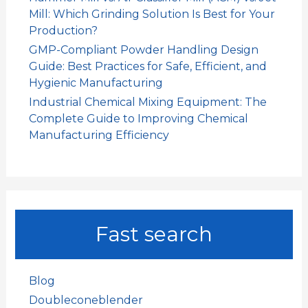
Mill: Which Grinding Solution Is Best for Your
Production?
GMP-Compliant Powder Handling Design
Guide: Best Practices for Safe, Efficient, and
Hygienic Manufacturing
Industrial Chemical Mixing Equipment: The
Complete Guide to Improving Chemical
Manufacturing Efficiency
Fast search
Blog
Doubleconeblender