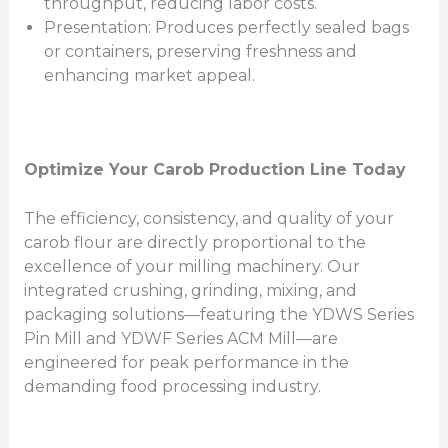
throughput, reducing labor costs.
Presentation: Produces perfectly sealed bags
or containers, preserving freshness and
enhancing market appeal.
Optimize Your Carob Production Line Today
The efficiency, consistency, and quality of your
carob flour are directly proportional to the
excellence of your milling machinery. Our
integrated crushing, grinding, mixing, and
packaging solutions—featuring the YDWS Series
Pin Mill and YDWF Series ACM Mill—are
engineered for peak performance in the
demanding food processing industry.