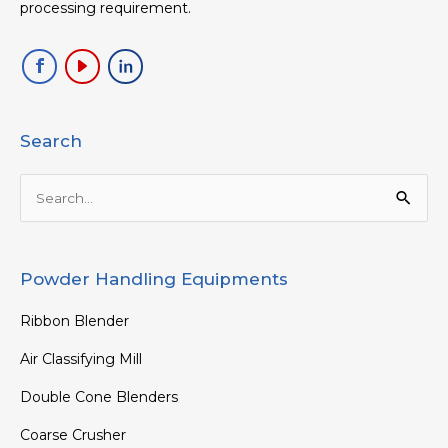
processing requirement.
Search
Search
for:
Powder Handling Equipments
Ribbon Blender
Air Classifying Mill
Double Cone Blenders
Coarse Crusher