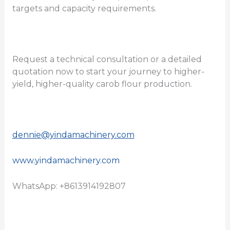
targets and capacity requirements.
Request a technical consultation or a detailed
quotation now to start your journey to higher-
yield, higher-quality carob flour production.
dennie@yindamachinery.com
www.yindamachinery.com
WhatsApp: +8613914192807