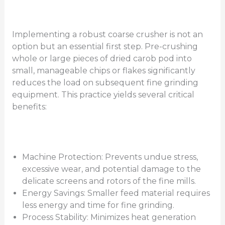
Implementing a robust coarse crusher is not an
option but an essential first step. Pre-crushing
whole or large pieces of dried carob pod into
small, manageable chips or flakes significantly
reduces the load on subsequent fine grinding
equipment. This practice yields several critical
benefits:
Machine Protection: Prevents undue stress,
excessive wear, and potential damage to the
delicate screens and rotors of the fine mills.
Energy Savings: Smaller feed material requires
less energy and time for fine grinding.
Process Stability: Minimizes heat generation