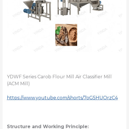
YDWF Series Carob Flour Mill Air Classifier Mill
(ACM Mill)
https://www.youtube.com/shorts/7oG5HUOrzC4
Structure and Working Principle: