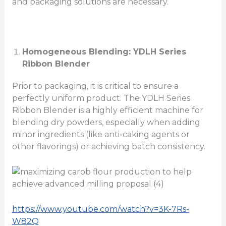
and packaging solutions are necessary.
Homogeneous Blending: YDLH Series
Ribbon Blender
Prior to packaging, it is critical to ensure a
perfectly uniform product. The YDLH Series
Ribbon Blender is a highly efficient machine for
blending dry powders, especially when adding
minor ingredients (like anti-caking agents or
other flavorings) or achieving batch consistency.
https://www.youtube.com/watch?v=3K-7Rs-
W82Q