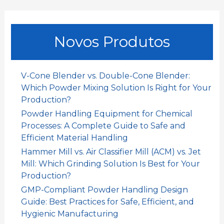
o
c
u
Novos Produtos
r
a
r
V-Cone Blender vs. Double-Cone Blender:
:
Which Powder Mixing Solution Is Right for Your
Production?
Powder Handling Equipment for Chemical
Processes: A Complete Guide to Safe and
Efficient Material Handling
Hammer Mill vs. Air Classifier Mill (ACM) vs. Jet
Mill: Which Grinding Solution Is Best for Your
Production?
GMP-Compliant Powder Handling Design
Guide: Best Practices for Safe, Efficient, and
Hygienic Manufacturing