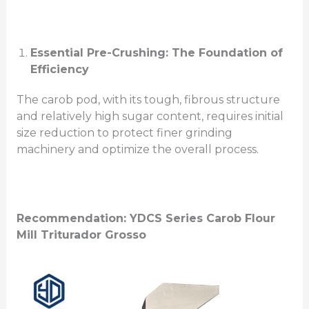
Essential Pre-Crushing: The Foundation of
Efficiency
The carob pod, with its tough, fibrous structure
and relatively high sugar content, requires initial
size reduction to protect finer grinding
machinery and optimize the overall process.
Recommendation: YDCS Series
Carob Flour
Mill
Triturador Grosso