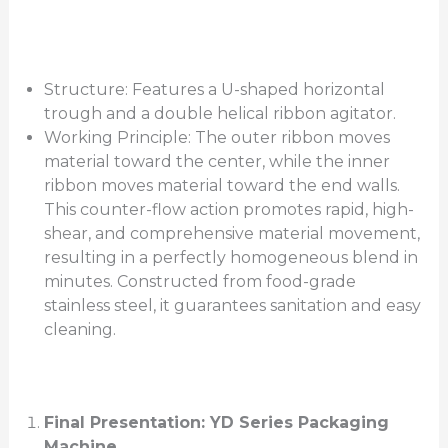
Structure: Features a U-shaped horizontal
trough and a double helical ribbon agitator.
Working Principle: The outer ribbon moves
material toward the center, while the inner
ribbon moves material toward the end walls.
This counter-flow action promotes rapid, high-
shear, and comprehensive material movement,
resulting in a perfectly homogeneous blend in
minutes. Constructed from food-grade
stainless steel, it guarantees sanitation and easy
cleaning.
Final Presentation: YD Series Packaging
Machine