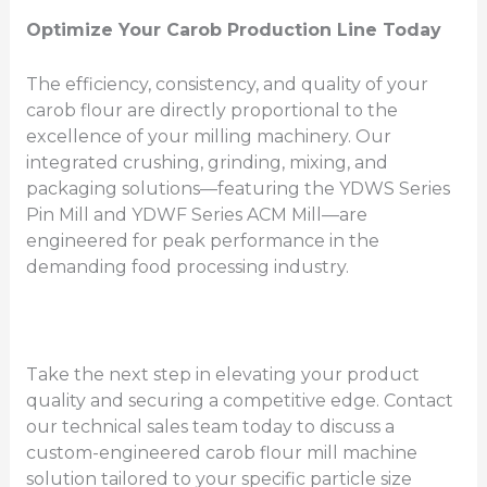
Optimize Your Carob Production Line Today
The efficiency, consistency, and quality of your
carob flour are directly proportional to the
excellence of your milling machinery. Our
integrated crushing, grinding, mixing, and
packaging solutions—featuring the YDWS Series
Pin Mill and YDWF Series ACM Mill—are
engineered for peak performance in the
demanding food processing industry.
Take the next step in elevating your product
quality and securing a competitive edge. Contact
our technical sales team today to discuss a
custom-engineered carob flour mill machine
solution tailored to your specific particle size