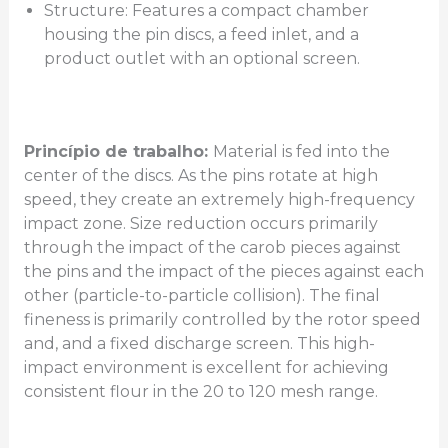
Structure: Features a compact chamber
housing the pin discs, a feed inlet, and a
product outlet with an optional screen.
Princípio de trabalho:
Material is fed into the
center of the discs. As the pins rotate at high
speed, they create an extremely high-frequency
impact zone. Size reduction occurs primarily
through the impact of the carob pieces against
the pins and the impact of the pieces against each
other (particle-to-particle collision). The final
fineness is primarily controlled by the rotor speed
and, and a fixed discharge screen. This high-
impact environment is excellent for achieving
consistent flour in the 20 to 120 mesh range.