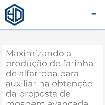
Men
prin
Maximizando a
produção de farinha
de alfarroba para
auxiliar na obtenção
da proposta de
moagem avançada.