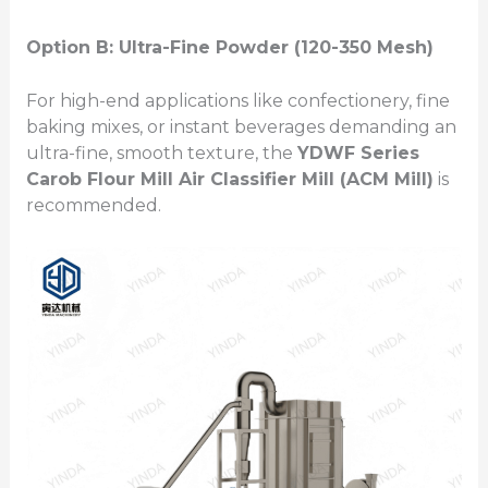
Option B: Ultra-Fine Powder (120-350 Mesh)
For high-end applications like confectionery, fine
baking mixes, or instant beverages demanding an
ultra-fine, smooth texture, the
YDWF Series
Carob Flour Mill
Air Classifier Mill (ACM Mill)
is
recommended.