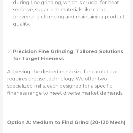
during fine grinding, which is crucial for heat-
sensitive, sugar-rich materials like carob,
preventing clumping and maintaining product
quality.
Precision Fine Grinding: Tailored Solutions
for Target Fineness
Achieving the desired mesh size for carob flour
requires precise technology. We offer two
specialized mills, each designed for a specific
fineness range to meet diverse market demands.
Option A: Medium to
Find
Grind (20-120 Mesh)