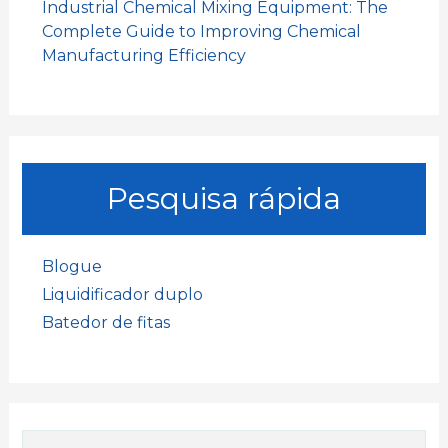
Industrial Chemical Mixing Equipment: The
Complete Guide to Improving Chemical
Manufacturing Efficiency
Pesquisa rápida
Blogue
Liquidificador duplo
Batedor de fitas