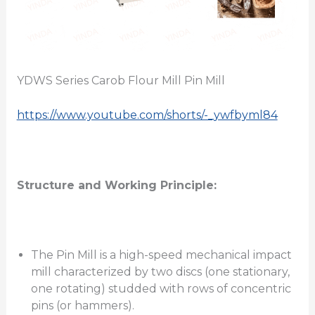
YDWS Series Carob Flour Mill Pin Mill
https://www.youtube.com/shorts/-_ywfbyml84
Structure and Working Principle:
The Pin Mill is a high-speed mechanical impact
mill characterized by two discs (one stationary,
one rotating) studded with rows of concentric
pins (or hammers).