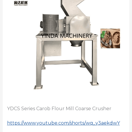
YDCS Series Carob Flour Mill Coarse Crusher
https://www.youtube.com/shorts/wq_y3aekdwY