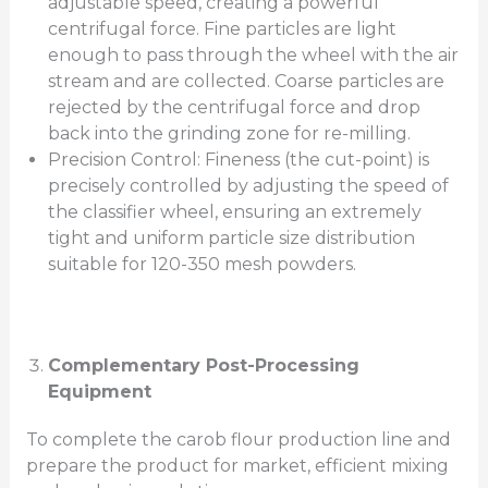
adjustable speed, creating a powerful
centrifugal force. Fine particles are light
enough to pass through the wheel with the air
stream and are collected. Coarse particles are
rejected by the centrifugal force and drop
back into the grinding zone for re-milling.
Precision Control: Fineness (the cut-point) is
precisely controlled by adjusting the speed of
the classifier wheel, ensuring an extremely
tight and uniform particle size distribution
suitable for 120-350 mesh powders.
Complementary Post-Processing
Equipment
To complete the carob flour production line and
prepare the product for market, efficient mixing