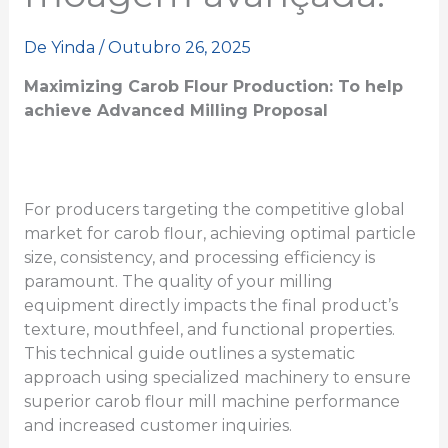
De
Yinda
/
Outubro 26, 2025
Maximizing Carob Flour Production:
To help
achieve
Advanced Milling
Proposal
For producers targeting the competitive global
market for carob flour, achieving optimal particle
size, consistency, and processing efficiency is
paramount. The quality of your milling
equipment directly impacts the final product’s
texture, mouthfeel, and functional properties.
This technical guide outlines a systematic
approach using specialized machinery to ensure
superior carob flour mill machine performance
and increased customer inquiries.