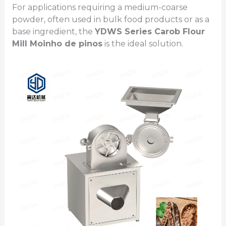
For applications requiring a medium-coarse
powder, often used in bulk food products or as a
base ingredient, the
YDWS Series
Carob Flour
Mill
Moinho de pinos
is the ideal solution.