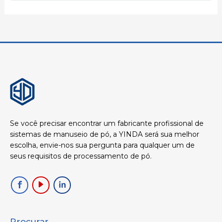
Se você precisar encontrar um fabricante profissional de
sistemas de manuseio de pó, a YINDA será sua melhor
escolha, envie-nos sua pergunta para qualquer um de
seus requisitos de processamento de pó.
Procurar