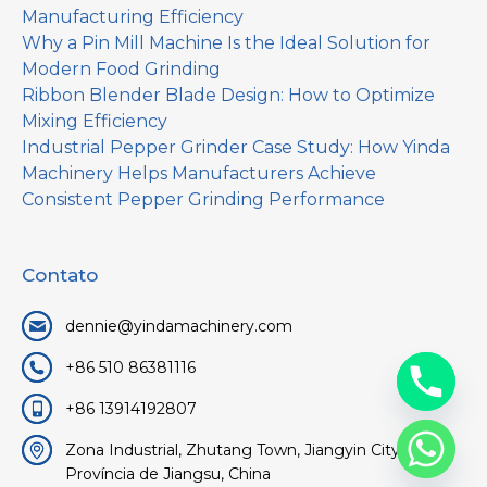
Manufacturing Efficiency
Why a Pin Mill Machine Is the Ideal Solution for
Modern Food Grinding
Ribbon Blender Blade Design: How to Optimize
Mixing Efficiency
Industrial Pepper Grinder Case Study: How Yinda
Machinery Helps Manufacturers Achieve
Consistent Pepper Grinding Performance
Contato
dennie@yindamachinery.com
+86 510 86381116
+86 13914192807
Zona Industrial, Zhutang Town, Jiangyin City, Wuxi,
Província de Jiangsu, China