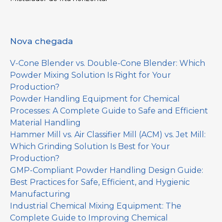
Nova chegada
V-Cone Blender vs. Double-Cone Blender: Which
Powder Mixing Solution Is Right for Your
Production?
Powder Handling Equipment for Chemical
Processes: A Complete Guide to Safe and Efficient
Material Handling
Hammer Mill vs. Air Classifier Mill (ACM) vs. Jet Mill:
Which Grinding Solution Is Best for Your
Production?
GMP-Compliant Powder Handling Design Guide:
Best Practices for Safe, Efficient, and Hygienic
Manufacturing
Industrial Chemical Mixing Equipment: The
Complete Guide to Improving Chemical