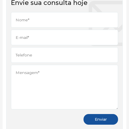
Envie sua consulta hoje