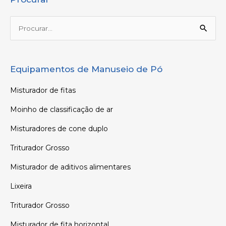
Procurar:
Equipamentos de Manuseio de Pó
Misturador de fitas
Moinho de classificação de ar
Misturadores de cone duplo
Triturador Grosso
Misturador de aditivos alimentares
Lixeira
Triturador Grosso
Misturador de fita horizontal