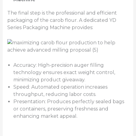
The final step is the professional and efficient
packaging of the carob flour. A dedicated YD
Series Packaging Machine provides:
Accuracy: High-precision auger filling
technology ensures exact weight control,
minimizing product giveaway.
Speed: Automated operation increases
throughput, reducing labor costs.
Presentation: Produces perfectly sealed bags
or containers, preserving freshness and
enhancing market appeal.