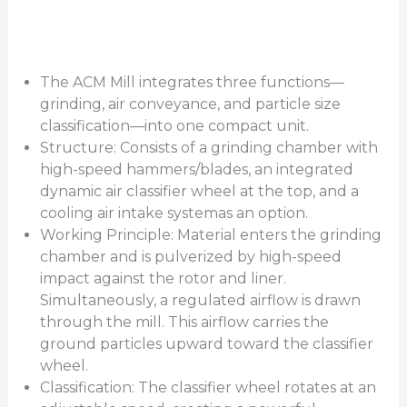
The ACM Mill integrates three functions—
grinding, air conveyance, and particle size
classification—into one compact unit.
Structure: Consists of a grinding chamber with
high-speed hammers/blades, an integrated
dynamic air classifier wheel at the top, and a
cooling air intake systemas an option.
Working Principle: Material enters the grinding
chamber and is pulverized by high-speed
impact against the rotor and liner.
Simultaneously, a regulated airflow is drawn
through the mill. This airflow carries the
ground particles upward toward the classifier
wheel.
Classification: The classifier wheel rotates at an