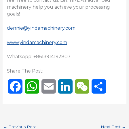
feel free to contact us. Let YINDA’s advanced
machinery help you achieve your processing
goals!
dennie@yindamachinery.com
www.yindamachinery.com
WhatsApp: +8613914192807
Share The Post:
F
W
E
L
W
S
a
h
m
i
e
h
c
a
a
n
C
a
←
Previous Post
Next Post
→