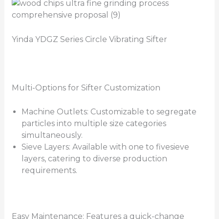
Yinda YDGZ Series Circle Vibrating Sifter
Multi-Options for Sifter Customization
Machine Outlets: Customizable to segregate
particles into multiple size categories
simultaneously.
Sieve Layers: Available with one to fivesieve
layers, catering to diverse production
requirements.
Easy Maintenance: Features a quick-change