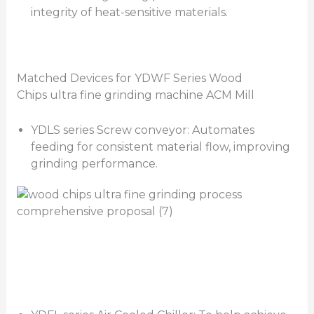
integrity of heat-sensitive materials.
Matched Devices for YDWF Series Wood
Chips ultra fine grinding machine ACM Mill
YDLS series Screw conveyor: Automates
feeding for consistent material flow, improving
grinding performance.