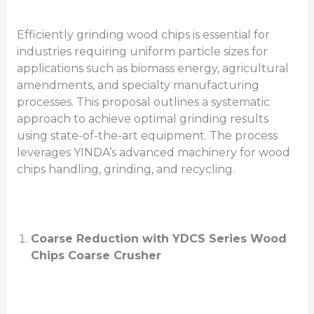
Efficiently grinding wood chips is essential for
industries requiring uniform particle sizes for
applications such as biomass energy, agricultural
amendments, and specialty manufacturing
processes. This proposal outlines a systematic
approach to achieve optimal grinding results
using state-of-the-art equipment. The process
leverages YINDA’s advanced machinery for wood
chips handling, grinding, and recycling.
Coarse Reduction with YDCS Series Wood
Chips Coarse Crusher