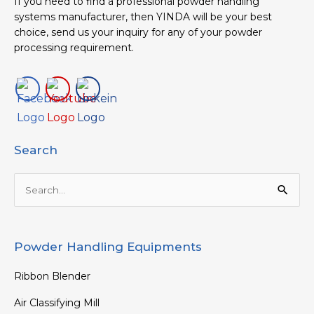
If you need to find a professional powder handling
systems manufacturer, then YINDA will be your best
choice, send us your inquiry for any of your powder
processing requirement.
Search
Search
for:
Powder Handling Equipments
Ribbon Blender
Air Classifying Mill