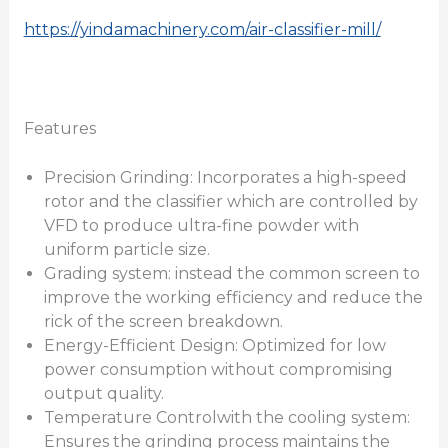
https://yindamachinery.com/air-classifier-mill/
Features
Precision Grinding: Incorporates a high-speed
rotor and the classifier which are controlled by
VFD to produce ultra-fine powder with
uniform particle size.
Grading system: instead the common screen to
improve the working efficiency and reduce the
rick of the screen breakdown.
Energy-Efficient Design: Optimized for low
power consumption without compromising
output quality.
Temperature Controlwith the cooling system:
Ensures the grinding process maintains the