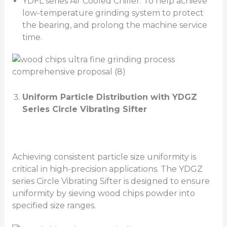
YDFL series Air Cooled Chiller: To help achieve
low-temperature grinding system to protect
the bearing, and prolong the machine service
time.
Uniform Particle Distribution with YDGZ
Series
Circle
Vibrating Sifter
Achieving consistent particle size uniformity is
critical in high-precision applications. The YDGZ
series Circle Vibrating Sifter is designed to ensure
uniformity by sieving wood chips powder into
specified size ranges.