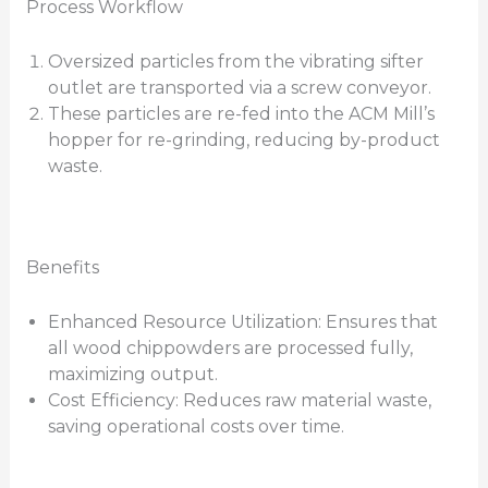
Process Workflow
Oversized particles from the vibrating sifter
outlet are transported via a screw conveyor.
These particles are re-fed into the ACM Mill’s
hopper for re-grinding, reducing by-product
waste.
Benefits
Enhanced Resource Utilization: Ensures that
all wood chippowders are processed fully,
maximizing output.
Cost Efficiency: Reduces raw material waste,
saving operational costs over time.