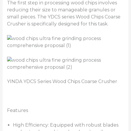
The first step in processing wood chips involves
reducing their size to manageable granules or
small pieces. The YDCS series Wood Chips Coarse
Crusher is specifically designed for this task.
YINDA YDCS Series Wood Chips Coarse Crusher
Features
High Efficiency: Equipped with robust blades