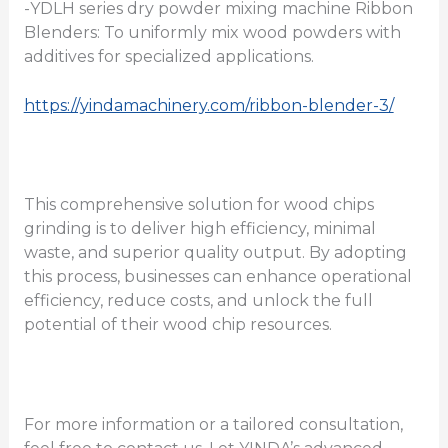
-YDLH series dry powder mixing machine Ribbon
Blenders: To uniformly mix wood powders with
additives for specialized applications.
https://yindamachinery.com/ribbon-blender-3/
This comprehensive solution for wood chips
grinding is to deliver high efficiency, minimal
waste, and superior quality output. By adopting
this process, businesses can enhance operational
efficiency, reduce costs, and unlock the full
potential of their wood chip resources.
For more information or a tailored consultation,