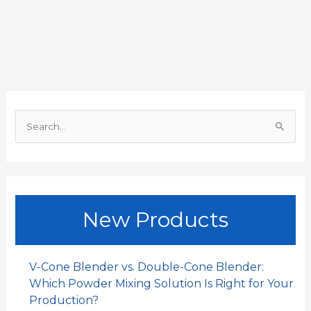
e
t
i
k
h
r
b
s
l
e
a
e
o
A
d
t
o
p
I
S
k
p
n
e
a
r
c
New Products
h
f
o
V-Cone Blender vs. Double-Cone Blender:
r
Which Powder Mixing Solution Is Right for Your
:
Production?