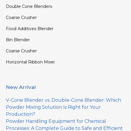
Double Cone Blenders
Coarse Crusher
Food Additives Blender
Bin Blender
Coarse Crusher
Horizontal Ribbon Mixer
New Arrival
V-Cone Blender vs. Double-Cone Blender: Which
Powder Mixing Solution Is Right for Your
Production?
Powder Handling Equipment for Chemical
Processes: A Complete Guide to Safe and Efficient