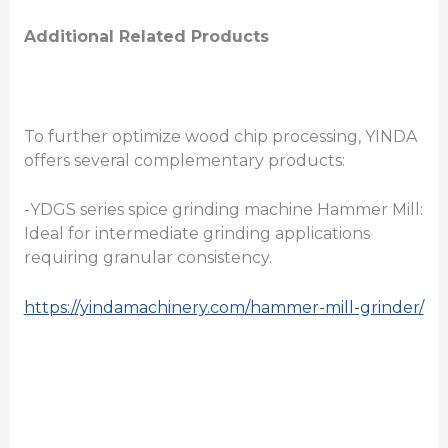
Additional Related Products
To further optimize wood chip processing, YINDA
offers several complementary products:
-YDGS series spice grinding machine Hammer Mill:
Ideal for intermediate grinding applications
requiring granular consistency.
https://yindamachinery.com/hammer-mill-grinder/