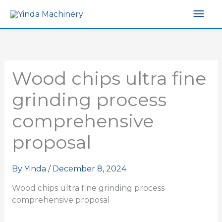
Mai
Men
Wood chips ultra fine
grinding process
comprehensive
proposal
By
Yinda
/
December 8, 2024
Wood chips ultra fine grinding process
comprehensive proposal