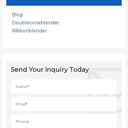
Blog
Doubleconeblender
Ribbonblender
Send Your Inquiry Today