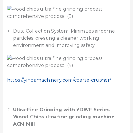
Dust Collection System: Minimizes airborne
particles, creating a cleaner working
environment and improving safety.
https://yindamachinery.com/coarse-crusher/
Ultra-Fine Grinding with YDWF Series
Wood Chips
ultra fine grinding machine
ACM Mill