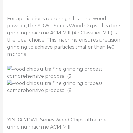
For applications requiring ultra-fine wood
powder, the YDWF Series Wood Chips ultra fine
grinding machine ACM Mill (Air Classifier Mill) is
the ideal choice. This machine ensures precision
grinding to achieve particles smaller than 140
microns.
YINDA YDWF Series Wood Chips ultra fine
grinding machine ACM Mill