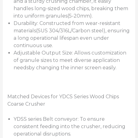
and a sturdy crushing chamber, it easily
handles long-sized wood chips, breaking them
into uniform granules(5-20mm).
Durability: Constructed from wear-resistant
materials(SUS 304/316L/Carbon steel), ensuring
a long operational lifespan even under
continuous use.
Adjustable Output Size: Allows customization
of granule sizes to meet diverse application
needsby changing the inner screen easily.
Matched Devices for YDCS Series Wood Chips
Coarse Crusher
YDSS series Belt conveyor: To ensure
consistent feeding into the crusher, reducing
operational disruptions.