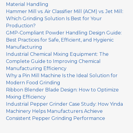
Material Handling
Hammer Mill vs. Air Classifier Mill (ACM) vs. Jet Mill:
Which Grinding Solution Is Best for Your
Production?
GMP-Compliant Powder Handling Design Guide:
Best Practices for Safe, Efficient, and Hygienic
Manufacturing
Industrial Chemical Mixing Equipment: The
Complete Guide to Improving Chemical
Manufacturing Efficiency
Why a Pin Mill Machine Is the Ideal Solution for
Modern Food Grinding
Ribbon Blender Blade Design: How to Optimize
Mixing Efficiency
Industrial Pepper Grinder Case Study: How Yinda
Machinery Helps Manufacturers Achieve
Consistent Pepper Grinding Performance