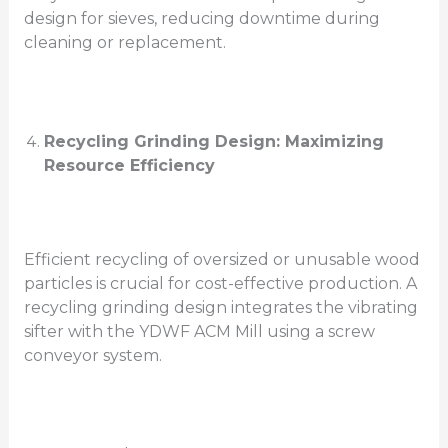
design for sieves, reducing downtime during
cleaning or replacement.
Recycling Grinding Design: Maximizing
Resource Efficiency
Efficient recycling of oversized or unusable wood
particles is crucial for cost-effective production. A
recycling grinding design integrates the vibrating
sifter with the YDWF ACM Mill using a screw
conveyor system.