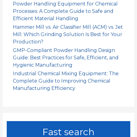
Powder Handling Equipment for Chemical
Processes: A Complete Guide to Safe and
Efficient Material Handling
Hammer Mill vs. Air Classifier Mill (ACM) vs. Jet
Mill: Which Grinding Solution Is Best for Your
Production?
GMP-Compliant Powder Handling Design
Guide: Best Practices for Safe, Efficient, and
Hygienic Manufacturing
Industrial Chemical Mixing Equipment: The
Complete Guide to Improving Chemical
Manufacturing Efficiency
Fast search