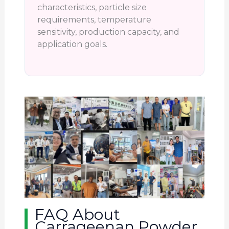
characteristics, particle size
requirements, temperature
sensitivity, production capacity, and
application goals.
FAQ About
Carrageenan Powder