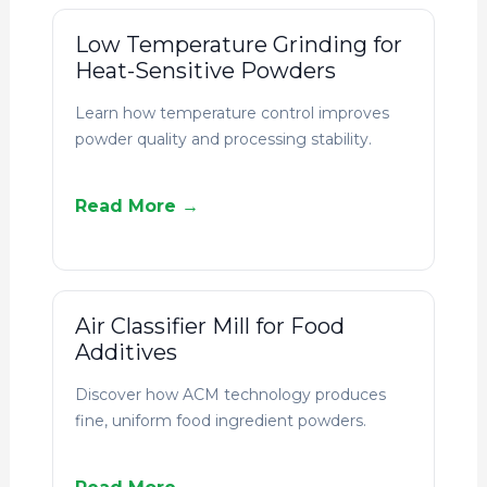
Low Temperature Grinding for
Heat-Sensitive Powders
Learn how temperature control improves
powder quality and processing stability.
Read More →
Air Classifier Mill for Food
Additives
Discover how ACM technology produces
fine, uniform food ingredient powders.