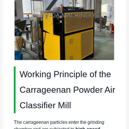
Working Principle of the
Carrageenan Powder Air
Classifier Mill
The carrageenan particles enter the grinding