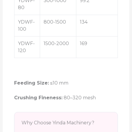
YDWF-
300-1000
99.2
80
YDWF-
800-1500
134
100
YDWF-
1500-2000
169
120
Feeding Size:
≤10 mm
Crushing Fineness:
80–320 mesh
Why Choose Yinda Machinery?