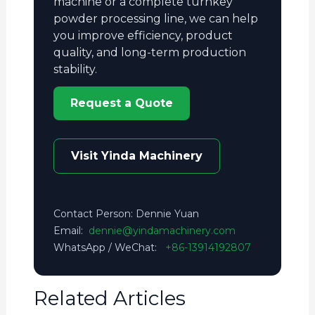
machine or a complete turnkey
powder processing line, we can help
you improve efficiency, product
quality, and long-term production
stability.
Request a Quote
Visit Yinda Machinery
Contact Person: Dennie Yuan
Email:
dennie@yindamachinery.com
WhatsApp / WeChat:
+86-13914192807
Related Articles