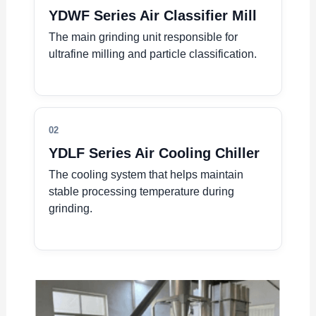
YDWF Series Air Classifier Mill
The main grinding unit responsible for
ultrafine milling and particle classification.
02
YDLF Series Air Cooling Chiller
The cooling system that helps maintain
stable processing temperature during
grinding.