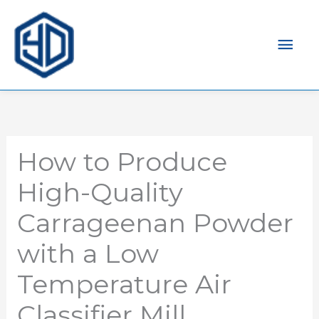
Mai
Men
How to Produce
High-Quality
Carrageenan Powder
with a Low
Temperature Air
Classifier Mill