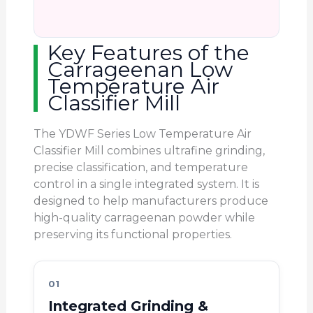
Key Features of the
Carrageenan Low
Temperature Air
Classifier Mill
The YDWF Series Low Temperature Air
Classifier Mill combines ultrafine grinding,
precise classification, and temperature
control in a single integrated system. It is
designed to help manufacturers produce
high-quality carrageenan powder while
preserving its functional properties.
01
Integrated Grinding &