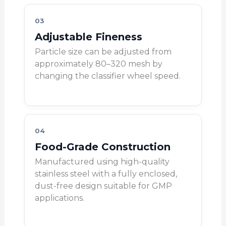
03
Adjustable Fineness
Particle size can be adjusted from
approximately 80–320 mesh by
changing the classifier wheel speed.
04
Food-Grade Construction
Manufactured using high-quality
stainless steel with a fully enclosed,
dust-free design suitable for GMP
applications.