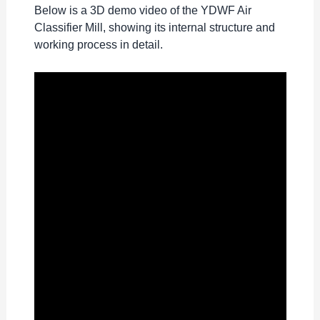
Below is a 3D demo video of the YDWF Air
Classifier Mill, showing its internal structure and
working process in detail.