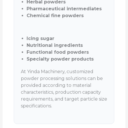
Herbal powders
Pharmaceutical intermediates
Chemical fine powders
Icing sugar
Nutritional ingredients
Functional food powders
Specialty powder products
At Yinda Machinery, customized
powder processing solutions can be
provided according to material
characteristics, production capacity
requirements, and target particle size
specifications.