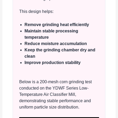
This design helps:
Remove grinding heat efficiently
Maintain stable processing
temperature
Reduce moisture accumulation
Keep the grinding chamber dry and
clean
Improve production stability
Below is a 200-mesh corn grinding test
conducted on the YDWF Series Low-
Temperature Air Classifier Mill,
demonstrating stable performance and
uniform particle size distribution.