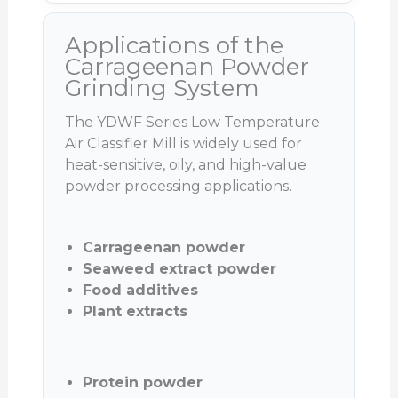
Applications of the
Carrageenan Powder
Grinding System
The YDWF Series Low Temperature
Air Classifier Mill is widely used for
heat-sensitive, oily, and high-value
powder processing applications.
Carrageenan powder
Seaweed extract powder
Food additives
Plant extracts
Protein powder