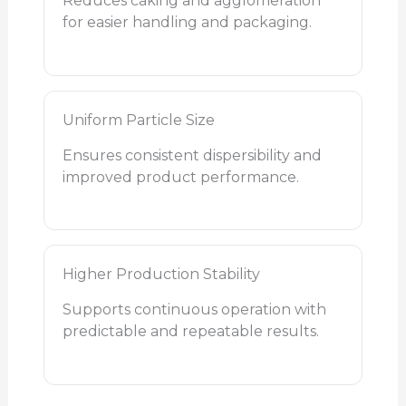
Reduces caking and agglomeration
for easier handling and packaging.
Uniform Particle Size
Ensures consistent dispersibility and
improved product performance.
Higher Production Stability
Supports continuous operation with
predictable and repeatable results.