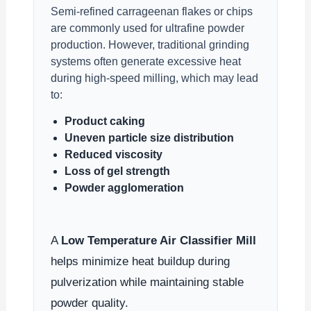
Semi-refined carrageenan flakes or chips
are commonly used for ultrafine powder
production. However, traditional grinding
systems often generate excessive heat
during high-speed milling, which may lead
to:
Product caking
Uneven particle size distribution
Reduced viscosity
Loss of gel strength
Powder agglomeration
A
Low Temperature Air Classifier Mill
helps minimize heat buildup during
pulverization while maintaining stable
powder quality.