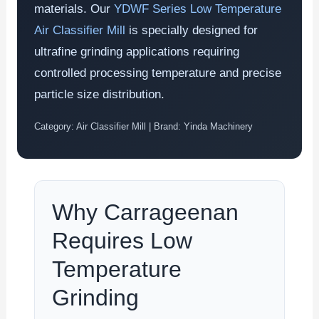
materials. Our
YDWF Series Low Temperature
Air Classifier Mill
is specially designed for
ultrafine grinding applications requiring
controlled processing temperature and precise
particle size distribution.
Category: Air Classifier Mill | Brand: Yinda Machinery
Why Carrageenan
Requires Low
Temperature
Grinding