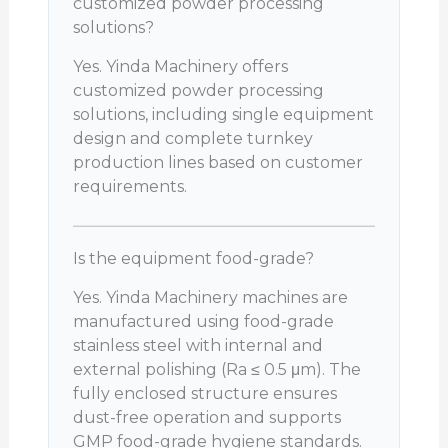
customized powder processing
solutions?
Yes. Yinda Machinery offers
customized powder processing
solutions, including single equipment
design and complete turnkey
production lines based on customer
requirements.
Is the equipment food-grade?
Yes. Yinda Machinery machines are
manufactured using food-grade
stainless steel with internal and
external polishing (Ra ≤ 0.5 μm). The
fully enclosed structure ensures
dust-free operation and supports
GMP food-grade hygiene standards.