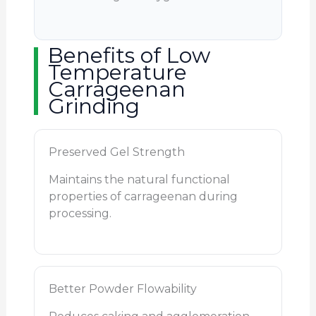
Benefits of Low
Temperature
Carrageenan
Grinding
Preserved Gel Strength
Maintains the natural functional
properties of carrageenan during
processing.
Better Powder Flowability