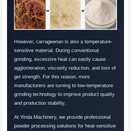
However, carrageenan is also a temperature-
sensitive material. During conventional
grinding, excessive heat can easily cause
agglomeration, viscosity reduction, and loss of
gel strength. For this reason, more
manufacturers are turning to low-temperature
grinding technology to improve product quality
and production stability.
At Yinda Machinery, we provide professional
powder processing solutions for heat-sensitive