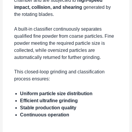
chamber and are subjected to
high-speed
impact, collision, and shearing
generated by
the rotating blades.
A built-in classifier continuously separates
qualified fine powder from coarse particles. Fine
powder meeting the required particle size is
collected, while oversized particles are
automatically returned for further grinding.
This closed-loop grinding and classification
process ensures:
Uniform particle size distribution
Efficient ultrafine grinding
Stable production quality
Continuous operation