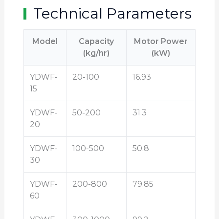
Technical Parameters
Model
Capacity
Motor Power
(kg/hr)
(kW)
YDWF-
20-100
16.93
15
YDWF-
50-200
31.3
20
YDWF-
100-500
50.8
30
YDWF-
200-800
79.85
60