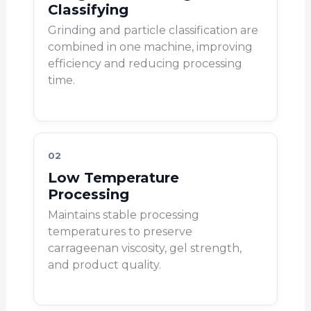
Classifying
Grinding and particle classification are
combined in one machine, improving
efficiency and reducing processing
time.
02
Low Temperature
Processing
Maintains stable processing
temperatures to preserve
carrageenan viscosity, gel strength,
and product quality.