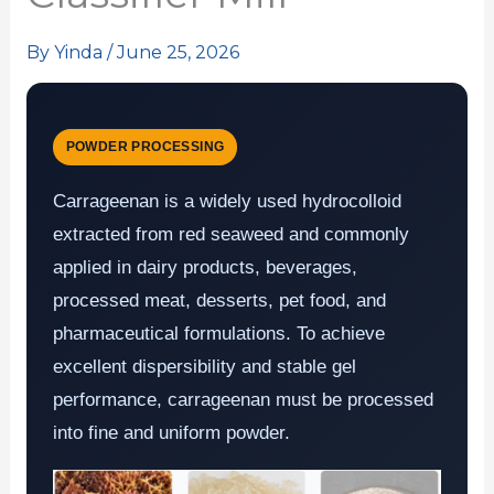
By
Yinda
/
June 25, 2026
POWDER PROCESSING
Carrageenan is a widely used hydrocolloid
extracted from red seaweed and commonly
applied in dairy products, beverages,
processed meat, desserts, pet food, and
pharmaceutical formulations. To achieve
excellent dispersibility and stable gel
performance, carrageenan must be processed
into fine and uniform powder.