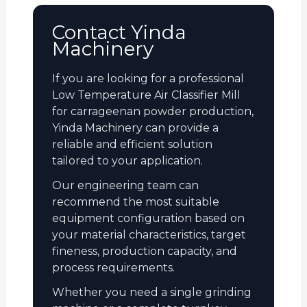
Contact Yinda
Machinery
If you are looking for a professional
Low Temperature Air Classifier Mill
for carrageenan powder production,
Yinda Machinery can provide a
reliable and efficient solution
tailored to your application.
Our engineering team can
recommend the most suitable
equipment configuration based on
your material characteristics, target
fineness, production capacity, and
process requirements.
Whether you need a single grinding