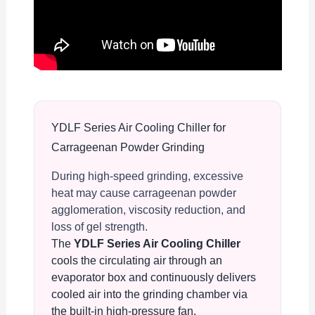
YDLF Series Air Cooling Chiller for
Carrageenan Powder Grinding
During high-speed grinding, excessive
heat may cause carrageenan powder
agglomeration, viscosity reduction, and
loss of gel strength.
The
YDLF Series Air Cooling Chiller
cools the circulating air through an
evaporator box and continuously delivers
cooled air into the grinding chamber via
the built-in high-pressure fan.