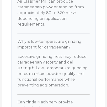
Air Classifier Mill can produce
carrageenan powder ranging from
approximately 80 to 320 mesh
depending on application
requirements.
Why is low-temperature grinding
important for carrageenan?
Excessive grinding heat may reduce
carrageenan viscosity and gel
strength. Low-temperature grinding
helps maintain powder quality and
functional performance while
preventing agglomeration.
Can Yinda Machinery provide