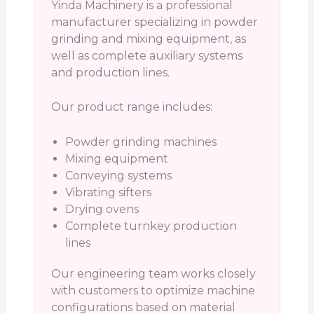
Yinda Machinery is a professional
manufacturer specializing in powder
grinding and mixing equipment, as
well as complete auxiliary systems
and production lines.
Our product range includes:
Powder grinding machines
Mixing equipment
Conveying systems
Vibrating sifters
Drying ovens
Complete turnkey production
lines
Our engineering team works closely
with customers to optimize machine
configurations based on material