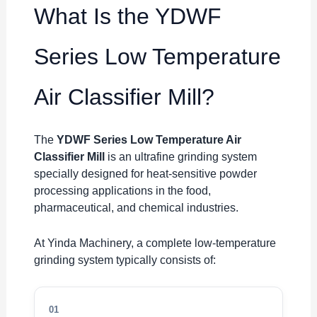
What Is the YDWF
Series Low Temperature
Air Classifier Mill?
The
YDWF Series Low Temperature Air
Classifier Mill
is an ultrafine grinding system
specially designed for heat-sensitive powder
processing applications in the food,
pharmaceutical, and chemical industries.
At Yinda Machinery, a complete low-temperature
grinding system typically consists of:
01