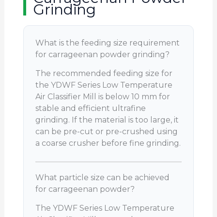
Grinding
What is the feeding size requirement
for carrageenan powder grinding?
The recommended feeding size for
the YDWF Series Low Temperature
Air Classifier Mill is below 10 mm for
stable and efficient ultrafine
grinding. If the material is too large, it
can be pre-cut or pre-crushed using
a coarse crusher before fine grinding.
What particle size can be achieved
for carrageenan powder?
The YDWF Series Low Temperature