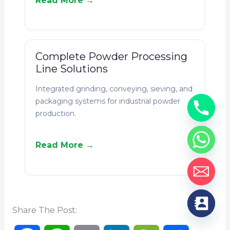
Read More →
Complete Powder Processing
Line Solutions
Integrated grinding, conveying, sieving, and
packaging systems for industrial powder
production.
Read More →
Share The Post: