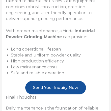
tailored to diverse industries. Our equipment
combines robust construction, precision
engineering, and user-friendly operation to
deliver superior grinding performance.
With proper maintenance, a Yinda
Industrial
Powder Grinding Machine
can provide:
Long operational lifespan
Stable and uniform powder quality
High production efficiency
Low maintenance costs
Safe and reliable operation
Send Your Inquiry Now
Final Thoughts
Daily maintenance is the foundation of reliable