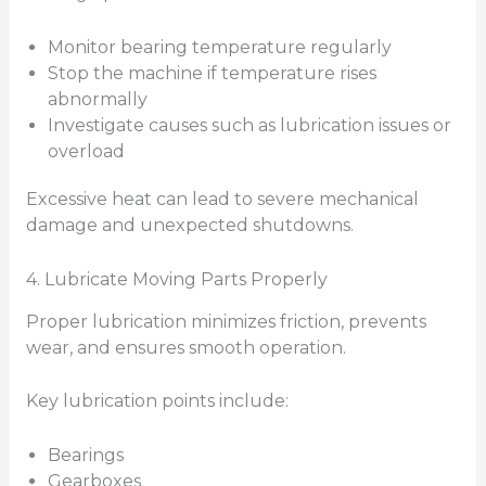
Monitor bearing temperature regularly
Stop the machine if temperature rises
abnormally
Investigate causes such as lubrication issues or
overload
Excessive heat can lead to severe mechanical
damage and unexpected shutdowns.
4. Lubricate Moving Parts Properly
Proper lubrication minimizes friction, prevents
wear, and ensures smooth operation.
Key lubrication points include:
Bearings
Gearboxes