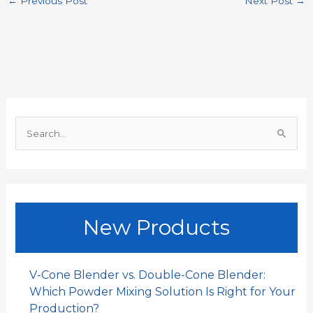
←
Previous Post
Next Post
→
e
t
i
k
h
r
b
s
l
e
a
e
o
A
d
t
o
p
I
S
k
p
n
e
a
r
c
New Products
h
f
o
V-Cone Blender vs. Double-Cone Blender:
r
Which Powder Mixing Solution Is Right for Your
:
Production?