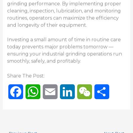
grinding performance. By implementing proper
cleaning, inspection, lubrication, and monitoring
routines, operators can maximize the efficiency
and longevity of their equipment.
Investing a small amount of time in routine care
today prevents major problems tomorrow —
ensuring your industrial grinding operations run
smoothly, safely, and profitably.
Share The Post:
F
W
E
L
W
S
a
h
m
i
e
h
c
a
a
n
C
a