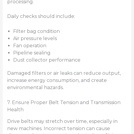
processing.
Daily checks should include:
Filter bag condition
Air pressure levels
Fan operation
Pipeline sealing
Dust collector performance
Damaged filters or air leaks can reduce output,
increase energy consumption, and create
environmental hazards.
7. Ensure Proper Belt Tension and Transmission
Health
Drive belts may stretch over time, especially in
new machines. Incorrect tension can cause