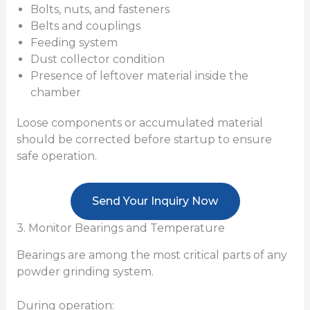
Bolts, nuts, and fasteners
Belts and couplings
Feeding system
Dust collector condition
Presence of leftover material inside the
chamber
Loose components or accumulated material
should be corrected before startup to ensure
safe operation.
Send Your Inquiry Now
3. Monitor Bearings and Temperature
Bearings are among the most critical parts of any
powder grinding system.
During operation: