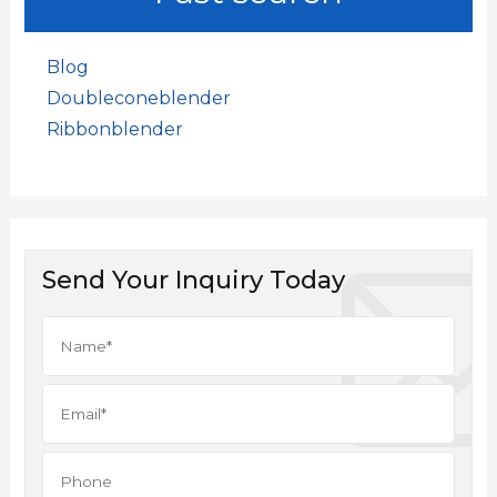
Blog
Doubleconeblender
Ribbonblender
Send Your Inquiry Today