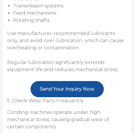
Transmission systems
Feed mechanisms
Rotating shafts
Use manufacturer-recommended lubricants
only, and avoid over-lubrication, which can cause
overheating or contamination.
Regular lubrication significantly extends
equipment life and reduces mechanical stress.
Send Your Inquiry Now
5. Check Wear Parts Frequently
Grinding machines operate under high
mechanical stress, causing gradual wear of
certain components.