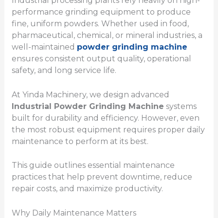
Industrial processing plants rely heavily on high-
performance grinding equipment to produce
fine, uniform powders. Whether used in food,
pharmaceutical, chemical, or mineral industries, a
well-maintained
powder grinding machine
ensures consistent output quality, operational
safety, and long service life.
At Yinda Machinery, we design advanced
Industrial Powder Grinding Machine
systems
built for durability and efficiency. However, even
the most robust equipment requires proper daily
maintenance to perform at its best.
This guide outlines essential maintenance
practices that help prevent downtime, reduce
repair costs, and maximize productivity.
Why Daily Maintenance Matters