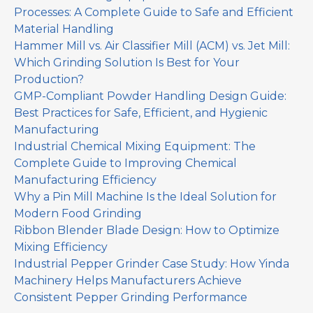
Processes: A Complete Guide to Safe and Efficient
Material Handling
Hammer Mill vs. Air Classifier Mill (ACM) vs. Jet Mill:
Which Grinding Solution Is Best for Your
Production?
GMP-Compliant Powder Handling Design Guide:
Best Practices for Safe, Efficient, and Hygienic
Manufacturing
Industrial Chemical Mixing Equipment: The
Complete Guide to Improving Chemical
Manufacturing Efficiency
Why a Pin Mill Machine Is the Ideal Solution for
Modern Food Grinding
Ribbon Blender Blade Design: How to Optimize
Mixing Efficiency
Industrial Pepper Grinder Case Study: How Yinda
Machinery Helps Manufacturers Achieve
Consistent Pepper Grinding Performance