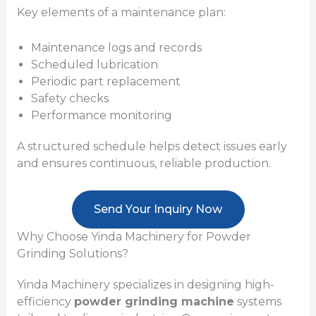
Key elements of a maintenance plan:
Maintenance logs and records
Scheduled lubrication
Periodic part replacement
Safety checks
Performance monitoring
A structured schedule helps detect issues early
and ensures continuous, reliable production.
Send Your Inquiry Now
Why Choose Yinda Machinery for Powder
Grinding Solutions?
Yinda Machinery specializes in designing high-
efficiency
powder grinding machine
systems