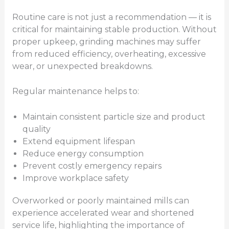
Routine care is not just a recommendation — it is
critical for maintaining stable production. Without
proper upkeep, grinding machines may suffer
from reduced efficiency, overheating, excessive
wear, or unexpected breakdowns.
Regular maintenance helps to:
Maintain consistent particle size and product
quality
Extend equipment lifespan
Reduce energy consumption
Prevent costly emergency repairs
Improve workplace safety
Overworked or poorly maintained mills can
experience accelerated wear and shortened
service life, highlighting the importance of