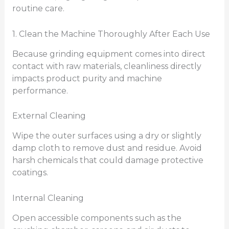
routine care.
1. Clean the Machine Thoroughly After Each Use
Because grinding equipment comes into direct
contact with raw materials, cleanliness directly
impacts product purity and machine
performance.
External Cleaning
Wipe the outer surfaces using a dry or slightly
damp cloth to remove dust and residue. Avoid
harsh chemicals that could damage protective
coatings.
Internal Cleaning
Open accessible components such as the