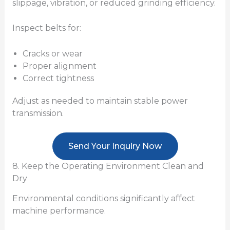
slippage, vibration, or reduced grinding efficiency.
Inspect belts for:
Cracks or wear
Proper alignment
Correct tightness
Adjust as needed to maintain stable power
transmission.
Send Your Inquiry Now
8. Keep the Operating Environment Clean and
Dry
Environmental conditions significantly affect
machine performance.