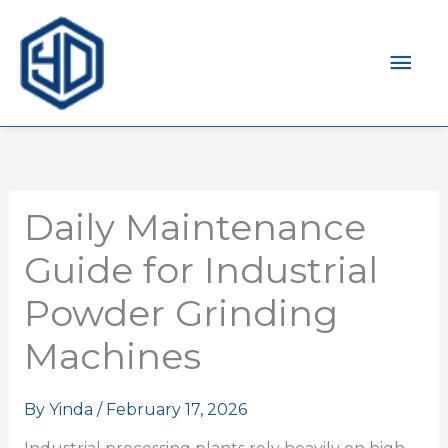
Mai
Men
Daily Maintenance
Guide for Industrial
Powder Grinding
Machines
By
Yinda
/
February 17, 2026