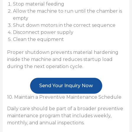
Stop material feeding
Allow the machine to run until the chamber is
empty
Shut down motors in the correct sequence
Disconnect power supply
Clean the equipment
Proper shutdown prevents material hardening
inside the machine and reduces startup load
during the next operation cycle.
Send Your Inquiry Now
10. Maintain a Preventive Maintenance Schedule
Daily care should be part of a broader preventive
maintenance program that includes weekly,
monthly, and annual inspections.