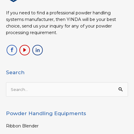
If you need to find a professional powder handling
systems manufacturer, then YINDA will be your best
choice, send us your inquiry for any of your powder
processing requirement.
Search
Search
for:
Powder Handling Equipments
Ribbon Blender