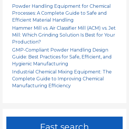
Powder Handling Equipment for Chemical
Processes: A Complete Guide to Safe and
Efficient Material Handling
Hammer Mill vs. Air Classifier Mill (ACM) vs. Jet
Mill: Which Grinding Solution Is Best for Your
Production?
GMP-Compliant Powder Handling Design
Guide: Best Practices for Safe, Efficient, and
Hygienic Manufacturing
Industrial Chemical Mixing Equipment: The
Complete Guide to Improving Chemical
Manufacturing Efficiency
Fast search