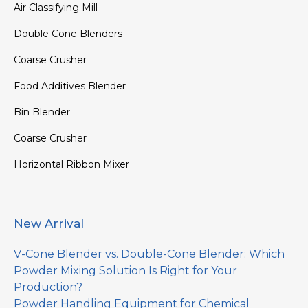
Air Classifying Mill
Double Cone Blenders
Coarse Crusher
Food Additives Blender
Bin Blender
Coarse Crusher
Horizontal Ribbon Mixer
New Arrival
V-Cone Blender vs. Double-Cone Blender: Which
Powder Mixing Solution Is Right for Your
Production?
Powder Handling Equipment for Chemical