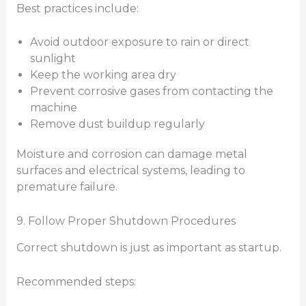
Best practices include:
Avoid outdoor exposure to rain or direct
sunlight
Keep the working area dry
Prevent corrosive gases from contacting the
machine
Remove dust buildup regularly
Moisture and corrosion can damage metal
surfaces and electrical systems, leading to
premature failure.
9. Follow Proper Shutdown Procedures
Correct shutdown is just as important as startup.
Recommended steps: