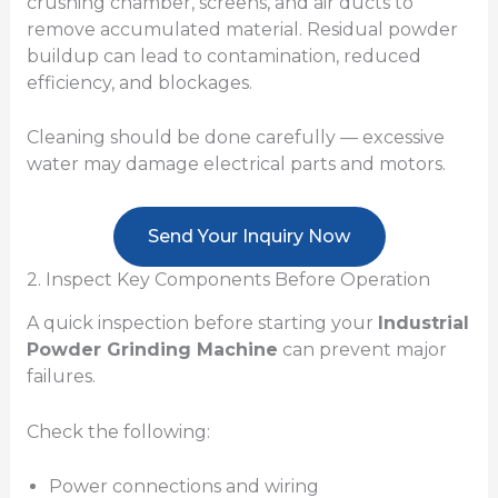
crushing chamber, screens, and air ducts to
remove accumulated material. Residual powder
buildup can lead to contamination, reduced
efficiency, and blockages.
Cleaning should be done carefully — excessive
water may damage electrical parts and motors.
Send Your Inquiry Now
2. Inspect Key Components Before Operation
A quick inspection before starting your
Industrial
Powder Grinding Machine
can prevent major
failures.
Check the following:
Power connections and wiring