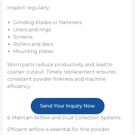
Inspect regularly:
Grinding blades or hammers
Liners and rings
Screens
Rollers and discs
Mounting plates
Worn parts reduce productivity and lead to
coarser output. Timely replacement ensures
consistent powder fineness and machine
efficiency.
Send Your Inquiry Now
6. Maintain Airflow and Dust Collection Systems
Efficient airflow is essential for fine powder