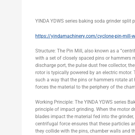
YINDA YDWS series baking soda grinder split pi
https://yindamachinery.com/cyclone-pin-mill-wi
Structure: The Pin Mill, also known as a “centri
with a set of closely spaced pins or hammers m
discharge port, the pulse dust free collector, th
rotor is typically powered by an electric motor
such a way that the pins or hammers rotate at h
forces the material to the periphery of the cha
Working Principle: The YINDA YDWS series Baki
principle of impact grinding. When the motor driv
blades impact the material fed into the grinder, 
centrifugal force ensures that these particles a
they collide with the pins, chamber walls and the