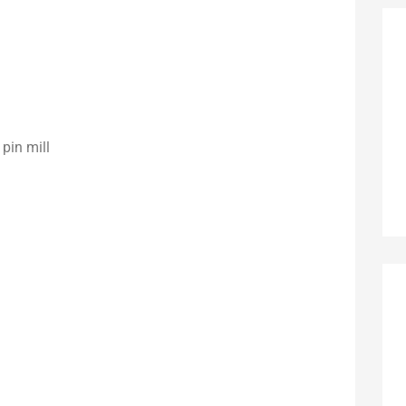
pin mill