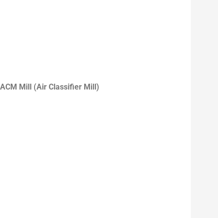
ACM Mill (Air Classifier Mill)