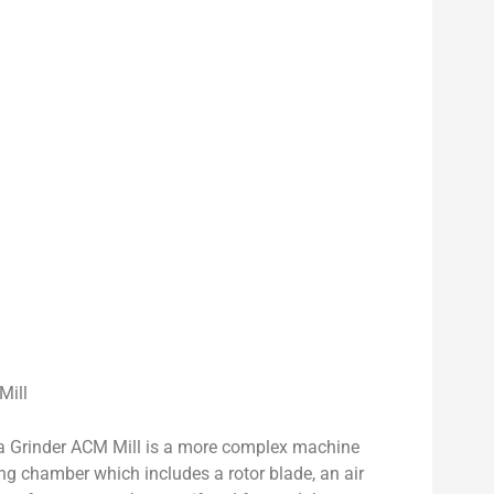
Mill
a Grinder ACM Mill is a more complex machine
ing chamber which includes a rotor blade, an air