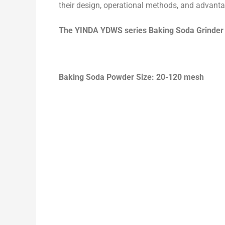
their design, operational methods, and advant
The
YINDA YDWS series Baking Soda Grinde
Baking Soda Powder Size: 20-120 mesh