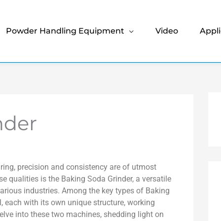
Powder Handling Equipment
Video
Appli
nder
ring, precision and consistency are of utmost
e qualities is the Baking Soda Grinder, a versatile
 various industries. Among the key types of Baking
, each with its own unique structure, working
l delve into these two machines, shedding light on