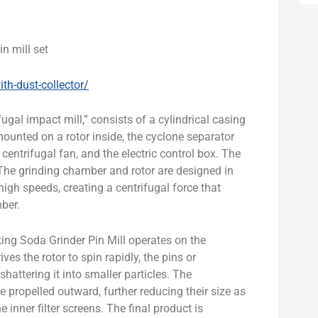
n mill set
th-dust-collector/
fugal impact mill,” consists of a cylindrical casing
ounted on a rotor inside, the cyclone separator
e centrifugal fan, and the electric control box. The
. The grinding chamber and rotor are designed in
igh speeds, creating a centrifugal force that
mber.
ng Soda Grinder Pin Mill operates on the
es the rotor to spin rapidly, the pins or
shattering it into smaller particles. The
re propelled outward, further reducing their size as
 inner filter screens. The final product is