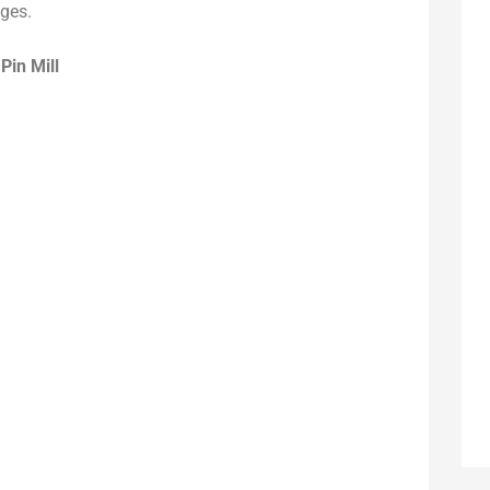
ages.
r
Pin Mill