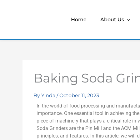
Home
About Us
Baking Soda Gri
By
Yinda
/
October 11, 2023
In the world of food processing and manufactu
importance. One essential tool in achieving thes
piece of machinery that plays a critical role in
Soda Grinders are the Pin Mill and the ACM Mill
principles, and features. In this article, we wil