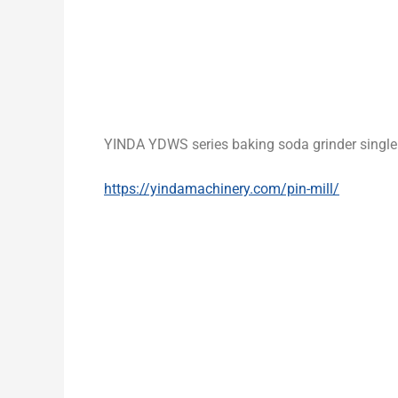
YINDA YDWS series baking soda grinder single 
https://yindamachinery.com/pin-mill/