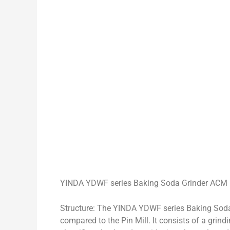
YINDA YDWF series Baking Soda Grinder ACM 
Structure: The YINDA YDWF series Baking Sod
compared to the Pin Mill. It consists of a grind