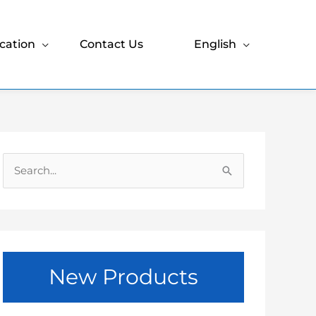
cation
Contact Us
English
S
e
a
r
c
New Products
h
f