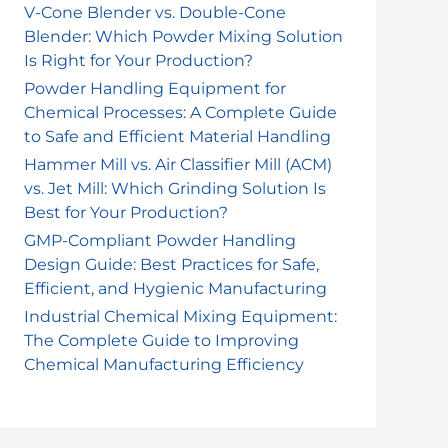
o
V-Cone Blender vs. Double-Cone
Blender: Which Powder Mixing Solution
r
Is Right for Your Production?
:
Powder Handling Equipment for
Chemical Processes: A Complete Guide
to Safe and Efficient Material Handling
Hammer Mill vs. Air Classifier Mill (ACM)
vs. Jet Mill: Which Grinding Solution Is
Best for Your Production?
GMP-Compliant Powder Handling
Design Guide: Best Practices for Safe,
Efficient, and Hygienic Manufacturing
Industrial Chemical Mixing Equipment:
The Complete Guide to Improving
Chemical Manufacturing Efficiency