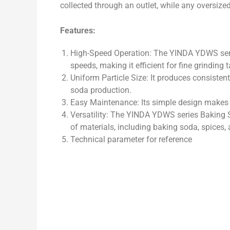
collected through an outlet, while any oversized 
Features:
High-Speed Operation: The YINDA YDWS serie
speeds, making it efficient for fine grinding 
Uniform Particle Size: It produces consistent 
soda production.
Easy Maintenance: Its simple design makes i
Versatility: The YINDA YDWS series Baking So
of materials, including baking soda, spices
Technical parameter for reference