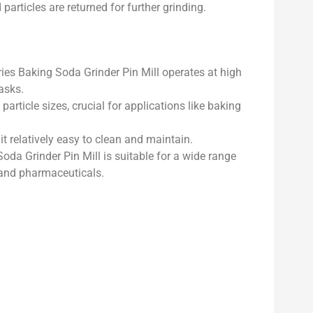
particles are returned for further grinding.
s Baking Soda Grinder Pin Mill operates at high
tasks.
particle sizes, crucial for applications like baking
t relatively easy to clean and maintain.
da Grinder Pin Mill is suitable for a wide range
, and pharmaceuticals.