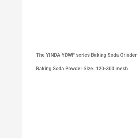
The
YINDA YDWF series Baking Soda Grinder
Baking Soda Powder Size: 120-300 mesh