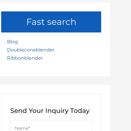
Fast search
Blog
Doubleconeblender
Ribbonblender
Send Your Inquiry Today