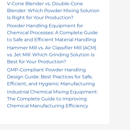
o
V-Cone Blender vs. Double-Cone
Blender: Which Powder Mixing Solution
r
Is Right for Your Production?
:
Powder Handling Equipment for
Chemical Processes: A Complete Guide
to Safe and Efficient Material Handling
Hammer Mill vs. Air Classifier Mill (ACM)
vs. Jet Mill: Which Grinding Solution Is
Best for Your Production?
GMP-Compliant Powder Handling
Design Guide: Best Practices for Safe,
Efficient, and Hygienic Manufacturing
Industrial Chemical Mixing Equipment:
The Complete Guide to Improving
Chemical Manufacturing Efficiency