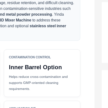
e, residue retention, and difficult cleaning.
n contamination-sensitive industries such
 and metal powder processing
. Yinda
3D Mixer Machine
to address these
otion and optional
stainless steel inner
CONTAMINATION CONTROL
Inner Barrel Option
Helps reduce cross-contamination and
supports GMP-oriented cleaning
requirements.