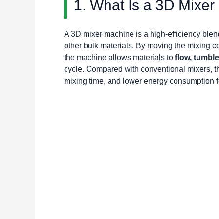
1. What Is a 3D Mixe
A 3D mixer machine is a high-efficiency ble
other bulk materials. By moving the mixing co
the machine allows materials to
flow, tumbl
cycle. Compared with conventional mixers, thi
mixing time, and lower energy consumption f