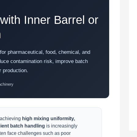
ith Inner Barrel or
m
n for pharmaceutical, food, chemical, and
duce contamination risk, improve batch
r production.
achinery
 achieving
high mixing uniformity,
cient batch handling
is increasingly
ften face challenges such as poor