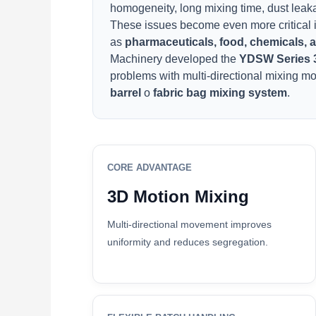
homogeneity, long mixing time, dust leakag
These issues become even more critical i
as
pharmaceuticals, food, chemicals,
Machinery developed the
YDSW Series 
problems with multi-directional mixing m
barrel
o
fabric bag mixing system
.
CORE ADVANTAGE
3D Motion Mixing
Multi-directional movement improves
uniformity and reduces segregation.