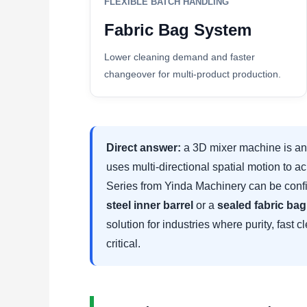
FLEXIBLE BATCH HANDLING
Fabric Bag System
Lower cleaning demand and faster
changeover for multi-product production.
Direct answer:
a 3D mixer machine is an 
uses multi-directional spatial motion to
Series from Yinda Machinery can be confi
steel inner barrel
or a
sealed fabric ba
solution for industries where purity, fast 
critical.