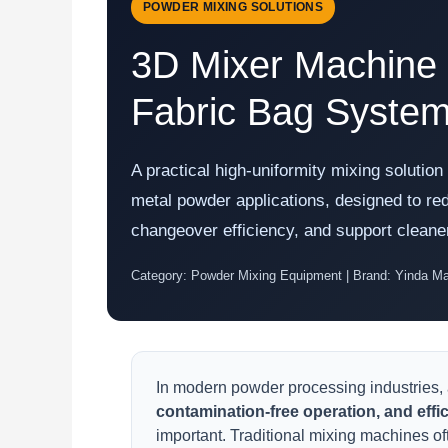
POWDER MIXING SOLUTIONS
3D Mixer Machine w
Fabric Bag Syste
A practical high-uniformity mixing solutio
metal powder applications, designed to re
changeover efficiency, and support cleane
Category: Powder Mixing Equipment | Brand: Yinda M
In modern powder processing industries,
contamination-free operation, and effi
important. Traditional mixing machines o