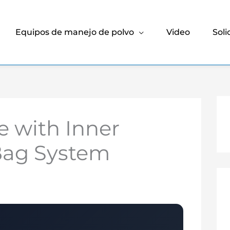
Equipos de manejo de polvo
Video
Soli
 with Inner
 Bag System