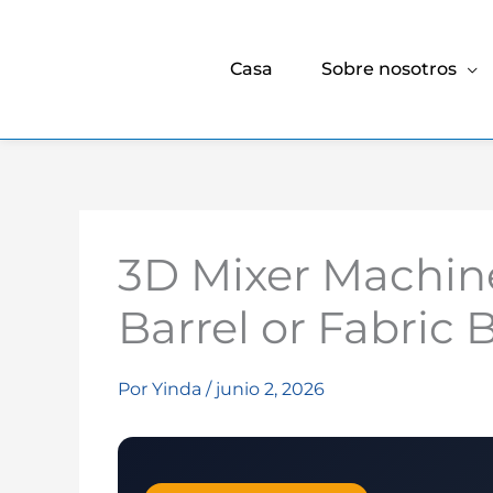
Casa
Sobre nosotros
3D Mixer Machine
Barrel or Fabric
Por
Yinda
/
junio 2, 2026