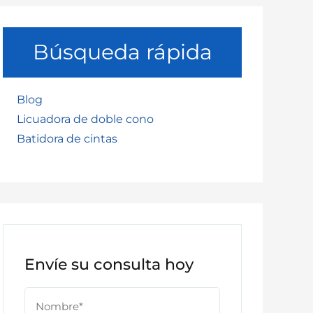
Búsqueda rápida
Blog
Licuadora de doble cono
Batidora de cintas
Envíe su consulta hoy