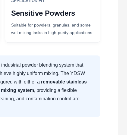
APPLICATION FIT
Sensitive Powders
Suitable for powders, granules, and some
wet mixing tasks in high-purity applications.
industrial powder blending system that
 achieve highly uniform mixing. The YDSW
gured with either a
removable stainless
g mixing system
, providing a flexible
cleaning, and contamination control are