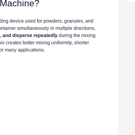
r Machine?
nding device used for powders, granules, and
ntainer simultaneously in multiple directions,
e, and disperse repeatedly
during the mixing
s creates better mixing uniformity, shorter
or many applications.