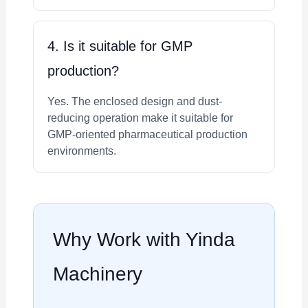
4. Is it suitable for GMP
production?
Yes. The enclosed design and dust-
reducing operation make it suitable for
GMP-oriented pharmaceutical production
environments.
Why Work with Yinda
Machinery