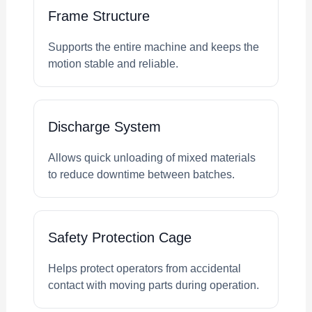
Frame Structure
Supports the entire machine and keeps the
motion stable and reliable.
Discharge System
Allows quick unloading of mixed materials
to reduce downtime between batches.
Safety Protection Cage
Helps protect operators from accidental
contact with moving parts during operation.