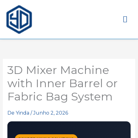
Me
pri
3D Mixer Machine
with Inner Barrel or
Fabric Bag System
De
Yinda
/
Junho 2, 2026