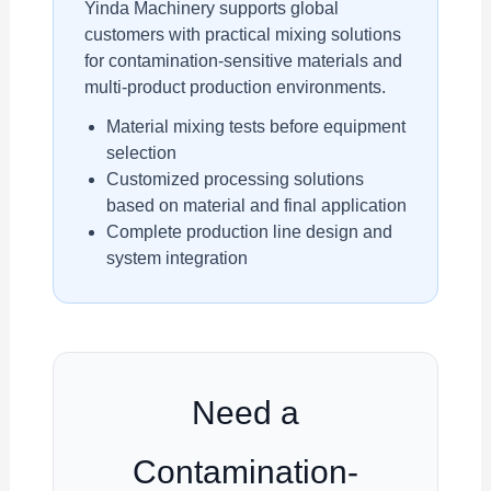
Yinda Machinery supports global
customers with practical mixing solutions
for contamination-sensitive materials and
multi-product production environments.
Material mixing tests before equipment
selection
Customized processing solutions
based on material and final application
Complete production line design and
system integration
Need a
Contamination-