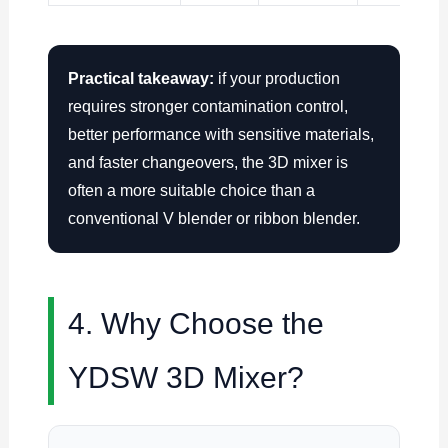
Practical takeaway:
if your production
requires stronger contamination control,
better performance with sensitive materials,
and faster changeovers, the 3D mixer is
often a more suitable choice than a
conventional V blender or ribbon blender.
4. Why Choose the
YDSW 3D Mixer?