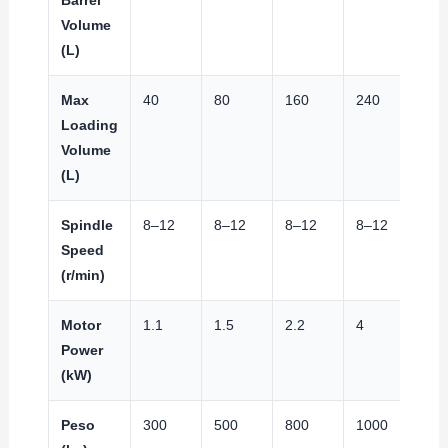
Volume
(L)
Max
40
80
160
240
32
Loading
Volume
(L)
Spindle
8–12
8–12
8–12
8–12
8–
Speed
(r/min)
Motor
1.1
1.5
2.2
4
4
Power
(kW)
Peso
300
500
800
1000
12