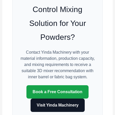
Control Mixing
Solution for Your
Powders?
Contact Yinda Machinery with your
material information, production capacity,
and mixing requirements to receive a
suitable 3D mixer recommendation with
inner barrel or fabric bag system.
Book a Free Consultation
Visit Yinda Machinery