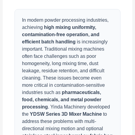
In modern powder processing industries,
achieving
high mixing uniformity,
contamination-free operation, and
efficient batch handling
is increasingly
important. Traditional mixing machines
often face challenges such as poor
homogeneity, long mixing time, dust
leakage, residue retention, and difficult
cleaning. These issues become even
more critical in contamination-sensitive
industries such as
pharmaceuticals,
food, chemicals, and metal powder
processing
. Yinda Machinery developed
the
YDSW Series 3D Mixer Machine
to
address these problems with multi-
directional mixing motion and optional