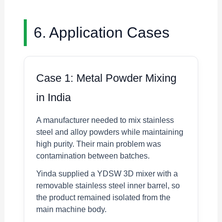
6. Application Cases
Case 1: Metal Powder Mixing
in India
A manufacturer needed to mix stainless
steel and alloy powders while maintaining
high purity. Their main problem was
contamination between batches.
Yinda supplied a YDSW 3D mixer with a
removable stainless steel inner barrel, so
the product remained isolated from the
main machine body.