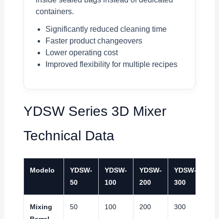
containers.
Significantly reduced cleaning time
Faster product changeovers
Lower operating cost
Improved flexibility for multiple recipes
YDSW Series 3D Mixer
Technical Data
Modelo
YDSW-
YDSW-
YDSW-
YDSW-
YD
50
100
200
300
40
Mixing
50
100
200
300
40
Barrel