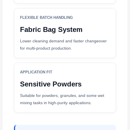
FLEXIBLE BATCH HANDLING
Fabric Bag System
Lower cleaning demand and faster changeover
for multi-product production.
APPLICATION FIT
Sensitive Powders
Suitable for powders, granules, and some wet
mixing tasks in high-purity applications.