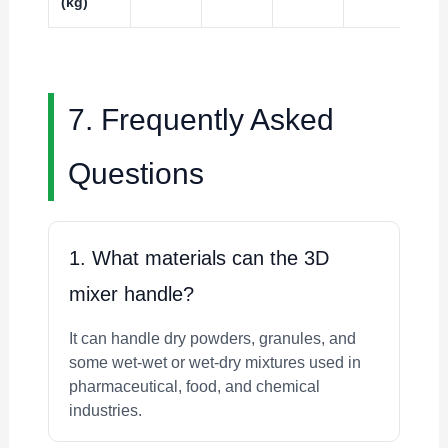
(kg)
7. Frequently Asked
Questions
1. What materials can the 3D
mixer handle?
It can handle dry powders, granules, and
some wet-wet or wet-dry mixtures used in
pharmaceutical, food, and chemical
industries.