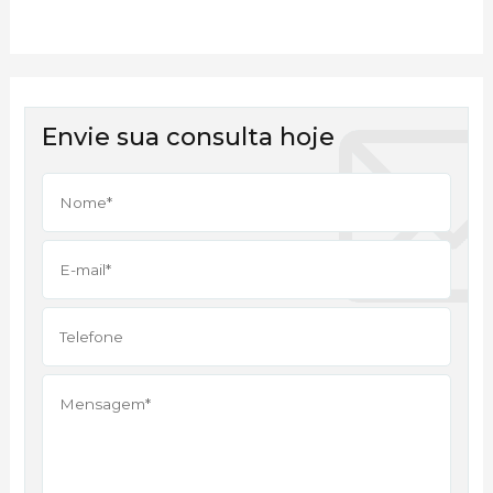
Envie sua consulta hoje