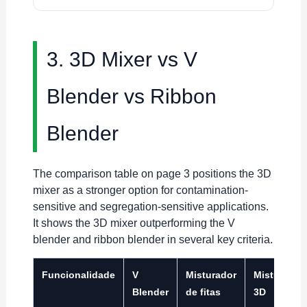
3. 3D Mixer vs V
Blender vs Ribbon
Blender
The comparison table on page 3 positions the 3D
mixer as a stronger option for contamination-
sensitive and segregation-sensitive applications.
It shows the 3D mixer outperforming the V
blender and ribbon blender in several key criteria.
Funcionalidade
V
Misturador
Misturador
Blender
de fitas
3D