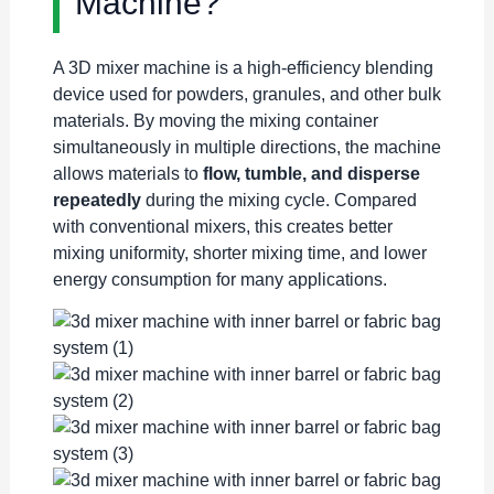
Machine?
A 3D mixer machine is a high-efficiency blending
device used for powders, granules, and other bulk
materials. By moving the mixing container
simultaneously in multiple directions, the machine
allows materials to
flow, tumble, and disperse
repeatedly
during the mixing cycle. Compared
with conventional mixers, this creates better
mixing uniformity, shorter mixing time, and lower
energy consumption for many applications.