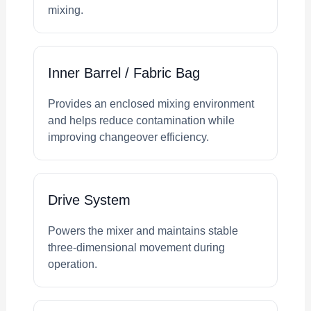
mixing.
Inner Barrel / Fabric Bag
Provides an enclosed mixing environment
and helps reduce contamination while
improving changeover efficiency.
Drive System
Powers the mixer and maintains stable
three-dimensional movement during
operation.