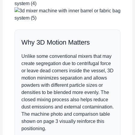
Why 3D Motion Matters
Unlike some conventional mixers that may
create segregation due to centrifugal force
or leave dead corners inside the vessel, 3D
motion minimizes separation and allows
powders with different particle sizes or
densities to be blended more evenly. The
closed mixing process also helps reduce
dust emissions and external contamination.
The machine photo and comparison table
shown on page 3 visually reinforce this
positioning.