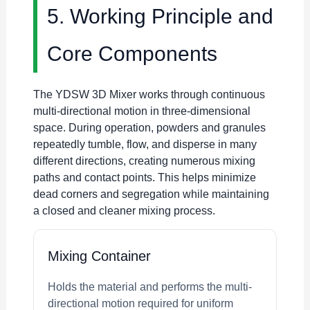
5. Working Principle and
Core Components
The YDSW 3D Mixer works through continuous
multi-directional motion in three-dimensional
space. During operation, powders and granules
repeatedly tumble, flow, and disperse in many
different directions, creating numerous mixing
paths and contact points. This helps minimize
dead corners and segregation while maintaining
a closed and cleaner mixing process.
Mixing Container
Holds the material and performs the multi-
directional motion required for uniform