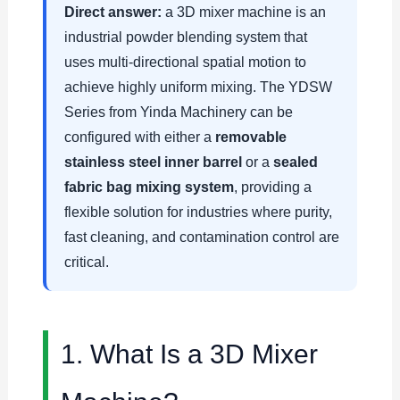
Direct answer:
a 3D mixer machine is an
industrial powder blending system that
uses multi-directional spatial motion to
achieve highly uniform mixing. The YDSW
Series from Yinda Machinery can be
configured with either a
removable
stainless steel inner barrel
or a
sealed
fabric bag mixing system
, providing a
flexible solution for industries where purity,
fast cleaning, and contamination control are
critical.
1. What Is a 3D Mixer