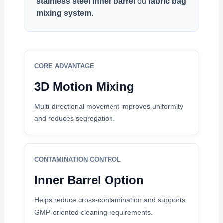
stainless steel inner barrel
ou
fabric bag
mixing system
.
CORE ADVANTAGE
3D Motion Mixing
Multi-directional movement improves uniformity
and reduces segregation.
CONTAMINATION CONTROL
Inner Barrel Option
Helps reduce cross-contamination and supports
GMP-oriented cleaning requirements.