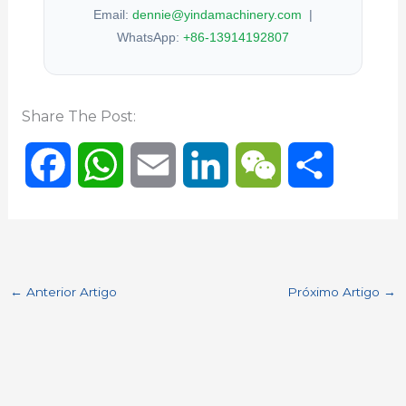
Email:
dennie@yindamachinery.com
|
WhatsApp:
+86-13914192807
Share The Post:
F
W
E
L
W
S
a
h
m
i
e
h
c
a
a
n
C
a
←
Anterior Artigo
Próximo Artigo
→
e
t
i
k
h
r
b
s
l
e
a
e
o
A
d
t