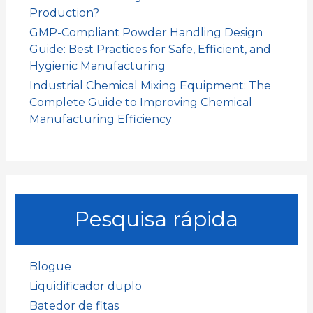
Production?
GMP-Compliant Powder Handling Design
Guide: Best Practices for Safe, Efficient, and
Hygienic Manufacturing
Industrial Chemical Mixing Equipment: The
Complete Guide to Improving Chemical
Manufacturing Efficiency
Pesquisa rápida
Blogue
Liquidificador duplo
Batedor de fitas