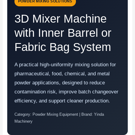
POWDER MIXING SOLUTIONS
3D Mixer Machine
with Inner Barrel or
Fabric Bag System
A practical high-uniformity mixing solution for
pharmaceutical, food, chemical, and metal
powder applications, designed to reduce
contamination risk, improve batch changeover
efficiency, and support cleaner production.
Category: Powder Mixing Equipment | Brand: Yinda
Machinery