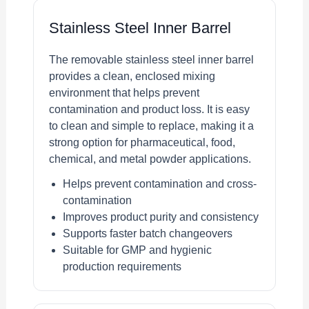
Stainless Steel Inner Barrel
The removable stainless steel inner barrel
provides a clean, enclosed mixing
environment that helps prevent
contamination and product loss. It is easy
to clean and simple to replace, making it a
strong option for pharmaceutical, food,
chemical, and metal powder applications.
Helps prevent contamination and cross-
contamination
Improves product purity and consistency
Supports faster batch changeovers
Suitable for GMP and hygienic
production requirements