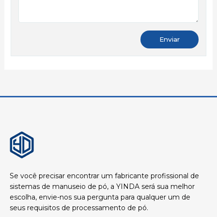
Se você precisar encontrar um fabricante profissional de
sistemas de manuseio de pó, a YINDA será sua melhor
escolha, envie-nos sua pergunta para qualquer um de
seus requisitos de processamento de pó.