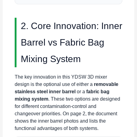
2. Core Innovation: Inner
Barrel vs Fabric Bag
Mixing System
The key innovation in this YDSW 3D mixer
design is the optional use of either a
removable
stainless steel inner barrel
or a
fabric bag
mixing system
. These two options are designed
for different contamination-control and
changeover priorities. On page 2, the document
shows the inner barrel photos and lists the
functional advantages of both systems.