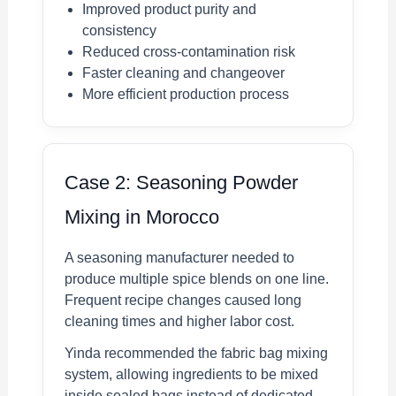
Improved product purity and
consistency
Reduced cross-contamination risk
Faster cleaning and changeover
More efficient production process
Case 2: Seasoning Powder
Mixing in Morocco
A seasoning manufacturer needed to
produce multiple spice blends on one line.
Frequent recipe changes caused long
cleaning times and higher labor cost.
Yinda recommended the fabric bag mixing
system, allowing ingredients to be mixed
inside sealed bags instead of dedicated