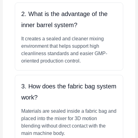
2. What is the advantage of the
inner barrel system?
It creates a sealed and cleaner mixing
environment that helps support high
cleanliness standards and easier GMP-
oriented production control.
3. How does the fabric bag system
work?
Materials are sealed inside a fabric bag and
placed into the mixer for 3D motion
blending without direct contact with the
main machine body.