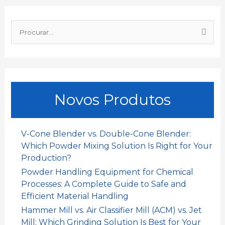
o
p
I
P
k
p
n
r
o
c
u
Novos Produtos
r
a
r
V-Cone Blender vs. Double-Cone Blender:
:
Which Powder Mixing Solution Is Right for Your
Production?
Powder Handling Equipment for Chemical
Processes: A Complete Guide to Safe and
Efficient Material Handling
Hammer Mill vs. Air Classifier Mill (ACM) vs. Jet
Mill: Which Grinding Solution Is Best for Your