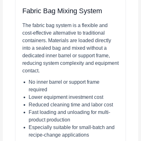
Fabric Bag Mixing System
The fabric bag system is a flexible and
cost-effective alternative to traditional
containers. Materials are loaded directly
into a sealed bag and mixed without a
dedicated inner barrel or support frame,
reducing system complexity and equipment
contact.
No inner barrel or support frame
required
Lower equipment investment cost
Reduced cleaning time and labor cost
Fast loading and unloading for multi-
product production
Especially suitable for small-batch and
recipe-change applications