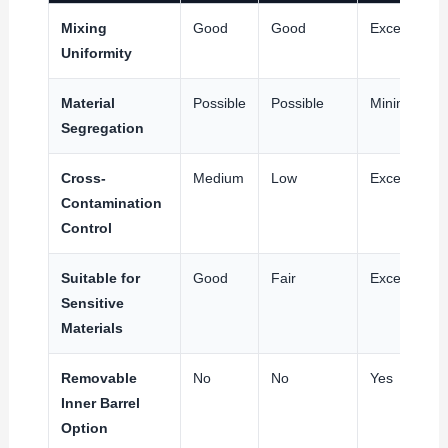
Mixing
Good
Good
Excellent
Uniformity
Material
Possible
Possible
Minimal
Segregation
Cross-
Medium
Low
Excellent
Contamination
Control
Suitable for
Good
Fair
Excellent
Sensitive
Materials
Removable
No
No
Yes
Inner Barrel
Option