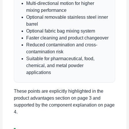
Multi-directional motion for higher
mixing performance
Optional removable stainless steel inner
barrel
Optional fabric bag mixing system
Faster cleaning and product changeover
Reduced contamination and cross-
contamination risk
Suitable for pharmaceutical, food,
chemical, and metal powder
applications
These points are explicitly highlighted in the
product advantages section on page 3 and
supported by the component explanation on page
4.