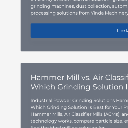
grinding machines, dust collection, auto
processing solutions from Yinda Machinery
Powde
Lire l
Hammer Mill vs. Air Classifi
Which Grinding Solution I
Industrial Powder Grinding Solutions Hammer M
Which Grinding Solution Is Best for Your 
Hammer Mills, Air Classifier Mills (ACMs), a
technology works, compare particle size, ef
find the ideal milling solution for