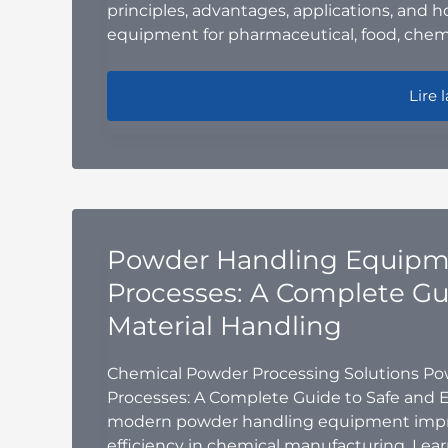
principles, advantages, applications, and 
equipment for pharmaceutical, food, chemi
V-Con
Lire l
Powder Handling Equipme
Processes: A Complete Gui
Material Handling
Chemical Powder Processing Solutions P
Processes: A Complete Guide to Safe and E
modern powder handling equipment improv
efficiency in chemical manufacturing. Lea