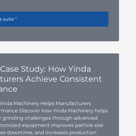
n Blender Blade Design: How to Optimize Mixing Efficiency
a suite "
 Case Study: How Yinda
urers Achieve Consistent
ance
 Yinda Machinery Helps Manufacturers
ormance Discover how Yinda Machinery helps
 grinding challenges through advanced
stomized equipment improves particle size
duces downtime, and increases production