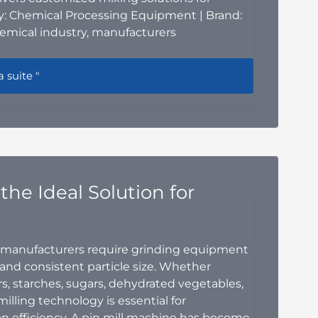
: Chemical Processing Equipment | Brand:
emical industry, manufacturers
trial Chemical Mixing Equipment: The Complete Guide to I
a suite "
the Ideal Solution for
manufacturers require grinding equipment
, and consistent particle size. Whether
, starches, sugars, dehydrated vegetables,
milling technology is essential for
n efficiency. A pin mill machine has become