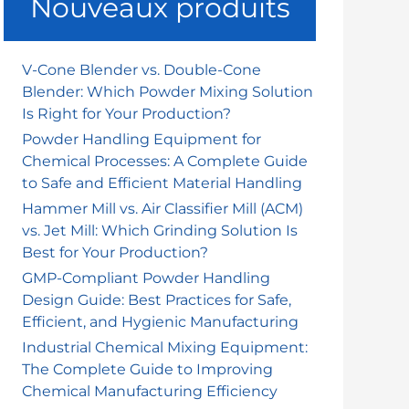
Nouveaux produits
r
c
h
V-Cone Blender vs. Double-Cone
lution Is Right for Your Production?
Blender: Which Powder Mixing Solution
e
Is Right for Your Production?
r
Powder Handling Equipment for
Chemical Processes: A Complete Guide
:
to Safe and Efficient Material Handling
Hammer Mill vs. Air Classifier Mill (ACM)
vs. Jet Mill: Which Grinding Solution Is
Best for Your Production?
GMP-Compliant Powder Handling
Design Guide: Best Practices for Safe,
Efficient, and Hygienic Manufacturing
Industrial Chemical Mixing Equipment:
The Complete Guide to Improving
Chemical Manufacturing Efficiency