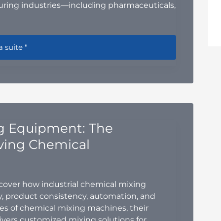
ring industries—including pharmaceuticals,
ompliant Powder Handling Design Guide: Best Practices for 
a suite "
ng Equipment: The
ving Chemical
over how industrial chemical mixing
, product consistency, automation, and
pes of chemical mixing machines, their
ivers customized mixing solutions for