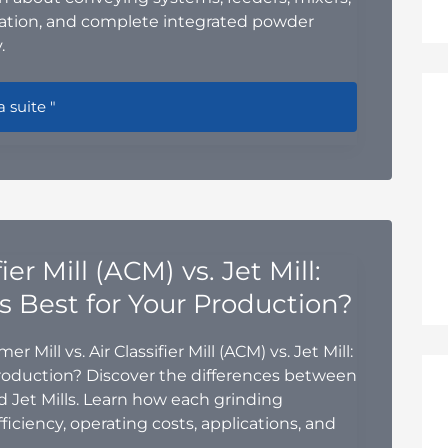
mation, and complete integrated powder
.
r Handling Equipment for Chemical Processes: A Complete G
a suite "
er Mill (ACM) vs. Jet Mill:
s Best for Your Production?
ill vs. Air Classifier Mill (ACM) vs. Jet Mill:
Production? Discover the differences between
nd Jet Mills. Learn how each grinding
ficiency, operating costs, applications, and