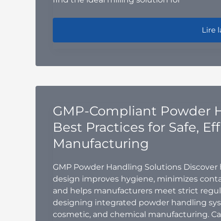
Hamme
Lire l
GMP-Compliant Powder H
Best Practices for Safe, Ef
Manufacturing
GMP Powder Handling Solutions Discover
design improves hygiene, minimizes contam
and helps manufacturers meet strict regula
designing integrated powder handling syst
cosmetic, and chemical manufacturing. C