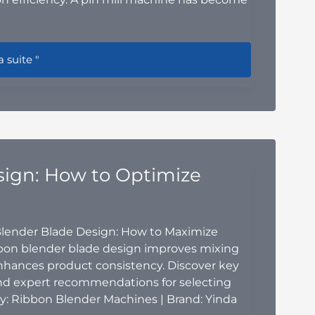
 Pin Mill Machine Is the Ideal Solution for Modern Food Gri
a suite "
sign: How to Optimize
Blender Blade Design: How to Maximize
bbon blender blade design improves mixing
nhances product consistency. Discover key
 and expert recommendations for selecting
y: Ribbon Blender Machines | Brand: Yinda