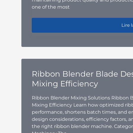
one of the most
Why a
Lire l
Ribbon Blender Blade De
Mixing Efficiency
Ribbon Blender Mixing Solutions Ribbon 
Mixing Efficiency Learn how optimized ri
performance, shortens batch times, and e
design considerations, efficiency factors,
the right ribbon blender machine. Categor