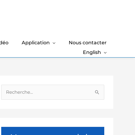
idéo
Application
Nous contacter
English
R
e
c
h
e