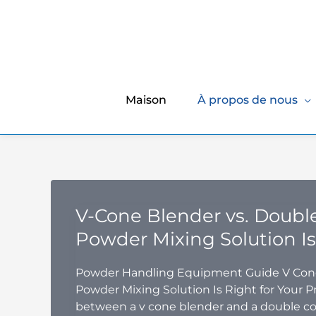
Maison
À propos de nous
V-Cone Blender vs. Doubl
Powder Mixing Solution Is
Powder Handling Equipment Guide V Cone
Powder Mixing Solution Is Right for Your P
between a v cone blender and a double co