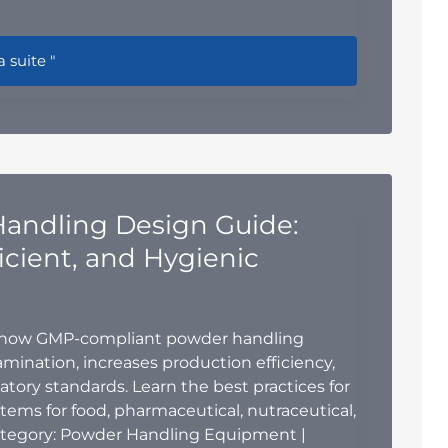
r Mill vs. Air Classifier Mill (ACM) vs. Jet Mill: Which Grindi
a suite "
andling Design Guide:
ficient, and Hygienic
 how GMP-compliant powder handling
ination, increases production efficiency,
tory standards. Learn the best practices for
ems for food, pharmaceutical, nutraceutical,
ategory: Powder Handling Equipment |