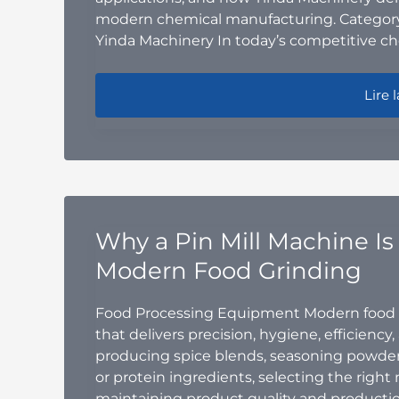
modern chemical manufacturing. Category
Yinda Machinery In today’s competitive ch
Indus
Lire l
Why a Pin Mill Machine Is 
Modern Food Grinding
Food Processing Equipment Modern food 
that delivers precision, hygiene, efficiency
producing spice blends, seasoning powders
or protein ingredients, selecting the right 
maintaining product quality and productio