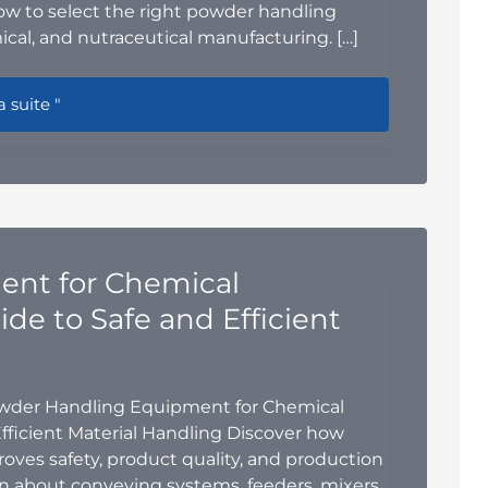
how to select the right powder handling
cal, and nutraceutical manufacturing. […]
e Blender vs. Double-Cone Blender: Which Powder Mixing So
a suite "
nt for Chemical
de to Safe and Efficient
owder Handling Equipment for Chemical
fficient Material Handling Discover how
es safety, product quality, and production
rn about conveying systems, feeders, mixers,