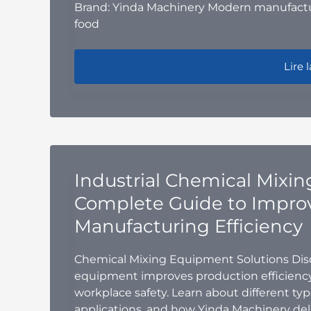
Brand: Yinda Machinery Modern manufactu
food
GMP-C
Lire l
Industrial Chemical Mixi
Complete Guide to Impro
Manufacturing Efficiency
Chemical Mixing Equipment Solutions Disc
equipment improves production efficiency
workplace safety. Learn about different ty
applications, and how Yinda Machinery del