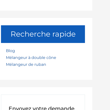
uide to Safe and Efficient Material Handling
Recherche rapide
Blog
Mélangeur à double cône
Mélangeur de ruban
Envoyez votre demande