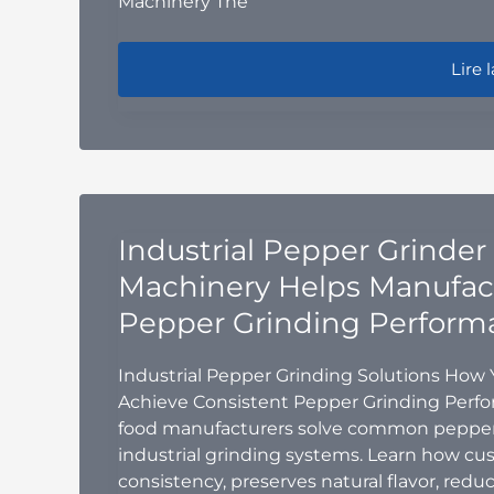
Machinery The
Ribbo
Lire l
Industrial Pepper Grinder
Machinery Helps Manufact
Pepper Grinding Perform
Industrial Pepper Grinding Solutions How
Achieve Consistent Pepper Grinding Perf
food manufacturers solve common pepper
industrial grinding systems. Learn how cu
consistency, preserves natural flavor, re