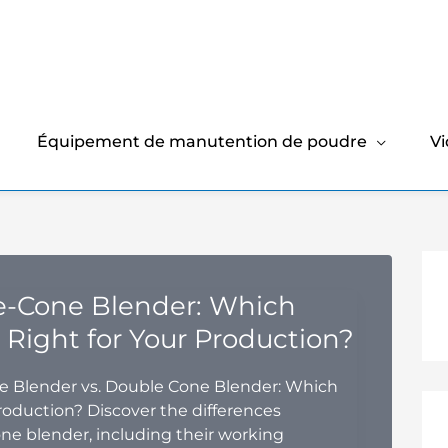
Équipement de manutention de poudre
V
e-Cone Blender: Which
 Right for Your Production?
 Blender vs. Double Cone Blender: Which
roduction? Discover the differences
ne blender, including their working