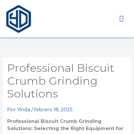
Me
pri
Professional Biscuit
Crumb Grinding
Solutions
Por
Yinda
/
febrero 18, 2025
Professional Biscuit Crumb Grinding
Solutions: Selecting the Right Equipment for