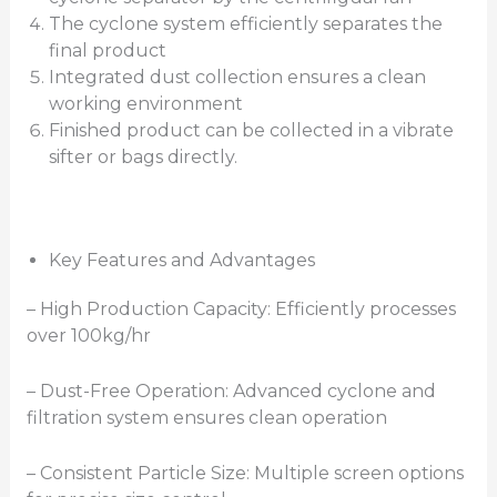
The cyclone system efficiently separates the
final product
Integrated dust collection ensures a clean
working environment
Finished product can be collected in a vibrate
sifter or bags directly.
Key Features and Advantages
– High Production Capacity: Efficiently processes
over 100kg/hr
– Dust-Free Operation: Advanced cyclone and
filtration system ensures clean operation
– Consistent Particle Size: Multiple screen options