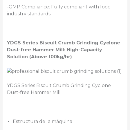
-GMP Compliance: Fully compliant with food
industry standards
YDGS Series Biscuit Crumb Grinding
Cyclone
Dust-free Hammer Mill: High-Capacity
Solution (Above 100kg/hr)
YDGS Series Biscuit Crumb Grinding Cyclone
Dust-free Hammer Mill
Estructura de la máquina