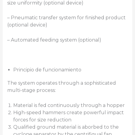
size uniformity (optional device)
– Pneumatic transfer system for finished product
(optional device)
– Automated feeding system (optional)
Principio de funcionamiento
The system operates through a sophisticated
multi-stage process:
Material is fed continuously through a hopper
High-speed hammers create powerful impact
forces for size reduction
Qualified ground material is aborbed to the
cyclone separator by the centrifigual fan