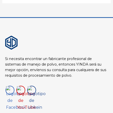
Si necesita encontrar un fabricante profesional de
sistemas de manejo de polvo, entonces YINDA será su
mejor opción, envíenos su consulta para cualquiera de sus
requisitos de procesamiento de polvo.