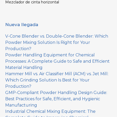
Mezclador de cinta horizontal
Nueva llegada
V-Cone Blender vs. Double-Cone Blender: Which
Powder Mixing Solution Is Right for Your
Production?
Powder Handling Equipment for Chemical
Processes: A Complete Guide to Safe and Efficient
Material Handling
Hammer Mill vs. Air Classifier Mill (ACM) vs. Jet Mill:
Which Grinding Solution Is Best for Your
Production?
GMP-Compliant Powder Handling Design Guide:
Best Practices for Safe, Efficient, and Hygienic
Manufacturing
Industrial Chemical Mixing Equipment: The