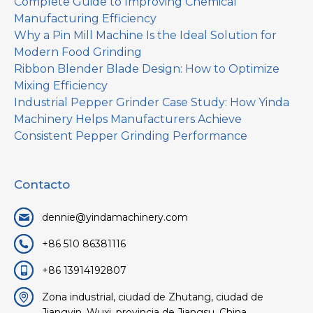
Complete Guide to Improving Chemical
Manufacturing Efficiency
Why a Pin Mill Machine Is the Ideal Solution for
Modern Food Grinding
Ribbon Blender Blade Design: How to Optimize
Mixing Efficiency
Industrial Pepper Grinder Case Study: How Yinda
Machinery Helps Manufacturers Achieve
Consistent Pepper Grinding Performance
Contacto
dennie@yindamachinery.com
+86 510 86381116
+86 13914192807
Zona industrial, ciudad de Zhutang, ciudad de
Jiangyin, Wuxi, provincia de Jiangsu, China