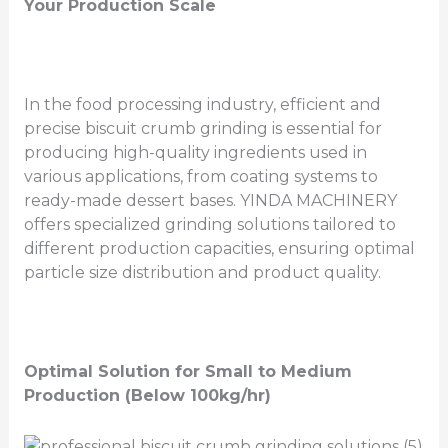
Your Production Scale
In the food processing industry, efficient and
precise biscuit crumb grinding is essential for
producing high-quality ingredients used in
various applications, from coating systems to
ready-made dessert bases. YINDA MACHINERY
offers specialized grinding solutions tailored to
different production capacities, ensuring optimal
particle size distribution and product quality.
Optimal Solution for Small to Medium
Production (Below 100kg/hr)