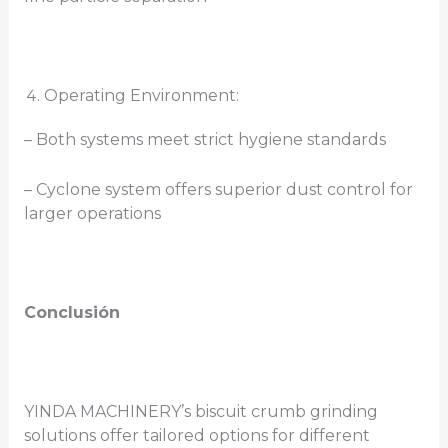
Operating Environment:
– Both systems meet strict hygiene standards
– Cyclone system offers superior dust control for
larger operations
Conclusión
YINDA MACHINERY’s biscuit crumb grinding
solutions offer tailored options for different