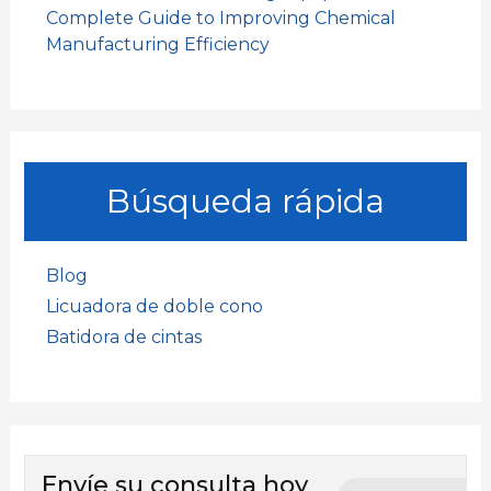
Complete Guide to Improving Chemical
Manufacturing Efficiency
Búsqueda rápida
Blog
Licuadora de doble cono
Batidora de cintas
Envíe su consulta hoy