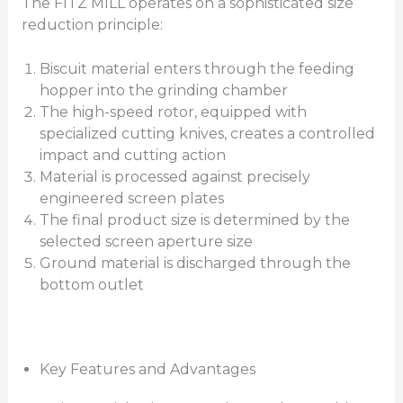
The FITZ MILL operates on a sophisticated size
reduction principle:
Biscuit material enters through the feeding
hopper into the grinding chamber
The high-speed rotor, equipped with
specialized cutting knives, creates a controlled
impact and cutting action
Material is processed against precisely
engineered screen plates
The final product size is determined by the
selected screen aperture size
Ground material is discharged through the
bottom outlet
Key Features and Advantages