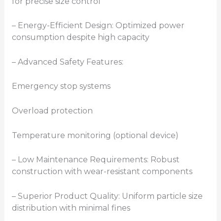
for precise size control
– Energy-Efficient Design: Optimized power
consumption despite high capacity
– Advanced Safety Features:
Emergency stop systems
Overload protection
Temperature monitoring (optional device)
– Low Maintenance Requirements: Robust
construction with wear-resistant components
– Superior Product Quality: Uniform particle size
distribution with minimal fines