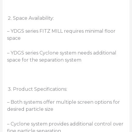
Space Availability:
– YDGS series FITZ MILL requires minimal floor
space
– YDGS series Cyclone system needs additional
space for the separation system
Product Specifications:
– Both systems offer multiple screen options for
desired particle size
– Cyclone system provides additional control over
fine particle separation