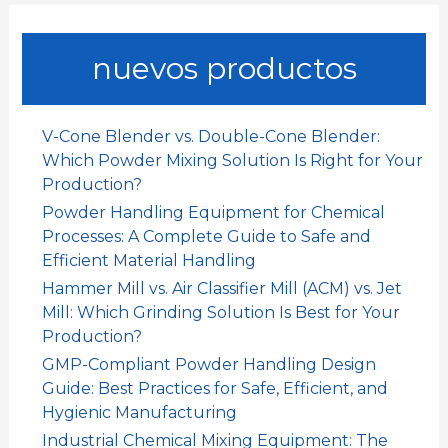
r
c
a
nuevos productos
r
p
o
V-Cone Blender vs. Double-Cone Blender:
r
Which Powder Mixing Solution Is Right for Your
:
Production?
Powder Handling Equipment for Chemical
Processes: A Complete Guide to Safe and
Efficient Material Handling
Hammer Mill vs. Air Classifier Mill (ACM) vs. Jet
Mill: Which Grinding Solution Is Best for Your
Production?
GMP-Compliant Powder Handling Design
Guide: Best Practices for Safe, Efficient, and
Hygienic Manufacturing
Industrial Chemical Mixing Equipment: The