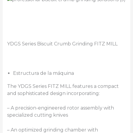
YDGS Series Biscuit Crumb Grinding FITZ MILL
Estructura de la máquina
The YDGS Series FITZ MILL features a compact
and sophisticated design incorporating:
– A precision-engineered rotor assembly with
specialized cutting knives
– An optimized grinding chamber with