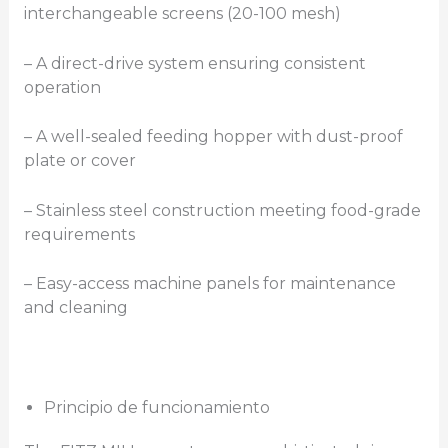
interchangeable screens (20-100 mesh)
– A direct-drive system ensuring consistent
operation
– A well-sealed feeding hopper with dust-proof
plate or cover
– Stainless steel construction meeting food-grade
requirements
– Easy-access machine panels for maintenance
and cleaning
Principio de funcionamiento