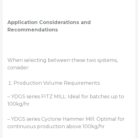
Application Considerations and
Recommendations
When selecting between these two systems,
consider:
Production Volume Requirements:
– YDGS series FITZ MILL: Ideal for batches up to
100kg/hr
– YDGS series Cyclone Hammer Mill: Optimal for
continuous production above 100kg/hr