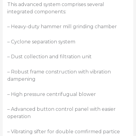
This advanced system comprises several
integrated components:
– Heavy-duty hammer mill grinding chamber
– Cyclone separation system
– Dust collection and filtration unit
– Robust frame construction with vibration
dampening
– High pressure centrifugual blower
– Advanced button control panel with easier
operation
– Vibrating sifter for double comfirmed partice