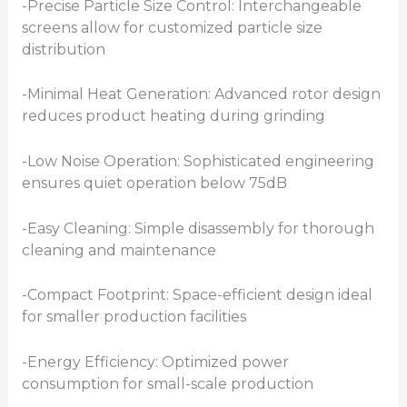
-Precise Particle Size Control: Interchangeable
screens allow for customized particle size
distribution
-Minimal Heat Generation: Advanced rotor design
reduces product heating during grinding
-Low Noise Operation: Sophisticated engineering
ensures quiet operation below 75dB
-Easy Cleaning: Simple disassembly for thorough
cleaning and maintenance
-Compact Footprint: Space-efficient design ideal
for smaller production facilities
-Energy Efficiency: Optimized power
consumption for small-scale production