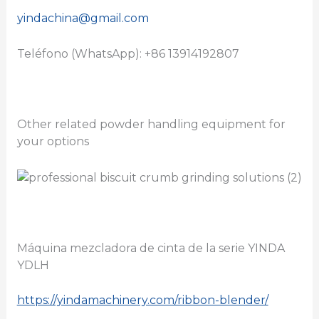
yindachina@gmail.com
Teléfono (WhatsApp): +86 13914192807
Other related powder handling equipment for
your options
Máquina mezcladora de cinta de la serie YINDA
YDLH
https://yindamachinery.com/ribbon-blender/