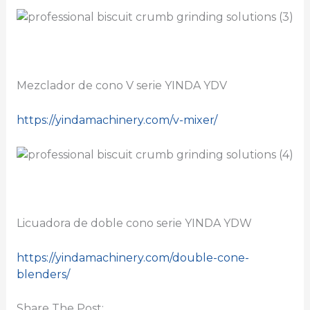
Mezclador de cono V serie YINDA YDV
https://yindamachinery.com/v-mixer/
Licuadora de doble cono serie YINDA YDW
https://yindamachinery.com/double-cone-
blenders/
Share The Post: