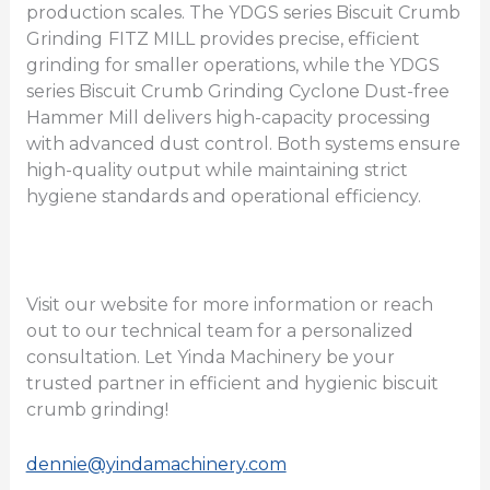
production scales. The YDGS series Biscuit Crumb
Grinding
FITZ MILL provides precise, efficient
grinding for smaller operations, while the YDGS
series Biscuit Crumb Grinding Cyclone Dust-free
Hammer Mill delivers high-capacity processing
with advanced dust control. Both systems ensure
high-quality output while maintaining strict
hygiene standards and operational efficiency.
Visit our website for more information or reach
out to our technical team for a personalized
consultation. Let Yinda Machinery be your
trusted partner in efficient and hygienic biscuit
crumb grinding!
dennie@yindamachinery.com