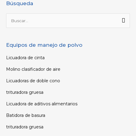
Búsqueda
Buscar
por:
Equipos de manejo de polvo
Licuadora de cinta
Molino clasificador de aire
Licuadoras de doble cono
trituradora gruesa
Licuadora de aditivos alimentarios
Batidora de basura
trituradora gruesa