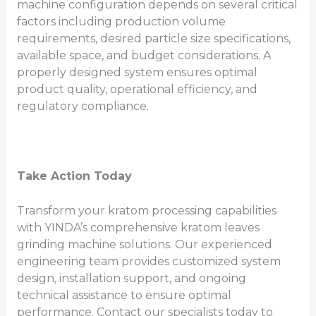
machine configuration depends on several critical
factors including production volume
requirements, desired particle size specifications,
available space, and budget considerations. A
properly designed system ensures optimal
product quality, operational efficiency, and
regulatory compliance.
Take Action Today
Transform your kratom processing capabilities
with YINDA’s comprehensive kratom leaves
grinding machine solutions. Our experienced
engineering team provides customized system
design, installation support, and ongoing
technical assistance to ensure optimal
performance. Contact our specialists today to