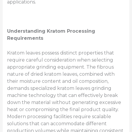
applications.
Understanding Kratom Processing
Requirements
Kratom leaves possess distinct properties that
require careful consideration when selecting
appropriate grinding equipment. The fibrous
nature of dried kratom leaves, combined with
their moisture content and oil composition,
demands specialized kratom leaves grinding
machine technology that can effectively break
down the material without generating excessive
heat or compromising the final product quality.
Modern processing facilities require scalable
solutions that can accommodate different
production volumes while maintaining consistent