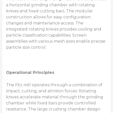
a horizontal grinding chamber with rotating
knives and fixed cutting bars. The modular
construction allows for easy configuration
changes and maintenance access. The
integrated rotating knives provides cooling and
particle classification capabilities. Screen
assemblies with various mesh sizes enable precise
particle size control.
Operational Principles
The Fitz mill operates through a combination of
impact, cutting, and attrition forces. Rotating
knives accelerate material through the grinding
chamber while fixed bars provide controlled
resistance. The large crushing chamber design