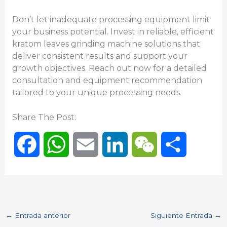
Don’t let inadequate processing equipment limit
your business potential. Invest in reliable, efficient
kratom leaves grinding machine solutions that
deliver consistent results and support your
growth objectives. Reach out now for a detailed
consultation and equipment recommendation
tailored to your unique processing needs.
Share The Post:
F
W
E
L
W
C
a
h
m
i
e
o
c
a
a
n
C
m
←
Entrada anterior
Siguiente Entrada
→
e
t
i
k
h
p