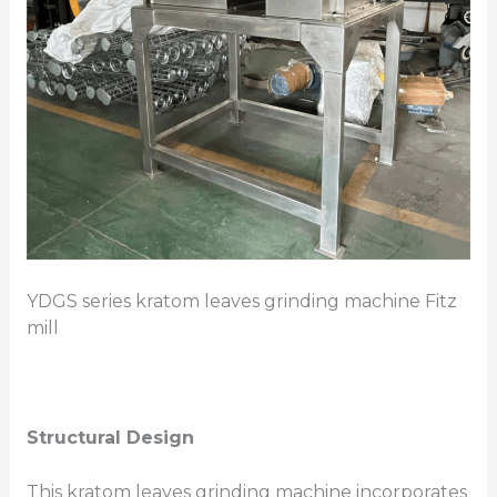
YDGS series kratom leaves grinding machine Fitz
mill
Structural Design
This kratom leaves grinding machine incorporates