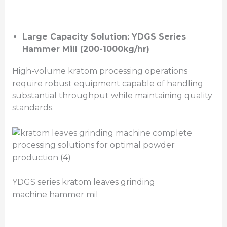
Large Capacity Solution: YDGS Series
Hammer Mill (200-1000kg/hr)
High-volume kratom processing operations
require robust equipment capable of handling
substantial throughput while maintaining quality
standards.
YDGS series kratom leaves grinding
machine hammer mil