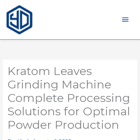
Men
prin
Kratom Leaves
Grinding Machine
Complete Processing
Solutions for Optimal
Powder Production