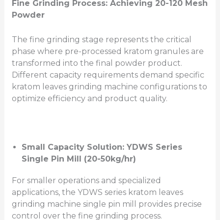
Fine Grinding Process: Achieving 20-120 Mesh
Powder
The fine grinding stage represents the critical
phase where pre-processed kratom granules are
transformed into the final powder product.
Different capacity requirements demand specific
kratom leaves grinding machine configurations to
optimize efficiency and product quality.
Small Capacity Solution: YDWS Series
Single Pin Mill (20-50kg/hr)
For smaller operations and specialized
applications, the YDWS series kratom leaves
grinding machine single pin mill provides precise
control over the fine grinding process.