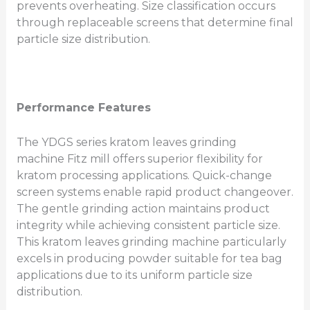
prevents overheating. Size classification occurs
through replaceable screens that determine final
particle size distribution.
Performance Features
The YDGS series kratom leaves grinding
machine Fitz mill offers superior flexibility for
kratom processing applications. Quick-change
screen systems enable rapid product changeover.
The gentle grinding action maintains product
integrity while achieving consistent particle size.
This kratom leaves grinding machine particularly
excels in producing powder suitable for tea bag
applications due to its uniform particle size
distribution.