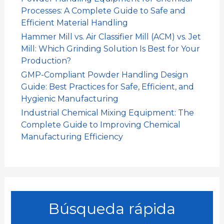
Processes: A Complete Guide to Safe and
Efficient Material Handling
Hammer Mill vs. Air Classifier Mill (ACM) vs. Jet
Mill: Which Grinding Solution Is Best for Your
Production?
GMP-Compliant Powder Handling Design
Guide: Best Practices for Safe, Efficient, and
Hygienic Manufacturing
Industrial Chemical Mixing Equipment: The
Complete Guide to Improving Chemical
Manufacturing Efficiency
Búsqueda rápida