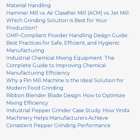
Material Handling
Hammer Mill vs. Air Classifier Mill (ACM) vs. Jet Mill:
Which Grinding Solution Is Best for Your
Production?
GMP-Compliant Powder Handling Design Guide:
Best Practices for Safe, Efficient, and Hygienic
Manufacturing
Industrial Chemical Mixing Equipment: The
Complete Guide to Improving Chemical
Manufacturing Efficiency
Why a Pin Mill Machine Is the Ideal Solution for
Modern Food Grinding
Ribbon Blender Blade Design: How to Optimize
Mixing Efficiency
Industrial Pepper Grinder Case Study: How Yinda
Machinery Helps Manufacturers Achieve
Consistent Pepper Grinding Performance