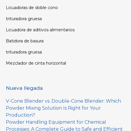
Licuadoras de doble cono
trituradora gruesa
Licuadora de aditivos alimentarios
Batidora de basura
trituradora gruesa
Mezclador de cinta horizontal
Nueva llegada
V-Cone Blender vs. Double-Cone Blender: Which
Powder Mixing Solution Is Right for Your
Production?
Powder Handling Equipment for Chemical
Processes: A Complete Guide to Safe and Efficient