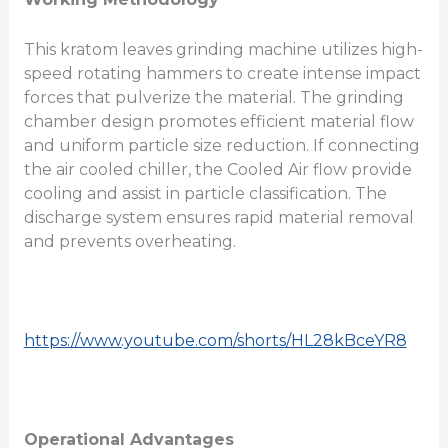
This kratom leaves grinding machine utilizes high-
speed rotating hammers to create intense impact
forces that pulverize the material. The grinding
chamber design promotes efficient material flow
and uniform particle size reduction. If connecting
the air cooled chiller, the Cooled Air flow provide
cooling and assist in particle classification. The
discharge system ensures rapid material removal
and prevents overheating.
https://www.youtube.com/shorts/HL28kBceYR8
Operational Advantages