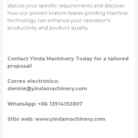
discuss your specific requirements and discover
how our proven kratom leaves grinding machine
technology can enhance your operation’s
productivity and product quality.
Contact Yinda Machinery Today for a tailored
proposal!
Correo electrónico:
dennie@yindamachinery.com
WhatsApp: +86 13914192807
Sitio web: www.yindamachinery.com