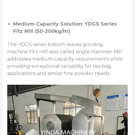
Medium Capacity Solution: YDGS Series
Fitz Mill (50-200kg/hr)
The YDGS series kratom leaves grinding
machine Fitz mill also called single Hammer Mill
addresses medium-capacity requirements while
providing exceptional versatility for tea bag
applications and similar fine powder needs.