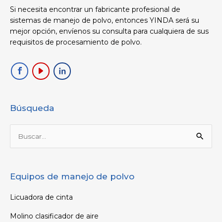
Si necesita encontrar un fabricante profesional de
sistemas de manejo de polvo, entonces YINDA será su
mejor opción, envíenos su consulta para cualquiera de sus
requisitos de procesamiento de polvo.
Búsqueda
Buscar
por:
Equipos de manejo de polvo
Licuadora de cinta
Molino clasificador de aire