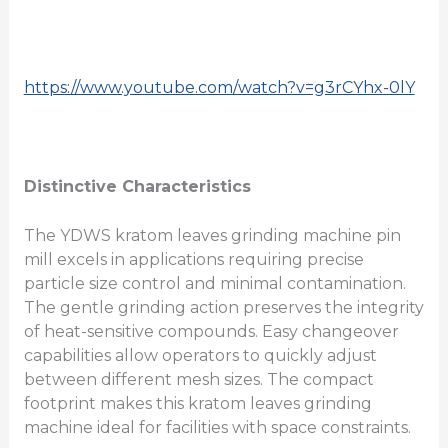
https://www.youtube.com/watch?v=g3rCYhx-0lY
Distinctive Characteristics
The YDWS kratom leaves grinding machine pin
mill excels in applications requiring precise
particle size control and minimal contamination.
The gentle grinding action preserves the integrity
of heat-sensitive compounds. Easy changeover
capabilities allow operators to quickly adjust
between different mesh sizes. The compact
footprint makes this kratom leaves grinding
machine ideal for facilities with space constraints.