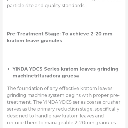
particle size and quality standards.
Pre-Treatment Stage:
To achieve 2-20 mm
kratom leave granules
YINDA YDCS Series kratom leaves grinding
machine
trituradora gruesa
The foundation of any effective kratom leaves
grinding machine system begins with proper pre-
treatment. The YINDA YDCS series coarse crusher
serves as the primary reduction stage, specifically
designed to handle raw kratom leaves and
reduce them to manageable 2-20mm granules.