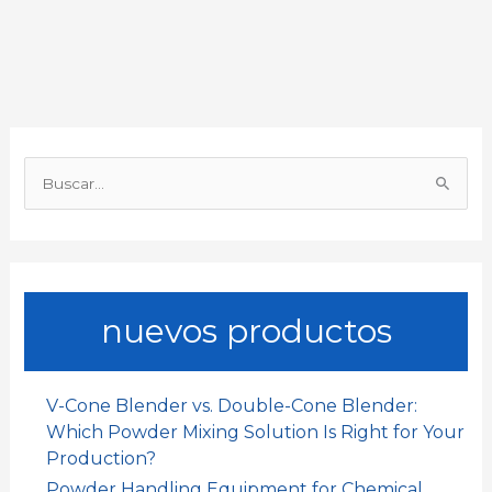
b
s
l
e
a
a
o
A
d
t
r
o
p
I
t
B
k
p
n
i
u
s
r
c
a
nuevos productos
r
p
o
V-Cone Blender vs. Double-Cone Blender:
r
Which Powder Mixing Solution Is Right for Your
:
Production?
Powder Handling Equipment for Chemical