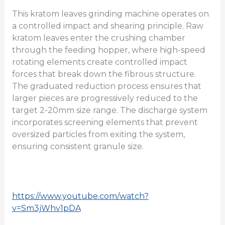
This kratom leaves grinding machine operates on
a controlled impact and shearing principle. Raw
kratom leaves enter the crushing chamber
through the feeding hopper, where high-speed
rotating elements create controlled impact
forces that break down the fibrous structure.
The graduated reduction process ensures that
larger pieces are progressively reduced to the
target 2-20mm size range. The discharge system
incorporates screening elements that prevent
oversized particles from exiting the system,
ensuring consistent granule size.
https://www.youtube.com/watch?
v=Sm3jWhv1pDA