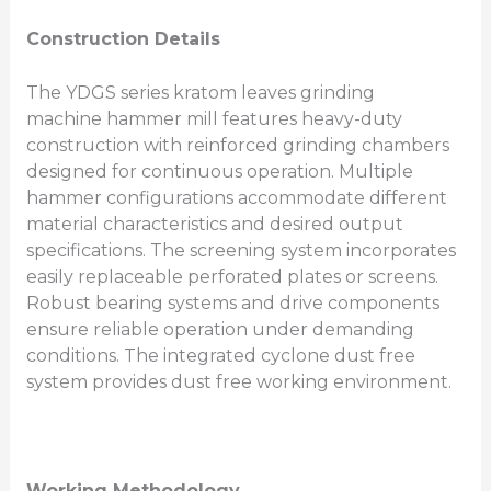
Construction Details
The YDGS series kratom leaves grinding
machine hammer mill features heavy-duty
construction with reinforced grinding chambers
designed for continuous operation. Multiple
hammer configurations accommodate different
material characteristics and desired output
specifications. The screening system incorporates
easily replaceable perforated plates or screens.
Robust bearing systems and drive components
ensure reliable operation under demanding
conditions. The integrated cyclone dust free
system provides dust free working environment.
Working Methodology