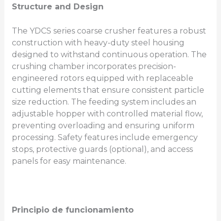
Structure and Design
The YDCS series coarse crusher features a robust
construction with heavy-duty steel housing
designed to withstand continuous operation. The
crushing chamber incorporates precision-
engineered rotors equipped with replaceable
cutting elements that ensure consistent particle
size reduction. The feeding system includes an
adjustable hopper with controlled material flow,
preventing overloading and ensuring uniform
processing. Safety features include emergency
stops, protective guards (optional), and access
panels for easy maintenance.
Principio de funcionamiento