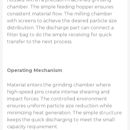
chamber. The simple feeding hopper ensures
consistent material flow. The milling chamber
with screens to achieve the desired particle size
distribution. The discharge part can connect a
filter bag to do the simple receiving for quick
transfer to the next process.
Operating Mechanism
Material enters the grinding chamber where
high-speed pins create intense shearing and
impact forces. The controlled environment
ensures uniform particle size reduction while
minimizing heat generation. The simple structure
keeps the quick discharging to meet the small
capacity requirement.