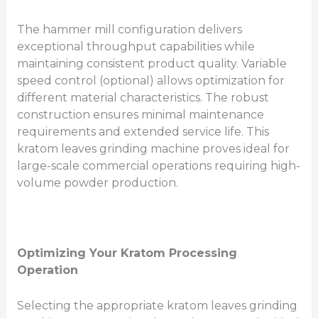
The hammer mill configuration delivers
exceptional throughput capabilities while
maintaining consistent product quality. Variable
speed control (optional) allows optimization for
different material characteristics. The robust
construction ensures minimal maintenance
requirements and extended service life. This
kratom leaves grinding machine proves ideal for
large-scale commercial operations requiring high-
volume powder production.
Optimizing Your Kratom Processing
Operation
Selecting the appropriate kratom leaves grinding