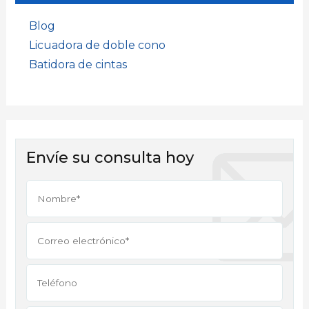
Blog
Licuadora de doble cono
Batidora de cintas
Envíe su consulta hoy