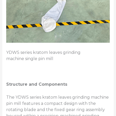
YDWS series kratom leaves grinding
machine single pin mill
Structure and Components
The YDWS series kratom leaves grinding machine
pin mill features a compact design with the
rotating blade and the fixed gear ring assembly
housed within a precision-machined grinding