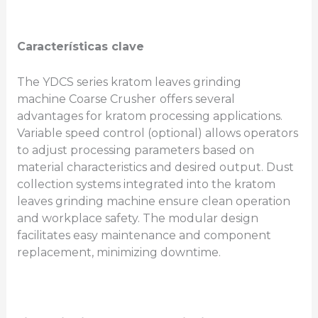
Características clave
The YDCS series kratom leaves grinding
machine Coarse Crusher
offers several
advantages for kratom processing applications.
Variable speed control (optional) allows operators
to adjust processing parameters based on
material characteristics and desired output. Dust
collection systems integrated into the kratom
leaves grinding machine ensure clean operation
and workplace safety. The modular design
facilitates easy maintenance and component
replacement, minimizing downtime.