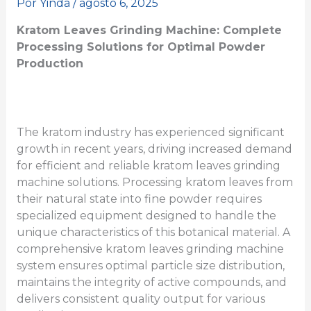
Por
Yinda
/
agosto 6, 2025
Kratom Leaves Grinding Machine: Complete
Processing Solutions for Optimal Powder
Production
The kratom industry has experienced significant
growth in recent years, driving increased demand
for efficient and reliable kratom leaves grinding
machine solutions. Processing kratom leaves from
their natural state into fine powder requires
specialized equipment designed to handle the
unique characteristics of this botanical material. A
comprehensive kratom leaves grinding machine
system ensures optimal particle size distribution,
maintains the integrity of active compounds, and
delivers consistent quality output for various