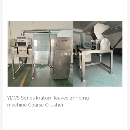
YDCS Series kratom leaves grinding
machine Coarse Crusher