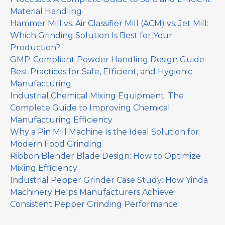
Material Handling
Hammer Mill vs. Air Classifier Mill (ACM) vs. Jet Mill:
Which Grinding Solution Is Best for Your
Production?
GMP-Compliant Powder Handling Design Guide:
Best Practices for Safe, Efficient, and Hygienic
Manufacturing
Industrial Chemical Mixing Equipment: The
Complete Guide to Improving Chemical
Manufacturing Efficiency
Why a Pin Mill Machine Is the Ideal Solution for
Modern Food Grinding
Ribbon Blender Blade Design: How to Optimize
Mixing Efficiency
Industrial Pepper Grinder Case Study: How Yinda
Machinery Helps Manufacturers Achieve
Consistent Pepper Grinding Performance