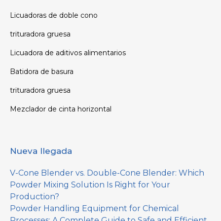
Licuadoras de doble cono
trituradora gruesa
Licuadora de aditivos alimentarios
Batidora de basura
trituradora gruesa
Mezclador de cinta horizontal
Nueva llegada
V-Cone Blender vs. Double-Cone Blender: Which
Powder Mixing Solution Is Right for Your
Production?
Powder Handling Equipment for Chemical
Processes: A Complete Guide to Safe and Efficient