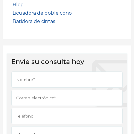
Blog
Licuadora de doble cono
Batidora de cintas
Envíe su consulta hoy