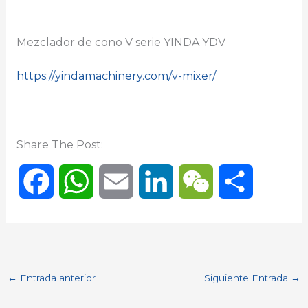
Mezclador de cono V serie YINDA YDV
https://yindamachinery.com/v-mixer/
Share The Post:
F
W
E
L
W
C
a
h
m
i
e
o
c
a
a
n
C
m
←
Entrada anterior
Siguiente Entrada
→
e
t
i
k
h
p