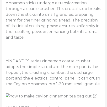
cinnamon sticks undergo a transformation
through a coarse crusher. This crucial step breaks
down the sticks into small granules, preparing
them for the finer grinding ahead. The precision
of this initial crushing phase ensures uniformity in
the resulting powder, enhancing both its aroma
and taste.
YINDA YDCS series cinnamon coarse crusher
adopts the simple structure, the main part is the
hopper, the crushing chamber, the discharge
port and the electrical control panel. It can crush
the Ceylon cinnamon into 1-20 mm small granule.