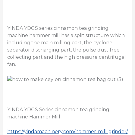
YINDA YDGS series cinnamon tea grinding
machine hammer mill has a split structure which
including the main milling part, the cyclone
separator discharging part, the pulse dust free
collecting part and the high pressure centrifugal
fan.
YINDA YDGS Series cinnamon tea grinding
machine Hammer Mill
https://yindamachinery.com/hammer-mill-grinder/