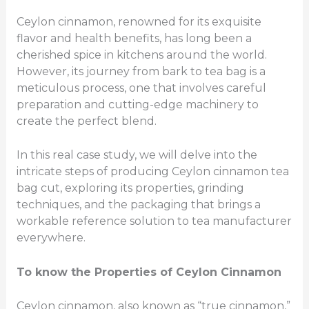
Ceylon cinnamon, renowned for its exquisite
flavor and health benefits, has long been a
cherished spice in kitchens around the world.
However, its journey from bark to tea bag is a
meticulous process, one that involves careful
preparation and cutting-edge machinery to
create the perfect blend.
In this real case study, we will delve into the
intricate steps of producing Ceylon cinnamon tea
bag cut, exploring its properties, grinding
techniques, and the packaging that brings a
workable reference solution to tea manufacturer
everywhere.
To know t
he Properties of Ceylon Cinnamon
Ceylon cinnamon, also known as “true cinnamon,”