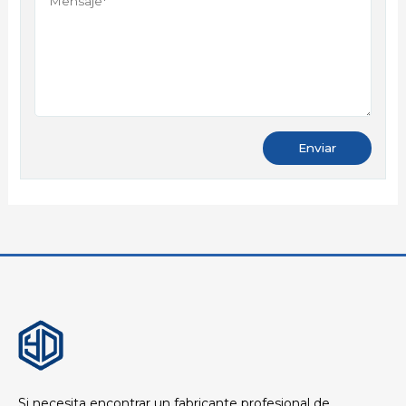
Si necesita encontrar un fabricante profesional de