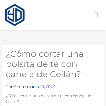
Me
pri
¿Cómo cortar una
bolsita de té con
canela de Ceilán?
Por
Yinda
/
marzo 10, 2024
¿Cómo cortar una bolsita de té con canela de
Ceilán?