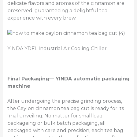
delicate flavors and aromas of the cinnamon are
preserved, guaranteeing a delightful tea
experience with every brew.
YINDA YDFL Industrial Air Cooling Chiller
Final Packaging
— YINDA automatic packaging
machine
After undergoing the precise grinding process,
the Ceylon cinnamon tea bag cut is ready for its
final unveiling. No matter for small bag
packageing or bulk batch packaging, all
packaged with care and precision, each tea bag