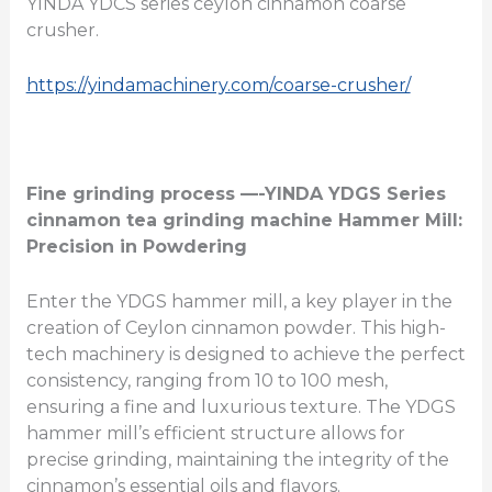
YINDA YDCS series ceylon cinnamon coarse
crusher.
https://yindamachinery.com/coarse-crusher/
Fine grinding process —-YINDA
YDGS
Series
cinnamon tea grinding machine
Hammer Mill:
Precision in Powdering
Enter the YDGS hammer mill, a key player in the
creation of Ceylon cinnamon powder. This high-
tech machinery is designed to achieve the perfect
consistency, ranging from 10 to 100 mesh,
ensuring a fine and luxurious texture. The YDGS
hammer mill’s efficient structure allows for
precise grinding, maintaining the integrity of the
cinnamon’s essential oils and flavors.