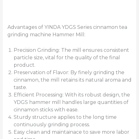
Advantages of YINDA YDGS Series cinnamon tea
grinding machine Hammer Mill:
Precision Grinding: The mill ensures consistent
particle size, vital for the quality of the final
product.
Preservation of Flavor: By finely grinding the
cinnamon, the mill retains its natural aroma and
taste.
Efficient Processing: With its robust design, the
YDGS hammer mill handles large quantities of
cinnamon sticks with ease.
Sturdy structure applies to the long time
continuously grinding process.
Easy clean and maintainace to save more labor