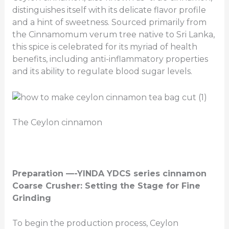
distinguishes itself with its delicate flavor profile
and a hint of sweetness. Sourced primarily from
the Cinnamomum verum tree native to Sri Lanka,
this spice is celebrated for its myriad of health
benefits, including anti-inflammatory properties
and its ability to regulate blood sugar levels.
The Ceylon cinnamon
Preparation —-YINDA YDCS series cinnamon
Coarse Crusher: Setting the Stage for Fine
Grinding
To begin the production process, Ceylon