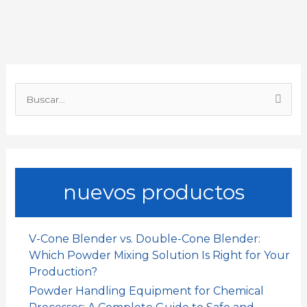
b
s
l
e
a
a
o
A
d
t
r
o
p
I
t
B
k
p
n
i
u
s
r
c
a
nuevos productos
r
p
o
V-Cone Blender vs. Double-Cone Blender:
r
Which Powder Mixing Solution Is Right for Your
:
Production?
Powder Handling Equipment for Chemical