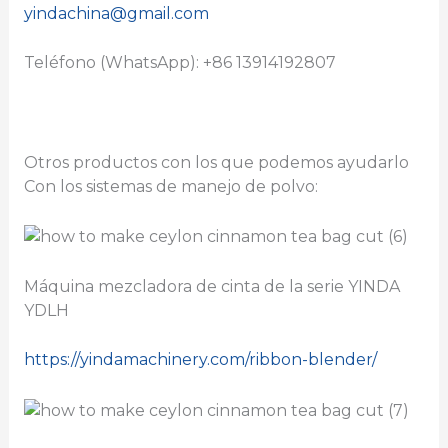
yindachina@gmail.com
Teléfono (WhatsApp): +86 13914192807
Otros productos con los que podemos ayudarlo
Con los sistemas de manejo de polvo:
Máquina mezcladora de cinta de la serie YINDA
YDLH
https://yindamachinery.com/ribbon-blender/