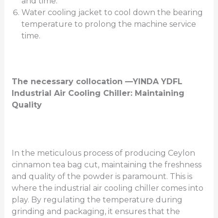
and time.
Water cooling jacket to cool down the bearing
temperature to prolong the machine service
time.
The necessary collocation —YINDA YDFL
Industrial Air Cooling Chiller: Maintaining
Quality
In the meticulous process of producing Ceylon
cinnamon tea bag cut, maintaining the freshness
and quality of the powder is paramount. This is
where the industrial air cooling chiller comes into
play. By regulating the temperature during
grinding and packaging, it ensures that the