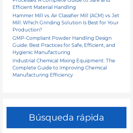
Processes: A Complete Guide to Safe and
Efficient Material Handling
Hammer Mill vs. Air Classifier Mill (ACM) vs. Jet
Mill: Which Grinding Solution Is Best for Your
Production?
GMP-Compliant Powder Handling Design
Guide: Best Practices for Safe, Efficient, and
Hygienic Manufacturing
Industrial Chemical Mixing Equipment: The
Complete Guide to Improving Chemical
Manufacturing Efficiency
Búsqueda rápida