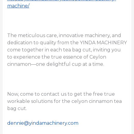
machine/
The meticulous care, innovative machinery, and
dedication to quality from the YINDA MACHINERY
come together in each tea bag cut, inviting you
to experience the true essence of Ceylon
cinnamon—one delightful cup at a time.
Now, come to contact us to get the free true
workable solutions for the celyon cinnamon tea
bag cut.
dennie@yindamachinery.com