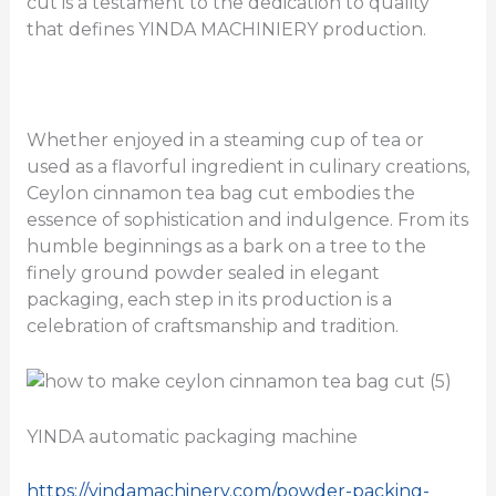
cut is a testament to the dedication to quality
that defines YINDA MACHINIERY production.
Whether enjoyed in a steaming cup of tea or
used as a flavorful ingredient in culinary creations,
Ceylon cinnamon tea bag cut embodies the
essence of sophistication and indulgence. From its
humble beginnings as a bark on a tree to the
finely ground powder sealed in elegant
packaging, each step in its production is a
celebration of craftsmanship and tradition.
YINDA automatic packaging machine
https://yindamachinery.com/powder-packing-