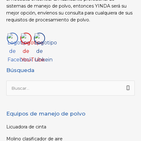
sistemas de manejo de polvo, entonces YINDA será su
mejor opción, envíenos su consulta para cualquiera de sus
requisitos de procesamiento de polvo.
Búsqueda
Buscar
por:
Equipos de manejo de polvo
Licuadora de cinta
Molino clasificador de aire