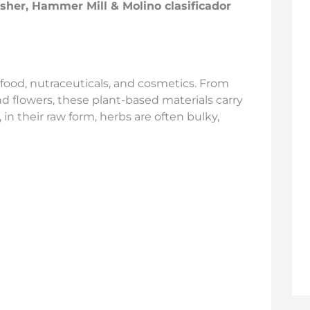
usher, Hammer Mill &
Molino clasificador
food, nutraceuticals, and cosmetics. From
nd flowers, these plant-based materials carry
in their raw form, herbs are often bulky,