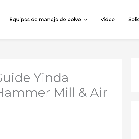
Equipos de manejo de polvo
Video
Soli
Guide Yinda
Hammer Mill & Air