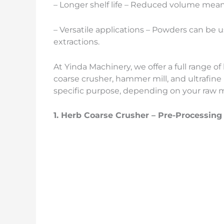
– Longer shelf life – Reduced volume mean
– Versatile applications – Powders can be us
extractions.
At Yinda Machinery, we offer a full range o
coarse crusher, hammer mill, and ultrafine
specific purpose, depending on your raw m
1.
Herb
Coarse Crusher – Pre-Processing