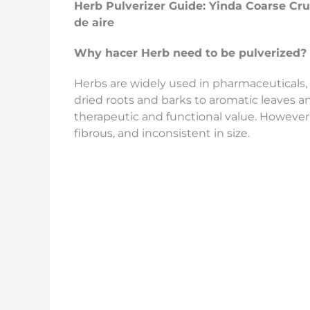
Herb Pulverizer Guide:
Yinda
Coarse Cr
de aire
Why
hacer
Herb
need to be pulverized
?
Herbs are widely used in pharmaceuticals, 
dried roots and barks to aromatic leaves a
therapeutic and functional value. However, 
fibrous, and inconsistent in size.