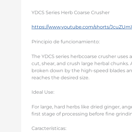
YDCS Series Herb Coarse Crusher
https://www.youtube.com/shorts/JcuZUm
Principio de funcionamiento:
The YDCS series herbcoarse crusher uses a
cut, shear, and crush large herbal chunks. 
broken down by the high-speed blades an
reaches the desired size.
Ideal Use:
For large, hard herbs like dried ginger, angel
first stage of processing before fine grindi
Características: