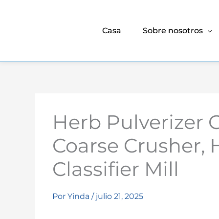
Casa
Sobre nosotros
Herb Pulverizer 
Coarse Crusher, 
Classifier Mill
Por
Yinda
/
julio 21, 2025