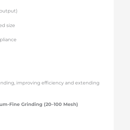
 output)
ed size
mpliance
rinding, improving efficiency and extending
um-Fine Grinding (20–100 Mesh)