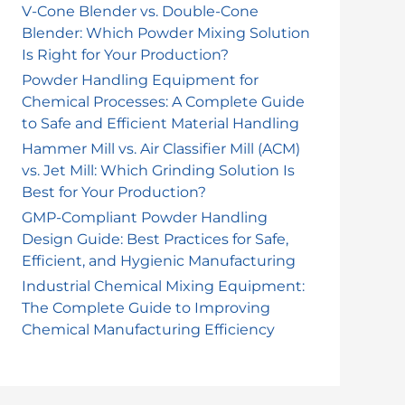
o
V-Cone Blender vs. Double-Cone
Blender: Which Powder Mixing Solution
r
Is Right for Your Production?
:
Powder Handling Equipment for
Chemical Processes: A Complete Guide
to Safe and Efficient Material Handling
Hammer Mill vs. Air Classifier Mill (ACM)
vs. Jet Mill: Which Grinding Solution Is
Best for Your Production?
GMP-Compliant Powder Handling
Design Guide: Best Practices for Safe,
Efficient, and Hygienic Manufacturing
Industrial Chemical Mixing Equipment:
The Complete Guide to Improving
Chemical Manufacturing Efficiency