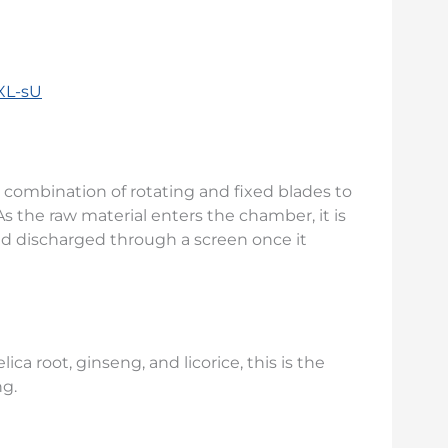
XL-sU
 combination of rotating and fixed blades to
As the raw material enters the chamber, it is
d discharged through a screen once it
ica root, ginseng, and licorice, this is the
ng.