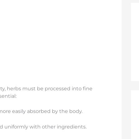
ity, herbs must be processed into fine
ential:
 more easily absorbed by the body.
 uniformly with other ingredients.