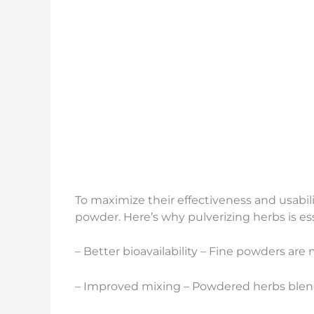
To maximize their effectiveness and usabil
powder. Here’s why pulverizing herbs is ess
– Better bioavailability – Fine powders are
– Improved mixing – Powdered herbs blend