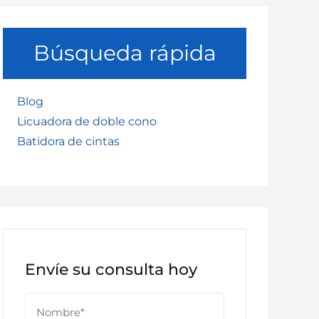
Búsqueda rápida
Blog
Licuadora de doble cono
Batidora de cintas
Envíe su consulta hoy