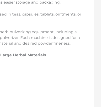
s easier storage and packaging.
ed in teas, capsules, tablets, ointments, or
f herb pulverizing equipment, including a
 pulverizer. Each machine is designed for a
aterial and desired powder fineness.
 Large Herbal Materials