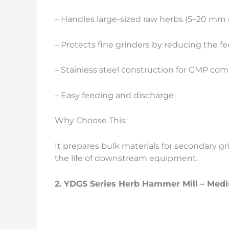
– Handles large-sized raw herbs (5–20 mm
– Protects fine grinders by reducing the fe
– Stainless steel construction for GMP co
– Easy feeding and discharge
Why Choose This:
It prepares bulk materials for secondary g
the life of downstream equipment.
2.
YDGS Series Herb
Hammer Mill – Medi