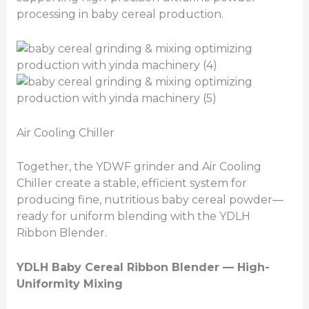
processing in baby cereal production.
Air Cooling Chiller
Together, the YDWF grinder and Air Cooling
Chiller create a stable, efficient system for
producing fine, nutritious baby cereal powder—
ready for uniform blending with the YDLH
Ribbon Blender.
YDLH Baby Cereal Ribbon Blender — High-
Uniformity Mixing