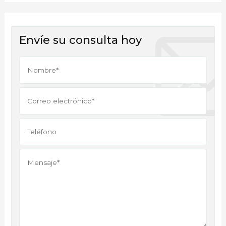
Envíe su consulta hoy