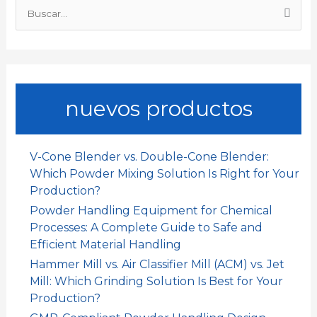
B
k
p
n
i
u
s
r
c
a
nuevos productos
r
p
o
V-Cone Blender vs. Double-Cone Blender:
r
Which Powder Mixing Solution Is Right for Your
:
Production?
Powder Handling Equipment for Chemical
Processes: A Complete Guide to Safe and
Efficient Material Handling
Hammer Mill vs. Air Classifier Mill (ACM) vs. Jet
Mill: Which Grinding Solution Is Best for Your
Production?