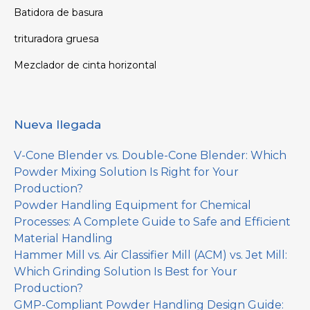
Batidora de basura
trituradora gruesa
Mezclador de cinta horizontal
Nueva llegada
V-Cone Blender vs. Double-Cone Blender: Which
Powder Mixing Solution Is Right for Your
Production?
Powder Handling Equipment for Chemical
Processes: A Complete Guide to Safe and Efficient
Material Handling
Hammer Mill vs. Air Classifier Mill (ACM) vs. Jet Mill:
Which Grinding Solution Is Best for Your
Production?
GMP-Compliant Powder Handling Design Guide: