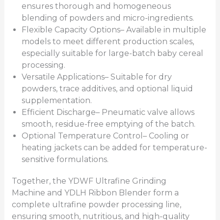
ensures thorough and homogeneous
blending of powders and micro-ingredients.
Flexible Capacity Options– Available in multiple
models to meet different production scales,
especially suitable for large-batch baby cereal
processing.
Versatile Applications– Suitable for dry
powders, trace additives, and optional liquid
supplementation.
Efficient Discharge– Pneumatic valve allows
smooth, residue-free emptying of the batch.
Optional Temperature Control– Cooling or
heating jackets can be added for temperature-
sensitive formulations.
Together, the YDWF Ultrafine Grinding
Machine and YDLH Ribbon Blender form a
complete ultrafine powder processing line,
ensuring smooth, nutritious, and high-quality