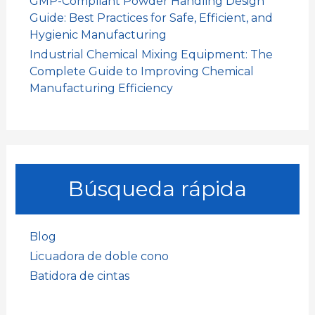
GMP-Compliant Powder Handling Design
Guide: Best Practices for Safe, Efficient, and
Hygienic Manufacturing
Industrial Chemical Mixing Equipment: The
Complete Guide to Improving Chemical
Manufacturing Efficiency
Búsqueda rápida
Blog
Licuadora de doble cono
Batidora de cintas