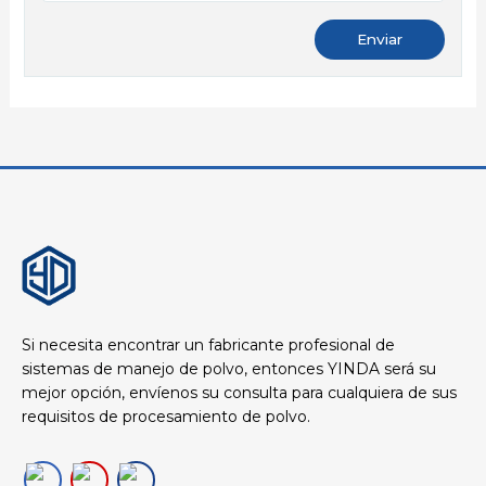
Si necesita encontrar un fabricante profesional de
sistemas de manejo de polvo, entonces YINDA será su
mejor opción, envíenos su consulta para cualquiera de sus
requisitos de procesamiento de polvo.