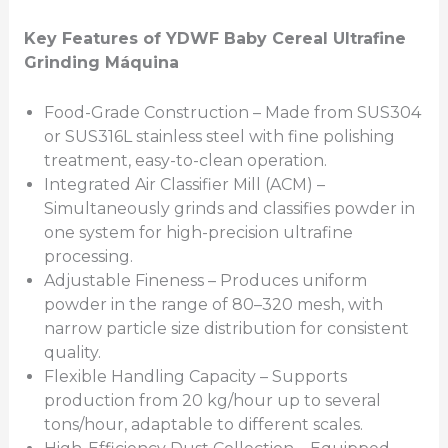
Key Features of YDWF Baby Cereal Ultrafine
Grinding
Máquina
Food-Grade Construction – Made from SUS304
or SUS316L stainless steel with fine polishing
treatment, easy-to-clean operation.
Integrated Air Classifier Mill (ACM) –
Simultaneously grinds and classifies powder in
one system for high-precision ultrafine
processing.
Adjustable Fineness – Produces uniform
powder in the range of 80–320 mesh, with
narrow particle size distribution for consistent
quality.
Flexible Handling Capacity – Supports
production from 20 kg/hour up to several
tons/hour, adaptable to different scales.