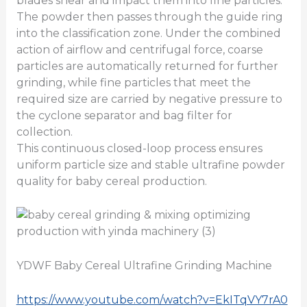
blades shear and impact them into fine particles.
The powder then passes through the guide ring
into the classification zone. Under the combined
action of airflow and centrifugal force, coarse
particles are automatically returned for further
grinding, while fine particles that meet the
required size are carried by negative pressure to
the cyclone separator and bag filter for
collection.
This continuous closed-loop process ensures
uniform particle size and stable ultrafine powder
quality for baby cereal production.
YDWF Baby Cereal Ultrafine Grinding Machine
https://www.youtube.com/watch?v=EkITqVY7rA0