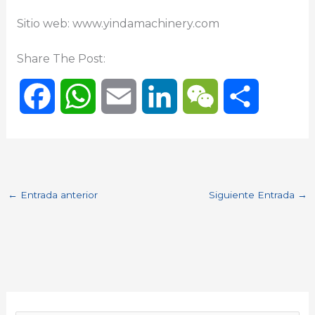
Sitio web: www.yindamachinery.com
Share The Post:
F
W
E
L
W
C
a
h
m
i
e
o
c
a
a
n
C
m
←
Entrada anterior
Siguiente Entrada
→
e
t
i
k
h
p
b
s
l
e
a
a
o
A
d
t
r
o
p
I
t