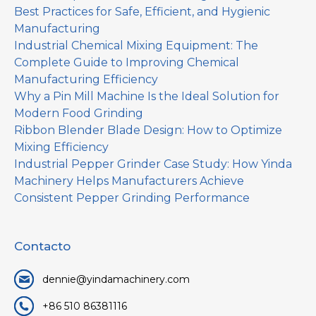
Best Practices for Safe, Efficient, and Hygienic
Manufacturing
Industrial Chemical Mixing Equipment: The
Complete Guide to Improving Chemical
Manufacturing Efficiency
Why a Pin Mill Machine Is the Ideal Solution for
Modern Food Grinding
Ribbon Blender Blade Design: How to Optimize
Mixing Efficiency
Industrial Pepper Grinder Case Study: How Yinda
Machinery Helps Manufacturers Achieve
Consistent Pepper Grinding Performance
Contacto
dennie@yindamachinery.com
+86 510 86381116