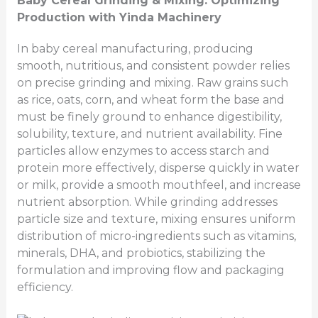
Baby Cereal Grinding & Mixing: Optimizing
Production with Yinda Machinery
In baby cereal manufacturing, producing
smooth, nutritious, and consistent powder relies
on precise grinding and mixing. Raw grains such
as rice, oats, corn, and wheat form the base and
must be finely ground to enhance digestibility,
solubility, texture, and nutrient availability. Fine
particles allow enzymes to access starch and
protein more effectively, disperse quickly in water
or milk, provide a smooth mouthfeel, and increase
nutrient absorption. While grinding addresses
particle size and texture, mixing ensures uniform
distribution of micro-ingredients such as vitamins,
minerals, DHA, and probiotics, stabilizing the
formulation and improving flow and packaging
efficiency.