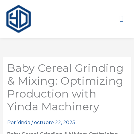
Me
pri
Baby Cereal Grinding
& Mixing: Optimizing
Production with
Yinda Machinery
Por
Yinda
/
octubre 22, 2025