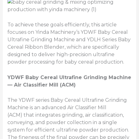
To achieve these goals efficiently, this article
focuses on Yinda Machinery’s YDWF Baby Cereal
Ultrafine Grinding Machine and YDLH Series Baby
Cereal Ribbon Blender, which are specifically
designed to deliver high-precision ultrafine
powder processing for baby cereal production.
YDWF Baby Cereal Ultrafine Grinding Machine
— Air Classifier Mill (ACM)
The YDWF series Baby Cereal Ultrafine Grinding
Machine is an advanced Air Classifier Mill
(ACM) that integrates grinding, air classification,
conveying, and powder collection in a single
system for efficient ultrafine powder production.
The fineness of the final powder can be precisely