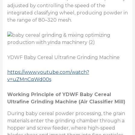
adjusted by controlling the speed of the
integrated classifying wheel, producing powder in
the range of 80–320 mesh.
YDWF Baby Cereal Ultrafine Grinding Machine
https://www.youtube.com/watch?
v=uZMnCqWd00s
Working Principle of YDWF Baby Cereal
Ultrafine Grinding Machine (Air Classifier Mill)
During baby cereal powder processing, the grain
materials enter the grinding chamber through a
hopper and screw feeder, where high-speed