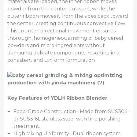
materials are loaded, the inner ribbon moves
powder from the center outward, while the
outer ribbon moves it from the sides back toward
the center, creating continuous convective flow.
This counter-directional movement ensures
thorough, homogeneous mixing of baby cereal
powders and micro-ingredients without
damaging delicate components, resulting in a
consistent and uniform formulation.
Key Features of YDLH Ribbon Blender
Food-Grade Construction– Made from SUS304
or SUS316L stainless steel with fine polishing
treatment.
High Mixing Uniformity– Dual ribbon system