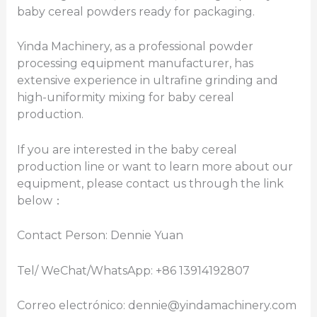
baby cereal powders ready for packaging.
Yinda Machinery, as a professional powder
processing equipment manufacturer, has
extensive experience in ultrafine grinding and
high-uniformity mixing for baby cereal
production.
If you are interested in the baby cereal
production line or want to learn more about our
equipment, please contact us through the link
below：
Contact Person: Dennie Yuan
Tel/ WeChat/WhatsApp: +86 13914192807
Correo electrónico: dennie@yindamachinery.com