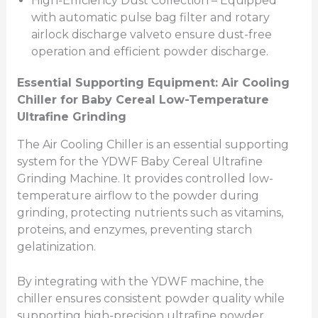
High-Efficiency Dust Collection – Equipped
with automatic pulse bag filter and rotary
airlock discharge valveto ensure dust-free
operation and efficient powder discharge.
Essential Supporting
Equipment: Air Cooling
Chiller
for Baby Cereal Low-Temperature
Ultrafine Grinding
The Air Cooling Chiller is an essential supporting
system for the YDWF Baby Cereal Ultrafine
Grinding Machine. It provides controlled low-
temperature airflow to the powder during
grinding, protecting nutrients such as vitamins,
proteins, and enzymes, preventing starch
gelatinization.
By integrating with the YDWF machine, the
chiller ensures consistent powder quality while
supporting high-precision ultrafine powder