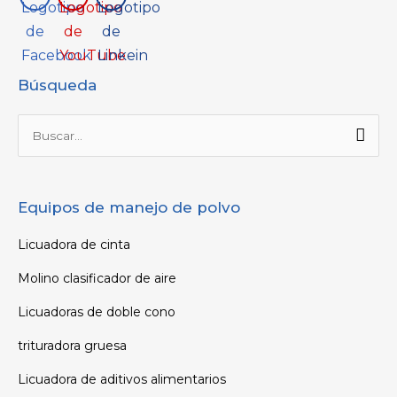
Búsqueda
Buscar
por:
Equipos de manejo de polvo
Licuadora de cinta
Molino clasificador de aire
Licuadoras de doble cono
trituradora gruesa
Licuadora de aditivos alimentarios