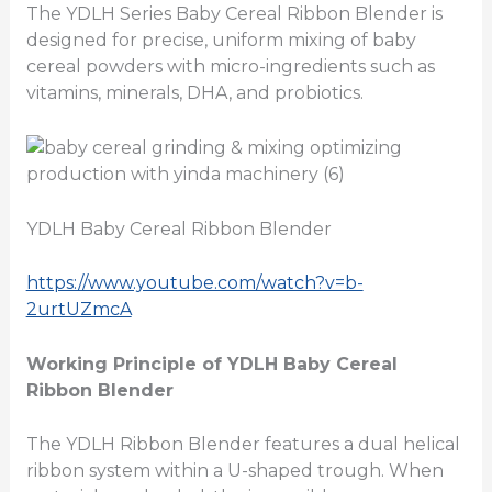
The YDLH Series Baby Cereal Ribbon Blender is
designed for precise, uniform mixing of baby
cereal powders with micro-ingredients such as
vitamins, minerals, DHA, and probiotics.
YDLH Baby Cereal Ribbon Blender
https://www.youtube.com/watch?v=b-
2urtUZmcA
Working Principle of YDLH Baby Cereal
Ribbon Blender
The YDLH Ribbon Blender features a dual helical
ribbon system within a U-shaped trough. When