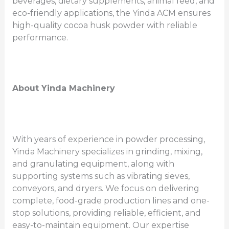
beverages, dietary supplements, animal feed, and
eco-friendly applications, the Yinda ACM ensures
high-quality cocoa husk powder with reliable
performance.
About Yinda Machinery
With years of experience in powder processing,
Yinda Machinery specializes in grinding, mixing,
and granulating equipment, along with
supporting systems such as vibrating sieves,
conveyors, and dryers. We focus on delivering
complete, food-grade production lines and one-
stop solutions, providing reliable, efficient, and
easy-to-maintain equipment. Our expertise