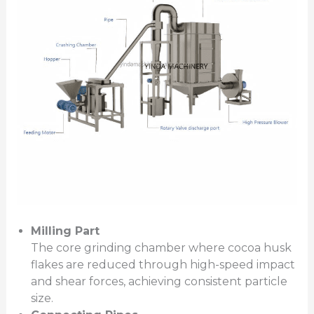
Milling Part
The core grinding chamber where cocoa husk
flakes are reduced through high-speed impact
and shear forces, achieving consistent particle
size.