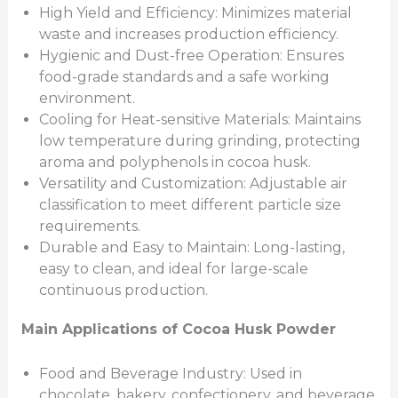
High Yield and Efficiency: Minimizes material
waste and increases production efficiency.
Hygienic and Dust-free Operation: Ensures
food-grade standards and a safe working
environment.
Cooling for Heat-sensitive Materials: Maintains
low temperature during grinding, protecting
aroma and polyphenols in cocoa husk.
Versatility and Customization: Adjustable air
classification to meet different particle size
requirements.
Durable and Easy to Maintain: Long-lasting,
easy to clean, and ideal for large-scale
continuous production.
Main
Applications of Cocoa Husk Powder
Food and Beverage Industry: Used in
chocolate, bakery, confectionery, and beverage