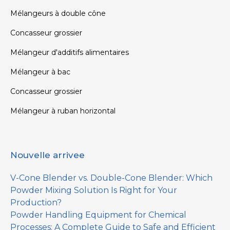
Mélangeurs à double cône
Concasseur grossier
Mélangeur d'additifs alimentaires
Mélangeur à bac
Concasseur grossier
Mélangeur à ruban horizontal
Nouvelle arrivee
V-Cone Blender vs. Double-Cone Blender: Which
Powder Mixing Solution Is Right for Your
Production?
Powder Handling Equipment for Chemical
Processes: A Complete Guide to Safe and Efficient