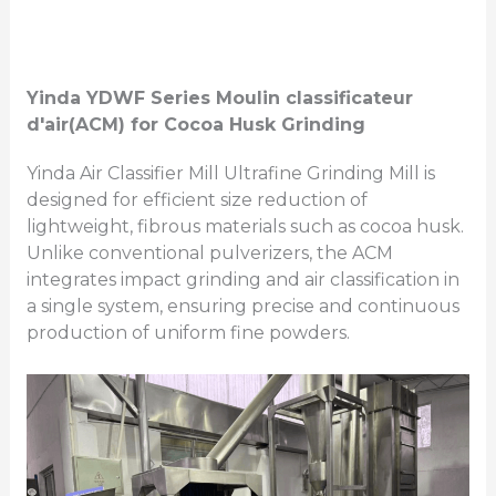
Yinda
YDWF Series
Moulin classificateur
d'air
(ACM)
for Cocoa Husk Grinding
Yinda Air Classifier Mill Ultrafine Grinding Mill is
designed for efficient size reduction of
lightweight, fibrous materials such as cocoa husk.
Unlike conventional pulverizers, the ACM
integrates impact grinding and air classification in
a single system, ensuring precise and continuous
production of uniform fine powders.