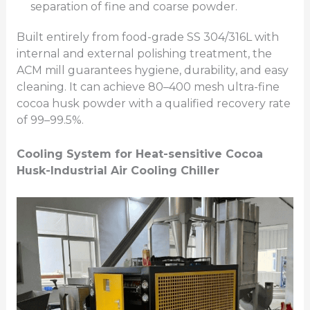
separation of fine and coarse powder.
Built entirely from food-grade SS 304/316L with
internal and external polishing treatment, the
ACM mill guarantees hygiene, durability, and easy
cleaning. It can achieve 80–400 mesh ultra-fine
cocoa husk powder with a qualified recovery rate
of 99–99.5%.
Cooling System for Heat-sensitive Cocoa
Husk
-Industrial Air Cooling Chiller