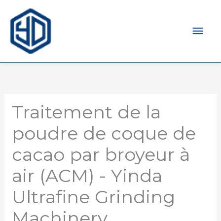
Men
prin
Traitement de la
poudre de coque de
cacao par broyeur à
air (ACM) - Yinda
Ultrafine Grinding
Machinery