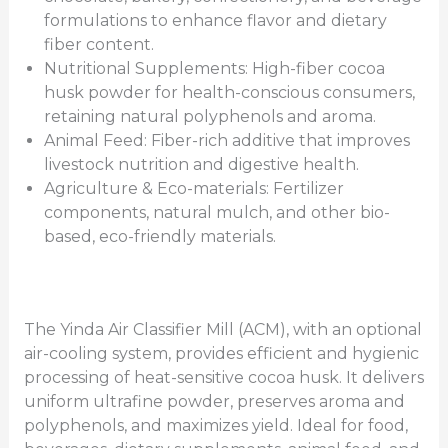
formulations to enhance flavor and dietary
fiber content.
Nutritional Supplements: High-fiber cocoa
husk powder for health-conscious consumers,
retaining natural polyphenols and aroma.
Animal Feed: Fiber-rich additive that improves
livestock nutrition and digestive health.
Agriculture & Eco-materials: Fertilizer
components, natural mulch, and other bio-
based, eco-friendly materials.
The Yinda Air Classifier Mill (ACM), with an optional
air-cooling system, provides efficient and hygienic
processing of heat-sensitive cocoa husk. It delivers
uniform ultrafine powder, preserves aroma and
polyphenols, and maximizes yield. Ideal for food,