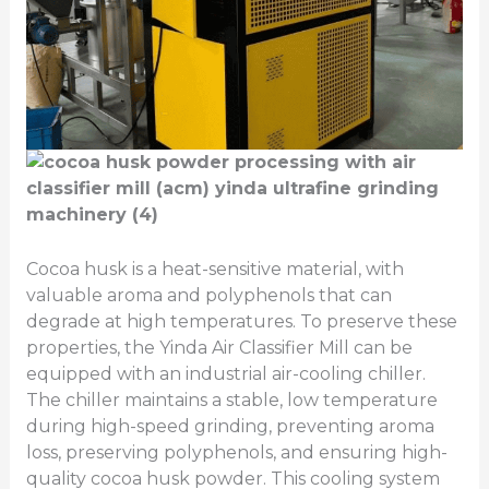
Cocoa husk is a heat-sensitive material, with
valuable aroma and polyphenols that can
degrade at high temperatures. To preserve these
properties, the Yinda Air Classifier Mill can be
equipped with an industrial air-cooling chiller.
The chiller maintains a stable, low temperature
during high-speed grinding, preventing aroma
loss, preserving polyphenols, and ensuring high-
quality cocoa husk powder. This cooling system