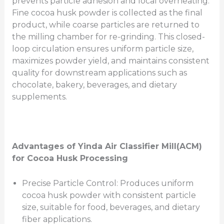
prevents particle adhesion and local overheating.
Fine cocoa husk powder is collected as the final
product, while coarse particles are returned to
the milling chamber for re-grinding. This closed-
loop circulation ensures uniform particle size,
maximizes powder yield, and maintains consistent
quality for downstream applications such as
chocolate, bakery, beverages, and dietary
supplements.
Advantages of Yinda Air Classifier Mill(ACM)
for Cocoa Husk Processing
Precise Particle Control: Produces uniform
cocoa husk powder with consistent particle
size, suitable for food, beverages, and dietary
fiber applications.