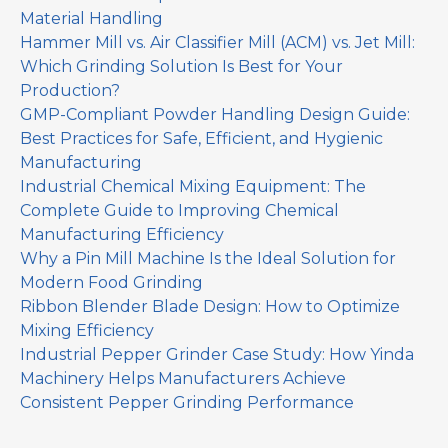
Material Handling
Hammer Mill vs. Air Classifier Mill (ACM) vs. Jet Mill:
Which Grinding Solution Is Best for Your
Production?
GMP-Compliant Powder Handling Design Guide:
Best Practices for Safe, Efficient, and Hygienic
Manufacturing
Industrial Chemical Mixing Equipment: The
Complete Guide to Improving Chemical
Manufacturing Efficiency
Why a Pin Mill Machine Is the Ideal Solution for
Modern Food Grinding
Ribbon Blender Blade Design: How to Optimize
Mixing Efficiency
Industrial Pepper Grinder Case Study: How Yinda
Machinery Helps Manufacturers Achieve
Consistent Pepper Grinding Performance