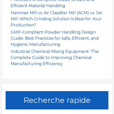
Efficient Material Handling
Hammer Mill vs. Air Classifier Mill (ACM) vs. Jet
Mill: Which Grinding Solution Is Best for Your
Production?
GMP-Compliant Powder Handling Design
Guide: Best Practices for Safe, Efficient, and
Hygienic Manufacturing
Industrial Chemical Mixing Equipment: The
Complete Guide to Improving Chemical
Manufacturing Efficiency
Recherche rapide