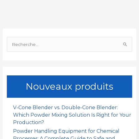
b
s
l
e
a
a
o
A
d
t
g
o
p
I
e
R
k
p
n
r
e
c
h
e
Nouveaux produits
r
c
h
V-Cone Blender vs. Double-Cone Blender:
e
Which Powder Mixing Solution Is Right for Your
r
Production?
Powder Handling Equipment for Chemical
:
Processes: A Complete Guide to Safe and