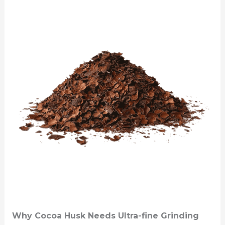
Why Cocoa Husk Needs Ultra-fine Grinding