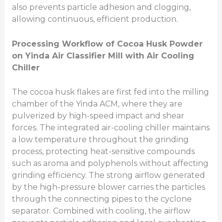
also prevents particle adhesion and clogging,
allowing continuous, efficient production.
Processing Workflow of Cocoa Husk Powder
on Yinda Air Classifier Mill
with Air Cooling
Chiller
The cocoa husk flakes are first fed into the milling
chamber of the Yinda ACM, where they are
pulverized by high-speed impact and shear
forces. The integrated air-cooling chiller maintains
a low temperature throughout the grinding
process, protecting heat-sensitive compounds
such as aroma and polyphenols without affecting
grinding efficiency. The strong airflow generated
by the high-pressure blower carries the particles
through the connecting pipes to the cyclone
separator. Combined with cooling, the airflow