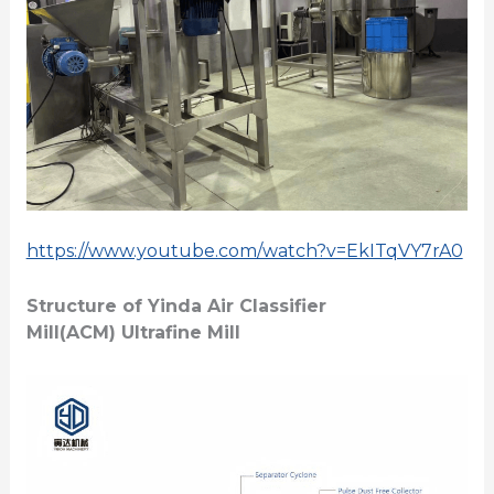
https://www.youtube.com/watch?v=EkITqVY7rA0
Structure of
Yinda Air Classifier
Mill(
ACM
)
Ultrafine Mill