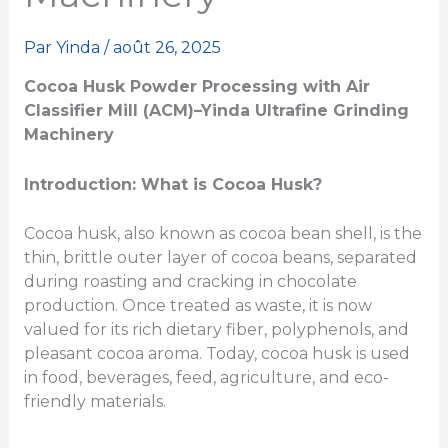
Par
Yinda
/
août 26, 2025
Cocoa Husk Powder Processing with Air
Classifier Mill (ACM)
–
Yinda Ultrafine Grinding
Machinery
Introduction: What is Cocoa Husk?
Cocoa husk, also known as cocoa bean shell, is the
thin, brittle outer layer of cocoa beans, separated
during roasting and cracking in chocolate
production. Once treated as waste, it is now
valued for its rich dietary fiber, polyphenols, and
pleasant cocoa aroma. Today, cocoa husk is used
in food, beverages, feed, agriculture, and eco-
friendly materials.