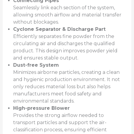
Connecting Pipes
Seamlessly link each section of the system,
allowing smooth airflow and material transfer
without blockages.
Cyclone Separator & Discharge Part
Efficiently separates fine powder from the
circulating air and discharges the qualified
product. This design improves powder yield
and ensures stable output.
Dust-free System
Minimizes airborne particles, creating a clean
and hygienic production environment. It not
only reduces material loss but also helps
manufacturers meet food safety and
environmental standards.
High-pressure Blower
Provides the strong airflow needed to
transport particles and support the air-
classification process, ensuring efficient