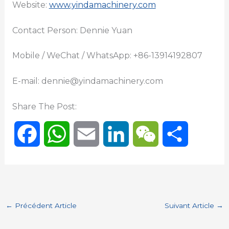
Website:
www.yindamachinery.com
Contact Person: Dennie Yuan
Mobile / WeChat / WhatsApp: +86-13914192807
E-mail: dennie@yindamachinery.com
Share The Post:
F
W
E
L
W
P
a
h
m
i
e
a
c
a
a
n
C
r
←
Précédent Article
Suivant Article
→
e
t
i
k
h
t