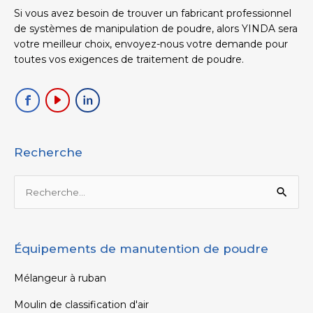
Si vous avez besoin de trouver un fabricant professionnel
de systèmes de manipulation de poudre, alors YINDA sera
votre meilleur choix, envoyez-nous votre demande pour
toutes vos exigences de traitement de poudre.
Recherche
Rechercher :
Équipements de manutention de poudre
Mélangeur à ruban
Moulin de classification d'air