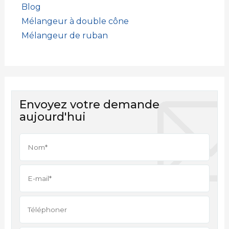
Blog
Mélangeur à double cône
Mélangeur de ruban
Envoyez votre demande
aujourd'hui