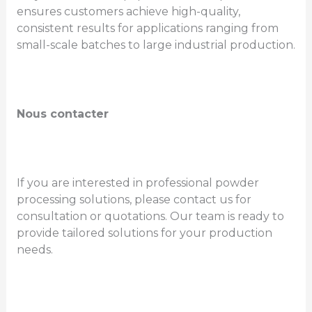
ensures customers achieve high-quality,
consistent results for applications ranging from
small-scale batches to large industrial production.
Nous contacter
If you are interested in professional powder
processing solutions, please contact us for
consultation or quotations. Our team is ready to
provide tailored solutions for your production
needs.