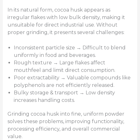
In its natural form, cocoa husk appears as
irregular flakes with low bulk density, making it
unsuitable for direct industrial use. Without
proper grinding, it presents several challenges:
Inconsistent particle size → Difficult to blend
uniformly in food and beverages.
Rough texture → Large flakes affect
mouthfeel and limit direct consumption.
Poor extractability → Valuable compounds like
polyphenols are not efficiently released.
Bulky storage & transport → Low density
increases handling costs.
Grinding cocoa husk into fine, uniform powder
solves these problems, improving functionality,
processing efficiency, and overall commercial
value.