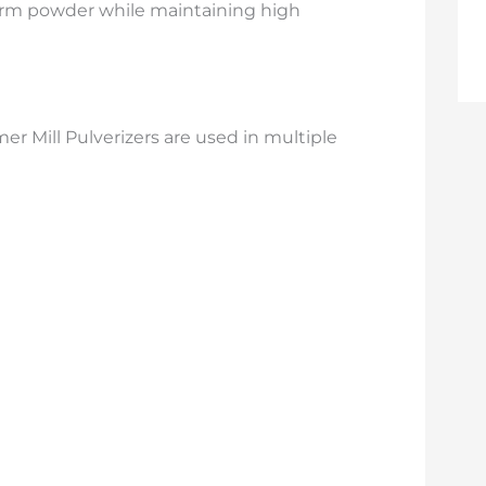
orm powder while maintaining high
r Mill Pulverizers are used in multiple