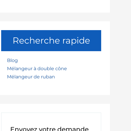
Recherche rapide
Blog
Mélangeur à double cône
Mélangeur de ruban
Envoyez votre demande