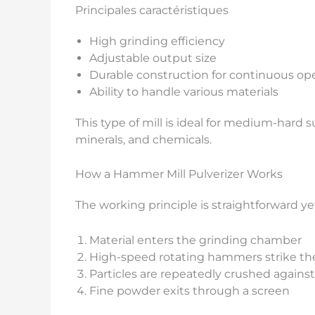
Principales caractéristiques
High grinding efficiency
Adjustable output size
Durable construction for continuous op
Ability to handle various materials
This type of mill is ideal for medium-hard 
minerals, and chemicals.
How a Hammer Mill Pulverizer Works
The working principle is straightforward yet
Material enters the grinding chamber
High-speed rotating hammers strike the
Particles are repeatedly crushed against
Fine powder exits through a screen