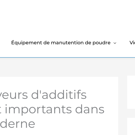
Équipement de manutention de poudre
V
eurs d'additifs
t importants dans
oderne