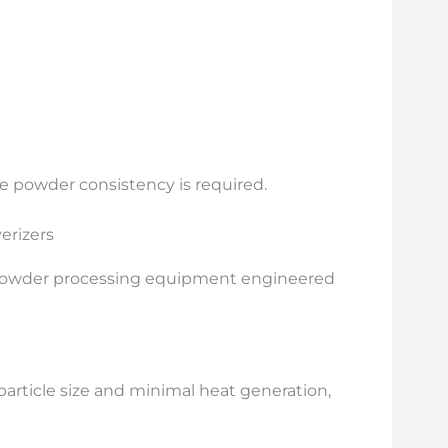
e powder consistency is required.
erizers
 powder processing equipment engineered
article size and minimal heat generation,