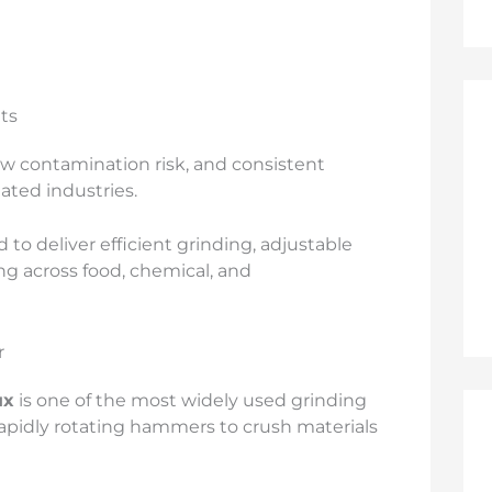
ts
ow contamination risk, and consistent
lated industries.
 to deliver efficient grinding, adjustable
ng across food, chemical, and
r
ux
is one of the most widely used grinding
 rapidly rotating hammers to crush materials