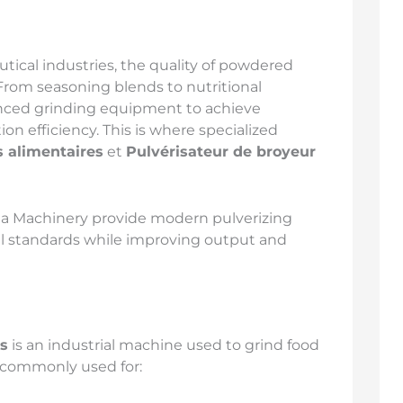
tical industries, the quality of powdered
From seasoning blends to nutritional
nced grinding equipment to achieve
ion efficiency. This is where specialized
s alimentaires
et
Pulvérisateur de broyeur
da Machinery provide modern pulverizing
ial standards while improving output and
es
is an industrial machine used to grind food
s commonly used for: