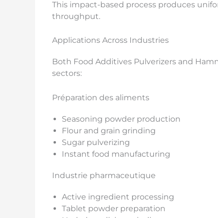
This impact-based process produces unif
throughput.
Applications Across Industries
Both Food Additives Pulverizers and Hamme
sectors:
Préparation des aliments
Seasoning powder production
Flour and grain grinding
Sugar pulverizing
Instant food manufacturing
Industrie pharmaceutique
Active ingredient processing
Tablet powder preparation