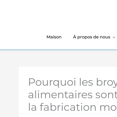
Maison
À propos de nous
Pourquoi les broy
alimentaires son
la fabrication m