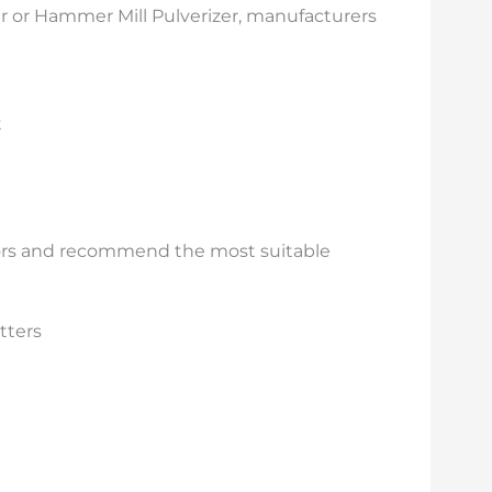
r or Hammer Mill Pulverizer, manufacturers
t
ctors and recommend the most suitable
tters