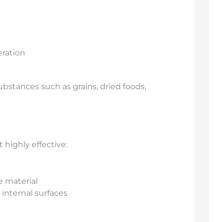
eration
substances such as grains, dried foods,
 highly effective:
 material
 internal surfaces