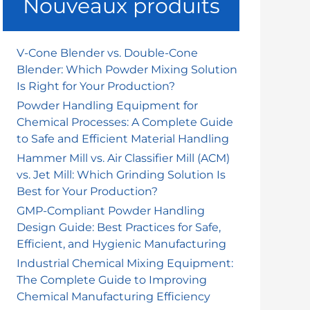
Nouveaux produits
r
c
h
V-Cone Blender vs. Double-Cone
Blender: Which Powder Mixing Solution
e
Is Right for Your Production?
r
Powder Handling Equipment for
Chemical Processes: A Complete Guide
:
to Safe and Efficient Material Handling
Hammer Mill vs. Air Classifier Mill (ACM)
vs. Jet Mill: Which Grinding Solution Is
Best for Your Production?
GMP-Compliant Powder Handling
Design Guide: Best Practices for Safe,
Efficient, and Hygienic Manufacturing
Industrial Chemical Mixing Equipment:
The Complete Guide to Improving
Chemical Manufacturing Efficiency