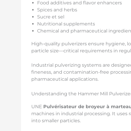
Food additives and flavor enhancers
Spices and herbs
Sucre et sel
Nutritional supplements
Chemical and pharmaceutical ingredien
High-quality pulverizers ensure hygiene, l
particle size—critical requirements in regu
Industrial pulverizing systems are designed
fineness, and contamination-free processi
pharmaceutical applications.
Understanding the Hammer Mill Pulverize
UNE
Pulvérisateur de broyeur à martea
machines in industrial processing. It uses
into smaller particles.