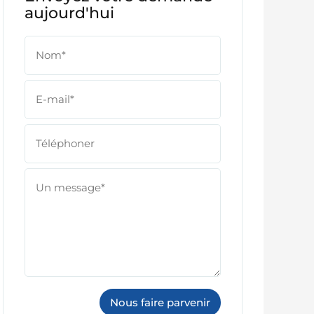
aujourd'hui