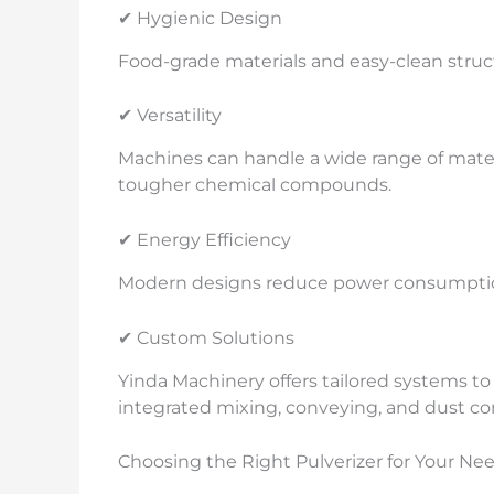
✔ Hygienic Design
Food-grade materials and easy-clean struct
✔ Versatility
Machines can handle a wide range of mater
tougher chemical compounds.
✔ Energy Efficiency
Modern designs reduce power consumptio
✔ Custom Solutions
Yinda Machinery offers tailored systems t
integrated mixing, conveying, and dust con
Choosing the Right Pulverizer for Your Ne