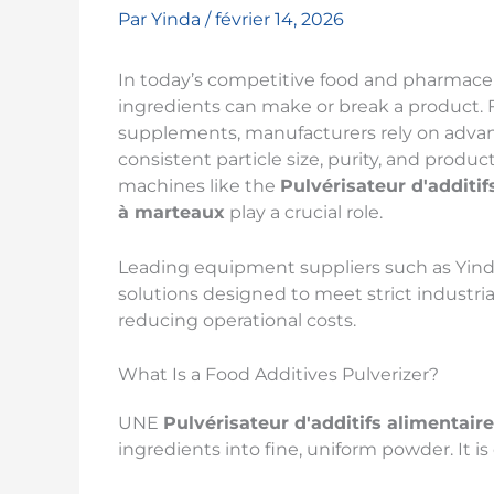
Par
Yinda
/
février 14, 2026
In today’s competitive food and pharmaceu
ingredients can make or break a product. 
supplements, manufacturers rely on adva
consistent particle size, purity, and product
machines like the
Pulvérisateur d'additif
à marteaux
play a crucial role.
Leading equipment suppliers such as Yin
solutions designed to meet strict industr
reducing operational costs.
What Is a Food Additives Pulverizer?
UNE
Pulvérisateur d'additifs alimentair
ingredients into fine, uniform powder. It i