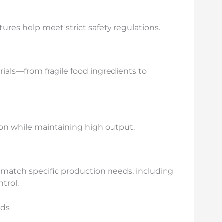
ures help meet strict safety regulations.
ials—from fragile food ingredients to
n while maintaining high output.
o match specific production needs, including
trol.
eds