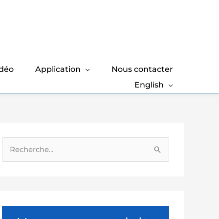
idéo
Application
Nous contacter
English
R
e
c
h
e