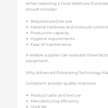
When selecting a Food Additives Pulverize
should consider:
Required particle size
Material hardness and moisture conten
Production capacity
Hygiene requirements
Ease of maintenance
A reliable supplier can evaluate these fa
equipment.
Why Advanced Pulverizing Technology Ma
Consistent powder quality improves:
Product taste and texture
Manufacturing efficiency
Shelf life