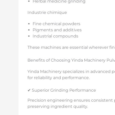
Herbal medicine grinding
Industrie chimique
Fine chemical powders
Pigments and additives
Industrial compounds
These machines are essential wherever fin
Benefits of Choosing Yinda Machinery Pulv
Yinda Machinery specializes in advanced
for reliability and performance.
✔ Superior Grinding Performance
Precision engineering ensures consistent p
preserving ingredient quality.