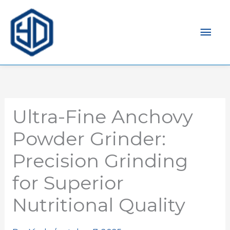
Men
prin
Ultra-Fine Anchovy
Powder Grinder:
Precision Grinding
for Superior
Nutritional Quality