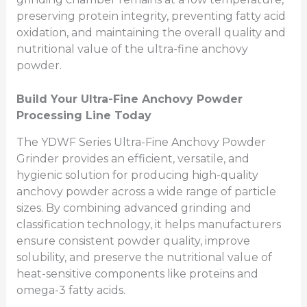
preserving protein integrity, preventing fatty acid
oxidation, and maintaining the overall quality and
nutritional value of the ultra-fine anchovy
powder.
Build Your Ultra-Fine Anchovy Powder
Processing Line Today
The YDWF Series Ultra-Fine Anchovy Powder
Grinder provides an efficient, versatile, and
hygienic solution for producing high-quality
anchovy powder across a wide range of particle
sizes. By combining advanced grinding and
classification technology, it helps manufacturers
ensure consistent powder quality, improve
solubility, and preserve the nutritional value of
heat-sensitive components like proteins and
omega-3 fatty acids.