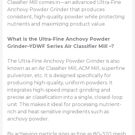
Classifier Mill comes in—an advanced Ultra-Fine
Anchovy Powder Grinder that produces
consistent, high-quality powder while protecting
nutrients and maximizing product value.
What is the Ultra-Fine Anchovy Powder
Grinder
–
YDWF Series Air Classifier Mill –?
The Ultra-Fine Anchovy Powder Grinder is also
known as an Air Classifier Mill, ACM Mill, superfine
pulverizer, etc. It is designed specifically for
producing high-quality, uniform powders. It
integrates high-speed impact grinding and
precise air classification into a single, closed-loop
unit. This makes it ideal for processing nutrient-
rich and heat-sensitive ingredients such as
anchovy powder.
By achieving particle sizes as fine as 80–320 mesh,