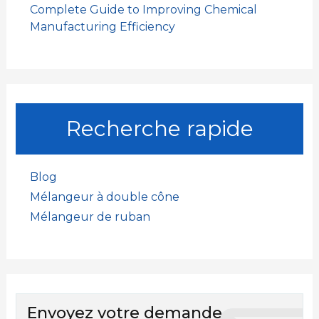
Complete Guide to Improving Chemical
Manufacturing Efficiency
Recherche rapide
Blog
Mélangeur à double cône
Mélangeur de ruban
Envoyez votre demande