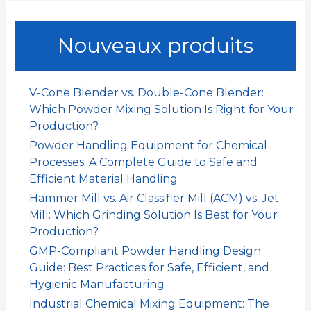
h
e
Nouveaux produits
r
c
h
V-Cone Blender vs. Double-Cone Blender:
e
Which Powder Mixing Solution Is Right for Your
r
Production?
Powder Handling Equipment for Chemical
:
Processes: A Complete Guide to Safe and
Efficient Material Handling
Hammer Mill vs. Air Classifier Mill (ACM) vs. Jet
Mill: Which Grinding Solution Is Best for Your
Production?
GMP-Compliant Powder Handling Design
Guide: Best Practices for Safe, Efficient, and
Hygienic Manufacturing
Industrial Chemical Mixing Equipment: The