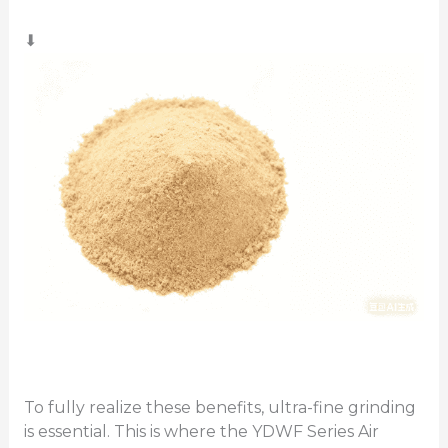
⬇
To fully realize these benefits, ultra-fine grinding
is essential. This is where the YDWF Series Air