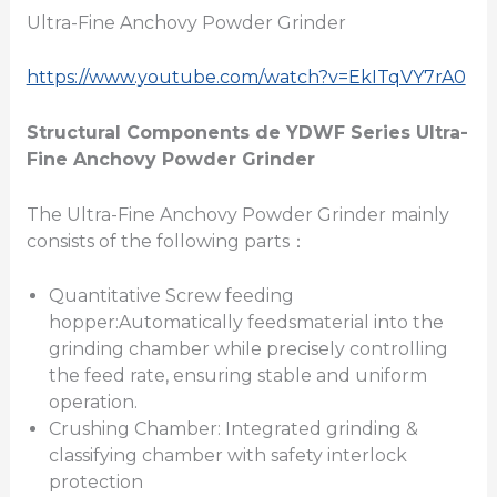
Ultra-Fine Anchovy Powder Grinder
https://www.youtube.com/watch?v=EkITqVY7rA0
Structural Components
de
YDWF Series Ultra-
Fine
Anchovy Powder Grinder
The Ultra-Fine Anchovy Powder Grinder mainly
consists of the following parts：
Quantitative Screw feeding
hopper:Automatically feedsmaterial into the
grinding chamber while precisely controlling
the feed rate, ensuring stable and uniform
operation.
Crushing Chamber: Integrated grinding &
classifying chamber with safety interlock
protection