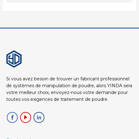
Si vous avez besoin de trouver un fabricant professionnel
de systèmes de manipulation de poudre, alors YINDA sera
votre meilleur choix, envoyez-nous votre demande pour
toutes vos exigences de traitement de poudre.