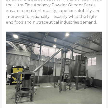
the Ultra-Fine Anchovy Powder Grinder Series
ensures consistent quality, superior solubility, and
improved functionality—exactly what the high-
end food and nutraceutical industries demand.