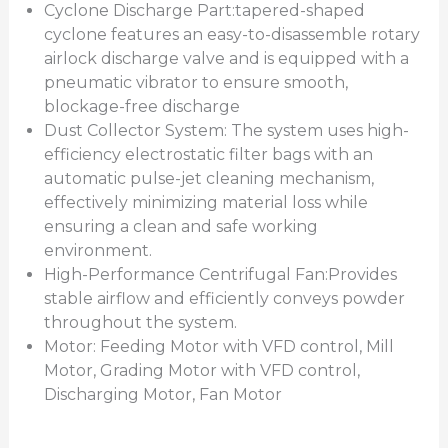
Cyclone Discharge Part:tapered-shaped
cyclone features an easy-to-disassemble rotary
airlock discharge valve and is equipped with a
pneumatic vibrator to ensure smooth,
blockage-free discharge
Dust Collector System: The system uses high-
efficiency electrostatic filter bags with an
automatic pulse-jet cleaning mechanism,
effectively minimizing material loss while
ensuring a clean and safe working
environment.
High-Performance Centrifugal Fan:Provides
stable airflow and efficiently conveys powder
throughout the system.
Motor: Feeding Motor with VFD control, Mill
Motor, Grading Motor with VFD control,
Discharging Motor, Fan Motor