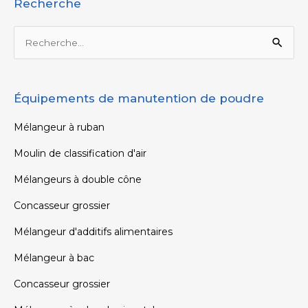
Recherche
Rechercher :
Équipements de manutention de poudre
Mélangeur à ruban
Moulin de classification d'air
Mélangeurs à double cône
Concasseur grossier
Mélangeur d'additifs alimentaires
Mélangeur à bac
Concasseur grossier