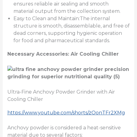
ensures reliable air sealing and smooth
material output from the collection system.
Easy to Clean and Maintain:The internal
structure is smooth, disassemblable, and free of
dead corners, supporting hygienic operation
for food and pharmaceutical standards.
Necessary Accessories: Air Cooling Chiller
Ultra-Fine Anchovy Powder Grinder with Air
Cooling Chiller
https://www.youtube.com/shorts/zOonTFr2XMg
Anchovy powder is considered a heat-sensitive
material due to several factors: