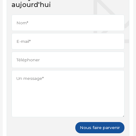
aujourd'hui