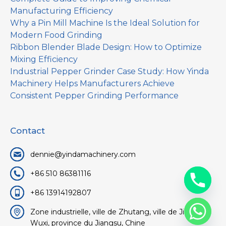
Manufacturing Efficiency
Why a Pin Mill Machine Is the Ideal Solution for
Modern Food Grinding
Ribbon Blender Blade Design: How to Optimize
Mixing Efficiency
Industrial Pepper Grinder Case Study: How Yinda
Machinery Helps Manufacturers Achieve
Consistent Pepper Grinding Performance
Contact
dennie@yindamachinery.com
+86 510 86381116
+86 13914192807
Zone industrielle, ville de Zhutang, ville de Jiangyin,
Wuxi, province du Jiangsu, Chine