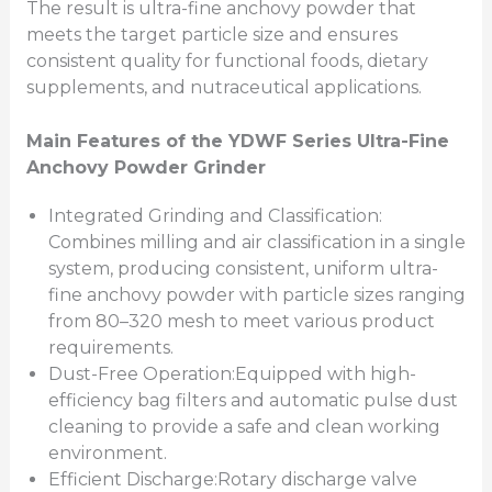
The result is ultra-fine anchovy powder that
meets the target particle size and ensures
consistent quality for functional foods, dietary
supplements, and nutraceutical applications.
Main Features of the YDWF Series Ultra-Fine
Anchovy Powder Grinder
Integrated Grinding and Classification:
Combines milling and air classification in a single
system, producing consistent, uniform ultra-
fine anchovy powder with particle sizes ranging
from 80–320 mesh to meet various product
requirements.
Dust-Free Operation:Equipped with high-
efficiency bag filters and automatic pulse dust
cleaning to provide a safe and clean working
environment.
Efficient Discharge:Rotary discharge valve