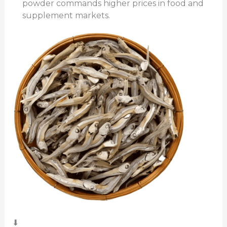
powder commands higher prices in food and
supplement markets.
⬇