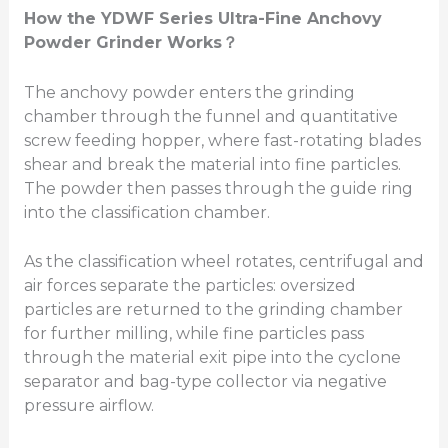
How
the YDWF Series
Ultra-Fine Anchovy
Powder Grinder Works
？
The anchovy powder enters the grinding
chamber through the funnel and quantitative
screw feeding hopper, where fast-rotating blades
shear and break the material into fine particles.
The powder then passes through the guide ring
into the classification chamber.
As the classification wheel rotates, centrifugal and
air forces separate the particles: oversized
particles are returned to the grinding chamber
for further milling, while fine particles pass
through the material exit pipe into the cyclone
separator and bag-type collector via negative
pressure airflow.