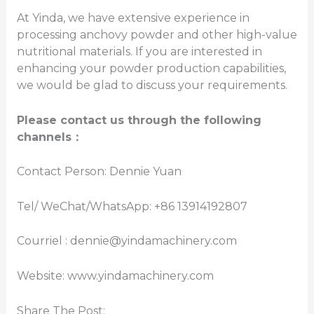
At Yinda, we have extensive experience in
processing anchovy powder and other high-value
nutritional materials. If you are interested in
enhancing your powder production capabilities,
we would be glad to discuss your requirements.
Please contact us through the following
channels
：
Contact Person: Dennie Yuan
Tel/ WeChat/WhatsApp: +86 13914192807
Courriel : dennie@yindamachinery.com
Website: www.yindamachinery.com
Share The Post: