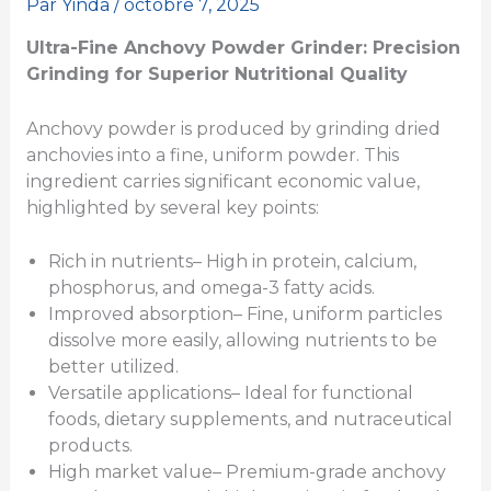
Par
Yinda
/
octobre 7, 2025
Ultra-Fine Anchovy Powder Grinder: Precision
Grinding for Superior Nutritional Quality
Anchovy powder is produced by grinding dried
anchovies into a fine, uniform powder. This
ingredient carries significant economic value,
highlighted by several key points:
Rich in nutrients– High in protein, calcium,
phosphorus, and omega-3 fatty acids.
Improved absorption– Fine, uniform particles
dissolve more easily, allowing nutrients to be
better utilized.
Versatile applications– Ideal for functional
foods, dietary supplements, and nutraceutical
products.
High market value– Premium-grade anchovy