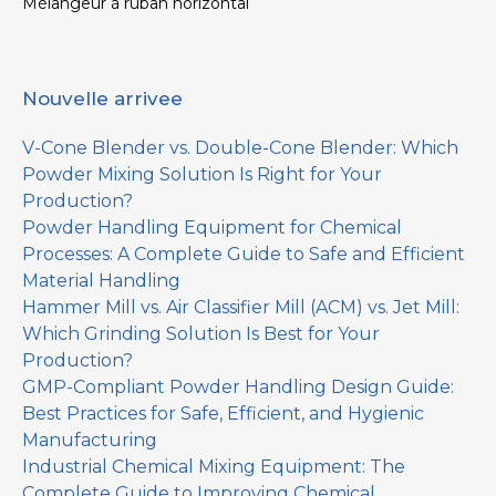
Mélangeur à ruban horizontal
Nouvelle arrivee
V-Cone Blender vs. Double-Cone Blender: Which
Powder Mixing Solution Is Right for Your
Production?
Powder Handling Equipment for Chemical
Processes: A Complete Guide to Safe and Efficient
Material Handling
Hammer Mill vs. Air Classifier Mill (ACM) vs. Jet Mill:
Which Grinding Solution Is Best for Your
Production?
GMP-Compliant Powder Handling Design Guide:
Best Practices for Safe, Efficient, and Hygienic
Manufacturing
Industrial Chemical Mixing Equipment: The
Complete Guide to Improving Chemical