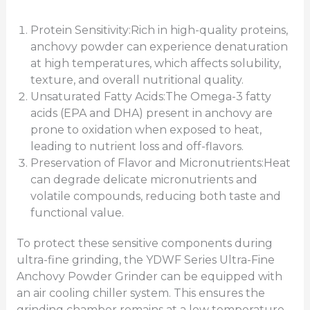
Protein Sensitivity:Rich in high-quality proteins,
anchovy powder can experience denaturation
at high temperatures, which affects solubility,
texture, and overall nutritional quality.
Unsaturated Fatty Acids:The Omega-3 fatty
acids (EPA and DHA) present in anchovy are
prone to oxidation when exposed to heat,
leading to nutrient loss and off-flavors.
Preservation of Flavor and Micronutrients:Heat
can degrade delicate micronutrients and
volatile compounds, reducing both taste and
functional value.
To protect these sensitive components during
ultra-fine grinding, the YDWF Series Ultra-Fine
Anchovy Powder Grinder can be equipped with
an air cooling chiller system. This ensures the
grinding chamber remains at a low temperature,