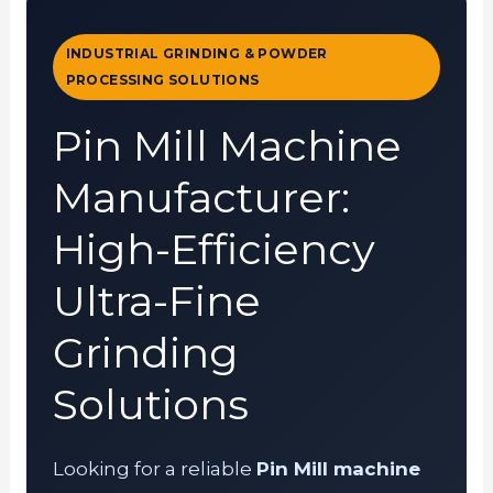
INDUSTRIAL GRINDING & POWDER
PROCESSING SOLUTIONS
Pin Mill Machine
Manufacturer:
High-Efficiency
Ultra-Fine
Grinding
Solutions
Looking for a reliable
Pin Mill machine