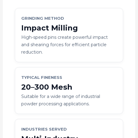
GRINDING METHOD
Impact Milling
High-speed pins create powerful impact
and shearing forces for efficient particle
reduction.
TYPICAL FINENESS
20–300 Mesh
Suitable for a wide range of industrial
powder processing applications.
INDUSTRIES SERVED