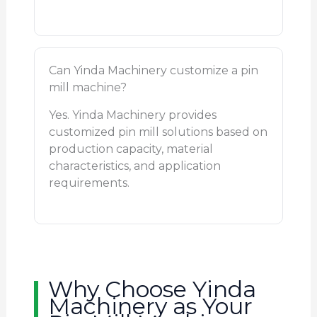
Can Yinda Machinery customize a pin
mill machine?
Yes. Yinda Machinery provides
customized pin mill solutions based on
production capacity, material
characteristics, and application
requirements.
Why Choose Yinda
Machinery as Your