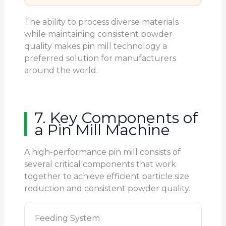
The ability to process diverse materials
while maintaining consistent powder
quality makes pin mill technology a
preferred solution for manufacturers
around the world.
7. Key Components of
a Pin Mill Machine
A high-performance pin mill consists of
several critical components that work
together to achieve efficient particle size
reduction and consistent powder quality.
Feeding System