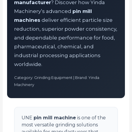
manufacturer
? Discover how Yinda
Machinery’s advanced
pin mill
machines
deliver efficient particle size
reduction, superior powder consistency,
and dependable performance for food,
pharmaceutical, chemical, and
industrial processing applications
worldwide.
Category: Grinding Equipment | Brand: Yinda
Machinery
UNE
pin mill machine
is one of the
most versatile grinding solutions
available for manufacturers that