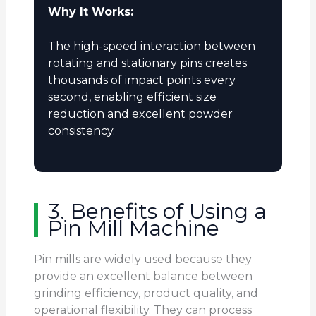
Why It Works:
The high-speed interaction between
rotating and stationary pins creates
thousands of impact points every
second, enabling efficient size
reduction and excellent powder
consistency.
3. Benefits of Using a
Pin Mill Machine
Pin mills are widely used because they
provide an excellent balance between
grinding efficiency, product quality, and
operational flexibility. They can process