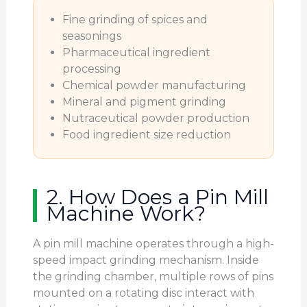
Fine grinding of spices and
seasonings
Pharmaceutical ingredient
processing
Chemical powder manufacturing
Mineral and pigment grinding
Nutraceutical powder production
Food ingredient size reduction
2. How Does a Pin Mill
Machine Work?
A pin mill machine operates through a high-
speed impact grinding mechanism. Inside
the grinding chamber, multiple rows of pins
mounted on a rotating disc interact with