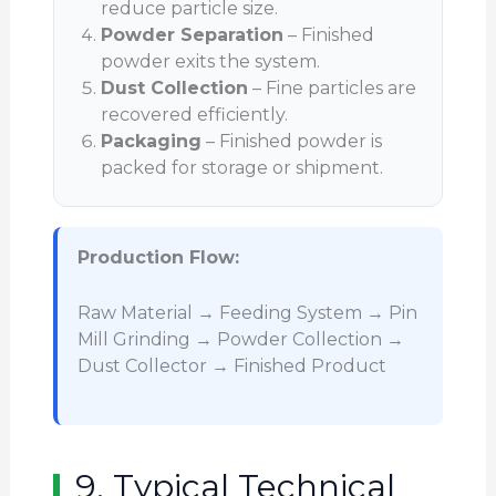
reduce particle size.
Powder Separation
– Finished
powder exits the system.
Dust Collection
– Fine particles are
recovered efficiently.
Packaging
– Finished powder is
packed for storage or shipment.
Production Flow:
Raw Material → Feeding System → Pin
Mill Grinding → Powder Collection →
Dust Collector → Finished Product
9. Typical Technical