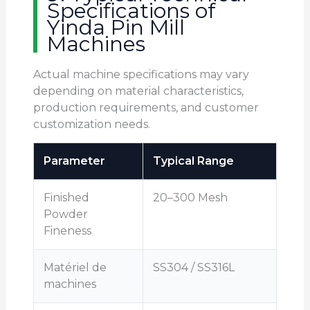
Specifications of
Yinda Pin Mill
Machines
Actual machine specifications may vary
depending on material characteristics,
production requirements, and customer
customization needs.
Parameter
Typical Range
Finished
20–300 Mesh
Powder
Fineness
Matériel de
SS304 / SS316L
machines