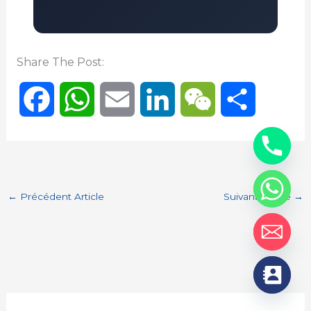
Share The Post:
F
W
E
L
W
P
a
h
m
i
e
a
c
a
a
n
C
r
←
Précédent Article
Suivant Article
→
e
t
i
k
h
t
b
s
l
e
a
a
o
A
d
t
g
o
p
I
e