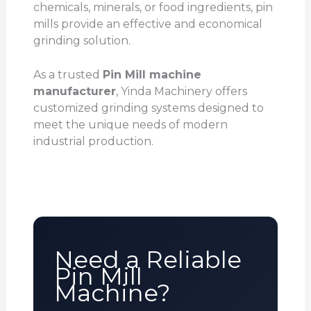
chemicals, minerals, or food ingredients, pin
mills provide an effective and economical
grinding solution.
As a trusted
Pin Mill machine
manufacturer
, Yinda Machinery offers
customized grinding systems designed to
meet the unique needs of modern
industrial production.
Need a Reliable
Pin Mill
Machine?