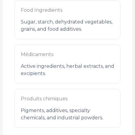
Food Ingredients
Sugar, starch, dehydrated vegetables,
grains, and food additives.
Médicaments
Active ingredients, herbal extracts, and
excipients.
Produits chimiques
Pigments, additives, specialty
chemicals, and industrial powders.