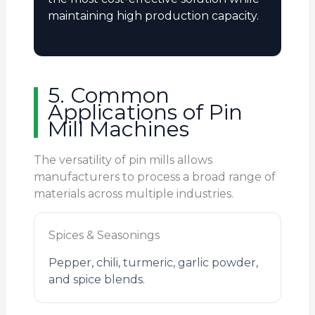
maintaining high production capacity.
5. Common
Applications of Pin
Mill Machines
The versatility of pin mills allows
manufacturers to process a broad range of
materials across multiple industries.
Spices & Seasonings
Pepper, chili, turmeric, garlic powder,
and spice blends.