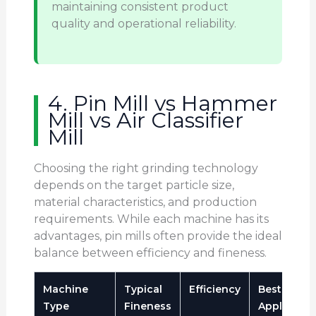
maintaining consistent product
quality and operational reliability.
4. Pin Mill vs Hammer
Mill vs Air Classifier
Mill
Choosing the right grinding technology
depends on the target particle size,
material characteristics, and production
requirements. While each machine has its
advantages, pin mills often provide the ideal
balance between efficiency and fineness.
Machine
Typical
Efficiency
Best
Type
Fineness
Applicatio