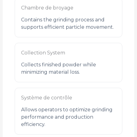
Chambre de broyage
Contains the grinding process and
supports efficient particle movement.
Collection System
Collects finished powder while
minimizing material loss.
Système de contrôle
Allows operators to optimize grinding
performance and production
efficiency.