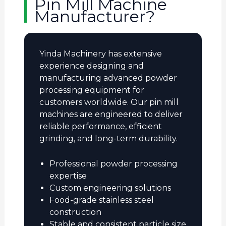
Pin Mill Machine
Manufacturer?
Yinda Machinery has extensive
experience designing and
manufacturing advanced powder
processing equipment for
customers worldwide. Our pin mill
machines are engineered to deliver
reliable performance, efficient
grinding, and long-term durability.
Professional powder processing
expertise
Custom engineering solutions
Food-grade stainless steel
construction
Stable and consistent particle size