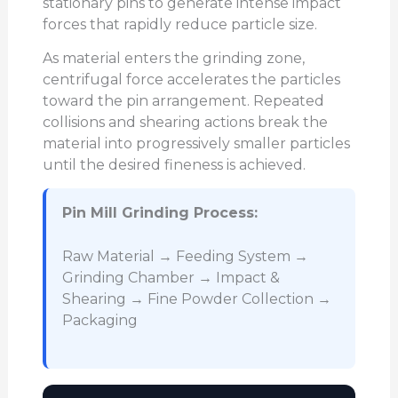
stationary pins to generate intense impact
forces that rapidly reduce particle size.
As material enters the grinding zone,
centrifugal force accelerates the particles
toward the pin arrangement. Repeated
collisions and shearing actions break the
material into progressively smaller particles
until the desired fineness is achieved.
Pin Mill Grinding Process:
Raw Material → Feeding System →
Grinding Chamber → Impact &
Shearing → Fine Powder Collection →
Packaging