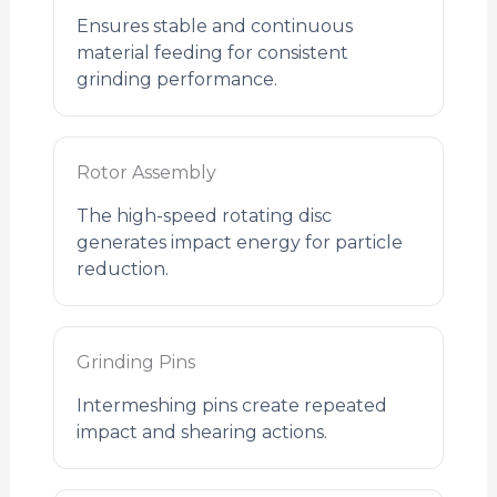
Ensures stable and continuous
material feeding for consistent
grinding performance.
Rotor Assembly
The high-speed rotating disc
generates impact energy for particle
reduction.
Grinding Pins
Intermeshing pins create repeated
impact and shearing actions.