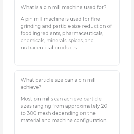
What is a pin mill machine used for?
A pin mill machine is used for fine
grinding and particle size reduction of
food ingredients, pharmaceuticals,
chemicals, minerals, spices, and
nutraceutical products.
What particle size can a pin mill
achieve?
Most pin mills can achieve particle
sizes ranging from approximately 20
to 300 mesh depending on the
material and machine configuration.