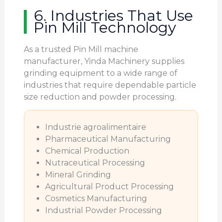
6. Industries That Use
Pin Mill Technology
As a trusted Pin Mill machine
manufacturer, Yinda Machinery supplies
grinding equipment to a wide range of
industries that require dependable particle
size reduction and powder processing.
Industrie agroalimentaire
Pharmaceutical Manufacturing
Chemical Production
Nutraceutical Processing
Mineral Grinding
Agricultural Product Processing
Cosmetics Manufacturing
Industrial Powder Processing