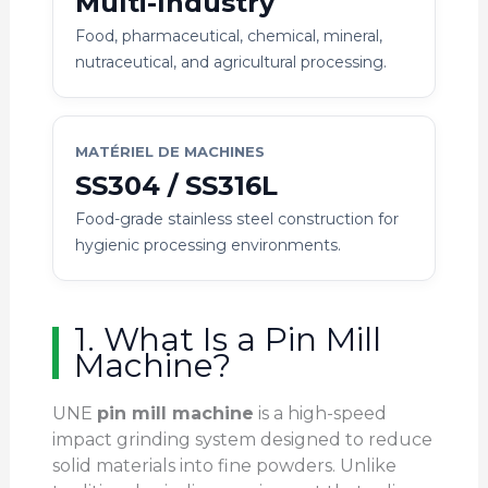
Multi-Industry
Food, pharmaceutical, chemical, mineral,
nutraceutical, and agricultural processing.
MATÉRIEL DE MACHINES
SS304 / SS316L
Food-grade stainless steel construction for
hygienic processing environments.
1. What Is a Pin Mill
Machine?
UNE
pin mill machine
is a high-speed
impact grinding system designed to reduce
solid materials into fine powders. Unlike