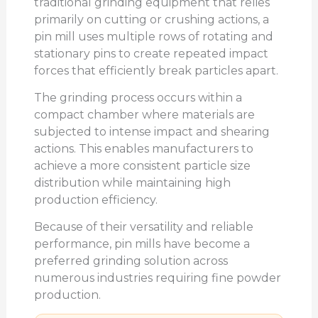
traditional grinding equipment that relies
primarily on cutting or crushing actions, a
pin mill uses multiple rows of rotating and
stationary pins to create repeated impact
forces that efficiently break particles apart.
The grinding process occurs within a
compact chamber where materials are
subjected to intense impact and shearing
actions. This enables manufacturers to
achieve a more consistent particle size
distribution while maintaining high
production efficiency.
Because of their versatility and reliable
performance, pin mills have become a
preferred grinding solution across
numerous industries requiring fine powder
production.