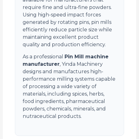
require fine and ultra-fine powders.
Using high-speed impact forces
generated by rotating pins, pin mills
efficiently reduce particle size while
maintaining excellent product
quality and production efficiency.
As a professional
Pin Mill machine
manufacturer
, Yinda Machinery
designs and manufactures high-
performance milling systems capable
of processing a wide variety of
materials, including spices, herbs,
food ingredients, pharmaceutical
powders, chemicals, minerals, and
nutraceutical products.