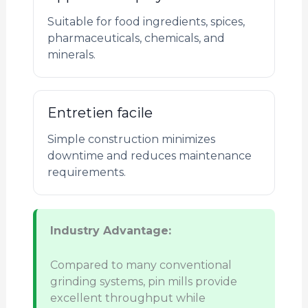
Suitable for food ingredients, spices,
pharmaceuticals, chemicals, and
minerals.
Entretien facile
Simple construction minimizes
downtime and reduces maintenance
requirements.
Industry Advantage:
Compared to many conventional
grinding systems, pin mills provide
excellent throughput while