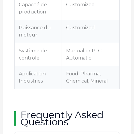
Capacité de
Customized
production
Puissance du
Customized
moteur
Système de
Manual or PLC
contrôle
Automatic
Application
Food, Pharma,
Industries
Chemical, Mineral
Frequently Asked
Questions