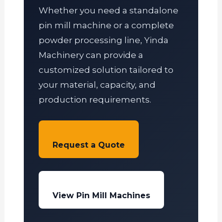
Whether you need a standalone
pin mill machine or a complete
powder processing line, Yinda
Machinery can provide a
customized solution tailored to
your material, capacity, and
production requirements.
Request a Quote
View Pin Mill Machines