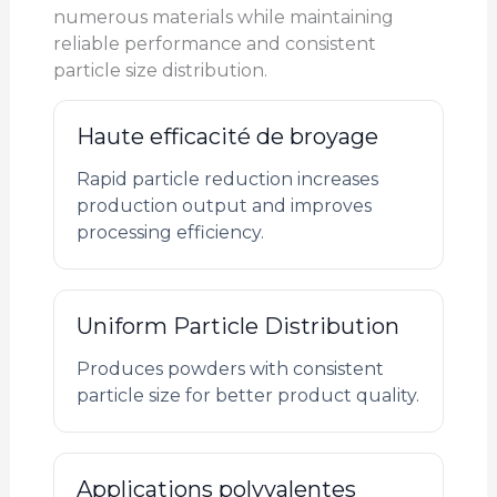
numerous materials while maintaining
reliable performance and consistent
particle size distribution.
Haute efficacité de broyage
Rapid particle reduction increases
production output and improves
processing efficiency.
Uniform Particle Distribution
Produces powders with consistent
particle size for better product quality.
Applications polyvalentes