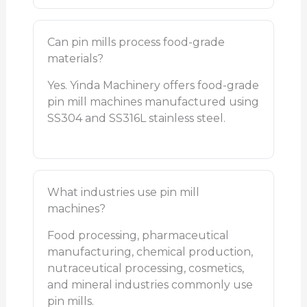
Can pin mills process food-grade
materials?
Yes. Yinda Machinery offers food-grade
pin mill machines manufactured using
SS304 and SS316L stainless steel.
What industries use pin mill
machines?
Food processing, pharmaceutical
manufacturing, chemical production,
nutraceutical processing, cosmetics,
and mineral industries commonly use
pin mills.