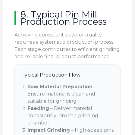
8. Typical Pin Mill
Production Process
Achieving consistent powder quality
requires a systematic production process.
Each stage contributes to efficient grinding
and reliable final product performance.
Typical Production Flow
Raw Material Preparation
–
Ensure material is clean and
suitable for grinding.
Feeding
– Deliver material
consistently into the grinding
chamber.
Impact Grinding
– High-speed pins