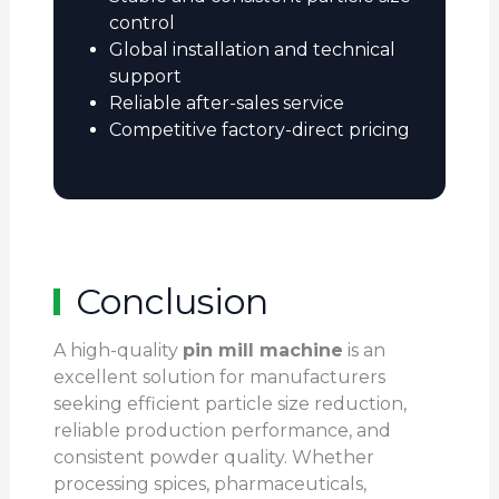
control
Global installation and technical
support
Reliable after-sales service
Competitive factory-direct pricing
Conclusion
A high-quality
pin mill machine
is an
excellent solution for manufacturers
seeking efficient particle size reduction,
reliable production performance, and
consistent powder quality. Whether
processing spices, pharmaceuticals,