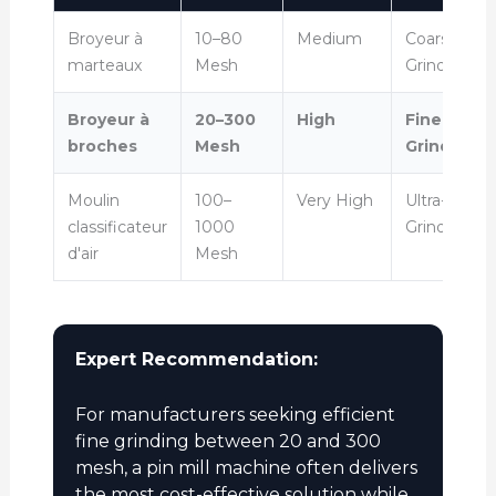
Broyeur à
10–80
Medium
Coarse
marteaux
Mesh
Grinding
Broyeur à
20–300
High
Fine
broches
Mesh
Grinding
Moulin
100–
Very High
Ultra-Fine
classificateur
1000
Grinding
d'air
Mesh
Expert Recommendation:
For manufacturers seeking efficient
fine grinding between 20 and 300
mesh, a pin mill machine often delivers
the most cost-effective solution while