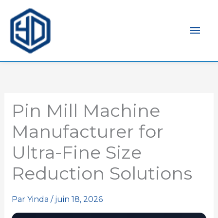
Men
prin
Pin Mill Machine
Manufacturer for
Ultra-Fine Size
Reduction Solutions
Par
Yinda
/
juin 18, 2026