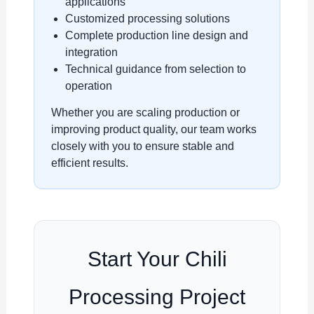
applications
Customized processing solutions
Complete production line design and
integration
Technical guidance from selection to
operation
Whether you are scaling production or
improving product quality, our team works
closely with you to ensure stable and
efficient results.
Start Your Chili
Processing Project