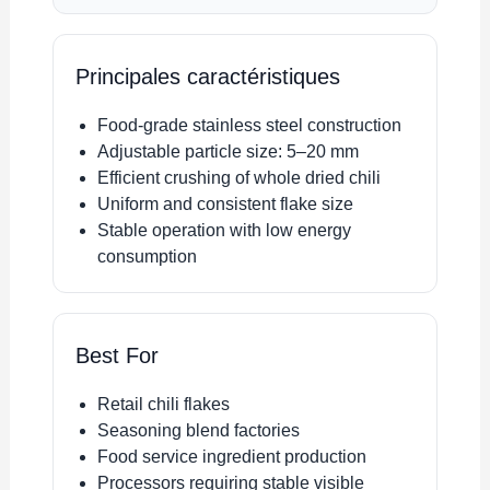
Principales caractéristiques
Food-grade stainless steel construction
Adjustable particle size: 5–20 mm
Efficient crushing of whole dried chili
Uniform and consistent flake size
Stable operation with low energy
consumption
Best For
Retail chili flakes
Seasoning blend factories
Food service ingredient production
Processors requiring stable visible