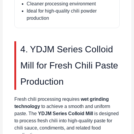
Cleaner processing environment
Ideal for high-quality chili powder
production
4. YDJM Series Colloid
Mill for Fresh Chili Paste
Production
Fresh chili processing requires
wet grinding
technology
to achieve a smooth and uniform
paste. The
YDJM Series Colloid Mill
is designed
to process fresh chili into high-quality paste for
chili sauce, condiments, and related food