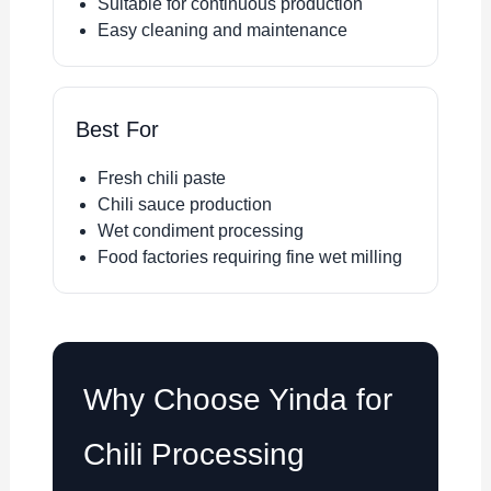
Suitable for continuous production
Easy cleaning and maintenance
Best For
Fresh chili paste
Chili sauce production
Wet condiment processing
Food factories requiring fine wet milling
Why Choose Yinda for
Chili Processing