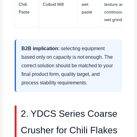
Chili
Colloid Mill
wet
texture and
Paste
paste
continuous
wet grinding
B2B implication:
selecting equipment
based only on capacity is not enough. The
correct solution should be matched to your
final product form, quality target, and
process stability requirements.
2. YDCS Series Coarse
Crusher for Chili Flakes