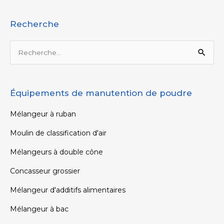
Recherche
Rechercher :
Équipements de manutention de poudre
Mélangeur à ruban
Moulin de classification d'air
Mélangeurs à double cône
Concasseur grossier
Mélangeur d'additifs alimentaires
Mélangeur à bac