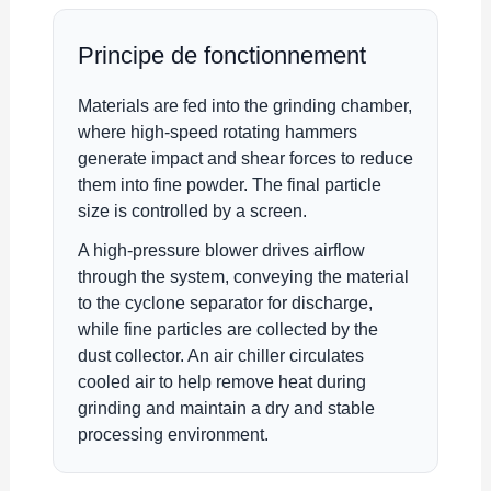
Principe de fonctionnement
Materials are fed into the grinding chamber,
where high-speed rotating hammers
generate impact and shear forces to reduce
them into fine powder. The final particle
size is controlled by a screen.
A high-pressure blower drives airflow
through the system, conveying the material
to the cyclone separator for discharge,
while fine particles are collected by the
dust collector. An air chiller circulates
cooled air to help remove heat during
grinding and maintain a dry and stable
processing environment.