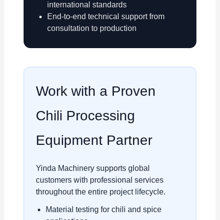
international standards
End-to-end technical support from
consultation to production
Work with a Proven
Chili Processing
Equipment Partner
Yinda Machinery supports global
customers with professional services
throughout the entire project lifecycle.
Material testing for chili and spice