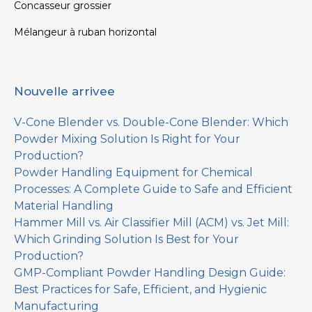
Concasseur grossier
Mélangeur à ruban horizontal
Nouvelle arrivee
V-Cone Blender vs. Double-Cone Blender: Which
Powder Mixing Solution Is Right for Your
Production?
Powder Handling Equipment for Chemical
Processes: A Complete Guide to Safe and Efficient
Material Handling
Hammer Mill vs. Air Classifier Mill (ACM) vs. Jet Mill:
Which Grinding Solution Is Best for Your
Production?
GMP-Compliant Powder Handling Design Guide:
Best Practices for Safe, Efficient, and Hygienic
Manufacturing