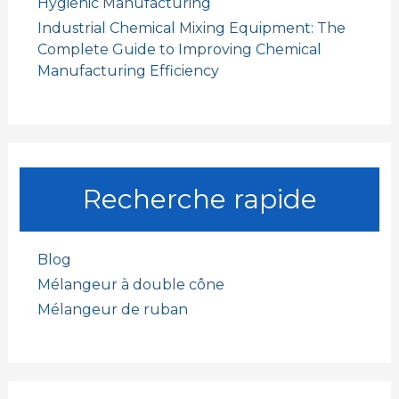
Hygienic Manufacturing
Industrial Chemical Mixing Equipment: The
Complete Guide to Improving Chemical
Manufacturing Efficiency
Recherche rapide
Blog
Mélangeur à double cône
Mélangeur de ruban