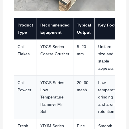
Product
Recommended
Typical
Key Focus
Type
Equipment
Output
Chili
YDCS Series
5–20
Uniform
Flakes
Coarse Crusher
mm
size and
stable
appearance
Chili
YDGS Series
20–60
Low-
Powder
Low
mesh
temperature
Temperature
grinding
Hammer Mill
and aroma
Set
retention
Fresh
YDJM Series
Fine
Smooth