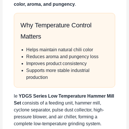
color, aroma, and pungency
.
Why Temperature Control
Matters
Helps maintain natural chili color
Reduces aroma and pungency loss
Improves product consistency
Supports more stable industrial
production
le
YDGS Series Low Temperature Hammer Mill
Set
consists of a feeding unit, hammer mill,
cyclone separator, pulse dust collector, high-
pressure blower, and air chiller, forming a
complete low-temperature grinding system.