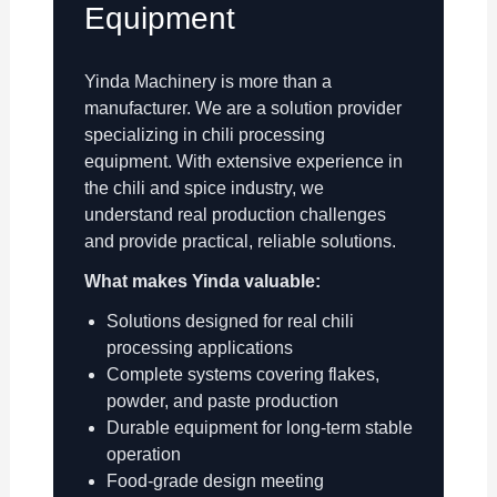
Equipment
Yinda Machinery is more than a
manufacturer. We are a solution provider
specializing in chili processing
equipment. With extensive experience in
the chili and spice industry, we
understand real production challenges
and provide practical, reliable solutions.
What makes Yinda valuable:
Solutions designed for real chili
processing applications
Complete systems covering flakes,
powder, and paste production
Durable equipment for long-term stable
operation
Food-grade design meeting