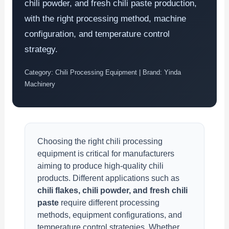
chili powder, and fresh chili paste production,
with the right processing method, machine
configuration, and temperature control
strategy.
Category: Chili Processing Equipment | Brand: Yinda
Machinery
Choosing the right chili processing
equipment is critical for manufacturers
aiming to produce high-quality chili
products. Different applications such as
chili flakes, chili powder, and fresh chili
paste
require different processing
methods, equipment configurations, and
temperature control strategies. Whether