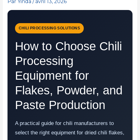
Par
Yinda
/
avril 13, 2026
CHILI PROCESSING SOLUTIONS
How to Choose Chili
Processing
Equipment for
Flakes, Powder, and
Paste Production
A practical guide for chili manufacturers to
select the right equipment for dried chili flakes,