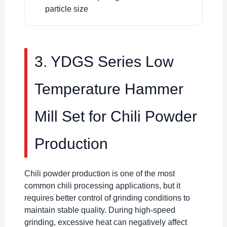
particle size
3. YDGS Series Low
Temperature Hammer
Mill Set for Chili Powder
Production
Chili powder production is one of the most
common chili processing applications, but it
requires better control of grinding conditions to
maintain stable quality. During high-speed
grinding, excessive heat can negatively affect