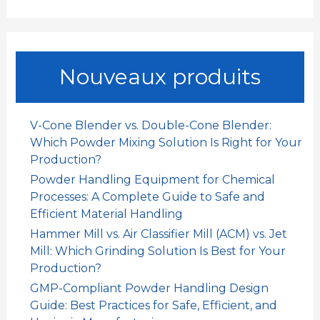
e
c
h
e
Nouveaux produits
r
c
h
V-Cone Blender vs. Double-Cone Blender:
e
Which Powder Mixing Solution Is Right for Your
r
Production?
Powder Handling Equipment for Chemical
:
Processes: A Complete Guide to Safe and
Efficient Material Handling
Hammer Mill vs. Air Classifier Mill (ACM) vs. Jet
Mill: Which Grinding Solution Is Best for Your
Production?
GMP-Compliant Powder Handling Design
Guide: Best Practices for Safe, Efficient, and