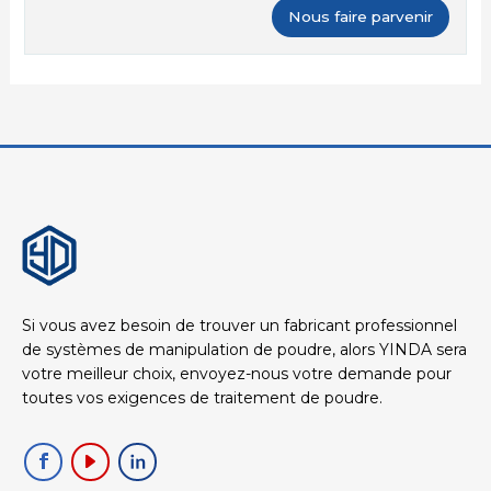
Si vous avez besoin de trouver un fabricant professionnel
de systèmes de manipulation de poudre, alors YINDA sera
votre meilleur choix, envoyez-nous votre demande pour
toutes vos exigences de traitement de poudre.