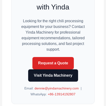
with Yinda
Looking for the right chili processing
equipment for your business? Contact
Yinda Machinery for professional
equipment recommendations, tailored
processing solutions, and fast project
support.
Request a Quote
Visit Yinda Machinery
Email:
dennie@yindamachinery.com
|
WhatsApp:
+86-13914192807