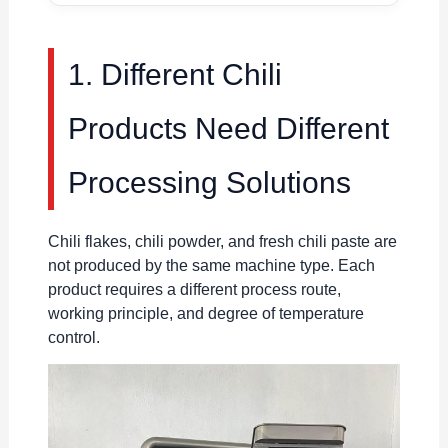
1. Different Chili
Products Need Different
Processing Solutions
Chili flakes, chili powder, and fresh chili paste are
not produced by the same machine type. Each
product requires a different process route,
working principle, and degree of temperature
control.