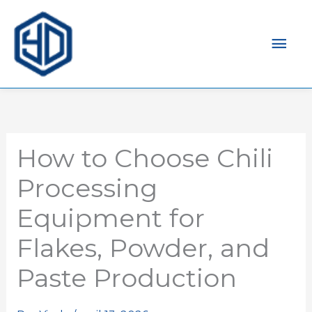
Men
prin
How to Choose Chili
Processing
Equipment for
Flakes, Powder, and
Paste Production