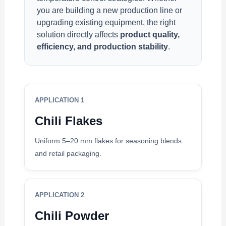
you are building a new production line or
upgrading existing equipment, the right
solution directly affects
product quality,
efficiency, and production stability
.
APPLICATION 1
Chili Flakes
Uniform 5–20 mm flakes for seasoning blends
and retail packaging.
APPLICATION 2
Chili Powder