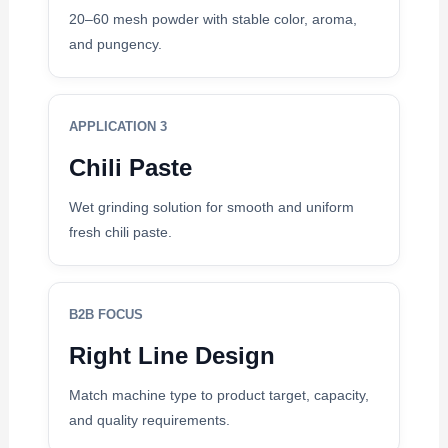
20–60 mesh powder with stable color, aroma,
and pungency.
APPLICATION 3
Chili Paste
Wet grinding solution for smooth and uniform
fresh chili paste.
B2B FOCUS
Right Line Design
Match machine type to product target, capacity,
and quality requirements.