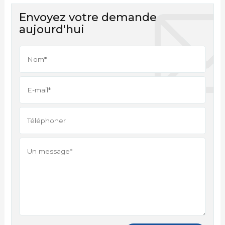
Envoyez votre demande
aujourd'hui