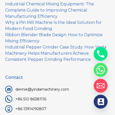
Industrial Chemical Mixing Equipment: The
Complete Guide to Improving Chemical
Manufacturing Efficiency
Why a Pin Mill Machine Is the Ideal Solution for
Modern Food Grinding
Ribbon Blender Blade Design: How to Optimize
Mixing Efficiency
Industrial Pepper Grinder Case Study: How Yinda
Machinery Helps Manufacturers Achieve
Consistent Pepper Grinding Performance
Contact
dennie@yindamachinery.com
+86 510 86381116
+86 13914192807