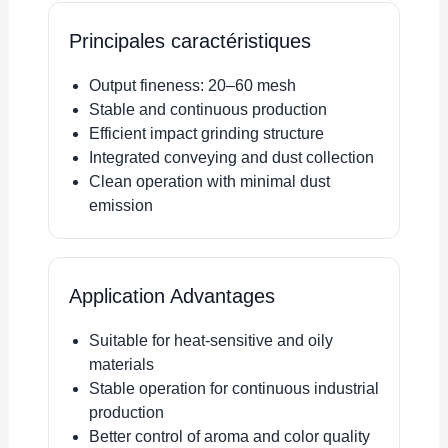
Principales caractéristiques
Output fineness: 20–60 mesh
Stable and continuous production
Efficient impact grinding structure
Integrated conveying and dust collection
Clean operation with minimal dust
emission
Application Advantages
Suitable for heat-sensitive and oily
materials
Stable operation for continuous industrial
production
Better control of aroma and color quality