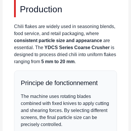
Production
Chili flakes are widely used in seasoning blends,
food service, and retail packaging, where
consistent particle size and appearance
are
essential. The
YDCS Series Coarse Crusher
is
designed to process dried chili into uniform flakes
ranging from
5 mm to 20 mm
.
Principe de fonctionnement
The machine uses rotating blades
combined with fixed knives to apply cutting
and shearing forces. By selecting different
screens, the final particle size can be
precisely controlled.