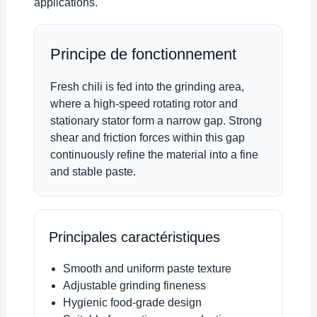
applications.
Principe de fonctionnement
Fresh chili is fed into the grinding area,
where a high-speed rotating rotor and
stationary stator form a narrow gap. Strong
shear and friction forces within this gap
continuously refine the material into a fine
and stable paste.
Principales caractéristiques
Smooth and uniform paste texture
Adjustable grinding fineness
Hygienic food-grade design