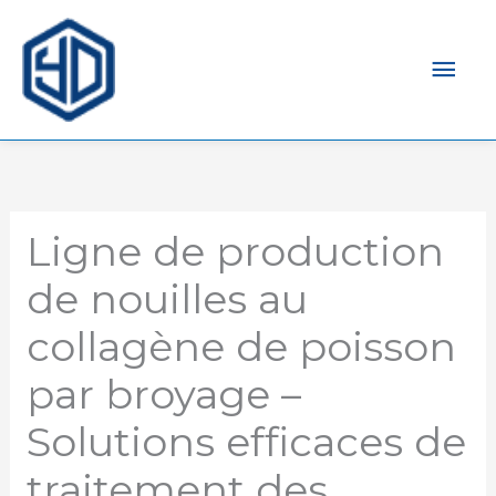
Men
prin
Ligne de production
de nouilles au
collagène de poisson
par broyage –
Solutions efficaces de
traitement des