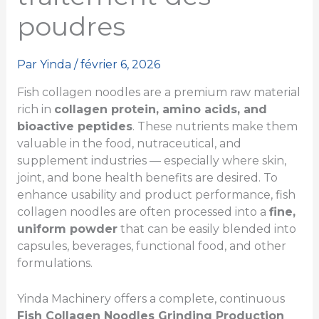
poudres
Par
Yinda
/
février 6, 2026
Fish collagen noodles are a premium raw material
rich in
collagen protein, amino acids, and
bioactive peptides
. These nutrients make them
valuable in the food, nutraceutical, and
supplement industries — especially where skin,
joint, and bone health benefits are desired. To
enhance usability and product performance, fish
collagen noodles are often processed into a
fine,
uniform powder
that can be easily blended into
capsules, beverages, functional food, and other
formulations.
Yinda Machinery offers a complete, continuous
Fish Collagen Noodles Grinding Production