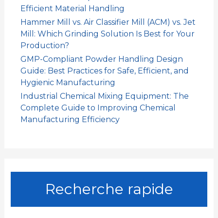
Efficient Material Handling
Hammer Mill vs. Air Classifier Mill (ACM) vs. Jet
Mill: Which Grinding Solution Is Best for Your
Production?
GMP-Compliant Powder Handling Design
Guide: Best Practices for Safe, Efficient, and
Hygienic Manufacturing
Industrial Chemical Mixing Equipment: The
Complete Guide to Improving Chemical
Manufacturing Efficiency
Recherche rapide