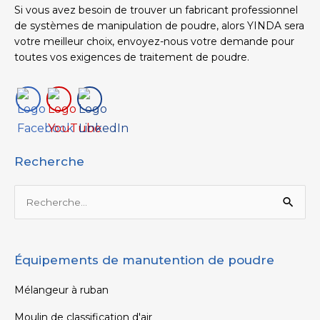
Si vous avez besoin de trouver un fabricant professionnel
de systèmes de manipulation de poudre, alors YINDA sera
votre meilleur choix, envoyez-nous votre demande pour
toutes vos exigences de traitement de poudre.
Recherche
Rechercher :
Équipements de manutention de poudre
Mélangeur à ruban
Moulin de classification d'air