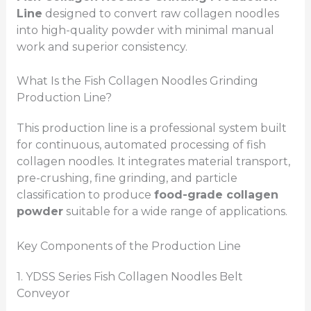
Line
designed to convert raw collagen noodles
into high-quality powder with minimal manual
work and superior consistency.
What Is the Fish Collagen Noodles Grinding
Production Line?
This production line is a professional system built
for continuous, automated processing of fish
collagen noodles. It integrates material transport,
pre-crushing, fine grinding, and particle
classification to produce
food-grade collagen
powder
suitable for a wide range of applications.
Key Components of the Production Line
1. YDSS Series Fish Collagen Noodles Belt
Conveyor