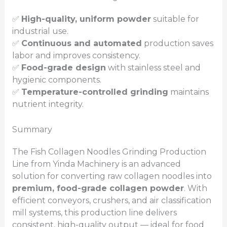
✅
High-quality, uniform powder
suitable for
industrial use.
✅
Continuous and automated
production saves
labor and improves consistency.
✅
Food-grade design
with stainless steel and
hygienic components.
✅
Temperature-controlled grinding
maintains
nutrient integrity.
Summary
The Fish Collagen Noodles Grinding Production
Line from Yinda Machinery is an advanced
solution for converting raw collagen noodles into
premium, food-grade collagen powder
. With
efficient conveyors, crushers, and air classification
mill systems, this production line delivers
consistent, high-quality output — ideal for food