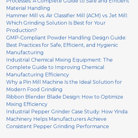
Processes: A Complete Guide to Safe and Efficient
Material Handling
Hammer Mill vs. Air Classifier Mill (ACM) vs. Jet Mill:
Which Grinding Solution Is Best for Your
Production?
GMP-Compliant Powder Handling Design Guide:
Best Practices for Safe, Efficient, and Hygienic
Manufacturing
Industrial Chemical Mixing Equipment: The
Complete Guide to Improving Chemical
Manufacturing Efficiency
Why a Pin Mill Machine Is the Ideal Solution for
Modern Food Grinding
Ribbon Blender Blade Design: How to Optimize
Mixing Efficiency
Industrial Pepper Grinder Case Study: How Yinda
Machinery Helps Manufacturers Achieve
Consistent Pepper Grinding Performance