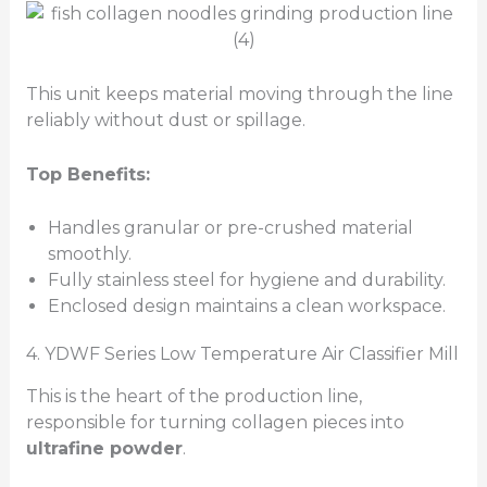
This unit keeps material moving through the line
reliably without dust or spillage.
Top Benefits:
Handles granular or pre-crushed material
smoothly.
Fully stainless steel for hygiene and durability.
Enclosed design maintains a clean workspace.
4. YDWF Series Low Temperature Air Classifier Mill
This is the heart of the production line,
responsible for turning collagen pieces into
ultrafine powder
.