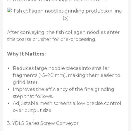
After conveying, the fish collagen noodles enter
this coarse crusher for pre-processing.
Why It Matters:
Reduces large noodle pieces into smaller
fragments (~5–20 mm), making them easier to
grind later.
Improves the efficiency of the fine grinding
step that follows.
Adjustable mesh screens allow precise control
over output size.
3. YDLS Series Screw Conveyor