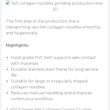
The first step in the production line is
transporting raw fish collagen noodles smoothly
and hygienically.
Highlights:
Food-grade PVC belt supports safe contact
with materials.
Durable stainless steel frame for long service
life.
Suitable for large or irregularly shaped
collagen noodles.
Reduces manual handling and enhances
continuous workflow.
2. YDCS Series Fish Collagen Coarse Crusher