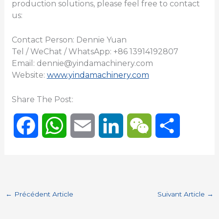
production solutions, please feel free to contact
us:
Contact Person: Dennie Yuan
Tel / WeChat / WhatsApp: +86 13914192807
Email: dennie@yindamachinery.com
Website:
www.yindamachinery.com
Share The Post:
F
W
E
L
W
P
a
h
m
i
e
a
c
a
a
n
C
r
←
Précédent Article
Suivant Article
→
e
t
i
k
h
t