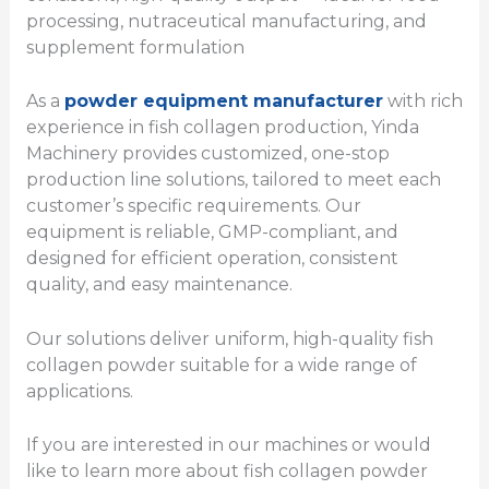
processing, nutraceutical manufacturing, and
supplement formulation
As a
powder equipment manufacturer
with rich
experience in fish collagen production, Yinda
Machinery provides customized, one-stop
production line solutions, tailored to meet each
customer’s specific requirements. Our
equipment is reliable, GMP-compliant, and
designed for efficient operation, consistent
quality, and easy maintenance.
Our solutions deliver uniform, high-quality fish
collagen powder suitable for a wide range of
applications.
If you are interested in our machines or would
like to learn more about fish collagen powder