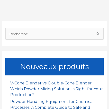
b
s
l
e
a
a
o
A
d
t
g
o
p
I
e
R
k
p
n
r
e
c
h
e
Nouveaux produits
r
c
h
V-Cone Blender vs. Double-Cone Blender:
e
Which Powder Mixing Solution Is Right for Your
r
Production?
Powder Handling Equipment for Chemical
:
Processes: A Complete Guide to Safe and