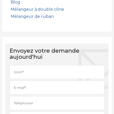
Blog
Mélangeur à double cône
Mélangeur de ruban
Envoyez votre demande
aujourd'hui