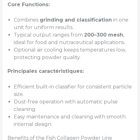
Core Functions:
Combines
grinding and classification
in one
unit for uniform results.
Typical output ranges from
200–300 mesh
,
ideal for food and nutraceutical applications.
Optional air cooling keeps temperatures low,
protecting powder quality.
Principales caractéristiques:
Efficient built-in classifier for consistent particle
size.
Dust-free operation with automatic pulse
cleaning.
Easy maintenance and cleaning with smooth
internal design.
Benefits of the Fish Collagen Powder Line