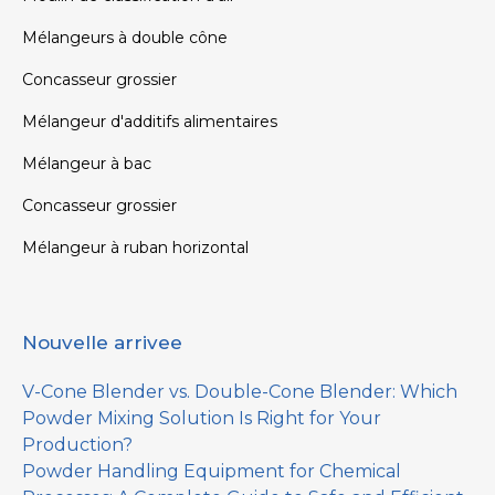
Mélangeurs à double cône
Concasseur grossier
Mélangeur d'additifs alimentaires
Mélangeur à bac
Concasseur grossier
Mélangeur à ruban horizontal
Nouvelle arrivee
V-Cone Blender vs. Double-Cone Blender: Which
Powder Mixing Solution Is Right for Your
Production?
Powder Handling Equipment for Chemical