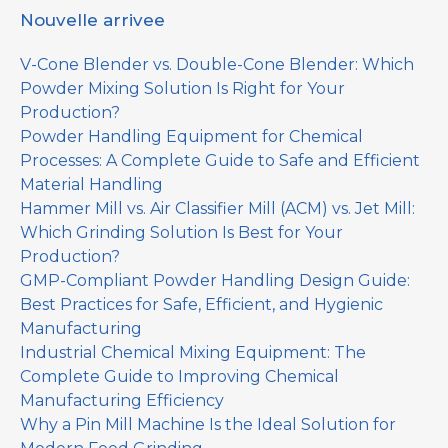
Nouvelle arrivee
V-Cone Blender vs. Double-Cone Blender: Which
Powder Mixing Solution Is Right for Your
Production?
Powder Handling Equipment for Chemical
Processes: A Complete Guide to Safe and Efficient
Material Handling
Hammer Mill vs. Air Classifier Mill (ACM) vs. Jet Mill:
Which Grinding Solution Is Best for Your
Production?
GMP-Compliant Powder Handling Design Guide:
Best Practices for Safe, Efficient, and Hygienic
Manufacturing
Industrial Chemical Mixing Equipment: The
Complete Guide to Improving Chemical
Manufacturing Efficiency
Why a Pin Mill Machine Is the Ideal Solution for