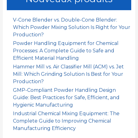
r
c
h
V-Cone Blender vs. Double-Cone Blender:
e
Which Powder Mixing Solution Is Right for Your
r
Production?
Powder Handling Equipment for Chemical
:
Processes: A Complete Guide to Safe and
Efficient Material Handling
Hammer Mill vs. Air Classifier Mill (ACM) vs. Jet
Mill: Which Grinding Solution Is Best for Your
Production?
GMP-Compliant Powder Handling Design
Guide: Best Practices for Safe, Efficient, and
Hygienic Manufacturing
Industrial Chemical Mixing Equipment: The
Complete Guide to Improving Chemical
Manufacturing Efficiency