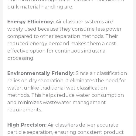
bulk material handling are:
Energy Efficiency:
Air classifier systems are
widely used because they consume less power
compared to other separation methods. Their
reduced energy demand makes them a cost-
effective option for continuous industrial
processing.
Environmentally Friendly:
Since air classification
relies on dry separation, it eliminates the need for
water, unlike traditional wet classification
methods. This helps reduce water consumption
and minimizes wastewater management
requirements.
High Precision:
Air classifiers deliver accurate
particle separation, ensuring consistent product