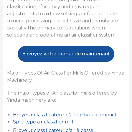
classification efficiency and may require
adjustments to airflow settings or feed rates. In
mineral processing, particle size and density are
typically the primary considerations when
selecting and operating an air classifier system.
Envoyez votre demande maintenant
Major Types Of Air Classifier Mills Offered by Yinda
Machinery:
The major types of Air classifier mills offered by
Yinda machinery are:
Broyeur classificateur d'air de type compact
Split-type air classifier mill
Broyeur classificateur d'air à basse