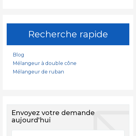
Recherche rapide
Blog
Mélangeur à double cône
Mélangeur de ruban
Envoyez votre demande
aujourd'hui