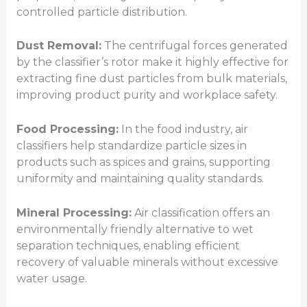
controlled particle distribution.
Dust Removal:
The centrifugal forces generated
by the classifier’s rotor make it highly effective for
extracting fine dust particles from bulk materials,
improving product purity and workplace safety.
Food Processing:
In the food industry, air
classifiers help standardize particle sizes in
products such as spices and grains, supporting
uniformity and maintaining quality standards.
Mineral Processing:
Air classification offers an
environmentally friendly alternative to wet
separation techniques, enabling efficient
recovery of valuable minerals without excessive
water usage.