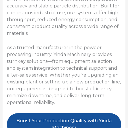
accuracy and stable particle distribution. Built for
continuous industrial use, our systems offer high
throughput, reduced energy consumption, and
consistent product quality across a wide range of
materials.
As a trusted manufacturer in the powder
processing industry, Yinda Machinery provides
turnkey solutions—from equipment selection
and system integration to technical support and
after-sales service. Whether you’re upgrading an
existing plant or setting up a new production line,
our equipment is designed to boost efficiency,
minimize downtime, and deliver long-term
operational reliability.
Boost Your Production Quality with Yinda
Machinery