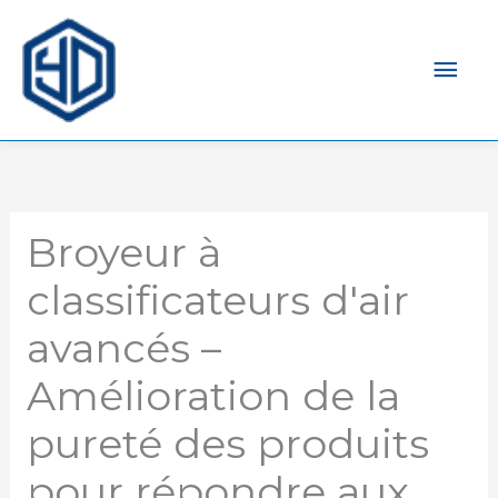
Men
prin
Broyeur à
classificateurs d'air
avancés –
Amélioration de la
pureté des produits
pour répondre aux