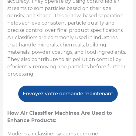
accuracy. They operate by using controlled air
streams to sort particles based on their size,
density, and shape. This airflow-based separation
helps achieve consistent particle quality and
precise control over final product specifications.
Air classifiers are commonly used in industries
that handle minerals, chemicals, building
materials, powder coatings, and food ingredients.
They also contribute to air pollution control by
efficiently removing fine particles before further
processing.
Envoyez votre demande maintenant
How Air Classifier Machines Are Used to
Enhance Products:
Modern air classifier systems combine