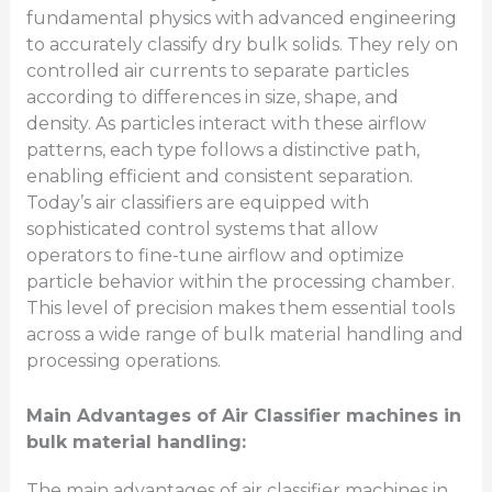
fundamental physics with advanced engineering
to accurately classify dry bulk solids. They rely on
controlled air currents to separate particles
according to differences in size, shape, and
density. As particles interact with these airflow
patterns, each type follows a distinctive path,
enabling efficient and consistent separation.
Today’s air classifiers are equipped with
sophisticated control systems that allow
operators to fine-tune airflow and optimize
particle behavior within the processing chamber.
This level of precision makes them essential tools
across a wide range of bulk material handling and
processing operations.
Main Advantages of Air Classifier machines in
bulk material handling:
The main advantages of air classifier machines in