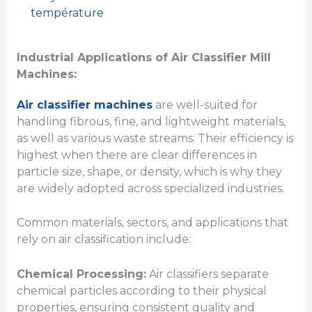
température
Industrial Applications of Air Classifier Mill
Machines:
Air classifier machines
are well-suited for
handling fibrous, fine, and lightweight materials,
as well as various waste streams. Their efficiency is
highest when there are clear differences in
particle size, shape, or density, which is why they
are widely adopted across specialized industries.
Common materials, sectors, and applications that
rely on air classification include:
Chemical Processing:
Air classifiers separate
chemical particles according to their physical
properties, ensuring consistent quality and