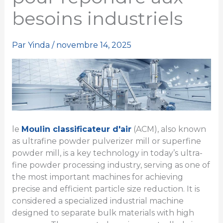
besoins industriels
Par
Yinda
/
novembre 14, 2025
le
Moulin classificateur d'air
(ACM), also known
as ultrafine powder pulverizer mill or superfine
powder mill, is a key technology in today’s ultra-
fine powder processing industry, serving as one of
the most important machines for achieving
precise and efficient particle size reduction. It is
considered a specialized industrial machine
designed to separate bulk materials with high