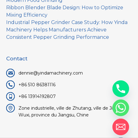
Modern Food Grinding
Ribbon Blender Blade Design: How to Optimize
Mixing Efficiency
Industrial Pepper Grinder Case Study: How Yinda
Machinery Helps Manufacturers Achieve
Consistent Pepper Grinding Performance
Contact
dennie@yindamachinery.com
+86 510 86381116
+86 13914192807
Zone industrielle, ville de Zhutang, ville de Jiangyin,
Wuxi, province du Jiangsu, Chine