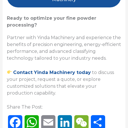
Ready to optimize your fine powder
processing?
Partner with Yinda Machinery and experience the
benefits of precision engineering, energy-efficient
performance, and advanced classifying
technology tailored to your industry needs.
Contact Yinda Machinery today
to discuss
your project, request a quote, or explore
customized solutions that elevate your
production capability.
Share The Post:
F
W
E
L
W
P