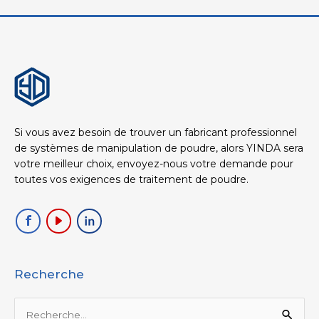
Si vous avez besoin de trouver un fabricant professionnel
de systèmes de manipulation de poudre, alors YINDA sera
votre meilleur choix, envoyez-nous votre demande pour
toutes vos exigences de traitement de poudre.
Recherche
Rechercher :