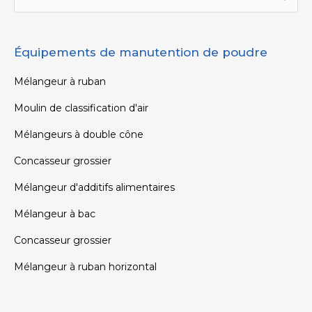
Équipements de manutention de poudre
Mélangeur à ruban
Moulin de classification d'air
Mélangeurs à double cône
Concasseur grossier
Mélangeur d'additifs alimentaires
Mélangeur à bac
Concasseur grossier
Mélangeur à ruban horizontal