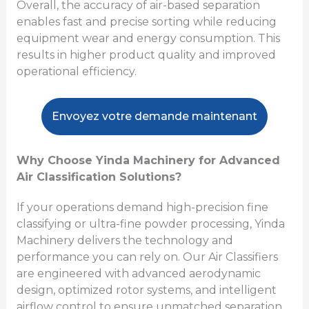
Overall, the accuracy of air-based separation
enables fast and precise sorting while reducing
equipment wear and energy consumption. This
results in higher product quality and improved
operational efficiency.
Envoyez votre demande maintenant
Why Choose Yinda Machinery for Advanced
Air Classification Solutions?
If your operations demand high-precision fine
classifying or ultra-fine powder processing, Yinda
Machinery delivers the technology and
performance you can rely on. Our Air Classifiers
are engineered with advanced aerodynamic
design, optimized rotor systems, and intelligent
airflow control to ensure unmatched separation