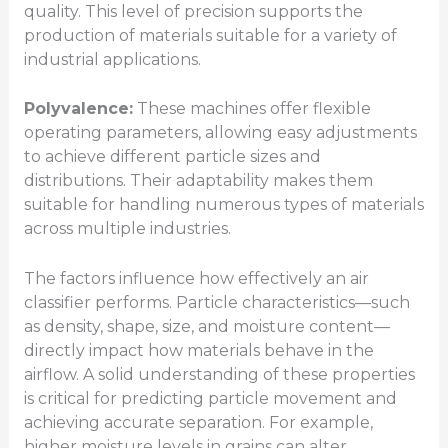
quality. This level of precision supports the
production of materials suitable for a variety of
industrial applications.
Polyvalence:
These machines offer flexible
operating parameters, allowing easy adjustments
to achieve different particle sizes and
distributions. Their adaptability makes them
suitable for handling numerous types of materials
across multiple industries.
The factors influence how effectively an air
classifier performs. Particle characteristics—such
as density, shape, size, and moisture content—
directly impact how materials behave in the
airflow. A solid understanding of these properties
is critical for predicting particle movement and
achieving accurate separation. For example,
higher moisture levels in grains can alter