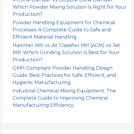
Which Powder Mixing Solution Is Right for Your
Production?
Powder Handling Equipment for Chemical
Processes: A Complete Guide to Safe and
Efficient Material Handling
Hammer Mill vs. Air Classifier Mill (ACM) vs. Jet
Mill: Which Grinding Solution Is Best for Your
Production?
GMP-Compliant Powder Handling Design
Guide: Best Practices for Safe, Efficient, and
Hygienic Manufacturing
Industrial Chemical Mixing Equipment: The
Complete Guide to Improving Chemical
Manufacturing Efficiency