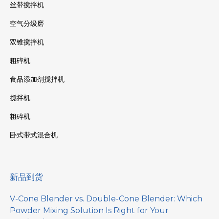
丝带搅拌机
空气分级磨
双锥搅拌机
粗碎机
食品添加剂搅拌机
搅拌机
粗碎机
卧式带式混合机
新品到货
V-Cone Blender vs. Double-Cone Blender: Which
Powder Mixing Solution Is Right for Your