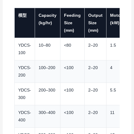
模型
Capacity
Feeding
Output
Motor
S
(kg/hr)
Size
Size
(kW)
(r
(mm)
(mm)
YDCS-
10–80
<80
2–20
1.5
9
100
YDCS-
100–200
<100
2–20
4
9
200
YDCS-
200–300
<100
2–20
5.5
9
300
YDCS-
300–400
<100
2–20
11
9
400