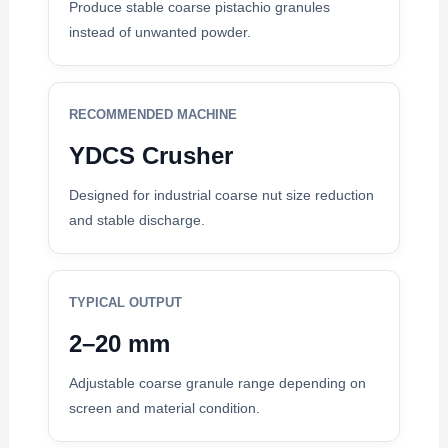
Produce stable coarse pistachio granules
instead of unwanted powder.
RECOMMENDED MACHINE
YDCS Crusher
Designed for industrial coarse nut size reduction
and stable discharge.
TYPICAL OUTPUT
2–20 mm
Adjustable coarse granule range depending on
screen and material condition.