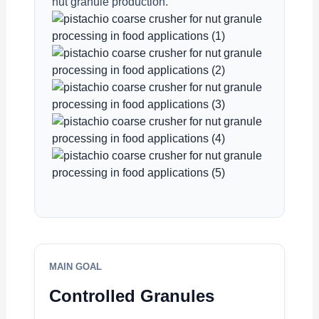
nut granule production.
MAIN GOAL
Controlled Granules