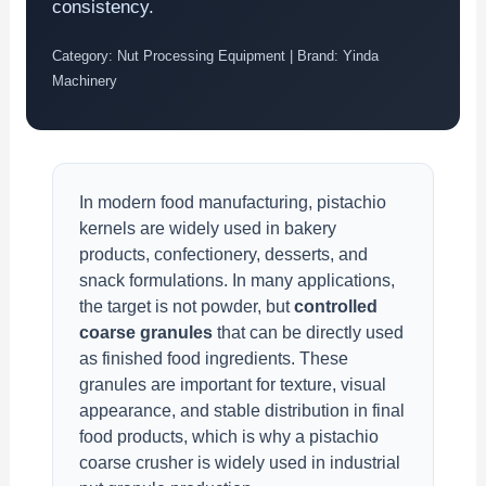
consistency.
Category: Nut Processing Equipment | Brand: Yinda
Machinery
In modern food manufacturing, pistachio
kernels are widely used in bakery
products, confectionery, desserts, and
snack formulations. In many applications,
the target is not powder, but
controlled
coarse granules
that can be directly used
as finished food ingredients. These
granules are important for texture, visual
appearance, and stable distribution in final
food products, which is why a pistachio
coarse crusher is widely used in industrial