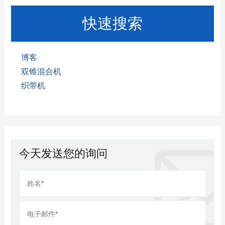
快速搜索
博客
双锥混合机
织带机
今天发送您的询问