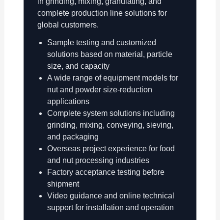
in grinding, mixing, granulating, and
complete production line solutions for
global customers.
Sample testing and customized
solutions based on material, particle
size, and capacity
A wide range of equipment models for
nut and powder size-reduction
applications
Complete system solutions including
grinding, mixing, conveying, sieving,
and packaging
Overseas project experience for food
and nut processing industries
Factory acceptance testing before
shipment
Video guidance and online technical
support for installation and operation