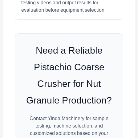
testing videos and output results for
evaluation before equipment selection.
Need a Reliable
Pistachio Coarse
Crusher for Nut
Granule Production?
Contact Yinda Machinery for sample
testing, machine selection, and
customized solutions based on your