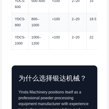
YDCS-
500–600
<100
2–20
15
9
600
YDCS-
800–
<100
2–20
18.5
9
800
1000
YDCS-
1000–
<100
2–20
22
9
1000
1200
为什么选择银达机械？
Yinda Machinery positions itself as a
professional powder processing
equipment manufacturer with experience