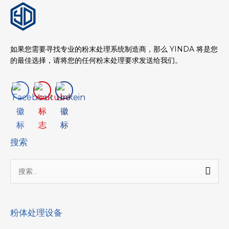
如果您需要寻找专业的粉末处理系统制造商，那么 YINDA 将是您
的最佳选择，请将您的任何粉末处理要求发送给我们。
搜索
搜
索：
粉体处理设备