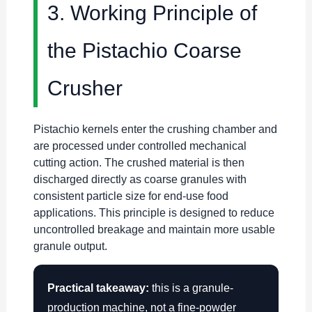
3. Working Principle of
the Pistachio Coarse
Crusher
Pistachio kernels enter the crushing chamber and
are processed under controlled mechanical
cutting action. The crushed material is then
discharged directly as coarse granules with
consistent particle size for end-use food
applications. This principle is designed to reduce
uncontrolled breakage and maintain more usable
granule output.
Practical takeaway:
this is a granule-
production machine, not a fine-powder