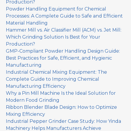
Production?
Powder Handling Equipment for Chemical
Processes: A Complete Guide to Safe and Efficient
Material Handling
Hammer Mill vs. Air Classifier Mill (ACM) vs. Jet Mill:
Which Grinding Solution Is Best for Your
Production?
GMP-Compliant Powder Handling Design Guide:
Best Practices for Safe, Efficient, and Hygienic
Manufacturing
Industrial Chemical Mixing Equipment: The
Complete Guide to Improving Chemical
Manufacturing Efficiency
Why a Pin Mill Machine Is the Ideal Solution for
Modern Food Grinding
Ribbon Blender Blade Design: How to Optimize
Mixing Efficiency
Industrial Pepper Grinder Case Study: How Yinda
Machinery Helps Manufacturers Achieve