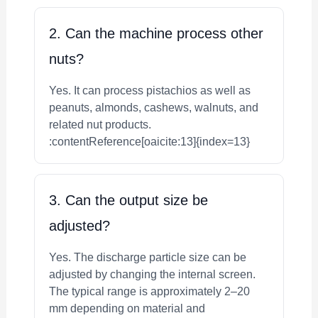
2. Can the machine process other
nuts?
Yes. It can process pistachios as well as
peanuts, almonds, cashews, walnuts, and
related nut products.
:contentReference[oaicite:13]{index=13}
3. Can the output size be
adjusted?
Yes. The discharge particle size can be
adjusted by changing the internal screen.
The typical range is approximately 2–20
mm depending on material and