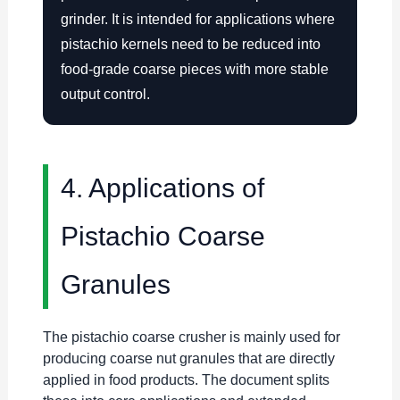
grinder. It is intended for applications where
pistachio kernels need to be reduced into
food-grade coarse pieces with more stable
output control.
4. Applications of
Pistachio Coarse
Granules
The pistachio coarse crusher is mainly used for
producing coarse nut granules that are directly
applied in food products. The document splits