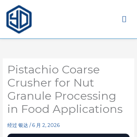
主
菜
单
Pistachio Coarse
Crusher for Nut
Granule Processing
in Food Applications
经过
银达
/
6 月 2, 2026