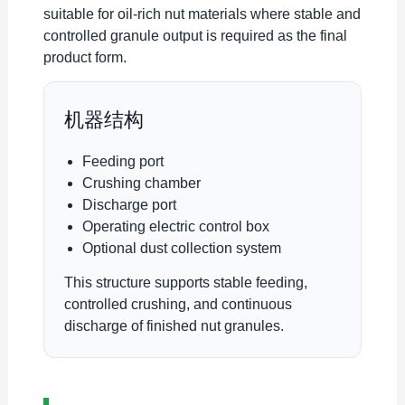
suitable for oil-rich nut materials where stable and
controlled granule output is required as the final
product form.
机器结构
Feeding port
Crushing chamber
Discharge port
Operating electric control box
Optional dust collection system
This structure supports stable feeding,
controlled crushing, and continuous
discharge of finished nut granules.