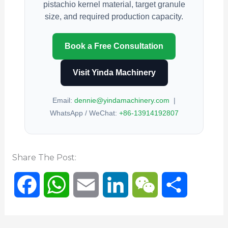
pistachio kernel material, target granule
size, and required production capacity.
Book a Free Consultation
Visit Yinda Machinery
Email:
dennie@yindamachinery.com
|
WhatsApp / WeChat:
+86-13914192807
Share The Post:
F
W
E
L
W
分
a
h
m
i
e
享