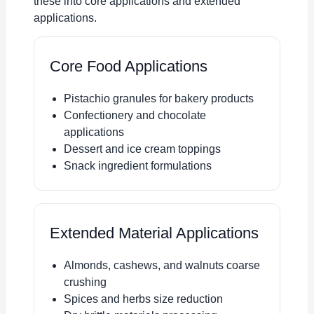
these into core applications and extended
applications.
Core Food Applications
Pistachio granules for bakery products
Confectionery and chocolate
applications
Dessert and ice cream toppings
Snack ingredient formulations
Extended Material Applications
Almonds, cashews, and walnuts coarse
crushing
Spices and herbs size reduction