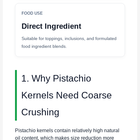
FOOD USE
Direct Ingredient
Suitable for toppings, inclusions, and formulated
food ingredient blends.
1. Why Pistachio
Kernels Need Coarse
Crushing
Pistachio kernels contain relatively high natural
oil content, which makes size reduction more