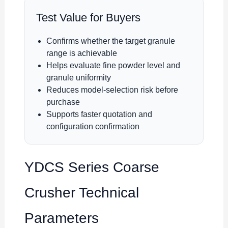
Test Value for Buyers
Confirms whether the target granule
range is achievable
Helps evaluate fine powder level and
granule uniformity
Reduces model-selection risk before
purchase
Supports faster quotation and
configuration confirmation
YDCS Series Coarse
Crusher Technical
Parameters