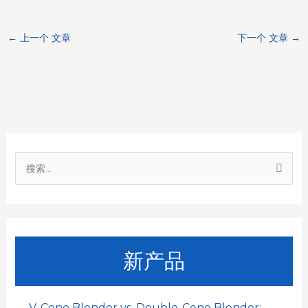
c
a
a
n
C
←
上一个 文章
下一个 文章
→
e
t
i
k
h
b
s
l
e
a
o
A
d
t
o
p
I
搜
k
p
n
索
：
新产品
V-Cone Blender vs. Double-Cone Blender: