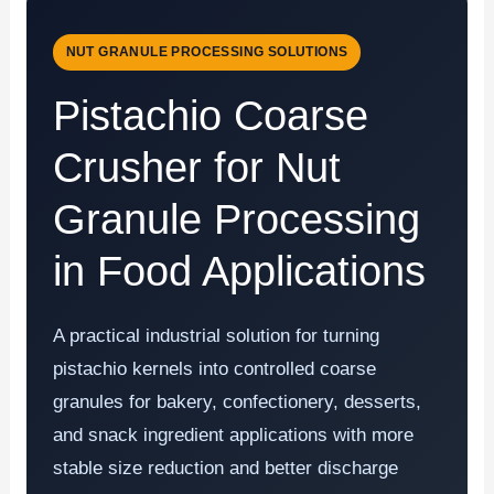
NUT GRANULE PROCESSING SOLUTIONS
Pistachio Coarse
Crusher for Nut
Granule Processing
in Food Applications
A practical industrial solution for turning
pistachio kernels into controlled coarse
granules for bakery, confectionery, desserts,
and snack ingredient applications with more
stable size reduction and better discharge