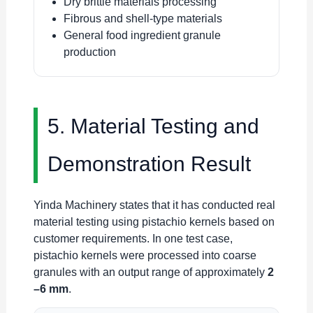
Dry brittle materials processing
Fibrous and shell-type materials
General food ingredient granule
production
5. Material Testing and
Demonstration Result
Yinda Machinery states that it has conducted real
material testing using pistachio kernels based on
customer requirements. In one test case,
pistachio kernels were processed into coarse
granules with an output range of approximately
2
–6 mm
.