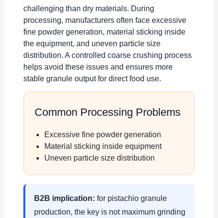
challenging than dry materials. During
processing, manufacturers often face excessive
fine powder generation, material sticking inside
the equipment, and uneven particle size
distribution. A controlled coarse crushing process
helps avoid these issues and ensures more
stable granule output for direct food use.
Common Processing Problems
Excessive fine powder generation
Material sticking inside equipment
Uneven particle size distribution
B2B implication:
for pistachio granule
production, the key is not maximum grinding