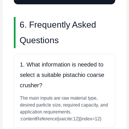
6. Frequently Asked
Questions
1. What information is needed to
select a suitable pistachio coarse
crusher?
The main inputs are raw material type,
desired particle size, required capacity, and
application requirements.
:contentReference[oaicite:12]{index=12}