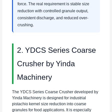
force. The real requirement is stable size
reduction with controlled granule output,
consistent discharge, and reduced over-
crushing.
2. YDCS Series Coarse
Crusher by Yinda
Machinery
The YDCS Series Coarse Crusher developed by
Yinda Machinery is designed for industrial
pistachio kernel size reduction into coarse
granules for food applications. It is especially