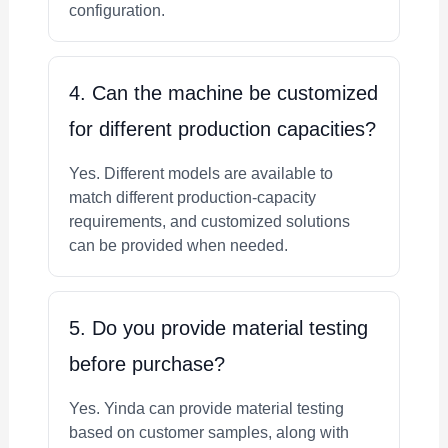
configuration.
4. Can the machine be customized
for different production capacities?
Yes. Different models are available to
match different production-capacity
requirements, and customized solutions
can be provided when needed.
5. Do you provide material testing
before purchase?
Yes. Yinda can provide material testing
based on customer samples, along with