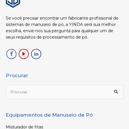
Se você precisar encontrar um fabricante profissional de
sistemas de manuseio de pó, a YINDA será sua melhor
escolha, envie-nos sua pergunta para qualquer um de
seus requisitos de processamento de pó.
Procurar
Procurar:
Equipamentos de Manuseio de Pó
Misturador de fitas