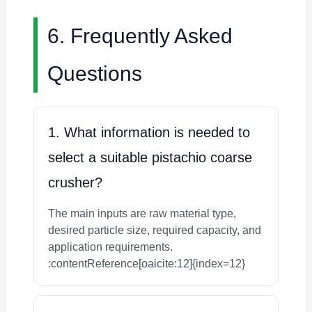
6. Frequently Asked
Questions
1. What information is needed to
select a suitable pistachio coarse
crusher?
The main inputs are raw material type,
desired particle size, required capacity, and
application requirements.
:contentReference[oaicite:12]{index=12}