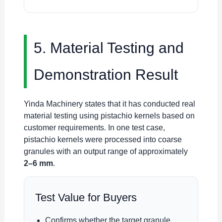
5. Material Testing and
Demonstration Result
Yinda Machinery states that it has conducted real
material testing using pistachio kernels based on
customer requirements. In one test case,
pistachio kernels were processed into coarse
granules with an output range of approximately
2–6 mm
.
Test Value for Buyers
Confirms whether the target granule