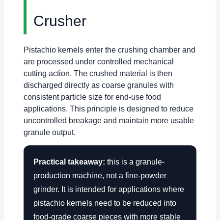
Crusher
Pistachio kernels enter the crushing chamber and
are processed under controlled mechanical
cutting action. The crushed material is then
discharged directly as coarse granules with
consistent particle size for end-use food
applications. This principle is designed to reduce
uncontrolled breakage and maintain more usable
granule output.
Practical takeaway:
this is a granule-
production machine, not a fine-powder
grinder. It is intended for applications where
pistachio kernels need to be reduced into
food-grade coarse pieces with more stable