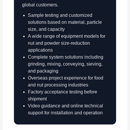
global customers.
Sample testing and customized
solutions based on material, particle
size, and capacity
A wide range of equipment models for
nut and powder size-reduction
applications
Complete system solutions including
grinding, mixing, conveying, sieving,
and packaging
Overseas project experience for food
and nut processing industries
Factory acceptance testing before
shipment
Video guidance and online technical
support for installation and operation