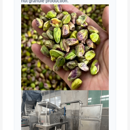
nut granule production.