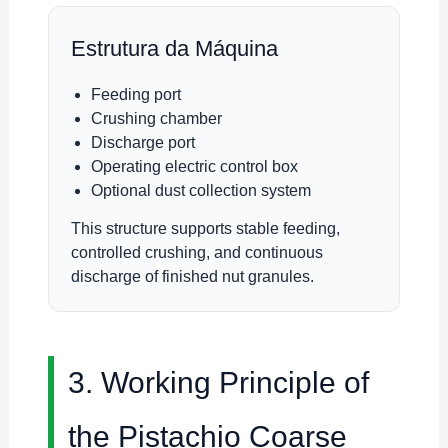
Estrutura da Máquina
Feeding port
Crushing chamber
Discharge port
Operating electric control box
Optional dust collection system
This structure supports stable feeding,
controlled crushing, and continuous
discharge of finished nut granules.
3. Working Principle of
the Pistachio Coarse