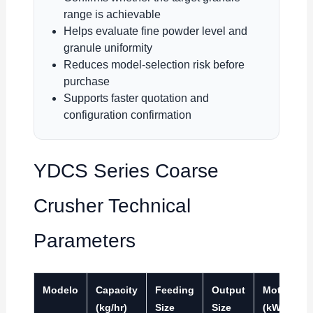
range is achievable
Helps evaluate fine powder level and
granule uniformity
Reduces model-selection risk before
purchase
Supports faster quotation and
configuration confirmation
YDCS Series Coarse
Crusher Technical
Parameters
Modelo
Capacity
Feeding
Output
Motor
(kg/hr)
Size
Size
(kW)
(