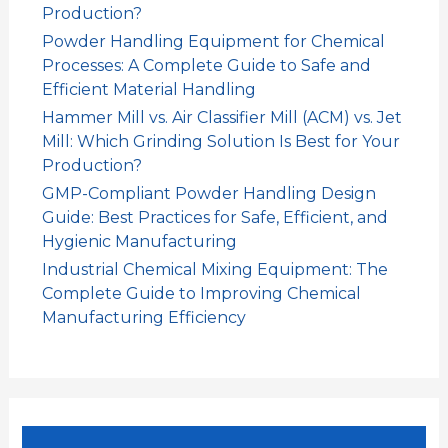
Production?
Powder Handling Equipment for Chemical
Processes: A Complete Guide to Safe and
Efficient Material Handling
Hammer Mill vs. Air Classifier Mill (ACM) vs. Jet
Mill: Which Grinding Solution Is Best for Your
Production?
GMP-Compliant Powder Handling Design
Guide: Best Practices for Safe, Efficient, and
Hygienic Manufacturing
Industrial Chemical Mixing Equipment: The
Complete Guide to Improving Chemical
Manufacturing Efficiency