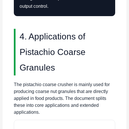
output control.
4. Applications of
Pistachio Coarse
Granules
The pistachio coarse crusher is mainly used for
producing coarse nut granules that are directly
applied in food products. The document splits
these into core applications and extended
applications.