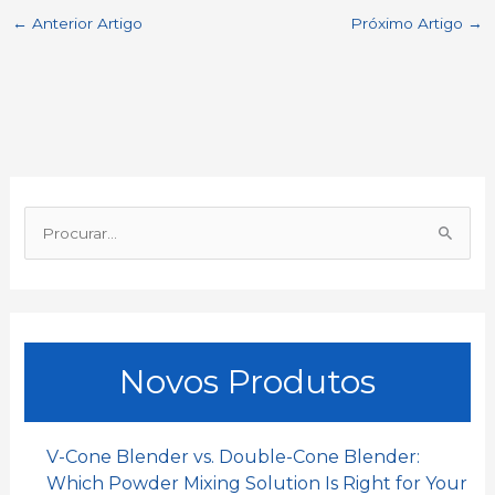
←
Anterior Artigo
Próximo Artigo
→
e
t
i
k
h
r
b
s
l
e
a
e
o
A
d
t
o
p
I
P
k
p
n
r
o
c
u
Novos Produtos
r
a
r
V-Cone Blender vs. Double-Cone Blender:
:
Which Powder Mixing Solution Is Right for Your