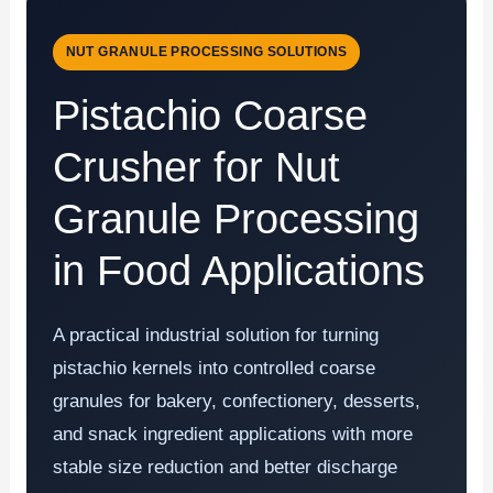
NUT GRANULE PROCESSING SOLUTIONS
Pistachio Coarse
Crusher for Nut
Granule Processing
in Food Applications
A practical industrial solution for turning
pistachio kernels into controlled coarse
granules for bakery, confectionery, desserts,
and snack ingredient applications with more
stable size reduction and better discharge