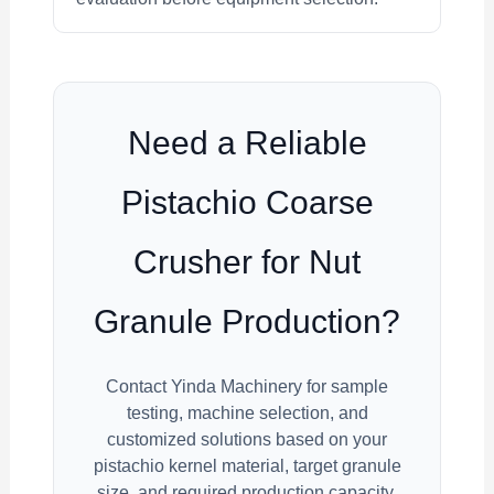
Need a Reliable
Pistachio Coarse
Crusher for Nut
Granule Production?
Contact Yinda Machinery for sample
testing, machine selection, and
customized solutions based on your
pistachio kernel material, target granule
size, and required production capacity.