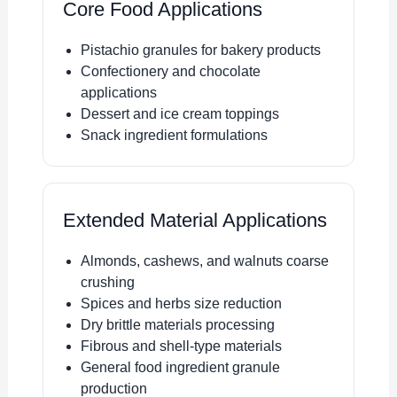
Core Food Applications
Pistachio granules for bakery products
Confectionery and chocolate
applications
Dessert and ice cream toppings
Snack ingredient formulations
Extended Material Applications
Almonds, cashews, and walnuts coarse
crushing
Spices and herbs size reduction
Dry brittle materials processing
Fibrous and shell-type materials
General food ingredient granule
production