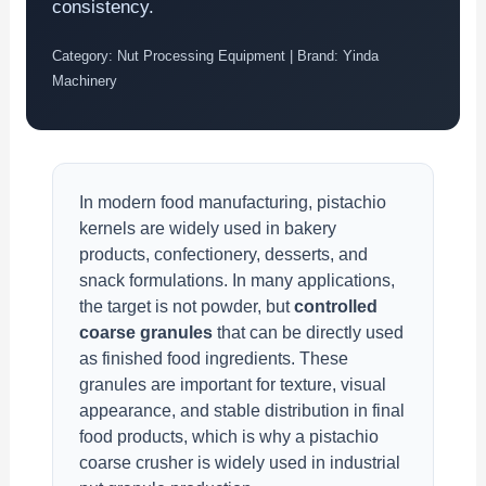
consistency.
Category: Nut Processing Equipment | Brand: Yinda
Machinery
In modern food manufacturing, pistachio
kernels are widely used in bakery
products, confectionery, desserts, and
snack formulations. In many applications,
the target is not powder, but
controlled
coarse granules
that can be directly used
as finished food ingredients. These
granules are important for texture, visual
appearance, and stable distribution in final
food products, which is why a pistachio
coarse crusher is widely used in industrial