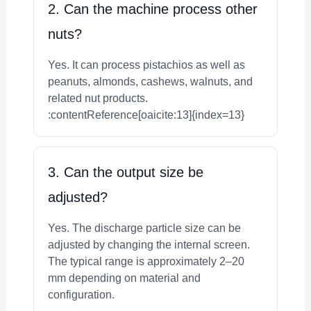
2. Can the machine process other
nuts?
Yes. It can process pistachios as well as
peanuts, almonds, cashews, walnuts, and
related nut products.
:contentReference[oaicite:13]{index=13}
3. Can the output size be
adjusted?
Yes. The discharge particle size can be
adjusted by changing the internal screen.
The typical range is approximately 2–20
mm depending on material and
configuration.