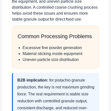
the equipment, and uneven particle size
distribution. A controlled coarse crushing process
helps avoid these issues and ensures more
stable granule output for direct food use.
Common Processing Problems
Excessive fine powder generation
Material sticking inside equipment
Uneven particle size distribution
B2B implication:
for pistachio granule
production, the key is not maximum grinding
force. The real requirement is stable size
reduction with controlled granule output,
consistent discharge, and reduced over-