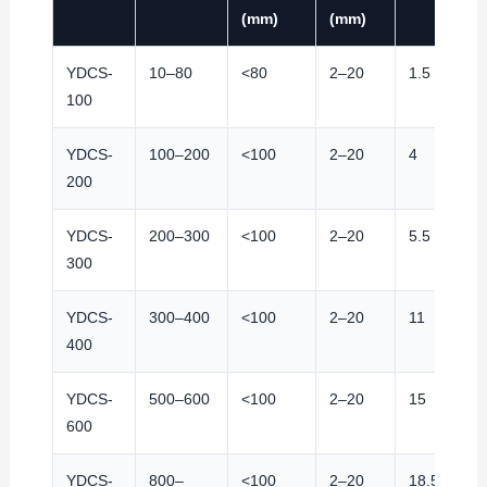
(mm)
(mm)
YDCS-
10–80
<80
2–20
1.5
100
YDCS-
100–200
<100
2–20
4
200
YDCS-
200–300
<100
2–20
5.5
300
YDCS-
300–400
<100
2–20
11
400
YDCS-
500–600
<100
2–20
15
600
YDCS-
800–
<100
2–20
18.5