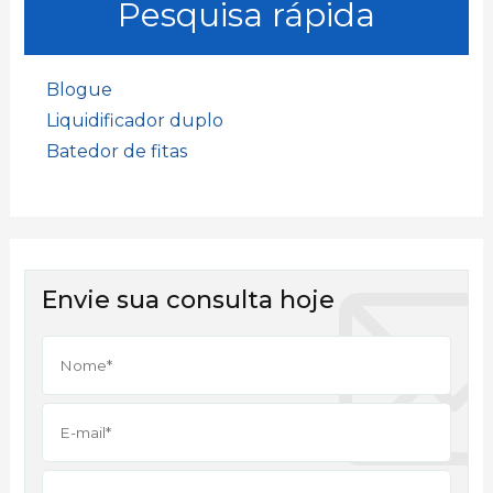
Pesquisa rápida
Blogue
Liquidificador duplo
Batedor de fitas
Envie sua consulta hoje