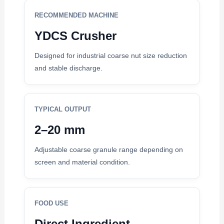
RECOMMENDED MACHINE
YDCS Crusher
Designed for industrial coarse nut size reduction
and stable discharge.
TYPICAL OUTPUT
2–20 mm
Adjustable coarse granule range depending on
screen and material condition.
FOOD USE
Direct Ingredient