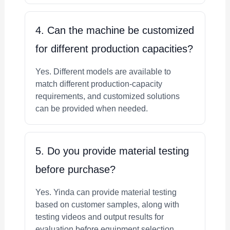
4. Can the machine be customized
for different production capacities?
Yes. Different models are available to
match different production-capacity
requirements, and customized solutions
can be provided when needed.
5. Do you provide material testing
before purchase?
Yes. Yinda can provide material testing
based on customer samples, along with
testing videos and output results for
evaluation before equipment selection.