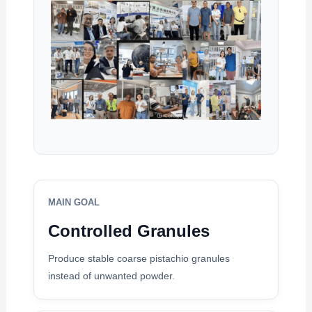
MAIN GOAL
Controlled Granules
Produce stable coarse pistachio granules
instead of unwanted powder.