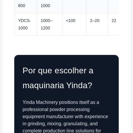
800
1000
YDCS-
1000–
<100
2–20
22
1000
1200
Por que escolher a
maquinaria Yinda?
Yinda Machinery positions itself as a
professional powder processing
equipment manufacturer with experience
in grinding, mixing, granulating, and
complete production line solutions for