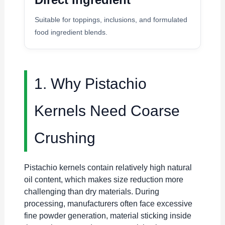
Suitable for toppings, inclusions, and formulated
food ingredient blends.
1. Why Pistachio
Kernels Need Coarse
Crushing
Pistachio kernels contain relatively high natural
oil content, which makes size reduction more
challenging than dry materials. During
processing, manufacturers often face excessive
fine powder generation, material sticking inside