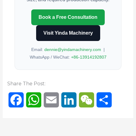
Book a Free Consultation
Visit Yinda Machinery
Email:
dennie@yindamachinery.com
|
WhatsApp / WeChat:
+86-13914192807
Share The Post:
F
W
E
L
W
S
a
h
m
i
e
h
c
a
a
n
C
a