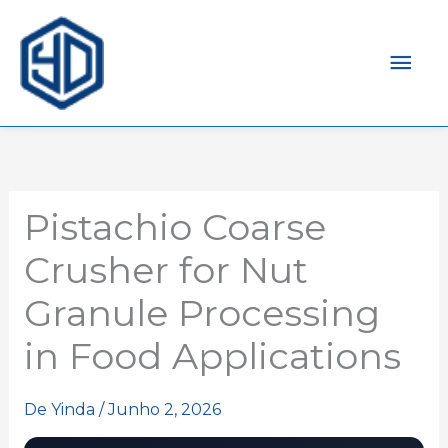
Men
prin
Pistachio Coarse
Crusher for Nut
Granule Processing
in Food Applications
De
Yinda
/
Junho 2, 2026