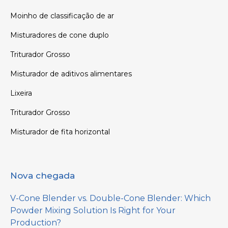
Moinho de classificação de ar
Misturadores de cone duplo
Triturador Grosso
Misturador de aditivos alimentares
Lixeira
Triturador Grosso
Misturador de fita horizontal
Nova chegada
V-Cone Blender vs. Double-Cone Blender: Which
Powder Mixing Solution Is Right for Your
Production?