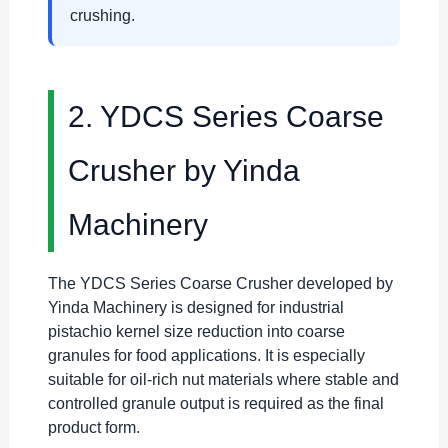
crushing.
2. YDCS Series Coarse
Crusher by Yinda
Machinery
The YDCS Series Coarse Crusher developed by
Yinda Machinery is designed for industrial
pistachio kernel size reduction into coarse
granules for food applications. It is especially
suitable for oil-rich nut materials where stable and
controlled granule output is required as the final
product form.