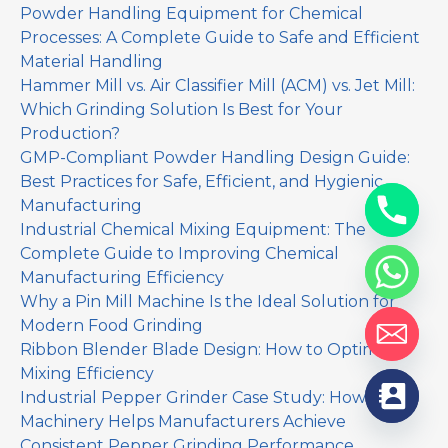
Powder Handling Equipment for Chemical
Processes: A Complete Guide to Safe and Efficient
Material Handling
Hammer Mill vs. Air Classifier Mill (ACM) vs. Jet Mill:
Which Grinding Solution Is Best for Your
Production?
GMP-Compliant Powder Handling Design Guide:
Best Practices for Safe, Efficient, and Hygienic
Manufacturing
Industrial Chemical Mixing Equipment: The
Complete Guide to Improving Chemical
Manufacturing Efficiency
Why a Pin Mill Machine Is the Ideal Solution for
Modern Food Grinding
Ribbon Blender Blade Design: How to Optimize
Mixing Efficiency
Industrial Pepper Grinder Case Study: How Yinda
Machinery Helps Manufacturers Achieve
Consistent Pepper Grinding Performance