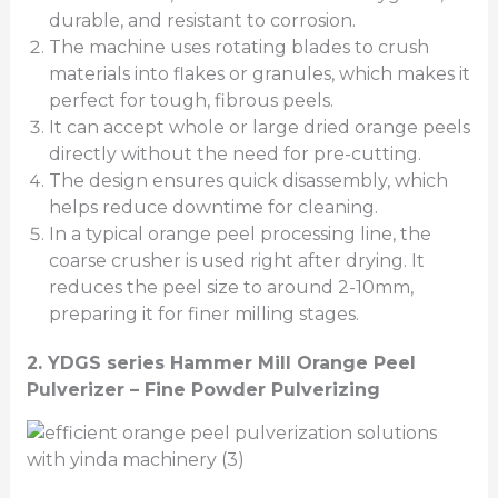
durable, and resistant to corrosion.
The machine uses rotating blades to crush
materials into flakes or granules, which makes it
perfect for tough, fibrous peels.
It can accept whole or large dried orange peels
directly without the need for pre-cutting.
The design ensures quick disassembly, which
helps reduce downtime for cleaning.
In a typical orange peel processing line, the
coarse crusher is used right after drying. It
reduces the peel size to around 2-10mm,
preparing it for finer milling stages.
2.
YDGS series Hammer Mill Orange Peel
Pulverizer –
Fine Powder Pulverizing