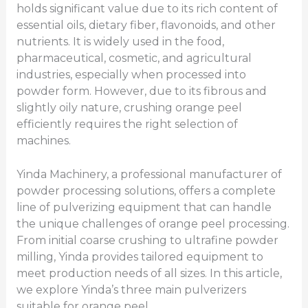
holds significant value due to its rich content of
essential oils, dietary fiber, flavonoids, and other
nutrients. It is widely used in the food,
pharmaceutical, cosmetic, and agricultural
industries, especially when processed into
powder form. However, due to its fibrous and
slightly oily nature, crushing orange peel
efficiently requires the right selection of
machines.
Yinda Machinery, a professional manufacturer of
powder processing solutions, offers a complete
line of pulverizing equipment that can handle
the unique challenges of orange peel processing.
From initial coarse crushing to ultrafine powder
milling, Yinda provides tailored equipment to
meet production needs of all sizes. In this article,
we explore Yinda’s three main pulverizers
suitable for orange peel。