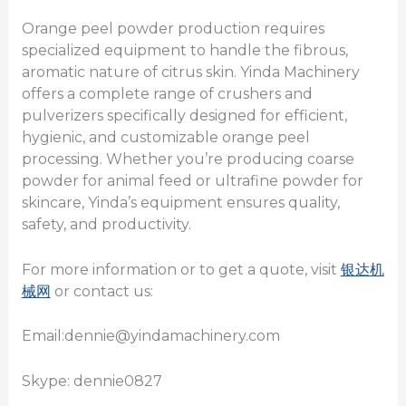
Orange peel powder production requires
specialized equipment to handle the fibrous,
aromatic nature of citrus skin. Yinda Machinery
offers a complete range of crushers and
pulverizers specifically designed for efficient,
hygienic, and customizable orange peel
processing. Whether you’re producing coarse
powder for animal feed or ultrafine powder for
skincare, Yinda’s equipment ensures quality,
safety, and productivity.
For more information or to get a quote, visit
银达机
械网
or contact us:
Email:dennie@yindamachinery.com
Skype: dennie0827