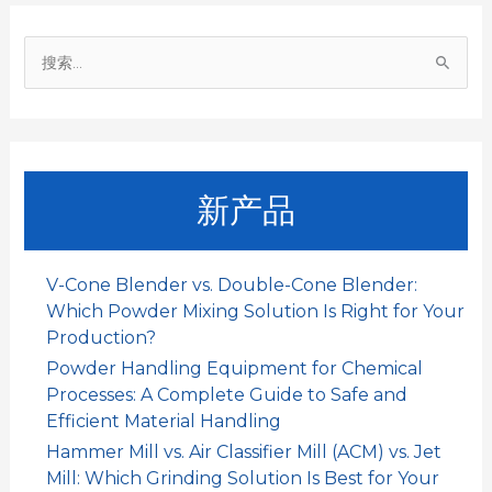
o
p
I
搜
k
p
n
索
：
新产品
V-Cone Blender vs. Double-Cone Blender:
Which Powder Mixing Solution Is Right for Your
Production?
Powder Handling Equipment for Chemical
Processes: A Complete Guide to Safe and
Efficient Material Handling
Hammer Mill vs. Air Classifier Mill (ACM) vs. Jet
Mill: Which Grinding Solution Is Best for Your