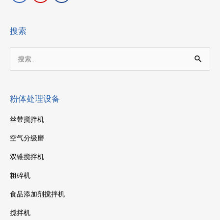
搜索
搜
索：
粉体处理设备
丝带搅拌机
空气分级磨
双锥搅拌机
粗碎机
食品添加剂搅拌机
搅拌机