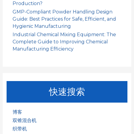
Production?
GMP-Compliant Powder Handling Design
Guide: Best Practices for Safe, Efficient, and
Hygienic Manufacturing
Industrial Chemical Mixing Equipment: The
Complete Guide to Improving Chemical
Manufacturing Efficiency
快速搜索
博客
双锥混合机
织带机