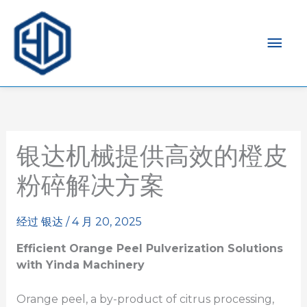
主
菜
单
银达机械提供高效的橙皮
粉碎解决方案
经过
银达
/
4 月 20, 2025
Efficient Orange Peel
Pulverization
Solutions
with Yinda Machinery
Orange peel, a by-product of citrus processing,