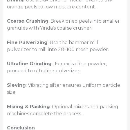
orange peels to low moisture content.
Coarse Crushing
: Break dried peels into smaller
granules with Yinda’s coarse crusher.
Fine Pulverizing
: Use the hammer mill
pulverizer to mill into 20–100 mesh powder.
Ultrafine Grinding
: For extra-fine powder,
proceed to ultrafine pulverizer.
Sieving
: Vibrating sifter ensures uniform particle
size.
Mixing & Packing
: Optional mixers and packing
machines complete the process.
Conclusion