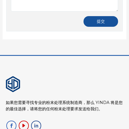
如果您需要寻找专业的粉末处理系统制造商，那么 YINDA 将是您
的最佳选择，请将您的任何粉末处理要求发送给我们。