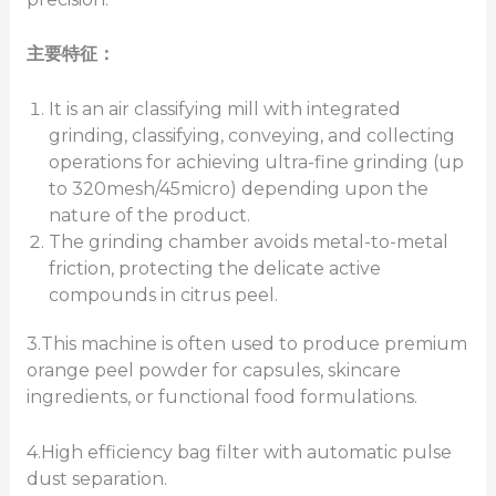
主要特征：
It is an air classifying mill with integrated
grinding, classifying, conveying, and collecting
operations for achieving ultra-fine grinding (up
to 320mesh/45micro) depending upon the
nature of the product.
The grinding chamber avoids metal-to-metal
friction, protecting the delicate active
compounds in citrus peel.
3.This machine is often used to produce premium
orange peel powder for capsules, skincare
ingredients, or functional food formulations.
4.High efficiency bag filter with automatic pulse
dust separation.