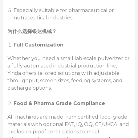
Especially suitable for pharmaceutical or
nutraceutical industries.
为什么选择银达机械？
Full Customization
Whether you need a small lab-scale pulverizer or
a fully automated industrial production line,
Yinda offers tailored solutions with adjustable
throughput, screen sizes, feeding systems, and
discharge options.
Food & Pharma Grade Compliance
All machines are made from certified food-grade
materials with optional FAT, IQ, OQ, CE/UKCA, and
explosion-proof certifications to meet