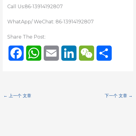
Call Us:86-13914192807
WhatApp/ WeChat: 86-13914192807
Share The Post:
F
W
E
L
W
分
a
h
m
i
e
享
c
a
a
n
C
←
上一个 文章
下一个 文章
→
e
t
i
k
h
b
s
l
e
a
o
A
d
t