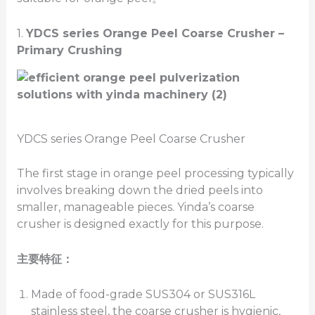
1.
YDCS series Orange Peel
Coarse Crusher –
Primary
Crushing
YDCS series Orange Peel Coarse Crusher
The first stage in orange peel processing typically
involves breaking down the dried peels into
smaller, manageable pieces. Yinda’s coarse
crusher is designed exactly for this purpose.
主要特征：
Made of food-grade SUS304 or SUS316L
stainless steel, the coarse crusher is hygienic,