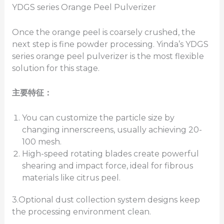
YDGS series Orange Peel Pulverizer
Once the orange peel is coarsely crushed, the
next step is fine powder processing. Yinda’s YDGS
series orange peel pulverizer is the most flexible
solution for this stage.
主要特征：
You can customize the particle size by
changing innerscreens, usually achieving 20-
100 mesh.
High-speed rotating blades create powerful
shearing and impact force, ideal for fibrous
materials like citrus peel.
3.Optional dust collection system designs keep
the processing environment clean.