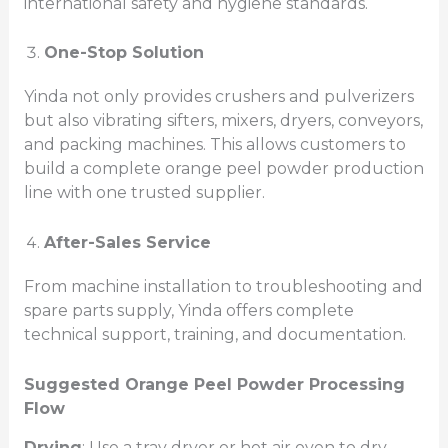
international safety and hygiene standards.
One-Stop Solution
Yinda not only provides crushers and pulverizers
but also vibrating sifters, mixers, dryers, conveyors,
and packing machines. This allows customers to
build a complete orange peel powder production
line with one trusted supplier.
After-Sales Service
From machine installation to troubleshooting and
spare parts supply, Yinda offers complete
technical support, training, and documentation.
Suggested Orange Peel Powder Processing
Flow
Drying
: Use a tray dryer or hot air oven to dry