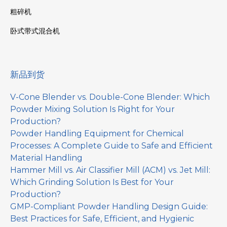
粗碎机
卧式带式混合机
新品到货
V-Cone Blender vs. Double-Cone Blender: Which
Powder Mixing Solution Is Right for Your
Production?
Powder Handling Equipment for Chemical
Processes: A Complete Guide to Safe and Efficient
Material Handling
Hammer Mill vs. Air Classifier Mill (ACM) vs. Jet Mill:
Which Grinding Solution Is Best for Your
Production?
GMP-Compliant Powder Handling Design Guide:
Best Practices for Safe, Efficient, and Hygienic