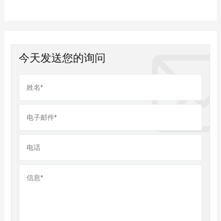
今天发送您的询问