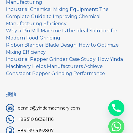
Manufacturing
Industrial Chemical Mixing Equipment: The
Complete Guide to Improving Chemical
Manufacturing Efficiency
Why a Pin Mill Machine Is the Ideal Solution for
Modern Food Grinding
Ribbon Blender Blade Design: How to Optimize
Mixing Efficiency
Industrial Pepper Grinder Case Study: How Yinda
Machinery Helps Manufacturers Achieve
Consistent Pepper Grinding Performance
接触
dennie@yindamachinery.com
+86 510 86381116
+86 13914192807