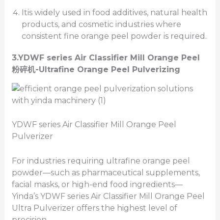
Itis widely used in food additives, natural health
products, and cosmetic industries where
consistent fine orange peel powder is required.
3.
YDWF series Air Classifier Mill
Orange Peel
粉碎机
-Ultrafine Orange Peel Pulverizing
YDWF series Air Classifier Mill Orange Peel
Pulverizer
For industries requiring ultrafine orange peel
powder—such as pharmaceutical supplements,
facial masks, or high-end food ingredients—
Yinda’s YDWF series Air Classifier Mill Orange Peel
Ultra Pulverizer offers the highest level of
precision.