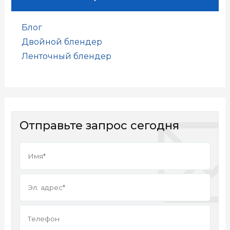
Блог
Двойной блендер
Ленточный блендер
Отправьте запрос сегодня