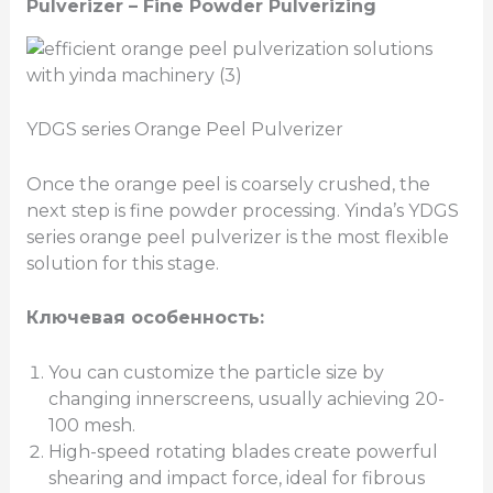
Pulverizer –
Fine Powder Pulverizing
YDGS series Orange Peel Pulverizer
Once the orange peel is coarsely crushed, the
next step is fine powder processing. Yinda’s YDGS
series orange peel pulverizer is the most flexible
solution for this stage.
Ключевая особенность:
You can customize the particle size by
changing innerscreens, usually achieving 20-
100 mesh.
High-speed rotating blades create powerful
shearing and impact force, ideal for fibrous