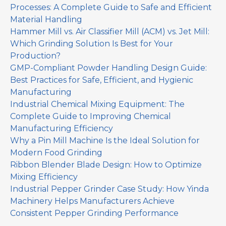
Processes: A Complete Guide to Safe and Efficient
Material Handling
Hammer Mill vs. Air Classifier Mill (ACM) vs. Jet Mill:
Which Grinding Solution Is Best for Your
Production?
GMP-Compliant Powder Handling Design Guide:
Best Practices for Safe, Efficient, and Hygienic
Manufacturing
Industrial Chemical Mixing Equipment: The
Complete Guide to Improving Chemical
Manufacturing Efficiency
Why a Pin Mill Machine Is the Ideal Solution for
Modern Food Grinding
Ribbon Blender Blade Design: How to Optimize
Mixing Efficiency
Industrial Pepper Grinder Case Study: How Yinda
Machinery Helps Manufacturers Achieve
Consistent Pepper Grinding Performance