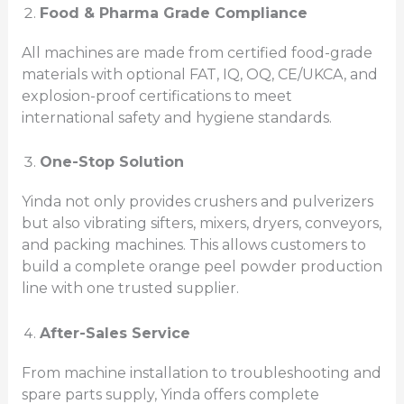
Food & Pharma Grade Compliance
All machines are made from certified food-grade
materials with optional FAT, IQ, OQ, CE/UKCA, and
explosion-proof certifications to meet
international safety and hygiene standards.
One-Stop Solution
Yinda not only provides crushers and pulverizers
but also vibrating sifters, mixers, dryers, conveyors,
and packing machines. This allows customers to
build a complete orange peel powder production
line with one trusted supplier.
After-Sales Service
From machine installation to troubleshooting and
spare parts supply, Yinda offers complete