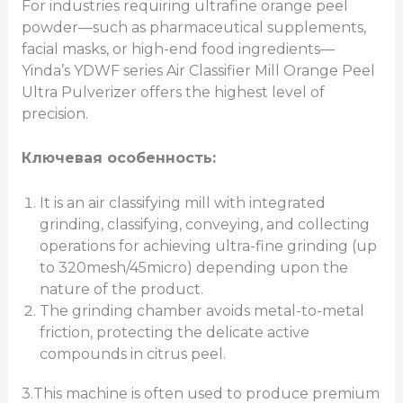
For industries requiring ultrafine orange peel
powder—such as pharmaceutical supplements,
facial masks, or high-end food ingredients—
Yinda’s YDWF series Air Classifier Mill Orange Peel
Ultra Pulverizer offers the highest level of
precision.
Ключевая особенность:
It is an air classifying mill with integrated
grinding, classifying, conveying, and collecting
operations for achieving ultra-fine grinding (up
to 320mesh/45micro) depending upon the
nature of the product.
The grinding chamber avoids metal-to-metal
friction, protecting the delicate active
compounds in citrus peel.
3.This machine is often used to produce premium