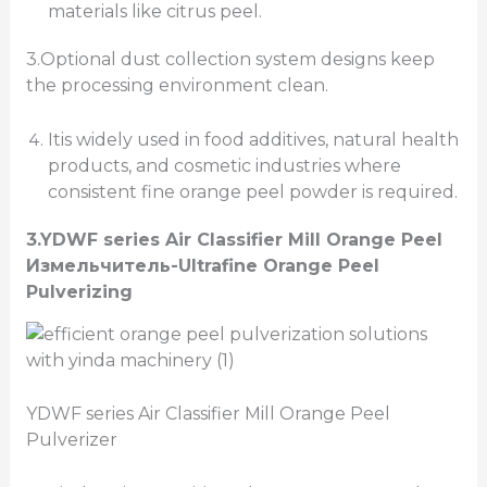
materials like citrus peel.
3.Optional dust collection system designs keep
the processing environment clean.
Itis widely used in food additives, natural health
products, and cosmetic industries where
consistent fine orange peel powder is required.
3.
YDWF series Air Classifier Mill
Orange Peel
Измельчитель
-Ultrafine Orange Peel
Pulverizing
YDWF series Air Classifier Mill Orange Peel
Pulverizer