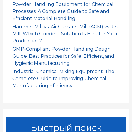
Powder Handling Equipment for Chemical
Processes: A Complete Guide to Safe and
Efficient Material Handling
Hammer Mill vs. Air Classifier Mill (ACM) vs. Jet
Mill: Which Grinding Solution Is Best for Your
Production?
GMP-Compliant Powder Handling Design
Guide: Best Practices for Safe, Efficient, and
Hygienic Manufacturing
Industrial Chemical Mixing Equipment: The
Complete Guide to Improving Chemical
Manufacturing Efficiency
Быстрый поиск