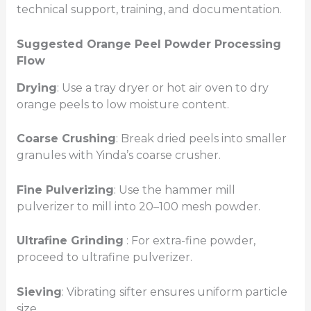
technical support, training, and documentation.
Suggested Orange Peel Powder Processing
Flow
Drying
: Use a tray dryer or hot air oven to dry
orange peels to low moisture content.
Coarse Crushing
: Break dried peels into smaller
granules with Yinda’s coarse crusher.
Fine Pulverizing
: Use the hammer mill
pulverizer to mill into 20–100 mesh powder.
Ultrafine Grinding
: For extra-fine powder,
proceed to ultrafine pulverizer.
Sieving
: Vibrating sifter ensures uniform particle
size.