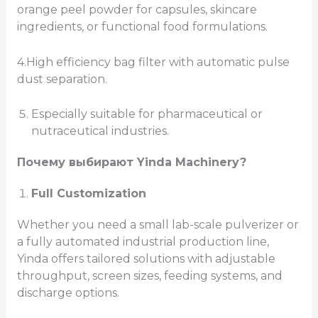
orange peel powder for capsules, skincare
ingredients, or functional food formulations.
4.High efficiency bag filter with automatic pulse
dust separation.
Especially suitable for pharmaceutical or
nutraceutical industries.
Почему выбирают Yinda Machinery?
Full Customization
Whether you need a small lab-scale pulverizer or
a fully automated industrial production line,
Yinda offers tailored solutions with adjustable
throughput, screen sizes, feeding systems, and
discharge options.