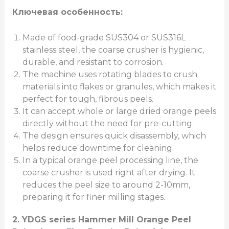
Ключевая особенность:
Made of food-grade SUS304 or SUS316L
stainless steel, the coarse crusher is hygienic,
durable, and resistant to corrosion.
The machine uses rotating blades to crush
materials into flakes or granules, which makes it
perfect for tough, fibrous peels.
It can accept whole or large dried orange peels
directly without the need for pre-cutting.
The design ensures quick disassembly, which
helps reduce downtime for cleaning.
In a typical orange peel processing line, the
coarse crusher is used right after drying. It
reduces the peel size to around 2-10mm,
preparing it for finer milling stages.
2.
YDGS series Hammer Mill Orange Peel