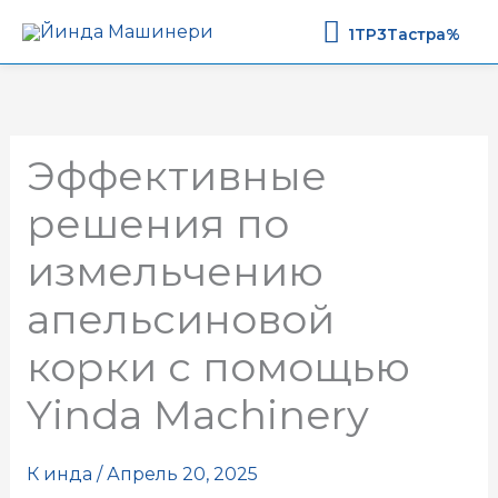
1TP3Тастр
1TP3Тастра%
Эффективные
решения по
измельчению
апельсиновой
корки с помощью
Yinda Machinery
К
инда
/
Апрель 20, 2025