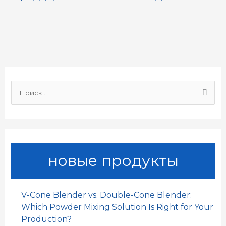
e
t
i
k
h
р
b
s
l
e
a
а
o
A
d
t
в
o
p
I
и
И
k
p
n
т
щ
и
ь
:
новые продукты
V-Cone Blender vs. Double-Cone Blender:
Which Powder Mixing Solution Is Right for Your
Production?