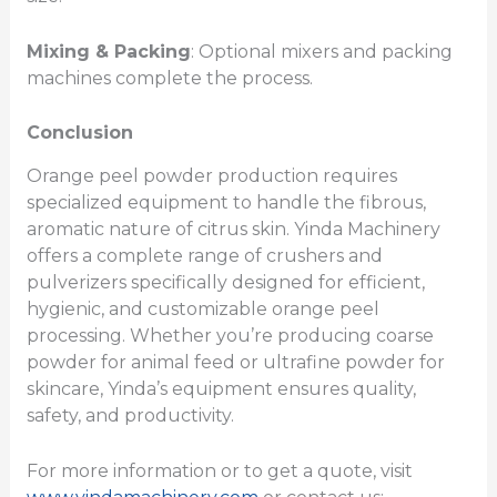
Mixing & Packing
: Optional mixers and packing
machines complete the process.
Conclusion
Orange peel powder production requires
specialized equipment to handle the fibrous,
aromatic nature of citrus skin. Yinda Machinery
offers a complete range of crushers and
pulverizers specifically designed for efficient,
hygienic, and customizable orange peel
processing. Whether you’re producing coarse
powder for animal feed or ultrafine powder for
skincare, Yinda’s equipment ensures quality,
safety, and productivity.
For more information or to get a quote, visit