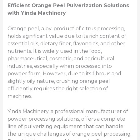
Efficient Orange Peel
Pulverization
Solutions
with Yinda Machinery
Orange peel, a by-product of citrus processing,
holds significant value due to its rich content of
essential oils, dietary fiber, flavonoids, and other
nutrients. It is widely used in the food,
pharmaceutical, cosmetic, and agricultural
industries, especially when processed into
powder form. However, due to its fibrous and
slightly oily nature, crushing orange peel
efficiently requires the right selection of
machines.
Yinda Machinery, a professional manufacturer of
powder processing solutions, offers a complete
line of pulverizing equipment that can handle
the unique challenges of orange peel processing.