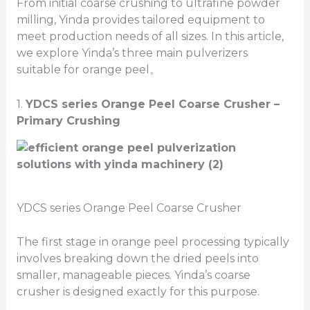
From initial coarse crushing to ultrafine powder
milling, Yinda provides tailored equipment to
meet production needs of all sizes. In this article,
we explore Yinda’s three main pulverizers
suitable for orange peel。
1.
YDCS series Orange Peel
Coarse Crusher –
Primary
Crushing
YDCS series Orange Peel Coarse Crusher
The first stage in orange peel processing typically
involves breaking down the dried peels into
smaller, manageable pieces. Yinda’s coarse
crusher is designed exactly for this purpose.