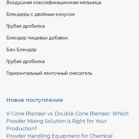
Воздушная классификационная мельница
Блендеры с двойным конусом
Грубая дробилка
Блендер пищевых добавок
Бен Блендер
Грубая дробилка
Горизонтальный ленточный смеситель
Новое поступление
V-Cone Blender vs. Double-Cone Blender: Which
Powder Mixing Solution Is Right for Your
Production?
Powder Handling Equipment for Chemical