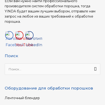
Если вам нужно найти профессионального
производителя систем обработки порошка, тогда
YINDA будет вашим лучшим выбором, отправьте нам
запрос на любое из ваших требований к обработке
порошка.
Поиск
Ищи:
Оборудование для обработки порошков
Ленточный блендер