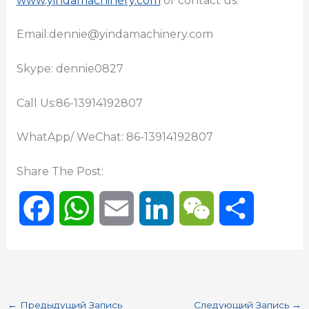
www.yindamachinery.com
or contact us:
Email:dennie@yindamachinery.com
Skype: dennie0827
Call Us:86-13914192807
WhatApp/ WeChat: 86-13914192807
Share The Post:
F
W
E
L
W
О
a
h
m
i
e
т
c
a
a
n
C
п
←
Предыдущий Запись
Следующий Запись
→