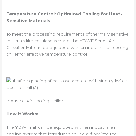
Temperature Control: Optimized Cooling for Heat-
Sensitive Materials
To meet the processing requirements of thermally sensitive
materials like cellulose acetate, the YDWF Series Air
Classifier Mill can be equipped with an industrial air cooling
chiller for effective temperature control.
Industrial Air Cooling Chiller
How It Works:
The YDWF mill can be equipped with an industrial air
cooling system that introduces chilled airflow into the