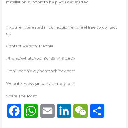
installation support to help you get started.
If you’re interested in our equipment, feel free to contact
us:
Contact Person: Dennie
Phone/WhatsApp: 86 139 1419 2807
Email: dennie@yindamachiney.com
Website: www.yindamachinery.com
Share The Post:
F
W
E
L
W
S
a
h
m
i
e
h