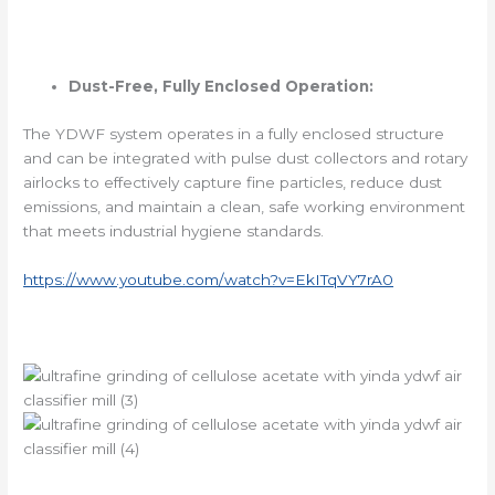
Dust-Free, Fully Enclosed Operation:
The YDWF system operates in a fully enclosed structure
and can be integrated with pulse dust collectors and rotary
airlocks to effectively capture fine particles, reduce dust
emissions, and maintain a clean, safe working environment
that meets industrial hygiene standards.
https://www.youtube.com/watch?v=EkITqVY7rA0