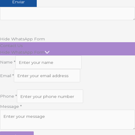
Hide WhatsApp Form
Contact Us
Hide WhatsApp Form
Name
*
Email
*
Phone
*
Message
*