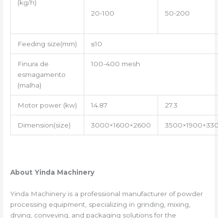
(kg/h)
20-100
50-200
Feeding size(mm)
≤10
Finura de
100-400 mesh
esmagamento
(malha)
Motor power (kw)
14.87
27.3
Dimension(size)
3000×1600×2600
3500×1900×33
About Yinda Machinery
Yinda Machinery is a professional manufacturer of powder
processing equipment, specializing in grinding, mixing,
drying, conveying, and packaging solutions for the