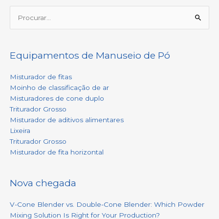
Procurar:
Equipamentos de Manuseio de Pó
Misturador de fitas
Moinho de classificação de ar
Misturadores de cone duplo
Triturador Grosso
Misturador de aditivos alimentares
Lixeira
Triturador Grosso
Misturador de fita horizontal
Nova chegada
V-Cone Blender vs. Double-Cone Blender: Which Powder
Mixing Solution Is Right for Your Production?