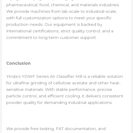
pharmaceutical, food, chemical, and materials industries.
We provide machines from lab-scale to industrial-scale,
with full customization options to meet your specific
production needs. Our equipment is backed by
international certifications, strict quality control, and a
commitment to long-term customer support.
Conclusion
Yinda’s YDWF Series Air Classifier Mill is a reliable solution
for ultrafine grinding of cellulose acetate and other heat-
sensitive materials. With stable performance, precise
particle control, and efficient cooling, it delivers consistent
powder quality for demanding industrial applications.
We provide free testing, FAT documentation, and