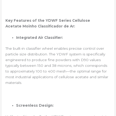
Key Features of the YDWF Series
Cellulose
Acetate
Moinho Classificador de Ar
:
Integrated Air Classifier:
The built-in classifier wheel enables precise control over
particle size distribution. The YDWF system is specifically
engineered to produce fine powders with D90 values
typically between 150 and 38 microns, which corresponds
to approximately 100 to 400 mesh—the optimal range for
most industrial applications of cellulose acetate and similar
materials.
Screenless Design: