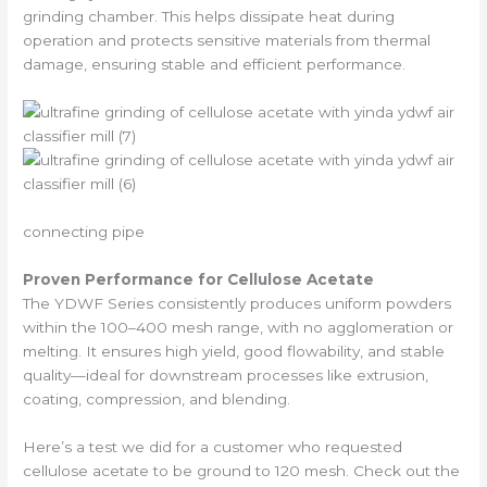
grinding chamber. This helps dissipate heat during
operation and protects sensitive materials from thermal
damage, ensuring stable and efficient performance.
connecting pipe
Proven Performance for Cellulose Acetate
The YDWF Series consistently produces uniform powders
within the 100–400 mesh range, with no agglomeration or
melting. It ensures high yield, good flowability, and stable
quality—ideal for downstream processes like extrusion,
coating, compression, and blending.
Here’s a test we did for a customer who requested
cellulose acetate to be ground to 120 mesh. Check out the