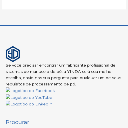
Se você precisar encontrar um fabricante profissional de
sistemas de manuseio de pó, a YINDA será sua melhor
escolha, envie-nos sua pergunta para qualquer um de seus
requisitos de processamento de pó.
Procurar