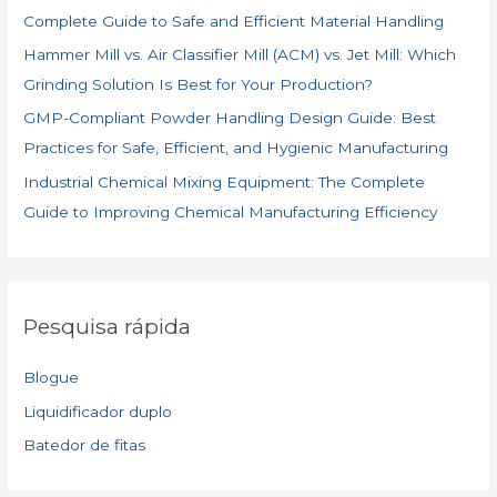
Complete Guide to Safe and Efficient Material Handling
Hammer Mill vs. Air Classifier Mill (ACM) vs. Jet Mill: Which
Grinding Solution Is Best for Your Production?
GMP-Compliant Powder Handling Design Guide: Best
Practices for Safe, Efficient, and Hygienic Manufacturing
Industrial Chemical Mixing Equipment: The Complete
Guide to Improving Chemical Manufacturing Efficiency
Pesquisa rápida
Blogue
Liquidificador duplo
Batedor de fitas