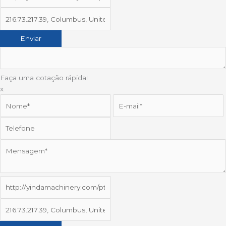
Faça uma cotação rápida!
x