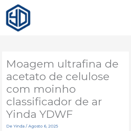
Moagem ultrafina de
acetato de celulose
com moinho
classificador de ar
Yinda YDWF
De
Yinda
/
Agosto 6, 2025