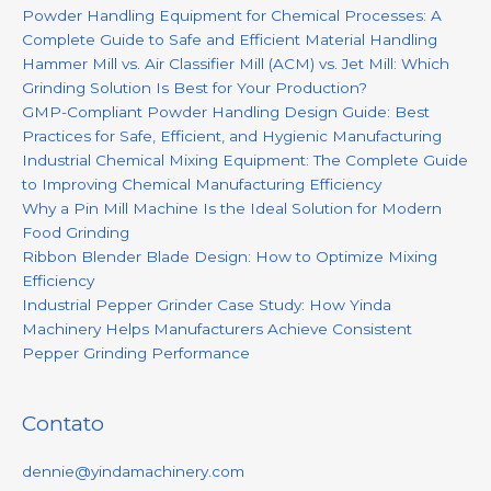
Powder Handling Equipment for Chemical Processes: A
Complete Guide to Safe and Efficient Material Handling
Hammer Mill vs. Air Classifier Mill (ACM) vs. Jet Mill: Which
Grinding Solution Is Best for Your Production?
GMP-Compliant Powder Handling Design Guide: Best
Practices for Safe, Efficient, and Hygienic Manufacturing
Industrial Chemical Mixing Equipment: The Complete Guide
to Improving Chemical Manufacturing Efficiency
Why a Pin Mill Machine Is the Ideal Solution for Modern
Food Grinding
Ribbon Blender Blade Design: How to Optimize Mixing
Efficiency
Industrial Pepper Grinder Case Study: How Yinda
Machinery Helps Manufacturers Achieve Consistent
Pepper Grinding Performance
Contato
dennie@yindamachinery.com