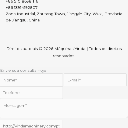
+86 510 86381116
+86 13914192807
Zona Industrial, Zhutang Town, Jiangyin City, Wuxi, Província
de Jiangsu, China
Direitos autorais © 2026
Máquinas Yinda
| Todos os direitos
reservados.
Envie sua consulta hoje