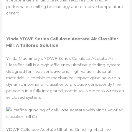
performance milling technology and effective temperature
control.
Yinda YDWF Series
Cellulose Acetate
Air Classifier
Mill: A Tailored Solution
Yinda Machinery’s YDWF Series Cellulose Acetate Air
Classifier Mill is a high-efficiency ultrafine grinding system
designed for heat-sensitive and high-value industrial
materials. It combines mechanical impact grinding with a
dynamic internal air classifier to produce consistently fine
powders in a fully integrated, continuous process within an
enclosed system.
YDWF Cellulose Acetate Ultrafine Grinding Machine