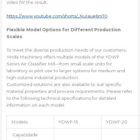
video for the result.
https://www.youtube.com/shorts/_NuIaue6mT0
Flexible Model Options for Different Production
Scales
To meet the diverse production needs of our customers,
Yinda Machinery offers multiple models of the YDWF
Series Air Classifier Mill—from small-scale units for
laboratory or pilot use to larger systems for medium and
high-volume industrial production.
Customized solutions are also available to suit specific
material properties and process requirements. Please refer
to the following technical specifications for detailed
information on each model.
Modelo
YDWF-15
YDWF-20
Capacidade