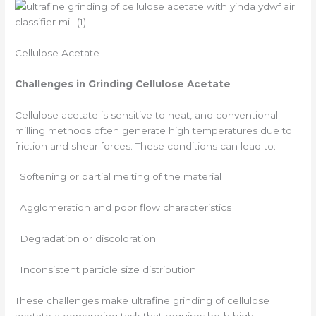
Cellulose Acetate
Challenges in Grinding Cellulose Acetate
Cellulose acetate is sensitive to heat, and conventional
milling methods often generate high temperatures due to
friction and shear forces. These conditions can lead to:
l Softening or partial melting of the material
l Agglomeration and poor flow characteristics
l Degradation or discoloration
l Inconsistent particle size distribution
These challenges make ultrafine grinding of cellulose
acetate a demanding task that requires both high-