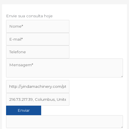
Envie sua consulta hoje