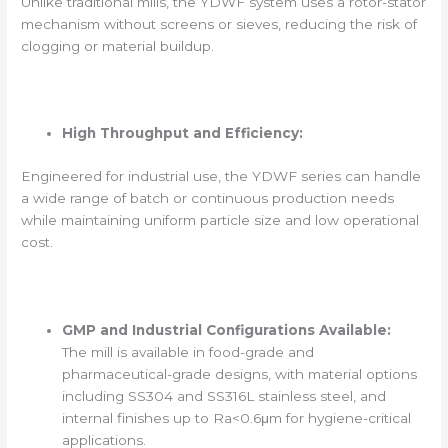
Unlike traditional mills, the YDWF system uses a rotor-stator
mechanism without screens or sieves, reducing the risk of
clogging or material buildup.
High Throughput and Efficiency:
Engineered for industrial use, the YDWF series can handle
a wide range of batch or continuous production needs
while maintaining uniform particle size and low operational
cost.
GMP and Industrial Configurations Available:
The mill is available in food-grade and
pharmaceutical-grade designs, with material options
including SS304 and SS316L stainless steel, and
internal finishes up to Ra<0.6μm for hygiene-critical
applications.