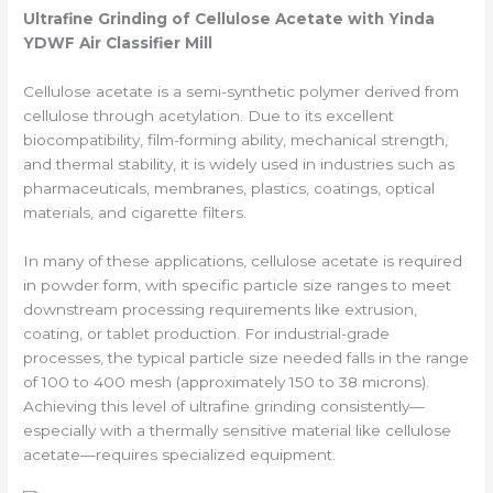
Ultrafine
Grinding of Cellulose Acetate with Yinda
YDWF Air Classifier Mill
Cellulose acetate is a semi-synthetic polymer derived from
cellulose through acetylation. Due to its excellent
biocompatibility, film-forming ability, mechanical strength,
and thermal stability, it is widely used in industries such as
pharmaceuticals, membranes, plastics, coatings, optical
materials, and cigarette filters.
In many of these applications, cellulose acetate is required
in powder form, with specific particle size ranges to meet
downstream processing requirements like extrusion,
coating, or tablet production. For industrial-grade
processes, the typical particle size needed falls in the range
of 100 to 400 mesh (approximately 150 to 38 microns).
Achieving this level of ultrafine grinding consistently—
especially with a thermally sensitive material like cellulose
acetate—requires specialized equipment.