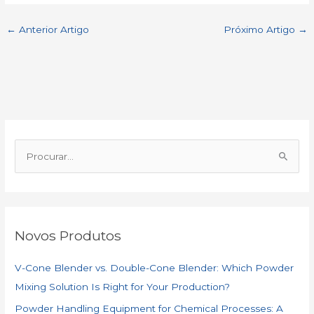
c
a
a
n
C
a
←
Anterior Artigo
Próximo Artigo
→
e
t
i
k
h
r
b
s
l
e
a
e
o
A
d
t
P
o
p
I
r
o
k
p
n
c
Novos Produtos
u
r
V-Cone Blender vs. Double-Cone Blender: Which Powder
a
Mixing Solution Is Right for Your Production?
r
Powder Handling Equipment for Chemical Processes: A
: