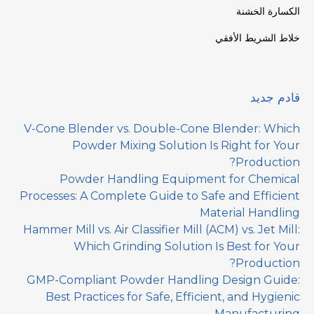
الكسارة الخشنة
خلاط الشريط الأفقي
قادم جديد
V-Cone Blender vs. Double-Cone Blender: Which
Powder Mixing Solution Is Right for Your
Production?
Powder Handling Equipment for Chemical
Processes: A Complete Guide to Safe and Efficient
Material Handling
Hammer Mill vs. Air Classifier Mill (ACM) vs. Jet Mill:
Which Grinding Solution Is Best for Your
Production?
GMP-Compliant Powder Handling Design Guide:
Best Practices for Safe, Efficient, and Hygienic
Manufacturing