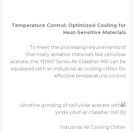
Temperature Control: Optimized Cooling for
Heat-Sensitive Materials
To meet the processing requirements of
thermally sensitive materials like cellulose
acetate, the YDWF Series Air Classifier Mill can be
equipped with an industrial air cooling chiller for
effective temperature control.
Industrial Air Cooling Chiller