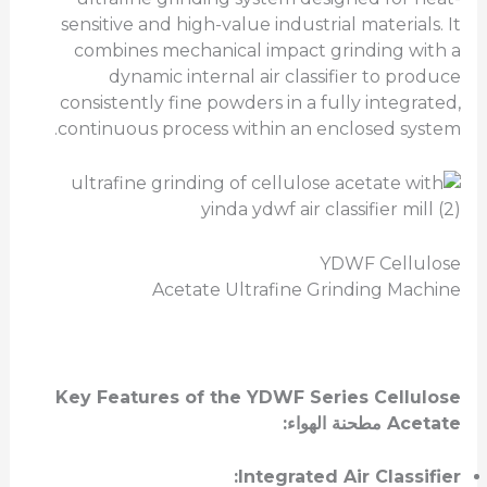
sensitive and high-value industrial materials. It
combines mechanical impact grinding with a
dynamic internal air classifier to produce
consistently fine powders in a fully integrated,
continuous process within an enclosed system.
YDWF Cellulose
Acetate Ultrafine Grinding Machine
Key Features of the YDWF Series
Cellulose
:
مطحنة الهواء
Acetate
Integrated Air Classifier: