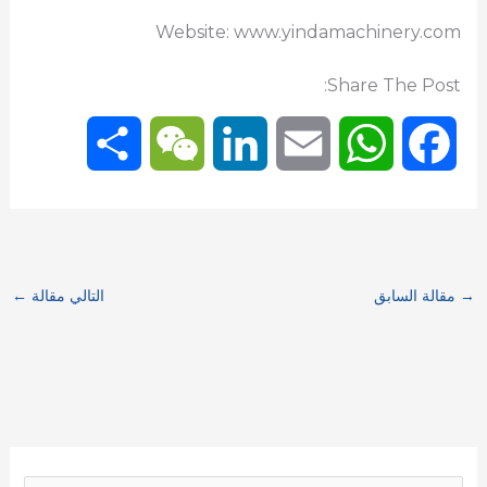
Website: www.yindamachinery.com
Share The Post:
S
W
L
E
W
F
h
e
i
m
h
a
a
C
n
a
a
c
←
التالي مقالة
مقالة السابق
→
r
h
k
i
t
e
e
a
e
l
s
b
t
d
A
o
I
p
o