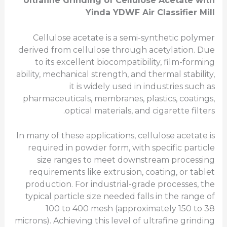
Ultrafine
Grinding of Cellulose Acetate with
Yinda YDWF Air Classifier Mill
Cellulose acetate is a semi-synthetic polymer
derived from cellulose through acetylation. Due
to its excellent biocompatibility, film-forming
ability, mechanical strength, and thermal stability,
it is widely used in industries such as
pharmaceuticals, membranes, plastics, coatings,
optical materials, and cigarette filters.
In many of these applications, cellulose acetate is
required in powder form, with specific particle
size ranges to meet downstream processing
requirements like extrusion, coating, or tablet
production. For industrial-grade processes, the
typical particle size needed falls in the range of
100 to 400 mesh (approximately 150 to 38
microns). Achieving this level of ultrafine grinding