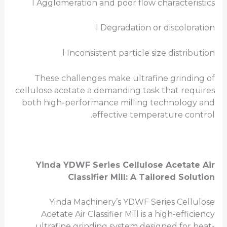
l Agglomeration and poor flow characteristics
l Degradation or discoloration
l Inconsistent particle size distribution
These challenges make ultrafine grinding of
cellulose acetate a demanding task that requires
both high-performance milling technology and
effective temperature control.
Yinda YDWF Series
Cellulose Acetate
Air
Classifier Mill: A Tailored Solution
Yinda Machinery’s YDWF Series Cellulose
Acetate Air Classifier Mill is a high-efficiency
ultrafine grinding system designed for heat-