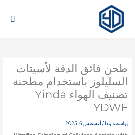
قائمة
ئيسية
طحن فائق الدقة لأسيتات
السليلوز باستخدام مطحنة
تصنيف الهواء Yinda
YDWF
أغسطس 6, 2025
/
يندا
بواسطة