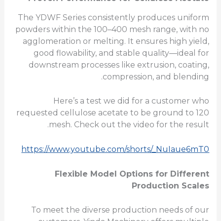
The YDWF Series consistently produces uniform
powders within the 100–400 mesh range, with no
agglomeration or melting. It ensures high yield,
good flowability, and stable quality—ideal for
downstream processes like extrusion, coating,
compression, and blending.
Here’s a test we did for a customer who
requested cellulose acetate to be ground to 120
mesh. Check out the video for the result.
https://www.youtube.com/shorts/_NuIaue6mT0
Flexible Model Options for Different
Production Scales
To meet the diverse production needs of our