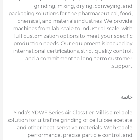
grinding, mixing, drying, conveying, and
packaging solutions for the pharmaceutical, food,
chemical, and materials industries. We provide
machines from lab-scale to industrial-scale, with
full customization options to meet your specific
production needs. Our equipment is backed by
international certifications, strict quality control,
and a commitment to long-term customer
support.
خاتمة
Yinda’s YDWF Series Air Classifier Mill is a reliable
solution for ultrafine grinding of cellulose acetate
and other heat-sensitive materials. With stable
performance, precise particle control, and