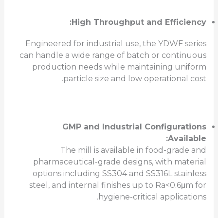
High Throughput and Efficiency:
Engineered for industrial use, the YDWF series
can handle a wide range of batch or continuous
production needs while maintaining uniform
particle size and low operational cost.
GMP and Industrial Configurations
Available:
The mill is available in food-grade and
pharmaceutical-grade designs, with material
options including SS304 and SS316L stainless
steel, and internal finishes up to Ra<0.6μm for
hygiene-critical applications.