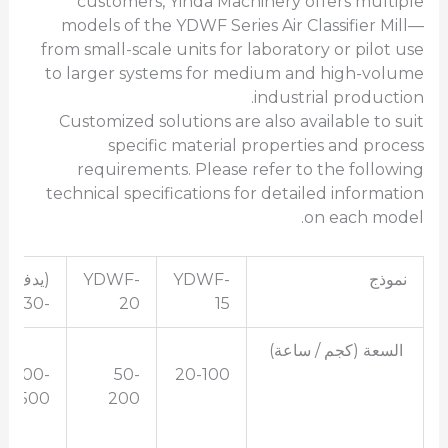
customers, Yinda Machinery offers multiple
models of the YDWF Series Air Classifier Mill—
from small-scale units for laboratory or pilot use
to larger systems for medium and high-volume
industrial production.
Customized solutions are also available to suit
specific material properties and process
requirements. Please refer to the following
technical specifications for detailed information
on each model.
(يدف
YDWF-
YDWF-
نموذج
-30)
20
15
السعة (كجم / ساعة)
100-
50-
20-100
500
200