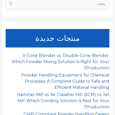
ا
n
p
k
ل
ب
ح
ث
منتجات جديدة
ع
ن
:
V-Cone Blender vs. Double-Cone Blender:
Which Powder Mixing Solution Is Right for Your
Production?
Powder Handling Equipment for Chemical
Processes: A Complete Guide to Safe and
Efficient Material Handling
Hammer Mill vs. Air Classifier Mill (ACM) vs. Jet
Mill: Which Grinding Solution Is Best for Your
Production?
GMP-Compliant Powder Handling Design