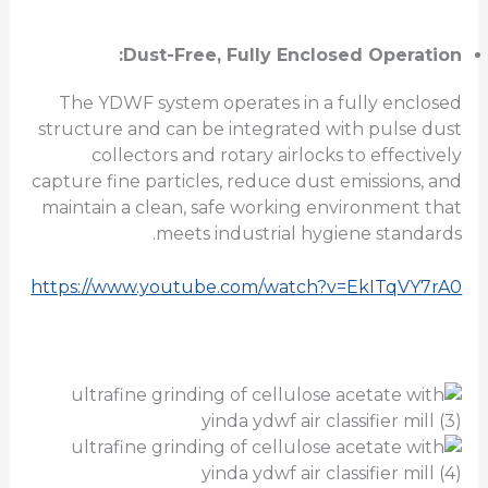
Dust-Free, Fully Enclosed Operation:
The YDWF system operates in a fully enclosed
structure and can be integrated with pulse dust
collectors and rotary airlocks to effectively
capture fine particles, reduce dust emissions, and
maintain a clean, safe working environment that
meets industrial hygiene standards.
https://www.youtube.com/watch?v=EkITqVY7rA0