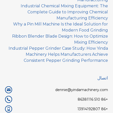
Industrial Chemical Mixing Equipment: The
Complete Guide to Improving Chemical
Manufacturing Efficiency
Why a Pin Mill Machine Is the Ideal Solution for
Modern Food Grinding
Ribbon Blender Blade Design: How to Optimize
Mixing Efficiency
Industrial Pepper Grinder Case Study: How Yinda
Machinery Helps Manufacturers Achieve
Consistent Pepper Grinding Performance
اتصال
dennie@yindamachinery.com
+86 510 86381116
+86 13914192807