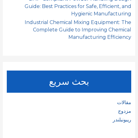
Guide: Best Practices for Safe, Efficient, and
Hygienic Manufacturing
Industrial Chemical Mixing Equipment: The
Complete Guide to Improving Chemical
Manufacturing Efficiency
بحث سريع
مقالات
مزدوج
ريبونبلندر