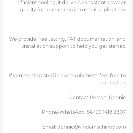
efficient cooling, it delivers consistent powder
quality for demanding industrial applications.
We provide free testing, FAT documentation, and
installation support to help you get started.
If you’re interested in our equipment, feel free to
contact us:
Contact Person: Dennie
Phone/WhatsApp: 86 139 1419 2807
Email: dennie@yindamachiney.com