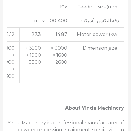
≤10
Feeding size(mm)
100-400 mesh
دقة التكسير (شبكة)
42.12
27.3
14.87
Motor power (kw)
3800
3500 ×
3000 ×
Dimension(size)
×
1900 ×
1600 ×
1900
3300
2600
×
3300
About Yinda Machinery
Yinda Machinery is a professional manufacturer of
powder processing equipment, specializing in