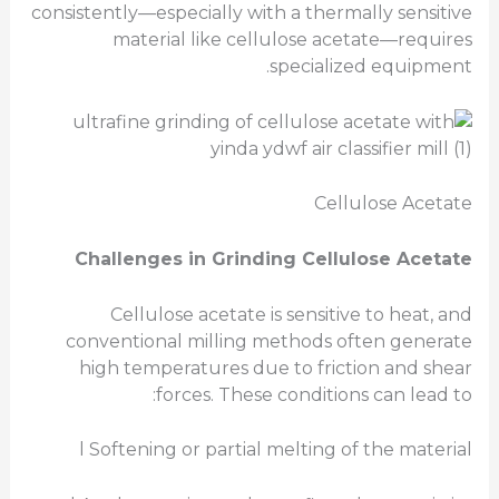
consistently—especially with a thermally sensitive
material like cellulose acetate—requires
specialized equipment.
Cellulose Acetate
Challenges in Grinding Cellulose Acetate
Cellulose acetate is sensitive to heat, and
conventional milling methods often generate
high temperatures due to friction and shear
forces. These conditions can lead to:
l Softening or partial melting of the material