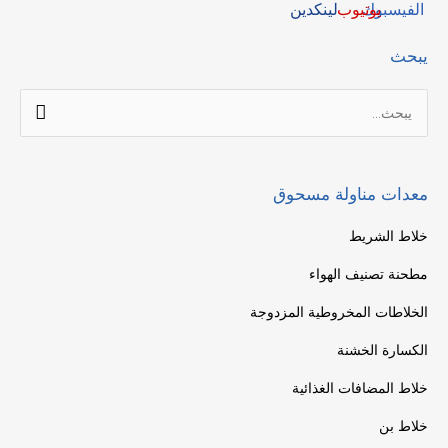
يبحث
البحث
عن:
معدات مناولة مسحوق
خلاط الشريط
مطحنة تصنيف الهواء
الخلاطات المخروطية المزدوجة
الكسارة الخشنة
خلاط المضافات الغذائية
خلاط بن