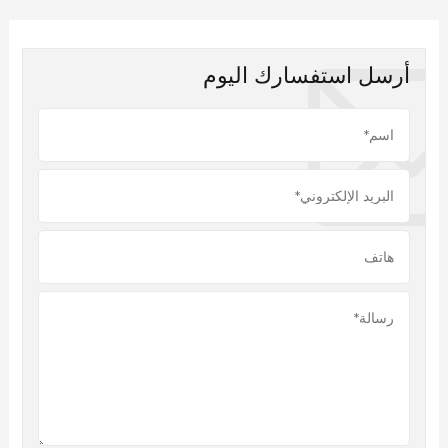
أرسل استفسارك اليوم