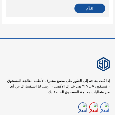
إذا كنت بحاجة إلى العثور على مصنع محترف لأنظمة معالجة المسحوق
، فستكون YINDA هي خيارك الأفضل ، أرسل لنا استفسارك عن أي
من متطلبات معالجة المسحوق الخاصة بك.