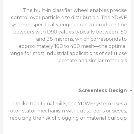
The built-in classifier wheel enables precise
control over particle size distribution. The YDWF
system is specifically engineered to produce fine
powders with D90 values typically between 150
and 38 microns, which corresponds to
approximately 100 to 400 mesh—the optimal
range for most industrial applications of cellulose
acetate and similar materials.
Screenless Design:
Unlike traditional mills, the YDWF system uses a
rotor-stator mechanism without screens or sieves,
reducing the risk of clogging or material buildup.