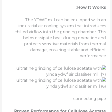
How It Works:
The YDWF mill can be equipped with an
industrial air cooling system that introduces
chilled airflow into the grinding chamber. This
helps dissipate heat during operation and
protects sensitive materials from thermal
damage, ensuring stable and efficient
performance.
connecting pipe
Proven Performance for Cellulose Acetate