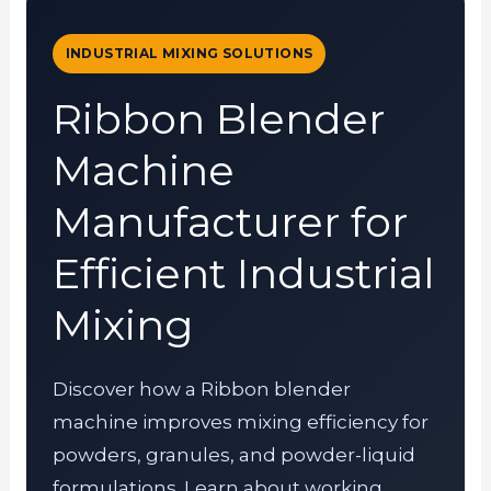
INDUSTRIAL MIXING SOLUTIONS
Ribbon Blender
Machine
Manufacturer for
Efficient Industrial
Mixing
Discover how a Ribbon blender
machine improves mixing efficiency for
powders, granules, and powder-liquid
formulations. Learn about working