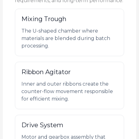
requirements, and long-term performance.
Mixing Trough
The U-shaped chamber where
materials are blended during batch
processing.
Ribbon Agitator
Inner and outer ribbons create the
counter-flow movement responsible
for efficient mixing.
Drive System
Motor and gearbox assembly that