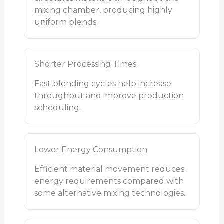
mixing chamber, producing highly
uniform blends.
Shorter Processing Times
Fast blending cycles help increase
throughput and improve production
scheduling.
Lower Energy Consumption
Efficient material movement reduces
energy requirements compared with
some alternative mixing technologies.