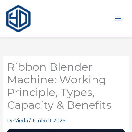
Men
prin
Ribbon Blender
Machine: Working
Principle, Types,
Capacity & Benefits
De
Yinda
/
Junho 9, 2026