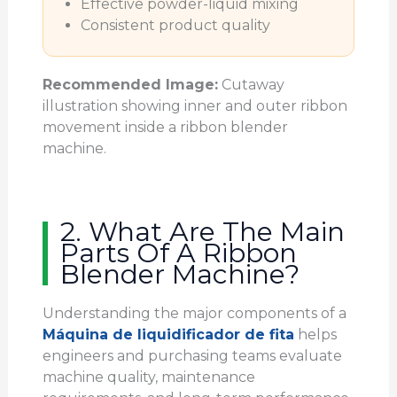
Effective powder-liquid mixing
Consistent product quality
Recommended Image:
Cutaway
illustration showing inner and outer ribbon
movement inside a ribbon blender
machine.
2. What Are The Main
Parts Of A Ribbon
Blender Machine?
Understanding the major components of a
Máquina de liquidificador de fita
helps
engineers and purchasing teams evaluate
machine quality, maintenance