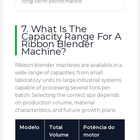
long-term performance.
7. What Is The
Capacity Range For A
Ribbon Blender
Machine?
Ribbon blender machines are available in a
wide range of capacities, from small
laboratory units to large industrial systems
capable of processing several tons per
batch. Selecting the correct size depends
on production volume, material
characteristics, and future growth plans.
Modelo
Total
Potência do
Volume
motor