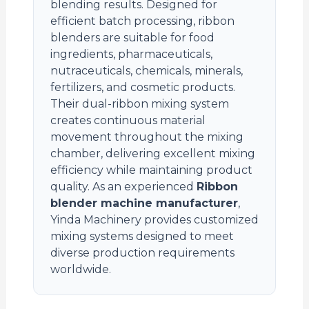
blending results. Designed for
efficient batch processing, ribbon
blenders are suitable for food
ingredients, pharmaceuticals,
nutraceuticals, chemicals, minerals,
fertilizers, and cosmetic products.
Their dual-ribbon mixing system
creates continuous material
movement throughout the mixing
chamber, delivering excellent mixing
efficiency while maintaining product
quality. As an experienced
Ribbon
blender machine manufacturer
,
Yinda Machinery provides customized
mixing systems designed to meet
diverse production requirements
worldwide.