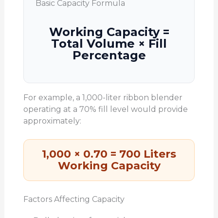
Basic Capacity Formula
Working Capacity =
Total Volume × Fill
Percentage
For example, a 1,000-liter ribbon blender
operating at a 70% fill level would provide
approximately:
1,000 × 0.70 = 700 Liters
Working Capacity
Factors Affecting Capacity