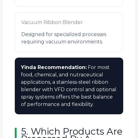
Vacuum Ribbon Blender
Designed for specialized processes
requiring vacuum environments.
Yinda Recommendation:
For most
food, chemical, and nutraceutical
applications, a stainless-steel ribbon
blender with VFD control and optional
spray systems offers the best balance
of performance and flexibility.
5. Which Products Are