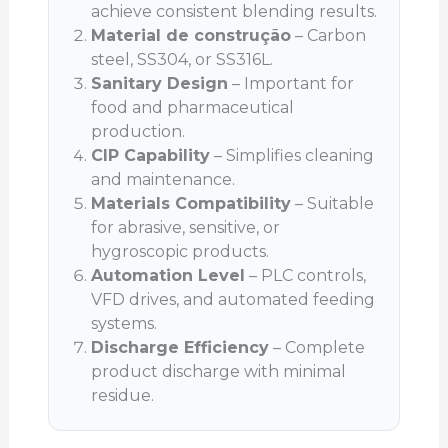
achieve consistent blending results.
Material de construção
– Carbon
steel, SS304, or SS316L.
Sanitary Design
– Important for
food and pharmaceutical
production.
CIP Capability
– Simplifies cleaning
and maintenance.
Materials Compatibility
– Suitable
for abrasive, sensitive, or
hygroscopic products.
Automation Level
– PLC controls,
VFD drives, and automated feeding
systems.
Discharge Efficiency
– Complete
product discharge with minimal
residue.