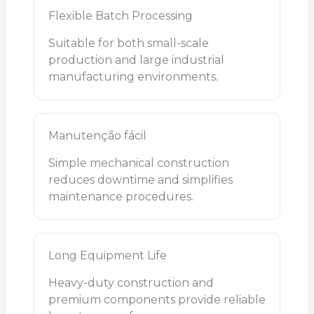
Flexible Batch Processing
Suitable for both small-scale
production and large industrial
manufacturing environments.
Manutenção fácil
Simple mechanical construction
reduces downtime and simplifies
maintenance procedures.
Long Equipment Life
Heavy-duty construction and
premium components provide reliable