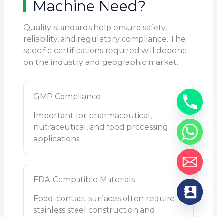
Machine Need?
Quality standards help ensure safety,
reliability, and regulatory compliance. The
specific certifications required will depend
on the industry and geographic market.
GMP Compliance
Important for pharmaceutical,
nutraceutical, and food processing
applications.
FDA-Compatible Materials
Food-contact surfaces often require
stainless steel construction and