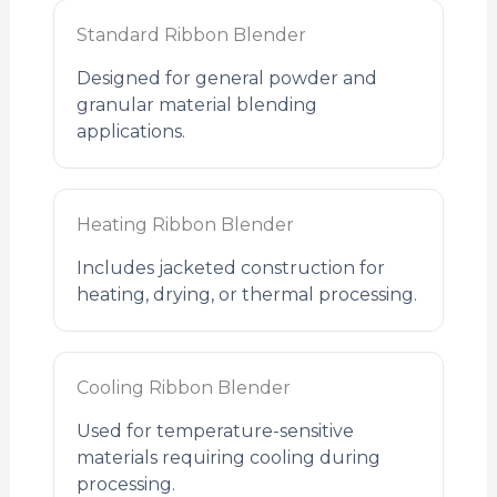
Standard Ribbon Blender
Designed for general powder and
granular material blending
applications.
Heating Ribbon Blender
Includes jacketed construction for
heating, drying, or thermal processing.
Cooling Ribbon Blender
Used for temperature-sensitive
materials requiring cooling during
processing.