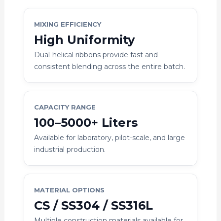
MIXING EFFICIENCY
High Uniformity
Dual-helical ribbons provide fast and
consistent blending across the entire batch.
CAPACITY RANGE
100–5000+ Liters
Available for laboratory, pilot-scale, and large
industrial production.
MATERIAL OPTIONS
CS / SS304 / SS316L
Multiple construction materials available for