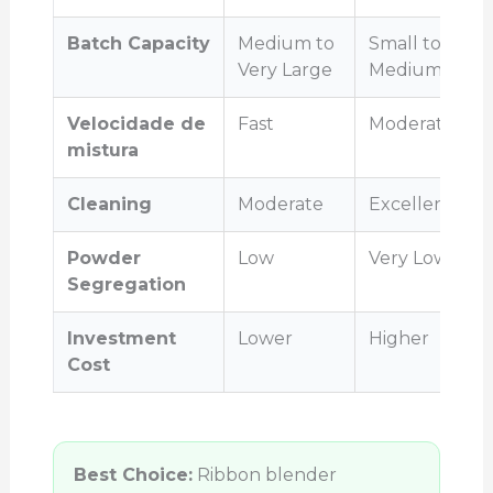
Batch Capacity
Medium to
Small to
Very Large
Medium
Velocidade de
Fast
Moderate
mistura
Cleaning
Moderate
Excellent
Powder
Low
Very Low
Segregation
Investment
Lower
Higher
Cost
Best Choice:
Ribbon blender