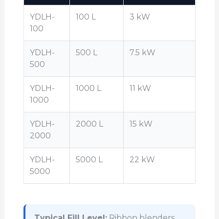
YDLH-
100 L
3 kW
100
YDLH-
500 L
7.5 kW
500
YDLH-
1000 L
11 kW
1000
YDLH-
2000 L
15 kW
2000
YDLH-
5000 L
22 kW
5000
Typical Fill Level:
Ribbon blenders