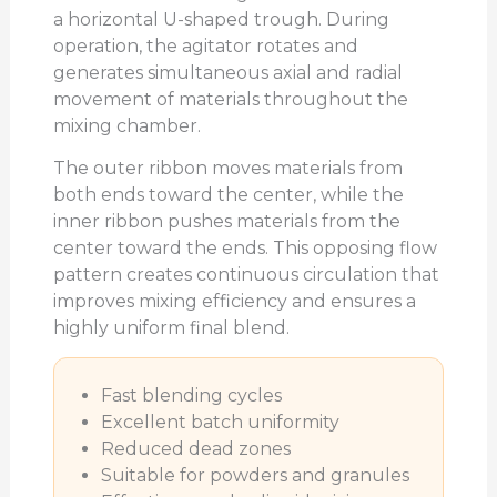
a horizontal U-shaped trough. During
operation, the agitator rotates and
generates simultaneous axial and radial
movement of materials throughout the
mixing chamber.
The outer ribbon moves materials from
both ends toward the center, while the
inner ribbon pushes materials from the
center toward the ends. This opposing flow
pattern creates continuous circulation that
improves mixing efficiency and ensures a
highly uniform final blend.
Fast blending cycles
Excellent batch uniformity
Reduced dead zones
Suitable for powders and granules