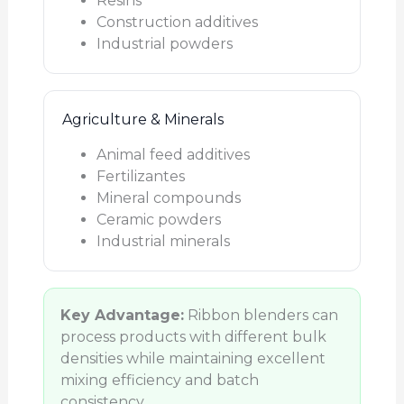
Resins
Construction additives
Industrial powders
Agriculture & Minerals
Animal feed additives
Fertilizantes
Mineral compounds
Ceramic powders
Industrial minerals
Key Advantage:
Ribbon blenders can
process products with different bulk
densities while maintaining excellent
mixing efficiency and batch
consistency.