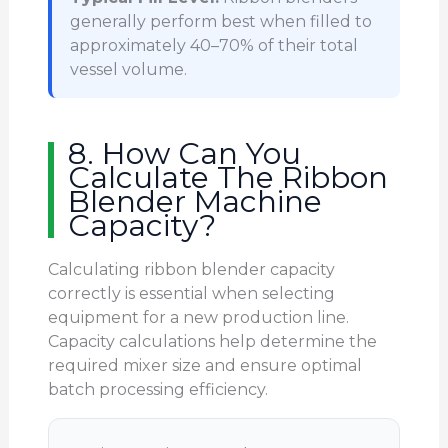
generally perform best when filled to
approximately 40–70% of their total
vessel volume.
8. How Can You
Calculate The Ribbon
Blender Machine
Capacity?
Calculating ribbon blender capacity
correctly is essential when selecting
equipment for a new production line.
Capacity calculations help determine the
required mixer size and ensure optimal
batch processing efficiency.