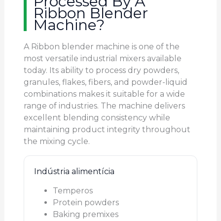
Processed By A
Ribbon Blender
Machine?
A Ribbon blender machine is one of the
most versatile industrial mixers available
today. Its ability to process dry powders,
granules, flakes, fibers, and powder-liquid
combinations makes it suitable for a wide
range of industries. The machine delivers
excellent blending consistency while
maintaining product integrity throughout
the mixing cycle.
Indústria alimentícia
Temperos
Protein powders
Baking premixes