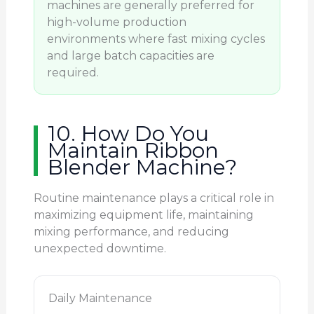
machines are generally preferred for
high-volume production
environments where fast mixing cycles
and large batch capacities are
required.
10. How Do You
Maintain Ribbon
Blender Machine?
Routine maintenance plays a critical role in
maximizing equipment life, maintaining
mixing performance, and reducing
unexpected downtime.
Daily Maintenance