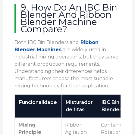
9. How Do An IBC Bin
Blender And Ribbon
Blender Machine
Compare?
Both IBC Bin Blenders and
Ribbon
Blender Machines
are widely used in
industrial mixing operations, but they serve
different production requirements.
Understanding their differences helps
manufacturers choose the most suitable
mixing technology for their application.
Funcionalidade
Misturador
IBC Bin
de fitas
Blender
Mixing
Ribbon
Container
Principle
Agitation
Rotation