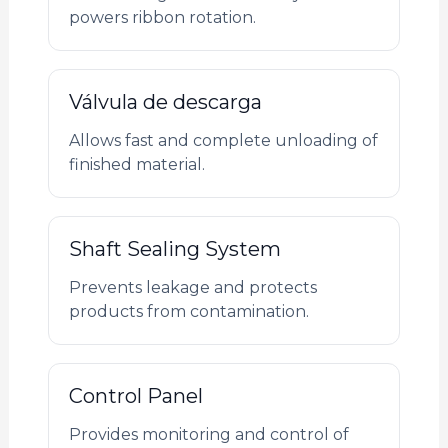
powers ribbon rotation.
Válvula de descarga
Allows fast and complete unloading of
finished material.
Shaft Sealing System
Prevents leakage and protects
products from contamination.
Control Panel
Provides monitoring and control of