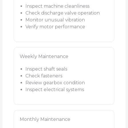
Inspect machine cleanliness
Check discharge valve operation
Monitor unusual vibration
Verify motor performance
Weekly Maintenance
Inspect shaft seals
Check fasteners
Review gearbox condition
Inspect electrical systems
Monthly Maintenance