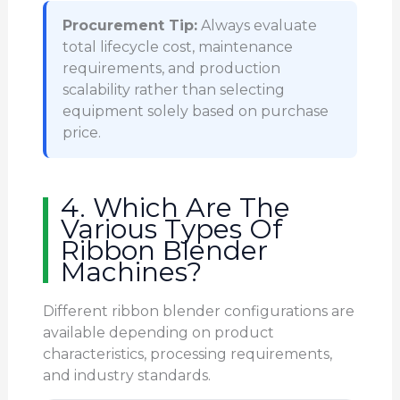
Procurement Tip:
Always evaluate
total lifecycle cost, maintenance
requirements, and production
scalability rather than selecting
equipment solely based on purchase
price.
4. Which Are The
Various Types Of
Ribbon Blender
Machines?
Different ribbon blender configurations are
available depending on product
characteristics, processing requirements,
and industry standards.