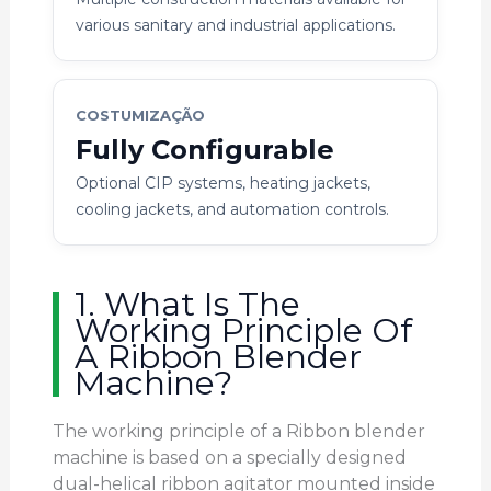
various sanitary and industrial applications.
COSTUMIZAÇÃO
Fully Configurable
Optional CIP systems, heating jackets,
cooling jackets, and automation controls.
1. What Is The
Working Principle Of
A Ribbon Blender
Machine?
The working principle of a Ribbon blender
machine is based on a specially designed
dual-helical ribbon agitator mounted inside