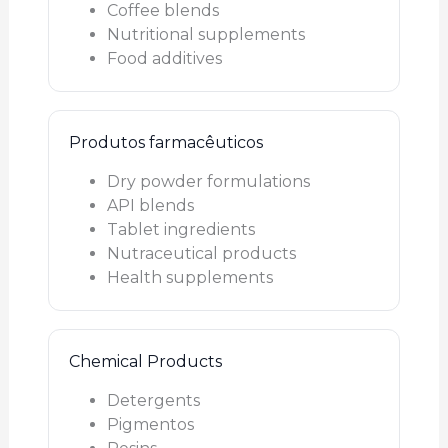
Coffee blends
Nutritional supplements
Food additives
Produtos farmacêuticos
Dry powder formulations
API blends
Tablet ingredients
Nutraceutical products
Health supplements
Chemical Products
Detergents
Pigmentos