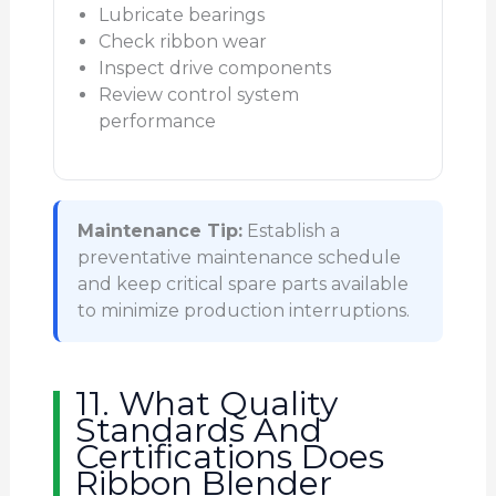
Lubricate bearings
Check ribbon wear
Inspect drive components
Review control system
performance
Maintenance Tip:
Establish a
preventative maintenance schedule
and keep critical spare parts available
to minimize production interruptions.
11. What Quality
Standards And
Certifications Does
Ribbon Blender