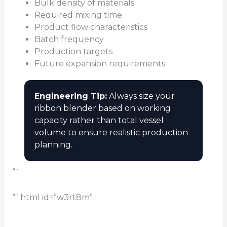
Bulk density of materials
Required mixing time
Product flow characteristics
Batch frequency
Production targets
Future expansion requirements
Engineering Tip:
Always size your
ribbon blender based on working
capacity rather than total vessel
volume to ensure realistic production
planning.
“`
“`html id=”w3rt8m”