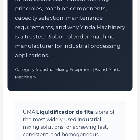
principles, machine components,
capacity selection, maintenance
requirements, and why Yinda Machinery
is a trusted Ribbon blender machine
manufacturer for industrial processing
applications.
Category: Industrial Mixing Equipment | Brand: Yinda
Machinery
UMA
Liquidificador de fita
is one of
the most widely used industrial
mixing solutions for achieving fast,
consistent, and homogeneous