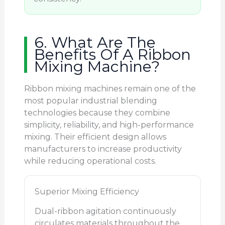
6. What Are The
Benefits Of A Ribbon
Mixing Machine?
Ribbon mixing machines remain one of the
most popular industrial blending
technologies because they combine
simplicity, reliability, and high-performance
mixing. Their efficient design allows
manufacturers to increase productivity
while reducing operational costs.
Superior Mixing Efficiency
Dual-ribbon agitation continuously
circulates materials throughout the