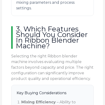
mixing parameters and process
settings.
3. Which Features
Should You Consider
In Ribbon Blender
Machine?
Selecting the right Ribbon blender
machine involves evaluating multiple
factors beyond capacity and price. The right
configuration can significantly improve
product quality and operational efficiency.
Key Buying Considerations
Mixing Efficiency
– Ability to