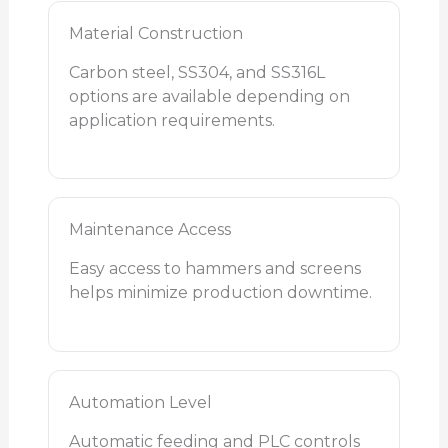
Material Construction
Carbon steel, SS304, and SS316L
options are available depending on
application requirements.
Maintenance Access
Easy access to hammers and screens
helps minimize production downtime.
Automation Level
Automatic feeding and PLC controls