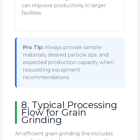
can improve productivity in larger
facilities.
Pro Tip:
Always provide sample
materials, desired particle size, and
expected production capacity when
requesting equipment
recommendations.
8. Typical Processing
Flow for Grain
Grinding
An efficient grain grinding line includes