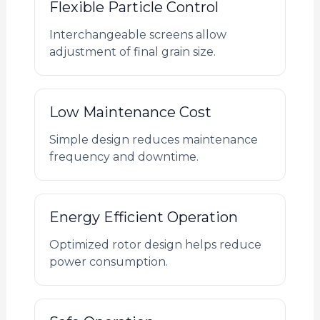
Flexible Particle Control
Interchangeable screens allow
adjustment of final grain size.
Low Maintenance Cost
Simple design reduces maintenance
frequency and downtime.
Energy Efficient Operation
Optimized rotor design helps reduce
power consumption.