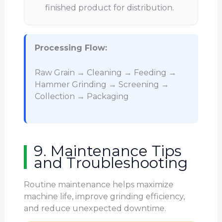
finished product for distribution.
Processing Flow:
Raw Grain → Cleaning → Feeding →
Hammer Grinding → Screening →
Collection → Packaging
9. Maintenance Tips
and Troubleshooting
Routine maintenance helps maximize
machine life, improve grinding efficiency,
and reduce unexpected downtime.