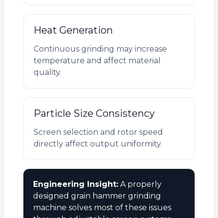
Heat Generation
Continuous grinding may increase
temperature and affect material
quality.
Particle Size Consistency
Screen selection and rotor speed
directly affect output uniformity.
Engineering Insight:
A properly
designed grain hammer grinding
machine solves most of these issues