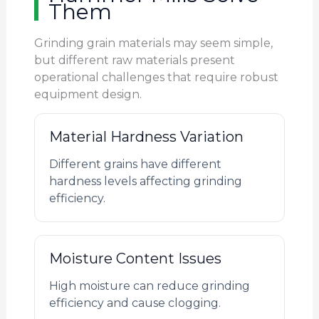
Them
Grinding grain materials may seem simple,
but different raw materials present
operational challenges that require robust
equipment design.
Material Hardness Variation
Different grains have different
hardness levels affecting grinding
efficiency.
Moisture Content Issues
High moisture can reduce grinding
efficiency and cause clogging.