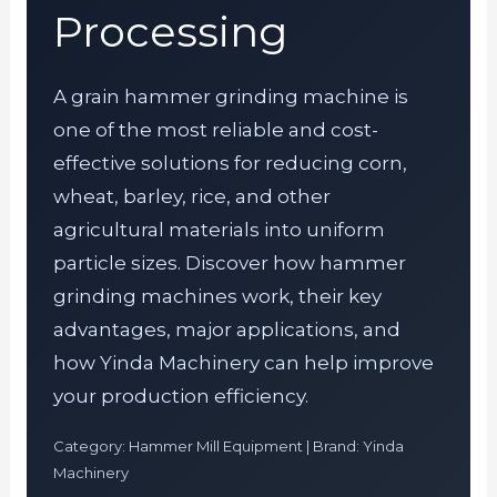
Processing
A grain hammer grinding machine is
one of the most reliable and cost-
effective solutions for reducing corn,
wheat, barley, rice, and other
agricultural materials into uniform
particle sizes. Discover how hammer
grinding machines work, their key
advantages, major applications, and
how Yinda Machinery can help improve
your production efficiency.
Category: Hammer Mill Equipment | Brand: Yinda
Machinery