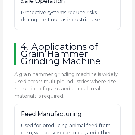
Safe Operation
Protective systems reduce risks
during continuous industrial use.
4. Applications of
Grain Hammer
Grinding Machine
A grain hammer grinding machine is widely
used across multiple industries where size
reduction of grains and agricultural
materials is required.
Feed Manufacturing
Used for producing animal feed from
corn, wheat, soybean meal, and other