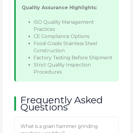
Quality Assurance Highlights:
ISO Quality Management
Practices
CE Compliance Options
Food-Grade Stainless Steel
Construction
Factory Testing Before Shipment
Strict Quality Inspection
Procedures
Frequently Asked
Questions
What is a grain hammer grinding