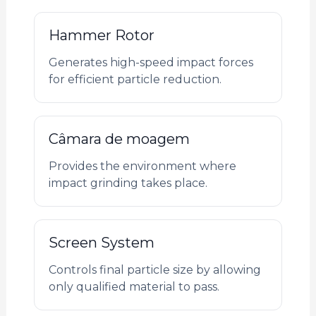
Hammer Rotor
Generates high-speed impact forces
for efficient particle reduction.
Câmara de moagem
Provides the environment where
impact grinding takes place.
Screen System
Controls final particle size by allowing
only qualified material to pass.