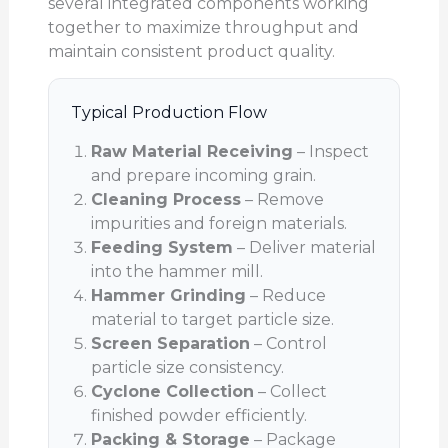
several integrated components working
together to maximize throughput and
maintain consistent product quality.
Typical Production Flow
Raw Material Receiving
– Inspect
and prepare incoming grain.
Cleaning Process
– Remove
impurities and foreign materials.
Feeding System
– Deliver material
into the hammer mill.
Hammer Grinding
– Reduce
material to target particle size.
Screen Separation
– Control
particle size consistency.
Cyclone Collection
– Collect
finished powder efficiently.
Packing & Storage
– Package