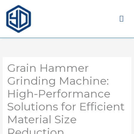
Me
pri
Grain Hammer
Grinding Machine:
High-Performance
Solutions for Efficient
Material Size
Reduction