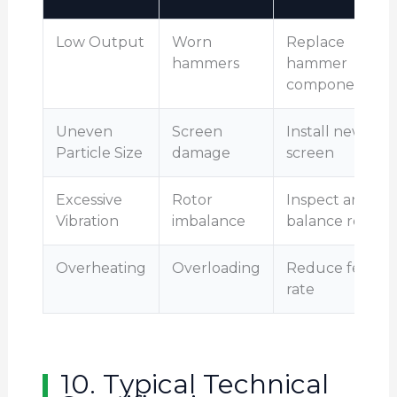
Low Output
Worn
Replace
hammers
hammer
components
Uneven
Screen
Install new
Particle Size
damage
screen
Excessive
Rotor
Inspect and
Vibration
imbalance
balance rotor
Overheating
Overloading
Reduce feed
rate
10. Typical Technical