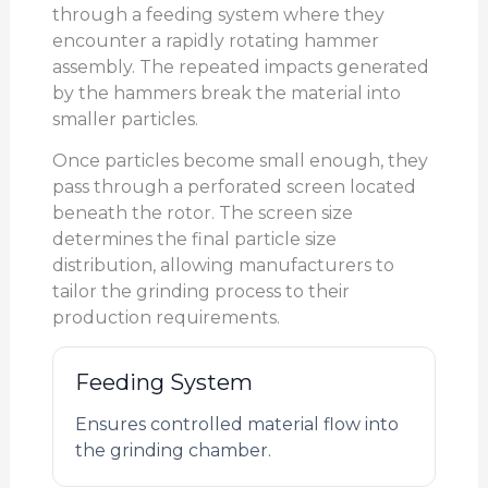
through a feeding system where they
encounter a rapidly rotating hammer
assembly. The repeated impacts generated
by the hammers break the material into
smaller particles.
Once particles become small enough, they
pass through a perforated screen located
beneath the rotor. The screen size
determines the final particle size
distribution, allowing manufacturers to
tailor the grinding process to their
production requirements.
Feeding System
Ensures controlled material flow into
the grinding chamber.