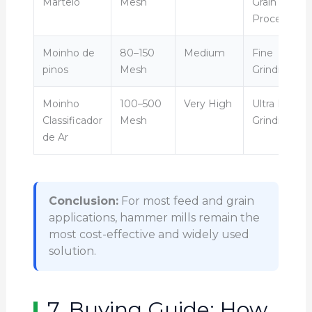
Martelo
Mesh
Grain
Processing
Moinho de
80–150
Medium
Fine
pinos
Mesh
Grinding
Moinho
100–500
Very High
Ultra Fine
Classificador
Mesh
Grinding
de Ar
Conclusion:
For most feed and grain
applications, hammer mills remain the
most cost-effective and widely used
solution.
7. Buying Guide: How