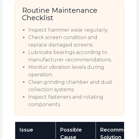
Routine Maintenance
Checklist
Inspect hammer wear regularly.
Check screen condition and
replace damaged screens.
Lubricate bearings according to
manufacturer recommendations.
Monitor vibration levels during
operation.
Clean grinding chamber and dust
collection systems.
Inspect fasteners and rotating
components.
Issue
Possible
Recommende
Cause
Solution