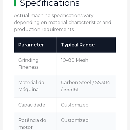
Specifications
Actual machine specifications vary
depending on material characteristics and
production requirements.
Parameter
Typical Range
Grinding
10–80 Mesh
Fineness
Material da
Carbon Steel / SS304
Máquina
/ SS316L
Capacidade
Customized
Potência do
Customized
motor