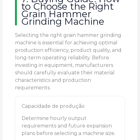
to Choose the Right
Grain Hammer
Grinding Machine
Selecting the right grain hammer grinding
machine is essential for achieving optimal
production efficiency, product quality, and
long-term operating reliability. Before
investing in equipment, manufacturers
should carefully evaluate their material
characteristics and production
requirements.
Capacidade de produção
Determine hourly output
requirements and future expansion
plans before selecting a machine size.