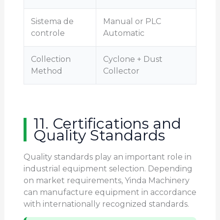
Sistema de
Manual or PLC
controle
Automatic
Collection
Cyclone + Dust
Method
Collector
11. Certifications and
Quality Standards
Quality standards play an important role in
industrial equipment selection. Depending
on market requirements, Yinda Machinery
can manufacture equipment in accordance
with internationally recognized standards.