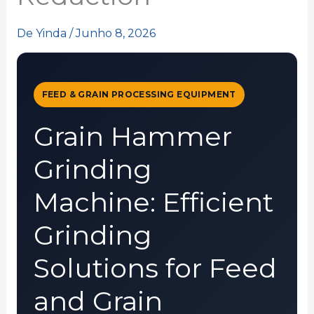
De
Yinda
/
Junho 8, 2026
FEED & GRAIN PROCESSING EQUIPMENT
Grain Hammer
Grinding
Machine: Efficient
Grinding
Solutions for Feed
and Grain