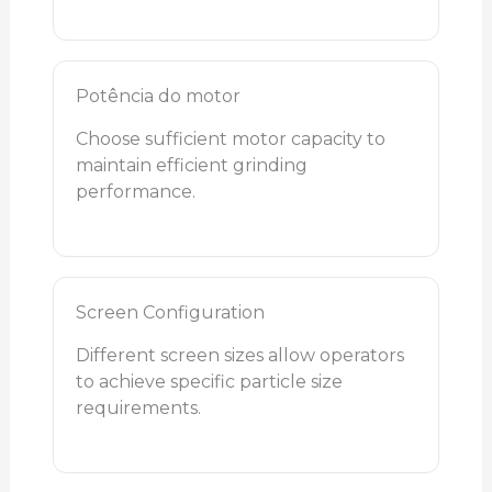
Potência do motor
Choose sufficient motor capacity to
maintain efficient grinding
performance.
Screen Configuration
Different screen sizes allow operators
to achieve specific particle size
requirements.