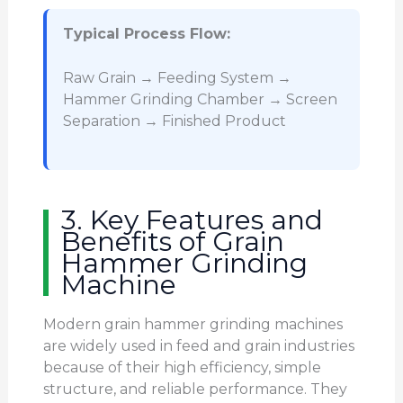
Typical Process Flow:
Raw Grain → Feeding System →
Hammer Grinding Chamber → Screen
Separation → Finished Product
3. Key Features and
Benefits of Grain
Hammer Grinding
Machine
Modern grain hammer grinding machines
are widely used in feed and grain industries
because of their high efficiency, simple
structure, and reliable performance. They