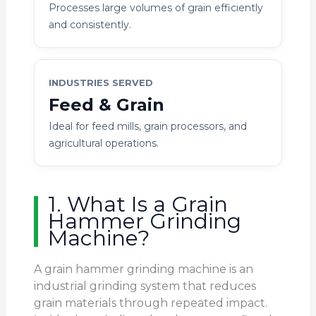
Processes large volumes of grain efficiently
and consistently.
INDUSTRIES SERVED
Feed & Grain
Ideal for feed mills, grain processors, and
agricultural operations.
1. What Is a Grain
Hammer Grinding
Machine?
A grain hammer grinding machine is an
industrial grinding system that reduces
grain materials through repeated impact.