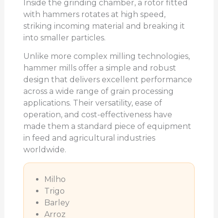
Inside the grinding chamber, a rotor fitted
with hammers rotates at high speed,
striking incoming material and breaking it
into smaller particles.
Unlike more complex milling technologies,
hammer mills offer a simple and robust
design that delivers excellent performance
across a wide range of grain processing
applications. Their versatility, ease of
operation, and cost-effectiveness have
made them a standard piece of equipment
in feed and agricultural industries
worldwide.
Milho
Trigo
Barley
Arroz