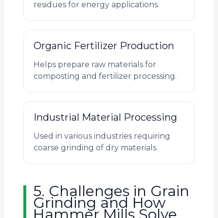
residues for energy applications.
Organic Fertilizer Production
Helps prepare raw materials for
composting and fertilizer processing.
Industrial Material Processing
Used in various industries requiring
coarse grinding of dry materials.
5. Challenges in Grain
Grinding and How
Hammer Mills Solve