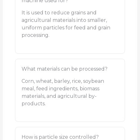
machine used for?
It is used to reduce grains and
agricultural materials into smaller,
uniform particles for feed and grain
processing.
What materials can be processed?
Corn, wheat, barley, rice, soybean
meal, feed ingredients, biomass
materials, and agricultural by-
products.
How is particle size controlled?