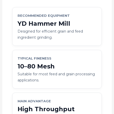
RECOMMENDED EQUIPMENT
YD Hammer Mill
Designed for efficient grain and feed
ingredient grinding.
TYPICAL FINENESS
10–80 Mesh
Suitable for most feed and grain processing
applications.
MAIN ADVANTAGE
High Throughput