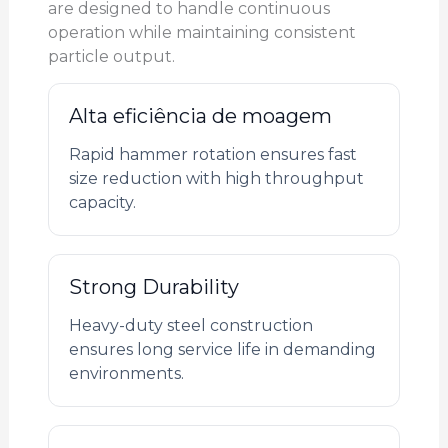
are designed to handle continuous
operation while maintaining consistent
particle output.
Alta eficiência de moagem
Rapid hammer rotation ensures fast
size reduction with high throughput
capacity.
Strong Durability
Heavy-duty steel construction
ensures long service life in demanding
environments.