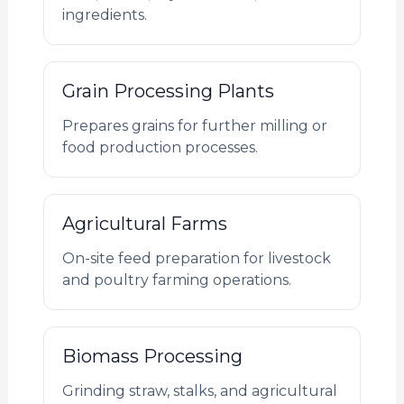
ingredients.
Grain Processing Plants
Prepares grains for further milling or
food production processes.
Agricultural Farms
On-site feed preparation for livestock
and poultry farming operations.
Biomass Processing
Grinding straw, stalks, and agricultural