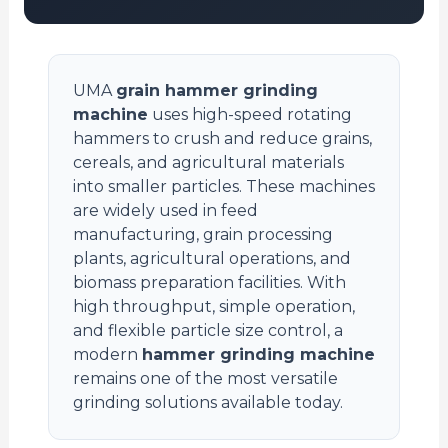
UMA
grain hammer grinding
machine
uses high-speed rotating
hammers to crush and reduce grains,
cereals, and agricultural materials
into smaller particles. These machines
are widely used in feed
manufacturing, grain processing
plants, agricultural operations, and
biomass preparation facilities. With
high throughput, simple operation,
and flexible particle size control, a
modern
hammer grinding machine
remains one of the most versatile
grinding solutions available today.