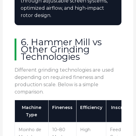
through adjustable screen systems,
optimized airflow, and high-impact
rotor design.
6. Hammer Mill vs
Other Grinding
Technologies
Different grinding technologies are used
depending on required fineness and
production scale. Below is a simple
comparison.
Machine
Fineness
Efficiency
Inscrição
Type
Moinho de
10–80
High
Feed &