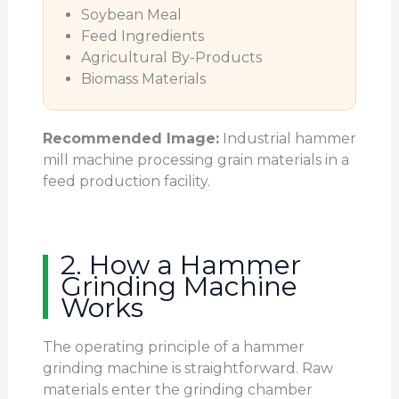
Soybean Meal
Feed Ingredients
Agricultural By-Products
Biomass Materials
Recommended Image:
Industrial hammer
mill machine processing grain materials in a
feed production facility.
2. How a Hammer
Grinding Machine
Works
The operating principle of a hammer
grinding machine is straightforward. Raw
materials enter the grinding chamber