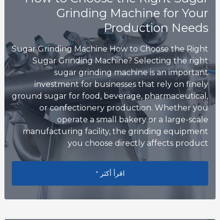
Grinding Machine for Your
Production Needs
Sugar Grinding Machine How to Choose the Right
Sugar Grinding Machine? Selecting the right
sugar grinding machine is an important
investment for businesses that rely on finely
ground sugar for food, beverage, pharmaceutical,
or confectionery production. Whether you
operate a small bakery or a large-scale
manufacturing facility, the grinding equipment
you choose directly affects product
g Machine for Your Production Needs
اقرأ أكثر "