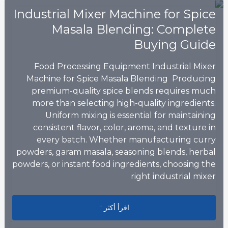
Industrial Mixer Machine for Spice
Masala Blending: Complete
Buying Guide
Food Processing Equipment Industrial Mixer
Machine for Spice Masala Blending Producing
premium-quality spice blends requires much
more than selecting high-quality ingredients.
Uniform mixing is essential for maintaining
consistent flavor, color, aroma, and texture in
every batch. Whether manufacturing curry
powders, garam masala, seasoning blends, herbal
powders, or instant food ingredients, choosing the
right industrial mixer
sala Blending: Complete Buying Guide
اقرأ أكثر "