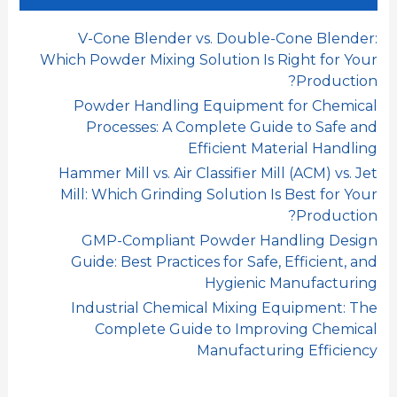
ن
:
V-Cone Blender vs. Double-Cone Blender:
Which Powder Mixing Solution Is Right for Your
Production?
Powder Handling Equipment for Chemical
Processes: A Complete Guide to Safe and
Efficient Material Handling
Hammer Mill vs. Air Classifier Mill (ACM) vs. Jet
Mill: Which Grinding Solution Is Best for Your
Production?
GMP-Compliant Powder Handling Design
Guide: Best Practices for Safe, Efficient, and
Hygienic Manufacturing
Industrial Chemical Mixing Equipment: The
Complete Guide to Improving Chemical
Manufacturing Efficiency