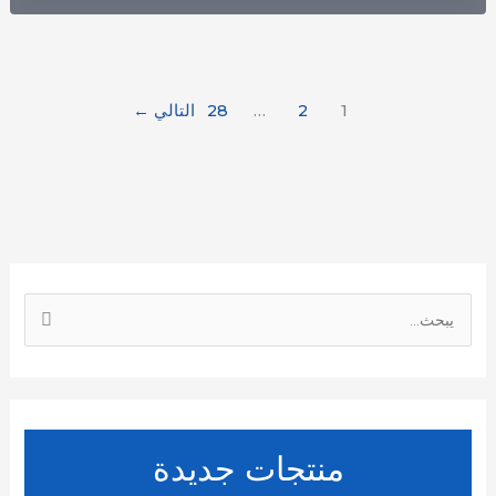
←
التالي
28
…
2
1
ا
ل
ب
ح
ث
منتجات جديدة
ع