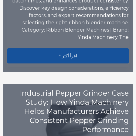
batch times, and enhances product consistency.
Discover key design considerations, efficiency
factors, and expert recommendations for
selecting the right ribbon blender machine.
Category: Ribbon Blender Machines | Brand:
Yinda Machinery The
n: How to Optimize Mixing Efficiency
اقرأ أكثر "
Industrial Pepper Grinder Case
Study: How Yinda Machinery
Helps Manufacturers Achieve
Consistent Pepper Grinding
Performance