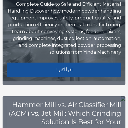
Complete Guide to Safe and Efficient Material
Handling Discover how modern powder handling
equipment improves safety, product quality, and
production efficiency in chemical manufacturing.
Learn about conveying systems, feeders, mixers,
grinding machines, dust collection, automation,
and complete integrated powder processing
solutions from Yinda Machinery.
Safe and Efficient Material Handling
اقرأ أكثر "
Hammer Mill vs. Air Classifier Mill
(ACM) vs. Jet Mill: Which Grinding
Solution Is Best for Your