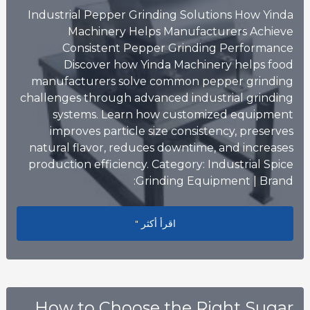
Industrial Pepper Grinding Solutions How Yinda
Machinery Helps Manufacturers Achieve
Consistent Pepper Grinding Performance
Discover how Yinda Machinery helps food
manufacturers solve common pepper grinding
challenges through advanced industrial grinding
systems. Learn how customized equipment
improves particle size consistency, preserves
natural flavor, reduces downtime, and increases
production efficiency. Category: Industrial Spice
Grinding Equipment | Brand:
sistent Pepper Grinding Performance
اقرأ أكثر "
How to Choose the Right Sugar