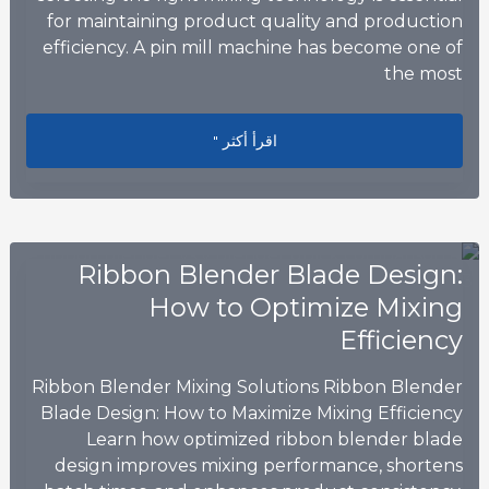
for maintaining product quality and production
efficiency. A pin mill machine has become one of
the most
eal Solution for Modern Food Grinding
اقرأ أكثر "
Ribbon Blender Blade Design:
How to Optimize Mixing
Efficiency
Ribbon Blender Mixing Solutions Ribbon Blender
Blade Design: How to Maximize Mixing Efficiency
Learn how optimized ribbon blender blade
design improves mixing performance, shortens