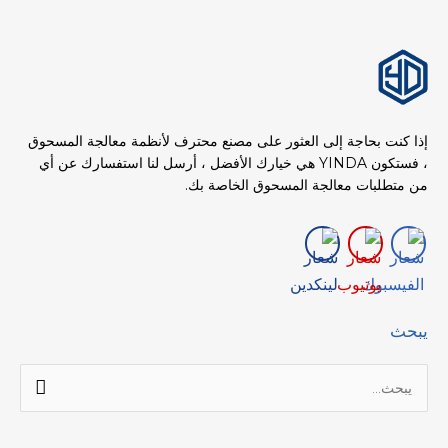
إذا كنت بحاجة إلى العثور على مصنع محترف لأنظمة معالجة المسحوق
، فستكون YINDA هي خيارك الأفضل ، أرسل لنا استفسارك عن أي
من متطلبات معالجة المسحوق الخاصة بك.
يبحث
البحث
عن: