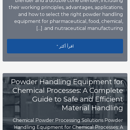
blender and a double cone blender, including
their working principles, advantages, applications,
and how to select the right powder handling
equipment for pharmaceutical, food, chemical,
and nutraceutical manufacturing. […]
lution Is Right for Your Production?
اقرأ أكثر "
Powder Handling Equipment for
Chemical Processes: A Complete
Guide to Safe and Efficient
Material Handling
Chemical Powder Processing Solutions Powder
Handling Equipment for Chemical Processes: A