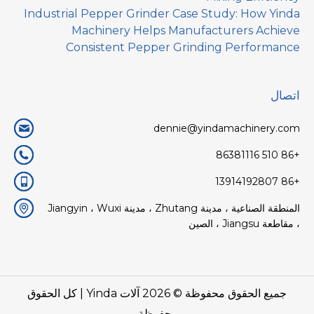
Industrial Pepper Grinder Case Study: How Yinda
Machinery Helps Manufacturers Achieve
Consistent Pepper Grinding Performance
اتصال
dennie@yindamachinery.com
+86 510 86381116
+86 13914192807
المنطقة الصناعية ، مدينة Zhutang ، مدينة Jiangyin ، Wuxi
، مقاطعة Jiangsu ، الصين
| كل الحقوق
آلات Yinda
جميع الحقوق محفوظة © 2026
محفوظة.