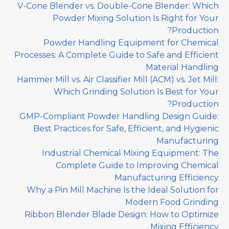
V-Cone Blender vs. Double-Cone Blender: Which
Powder Mixing Solution Is Right for Your
Production?
Powder Handling Equipment for Chemical
Processes: A Complete Guide to Safe and Efficient
Material Handling
Hammer Mill vs. Air Classifier Mill (ACM) vs. Jet Mill:
Which Grinding Solution Is Best for Your
Production?
GMP-Compliant Powder Handling Design Guide:
Best Practices for Safe, Efficient, and Hygienic
Manufacturing
Industrial Chemical Mixing Equipment: The
Complete Guide to Improving Chemical
Manufacturing Efficiency
Why a Pin Mill Machine Is the Ideal Solution for
Modern Food Grinding
Ribbon Blender Blade Design: How to Optimize
Mixing Efficiency