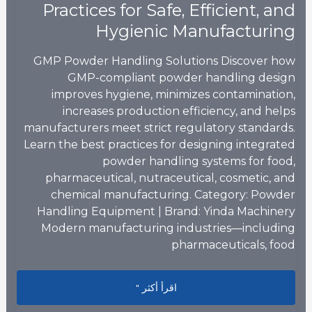
Practices for Safe, Efficient, and
Hygienic Manufacturing
GMP Powder Handling Solutions Discover how
GMP-compliant powder handling design
improves hygiene, minimizes contamination,
increases production efficiency, and helps
manufacturers meet strict regulatory standards.
Learn the best practices for designing integrated
powder handling systems for food,
pharmaceutical, nutraceutical, cosmetic, and
chemical manufacturing. Category: Powder
Handling Equipment | Brand: Yinda Machinery
Modern manufacturing industries—including
pharmaceuticals, food
fficient, and Hygienic Manufacturing
اقرأ أكثر "