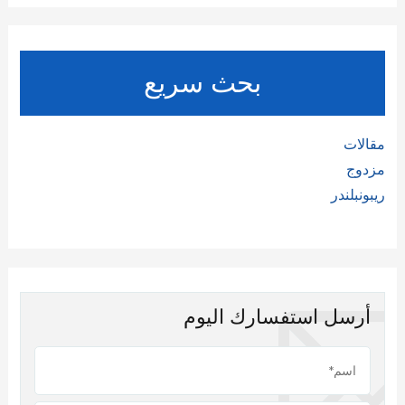
بحث سريع
مقالات
مزدوج
ريبونبلندر
أرسل استفسارك اليوم