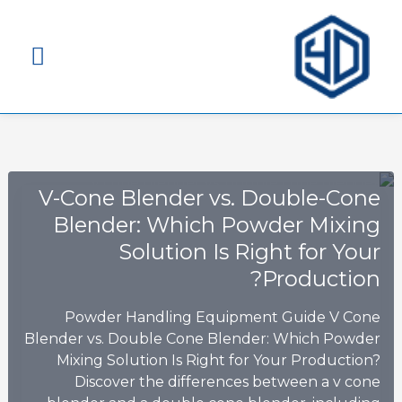
قائمة
ئيسية
V-Cone Blender vs. Double-Cone
Blender: Which Powder Mixing
Solution Is Right for Your
Production?
Powder Handling Equipment Guide V Cone
Blender vs. Double Cone Blender: Which Powder
Mixing Solution Is Right for Your Production?
Discover the differences between a v cone