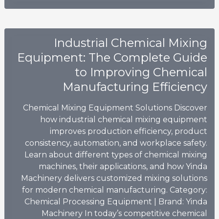
Industrial Chemical Mixing
Equipment: The Complete Guide
to Improving Chemical
Manufacturing Efficiency
Chemical Mixing Equipment Solutions Discover
how industrial chemical mixing equipment
improves production efficiency, product
consistency, automation, and workplace safety.
Learn about different types of chemical mixing
machines, their applications, and how Yinda
Machinery delivers customized mixing solutions
for modern chemical manufacturing. Category:
Chemical Processing Equipment | Brand: Yinda
Machinery In today’s competitive chemical