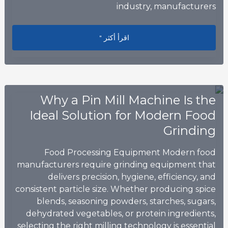
industry, manufacturers
ng Chemical Manufacturing Efficiency
اقرأ أكثر "
Why a Pin Mill Machine Is the
Ideal Solution for Modern Food
Grinding
Food Processing Equipment Modern food
manufacturers require grinding equipment that
delivers precision, hygiene, efficiency, and
consistent particle size. Whether producing spice
blends, seasoning powders, starches, sugars,
dehydrated vegetables, or protein ingredients,
selecting the right milling technology is essential