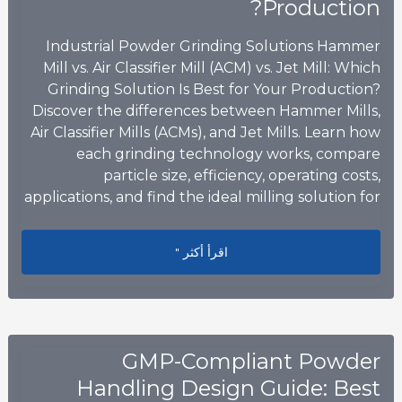
Production?
Industrial Powder Grinding Solutions Hammer
Mill vs. Air Classifier Mill (ACM) vs. Jet Mill: Which
Grinding Solution Is Best for Your Production?
Discover the differences between Hammer Mills,
Air Classifier Mills (ACMs), and Jet Mills. Learn how
each grinding technology works, compare
particle size, efficiency, operating costs,
applications, and find the ideal milling solution for
ng Solution Is Best for Your Production?
اقرأ أكثر "
GMP-Compliant Powder
Handling Design Guide: Best