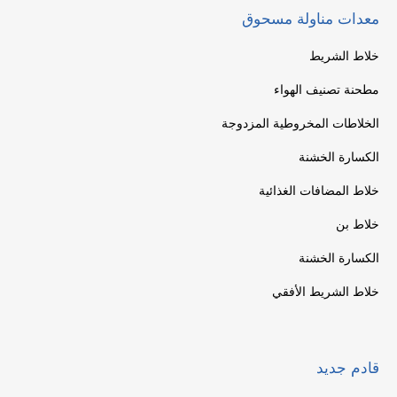
معدات مناولة مسحوق
خلاط الشريط
مطحنة تصنيف الهواء
الخلاطات المخروطية المزدوجة
الكسارة الخشنة
خلاط المضافات الغذائية
خلاط بن
الكسارة الخشنة
خلاط الشريط الأفقي
قادم جديد