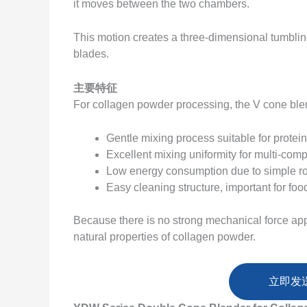
it moves between the two chambers.
This motion creates a three-dimensional tumblin
blades.
主要特征
For collagen powder processing, the V cone ble
Gentle mixing process suitable for prote
Excellent mixing uniformity for multi-co
Low energy consumption due to simple r
Easy cleaning structure, important for foo
Because there is no strong mechanical force appl
natural properties of collagen powder.
立即发