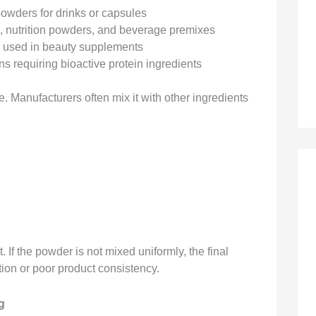
owders for drinks or capsules
s, nutrition powders, and beverage premixes
s used in beauty supplements
s requiring bioactive protein ingredients
. Manufacturers often mix it with other ingredients
If the powder is not mixed uniformly, the final
tion or poor product consistency.
g