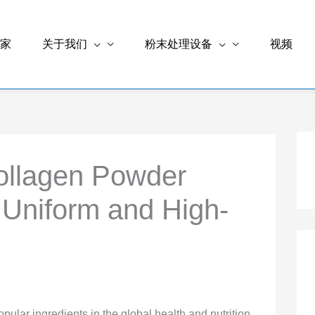
家
关于我们
粉末处理设备
视频
ollagen Powder
 Uniform and High-
lar ingredients in the global health and nutrition