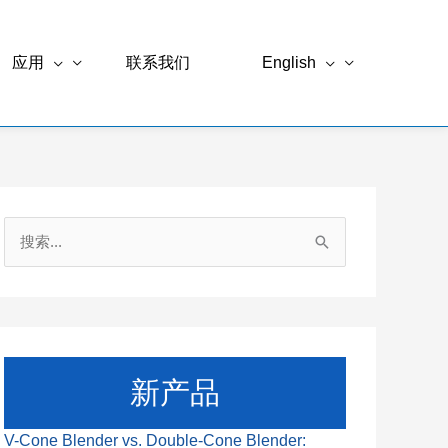
应用
联系我们
English
搜
索
：
新产品
V-Cone Blender vs. Double-Cone Blender: