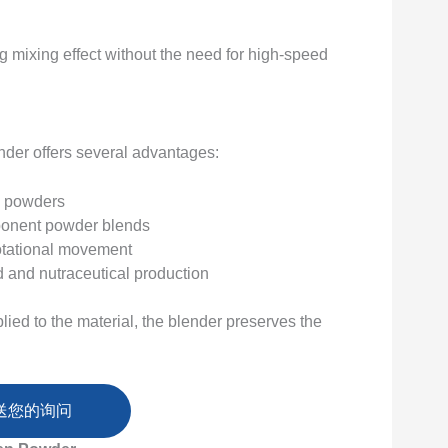
g mixing effect without the need for high-speed
nder offers several advantages:
in powders
mponent powder blends
otational movement
d and nutraceutical production
ied to the material, the blender preserves the
送您的询问