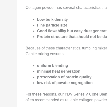
Collagen powder has several characteristics that
Low bulk density
Fine particle size
Good flowability but easy dust generat
Protein structure that should not be 
Because of these characteristics, tumbling mixer
Gentle mixing ensures:
uniform blending
minimal heat generation
preservation of protein quality
low risk of powder segregation
For these reasons, our YDV Series V Cone Ble
often recommended as reliable collagen powder