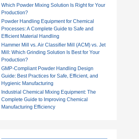
Which Powder Mixing Solution Is Right for Your
Production?
Powder Handling Equipment for Chemical
Processes: A Complete Guide to Safe and
Efficient Material Handling
Hammer Mill vs. Air Classifier Mill (ACM) vs. Jet
Mill: Which Grinding Solution Is Best for Your
Production?
GMP-Compliant Powder Handling Design
Guide: Best Practices for Safe, Efficient, and
Hygienic Manufacturing
Industrial Chemical Mixing Equipment: The
Complete Guide to Improving Chemical
Manufacturing Efficiency