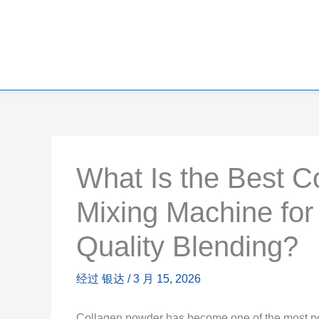
What Is the Best C
Mixing Machine for
Quality Blending?
经过
银达
/
3 月 15, 2026
Collagen powder has become one of the most popu