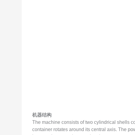
机器结构
The machine consists of two cylindrical shells c
container rotates around its central axis. The p