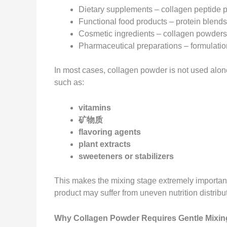
Dietary supplements – collagen peptide p
Functional food products – protein blend
Cosmetic ingredients – collagen powder
Pharmaceutical preparations – formulation
In most cases, collagen powder is not used alone
such as:
vitamins
矿物质
flavoring agents
plant extracts
sweeteners or stabilizers
This makes the mixing stage extremely important. 
product may suffer from uneven nutrition distribu
Why Collagen Powder Requires Gentle Mixin