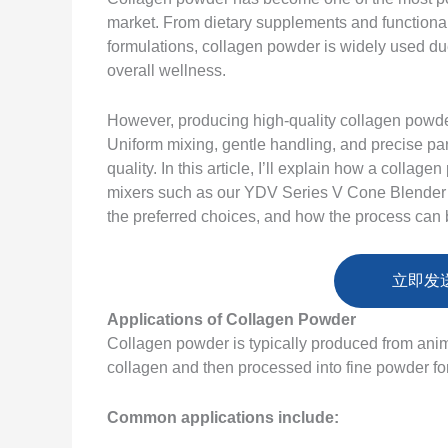
market. From dietary supplements and functiona
formulations, collagen powder is widely used due t
overall wellness.
However, producing high-quality collagen powder
Uniform mixing, gentle handling, and precise parti
quality. In this article, I’ll explain how a coll
mixers such as our YDV Series V Cone Blender
the preferred choices, and how the process can 
立即发
Applications of Collagen Powder
Collagen powder is typically produced from anim
collagen and then processed into fine powder for
Common applications include: