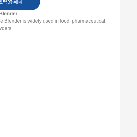
送您的询问
Blender
Blender is widely used in food, pharmaceutical,
wders.