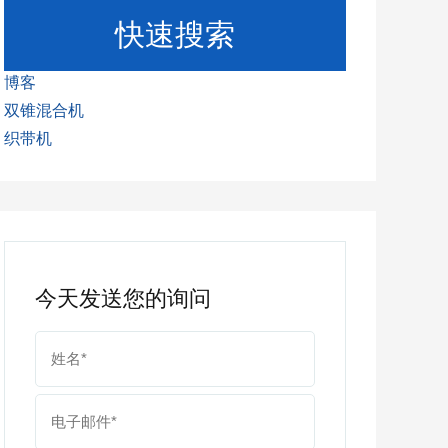
快速搜索
博客
双锥混合机
织带机
今天发送您的询问