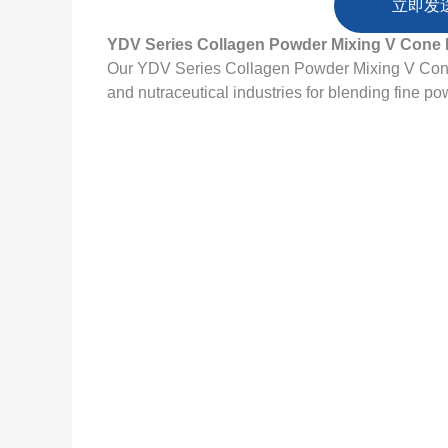
立即发
YDV Series Collagen Powder Mixing V Cone 
Our YDV Series Collagen Powder Mixing V Cone 
and nutraceutical industries for blending fine po