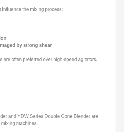
 influence the mixing process:
ion
damaged by strong shear
s are often preferred over high-speed agitators.
nder and YDW Series Double Cone Blender are
 mixing machines.