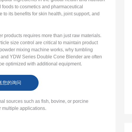
l foods to cosmetics and pharmaceutical
o its benefits for skin health, joint support, and
 products requires more than just raw materials.
cle size control are critical to maintain product
agen powder mixing machine works, why tumbling
 and YDW Series Double Cone Blender are often
be optimized with additional equipment.
送您的询问
al sources such as fish, bovine, or porcine
 multiple applications.