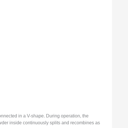
onnected in a V-shape. During operation, the
owder inside continuously splits and recombines as