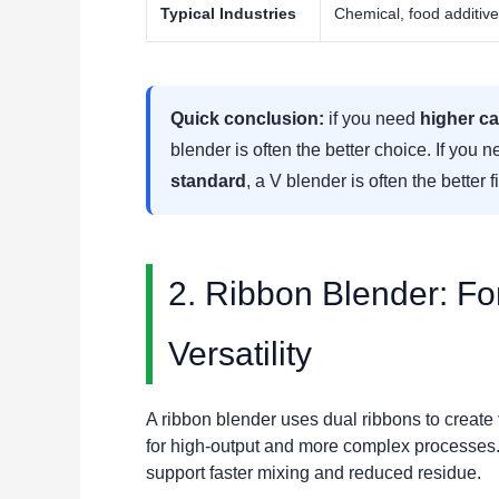
Typical Industries
Chemical, food additiv
Quick conclusion:
if you need
higher ca
blender is often the better choice. If you 
standard
, a V blender is often the better fi
2. Ribbon Blender: For
Versatility
A ribbon blender uses dual ribbons to create
for high-output and more complex processes.
support faster mixing and reduced residue.