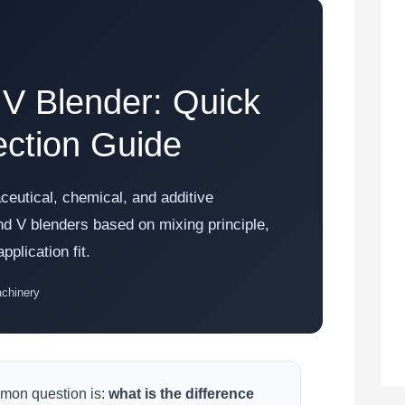
 V Blender: Quick
ction Guide
ceutical, chemical, and additive
d V blenders based on mixing principle,
plication fit.
achinery
mon question is:
what is the difference