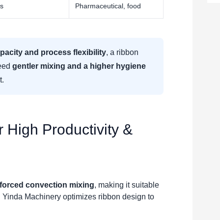
es
Pharmaceutical, food
pacity and process flexibility
, a ribbon
need
gentler mixing and a higher hygiene
t.
 High Productivity &
forced convection mixing
, making it suitable
 Yinda Machinery optimizes ribbon design to