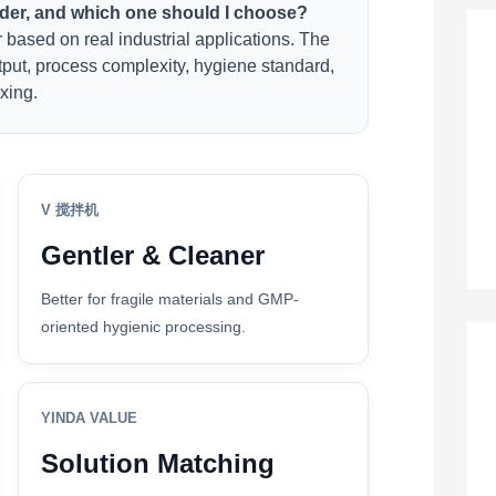
nder, and which one should I choose?
based on real industrial applications. The
tput, process complexity, hygiene standard,
xing.
V 搅拌机
Gentler & Cleaner
Better for fragile materials and GMP-
oriented hygienic processing.
YINDA VALUE
Solution Matching