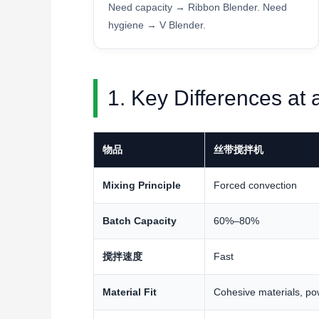
Need capacity → Ribbon Blender. Need
hygiene → V Blender.
1. Key Differences at
物品
丝带搅拌机
Mixing Principle
Forced convection
Batch Capacity
60%–80%
搅拌速度
Fast
Material Fit
Cohesive materials, po