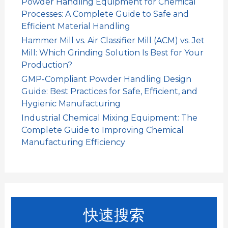
Powder Handling Equipment for Chemical
Processes: A Complete Guide to Safe and
Efficient Material Handling
Hammer Mill vs. Air Classifier Mill (ACM) vs. Jet
Mill: Which Grinding Solution Is Best for Your
Production?
GMP-Compliant Powder Handling Design
Guide: Best Practices for Safe, Efficient, and
Hygienic Manufacturing
Industrial Chemical Mixing Equipment: The
Complete Guide to Improving Chemical
Manufacturing Efficiency
快速搜索