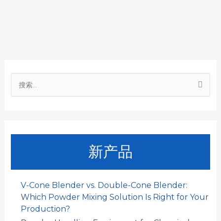
b
s
l
e
a
o
A
d
t
o
p
I
搜
k
p
n
索
：
新产品
V-Cone Blender vs. Double-Cone Blender:
Which Powder Mixing Solution Is Right for Your
Production?