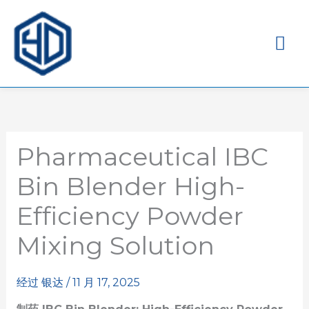
主
菜
单
Pharmaceutical IBC
Bin Blender High-
Efficiency Powder
Mixing Solution
经过
银达
/
11 月 17, 2025