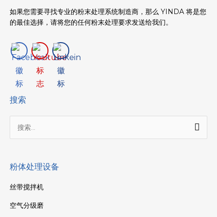
如果您需要寻找专业的粉末处理系统制造商，那么 YINDA 将是您
的最佳选择，请将您的任何粉末处理要求发送给我们。
搜索
搜
索：
粉体处理设备
丝带搅拌机
空气分级磨