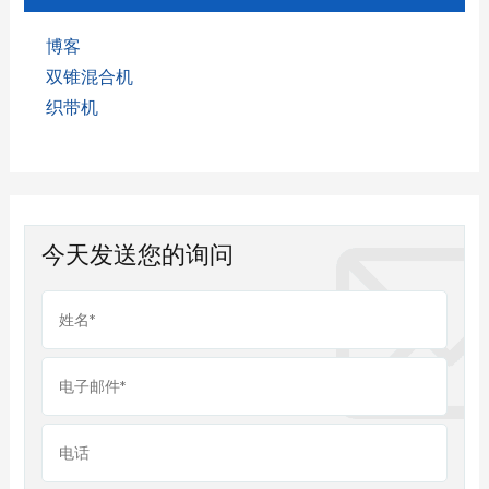
博客
双锥混合机
织带机
今天发送您的询问