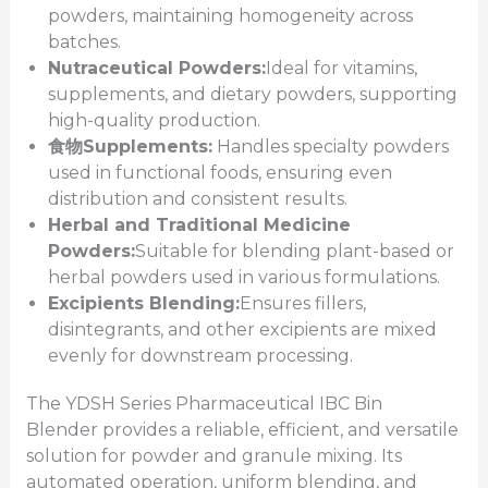
powders, maintaining homogeneity across
batches.
Nutraceutical Powders:
Ideal for vitamins,
supplements, and dietary powders, supporting
high-quality production.
食物
Supplements:
Handles specialty powders
used in functional foods, ensuring even
distribution and consistent results.
Herbal and Traditional Medicine
Powders:
Suitable for blending plant-based or
herbal powders used in various formulations.
Excipients Blending:
Ensures fillers,
disintegrants, and other excipients are mixed
evenly for downstream processing.
The YDSH Series Pharmaceutical IBC Bin
Blender provides a reliable, efficient, and versatile
solution for powder and granule mixing. Its
automated operation, uniform blending, and