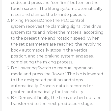
code, and press the “confirm” button on the
touch screen. The lifting system automatically
raises and clamps the bin into position.
Mixing Process:Once the PLC control
system receives the clamping signal, the drive
system starts and mixes the material according
to the preset time and rotation speed. When
the set parameters are reached, the revolving
body automatically stops in the vertical
position, and the braking system engages,
completing the mixing process.
Bin Lowering:Switch to manual operation
mode and press the “lower” The bin is lowered
to the designated position and stops
automatically. Process data is recorded or
printed automatically for traceability.
Bin Removal:Finally, the bin is pushed out and
transferred to the next production stage.