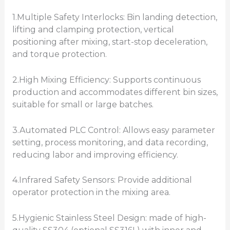
1.Multiple Safety Interlocks: Bin landing detection,
lifting and clamping protection, vertical
positioning after mixing, start-stop deceleration,
and torque protection.
2.High Mixing Efficiency: Supports continuous
production and accommodates different bin sizes,
suitable for small or large batches.
3.Automated PLC Control: Allows easy parameter
setting, process monitoring, and data recording,
reducing labor and improving efficiency.
4.Infrared Safety Sensors: Provide additional
operator protection in the mixing area.
5.Hygienic Stainless Steel Design: made of high-