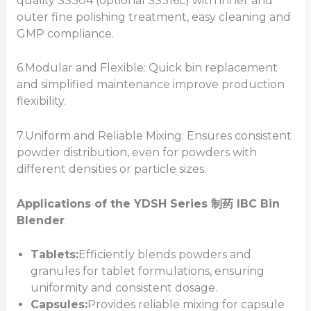
quality SS304 (optional SS316L) with inner and
outer fine polishing treatment, easy cleaning and
GMP compliance.
6.Modular and Flexible: Quick bin replacement
and simplified maintenance improve production
flexibility.
7.Uniform and Reliable Mixing: Ensures consistent
powder distribution, even for powders with
different densities or particle sizes.
Applications of the YDSH
Series
制药
IBC Bin
Blender
Tablets:
Efficiently blends powders and
granules for tablet formulations, ensuring
uniformity and consistent dosage.
Capsules:
Provides reliable mixing for capsule