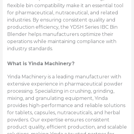
flexible bin compatibility make it an essential tool
for pharmaceutical, nutraceutical, and related
industries. By ensuring consistent quality and
production efficiency, the YDSH Series IBC Bin
Blender helps manufacturers optimize their
operations while maintaining compliance with
industry standards.
What is Yinda Machinery?
Yinda Machinery is a leading manufacturer with
extensive experience in pharmaceutical powder
processing. Specializing in crushing, grinding,
mixing, and granulating equipment, Yinda
provides high-performance and reliable solutions
for tablets, capsules, nutraceuticals, and herbal
powders. Our expertise ensures consistent
product quality, efficient production, and scalable