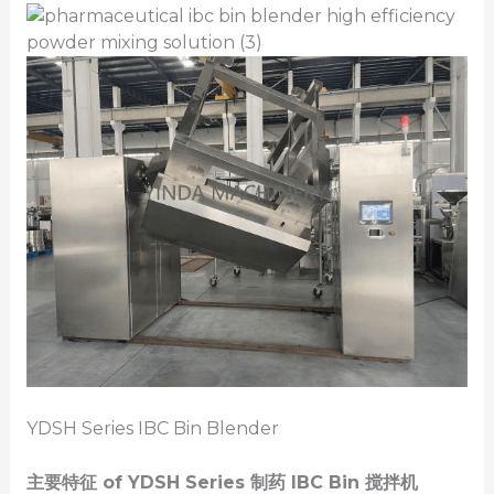
YDSH Series IBC Bin Blender
主要特征
of YDSH Series
制药
IBC
Bin
搅拌机