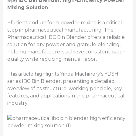
制药
IBC
Bin
Blender: High-Efficiency Powder
Mixing Solution
Efficient and uniform powder mixing is a critical
step in pharmaceutical manufacturing. The
Pharmaceutical IBC Bin Blender offers a reliable
solution for dry powder and granule blending,
helping manufacturers achieve consistent batch
quality while reducing manual labor.
This article highlights Yinda Machinery’s YDSH
series IBC Bin Blender, presenting a detailed
overview of its structure, working principle, key
features, and applications in the pharmaceutical
industry.