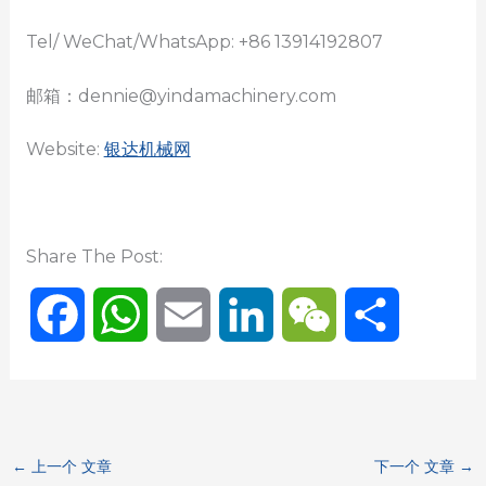
Tel/ WeChat/WhatsApp: +86 13914192807
邮箱：dennie@yindamachinery.com
Website:
银达机械网
Share The Post:
F
W
E
L
W
分
a
h
m
i
e
享
c
a
a
n
C
←
上一个 文章
下一个 文章
→
e
t
i
k
h