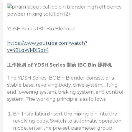
YDSH Series IBC Bin Blender
https://www.youtube.com/watch?
v=48LqWMXSdr4
工作原则
of YDSH Series
制药
IBC
Bin
搅拌机
The YDSH Series IBC Bin Blender consists of a
stable base, revolving body, drive system, lifting
and lowering system, braking system, and control
system. The working principle is as follows:
Bin Installation:Insert the mixing bin into the
revolving body. Switch to automatic operation
mode, enter the pre-set parameter group