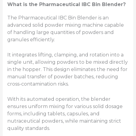
What is the Pharmaceutical IBC
Bin
Blender?
The Pharmaceutical IBC Bin Blender is an
advanced solid powder mixing machine capable
of handling large quantities of powders and
granules efficiently.
It integrates lifting, clamping, and rotation into a
single unit, allowing powders to be mixed directly
in the hopper. This design eliminates the need for
manual transfer of powder batches, reducing
cross-contamination risks.
With its automated operation, the blender
ensures uniform mixing for various solid dosage
forms, including tablets, capsules, and
nutraceutical powders, while maintaining strict
quality standards.