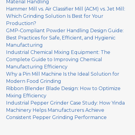
Material Handling
Hammer Mill vs. Air Classifier Mill (ACM) vs. Jet Mill:
Which Grinding Solution Is Best for Your
Production?
GMP-Compliant Powder Handling Design Guide:
Best Practices for Safe, Efficient, and Hygienic
Manufacturing
Industrial Chemical Mixing Equipment: The
Complete Guide to Improving Chemical
Manufacturing Efficiency
Why a Pin Mill Machine Is the Ideal Solution for
Modern Food Grinding
Ribbon Blender Blade Design: How to Optimize
Mixing Efficiency
Industrial Pepper Grinder Case Study: How Yinda
Machinery Helps Manufacturers Achieve
Consistent Pepper Grinding Performance