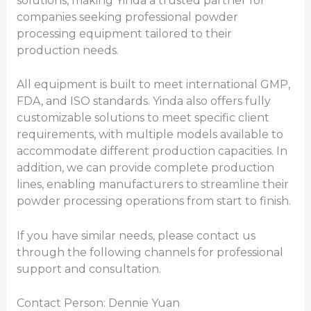
solutions, making Yinda a trusted partner for
companies seeking professional powder
processing equipment tailored to their
production needs.
All equipment is built to meet international GMP,
FDA, and ISO standards. Yinda also offers fully
customizable solutions to meet specific client
requirements, with multiple models available to
accommodate different production capacities. In
addition, we can provide complete production
lines, enabling manufacturers to streamline their
powder processing operations from start to finish.
If you have similar needs, please contact us
through the following channels for professional
support and consultation.
Contact Person: Dennie Yuan