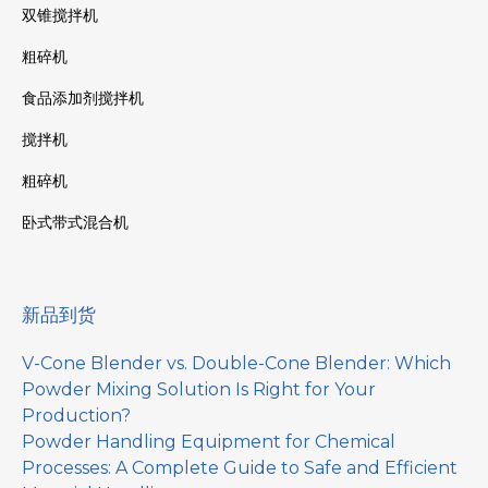
双锥搅拌机
粗碎机
食品添加剂搅拌机
搅拌机
粗碎机
卧式带式混合机
新品到货
V-Cone Blender vs. Double-Cone Blender: Which
Powder Mixing Solution Is Right for Your
Production?
Powder Handling Equipment for Chemical
Processes: A Complete Guide to Safe and Efficient